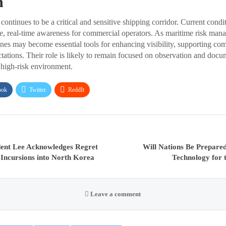
n
ontinues to be a critical and sensitive shipping corridor. Current condi
e, real-time awareness for commercial operators. As maritime risk man
ones may become essential tools for enhancing visibility, supporting co
ctations. Their role is likely to remain focused on observation and docu
a high-risk environment.
ook
Twitter
ReddIt
dent Lee Acknowledges Regret
Will Nations Be Prepare
 Incursions into North Korea
Technology for
Leave a comment