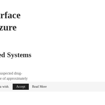
rface
izure
ed Systems
suspected drug-
re of approximately
time systems from
ou wish.
Accept
Read More