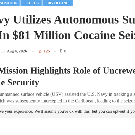
NNOVATION
SECURITY
SURVEILLANCE
vy Utilizes Autonomous Su
 In $81 Million Cocaine Se
On
Aug 4, 2026
125
0
Mission Highlights Role of Uncrew
e Security
unmanned surface vehicle (USV) assisted the U.S. Navy in tracking a 
ch was subsequently intercepted in the Caribbean, leading to the seizu
cocaine. This operation underscores the transition of autonomous mari
ve your experience. We'll assume you're ok with this, but you can opt-out if y
s to operational tools for real-world
security
missions.
 the Operation