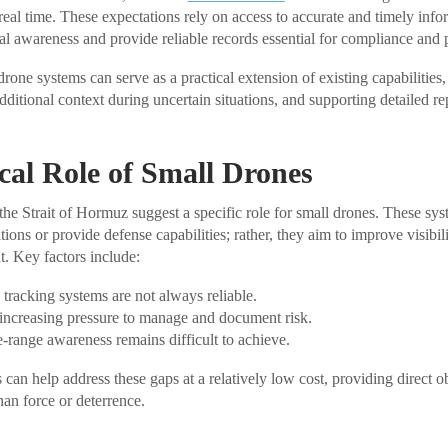
 real time. These expectations rely on access to accurate and timely inf
nal awareness and provide reliable records essential for compliance and 
 drone systems can serve as a practical extension of existing capabilities,
dditional context during uncertain situations, and supporting detailed r
cal Role of Small Drones
he Strait of Hormuz suggest a specific role for small drones. These sys
tions or provide defense capabilities; rather, they aim to improve visibi
. Key factors include:
tracking systems are not always reliable.
 increasing pressure to manage and document risk.
se-range awareness remains difficult to achieve.
can help address these gaps at a relatively low cost, providing direct 
han force or deterrence.