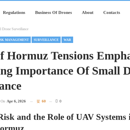
Regulations
Business Of Drones
About
Contacts
l Drone Surveillance
ISK MANAGEMENT
SURVEILLANCE
WAR
Of Hormuz Tensions Empha
ing Importance Of Small 
lance
On
Apr 6, 2026
60
0
isk and the Role of UAV Systems i
 Hormuz