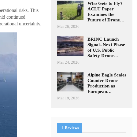
Who Gets to Fly?
ACLU Paper
rational risks. This
Examines the
Amid continued
Future of Drone…
perational uncertainty.
Mar 26, 2026
BRINC Launch
Signals Next Phase
of U.S. Public
Safety Drone…
Mar 24, 2026
Alpine Eagle Scales
Counter-Drone
Production as
European…
Mar 19, 2026
Reviews