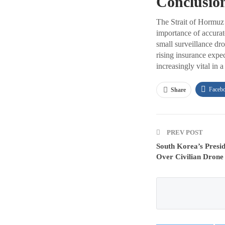
Conclusio
The Strait of Hormuz c
importance of accurat
small surveillance dr
rising insurance expe
increasingly vital in 
Faceb
Share
PREV POST
South Korea’s Presi
Over Civilian Drone