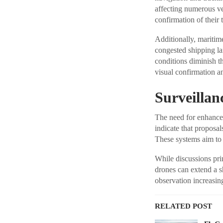
affecting numerous ve
confirmation of their 
Additionally, maritim
congested shipping la
conditions diminish t
visual confirmation a
Surveillan
The need for enhanced 
indicate that proposa
These systems aim to 
While discussions prim
drones can extend a sh
observation increasin
RELATED POST