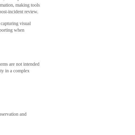
ormation, making tools
post-incident review.
 capturing visual
eporting when
tems are not intended
lity in a complex
observation and