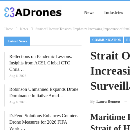
News
Industries
Home
News
Strait of Hormuz Tensions Emphasize Increasing Importance of Smal
COMMUNICATION
R
Latest News
Strait 
Reflections on Pandemic Lessons:
Insights from ACSL Global CTO
Increas
Chris…
Aug 6, 2026
Surveil
Robinson Unmanned Expands Drone
Dominance Initiative Amid…
By
Laura Bennett
Aug 6, 2026
Maritime R
D-Fend Solutions Enhances Counter-
Drone Measures for 2026 FIFA
Strait of
World…