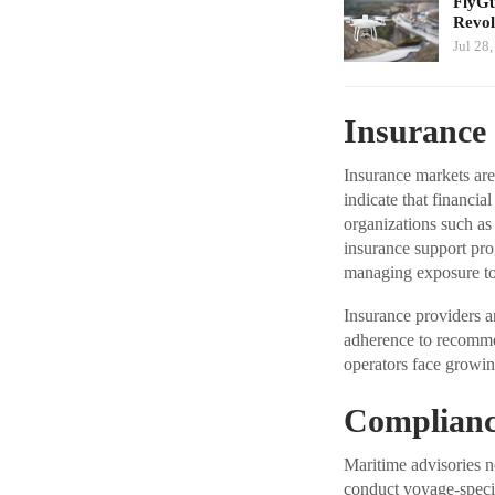
FlyGu
Revol
Jul 28
Insurance 
Insurance markets are
indicate that financia
organizations such as
insurance support progr
managing exposure to 
Insurance providers a
adherence to recommen
operators face growin
Complianc
Maritime advisories n
conduct voyage-specif