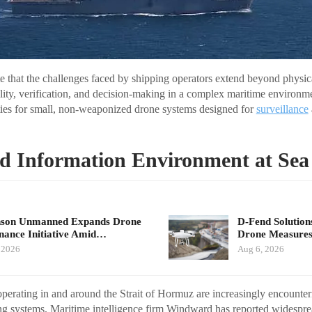
te that the challenges faced by shipping operators extend beyond physica
bility, verification, and decision-making in a complex maritime environm
ties for small, non-weaponized drone systems designed for
surveillance
d Information Environment at Sea
nson Unmanned Expands Drone
D-Fend Solution
ance Initiative Amid…
Drone Measures
 2026
Aug 6, 2026
erating in and around the Strait of Hormuz are increasingly encounteri
ng systems. Maritime intelligence firm Windward has reported widespr