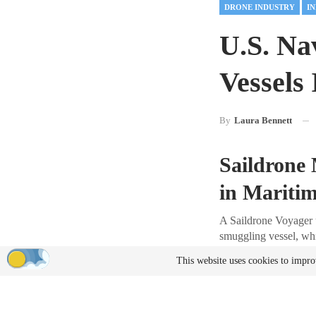
DRONE INDUSTRY
I
U.S. Na
Vessels
By
Laura Bennett
Saildrone 
in Maritim
A Saildrone Voyager 
smuggling vessel, whi
$81 million worth of 
This website uses cookies to impro
experimental platform
Details of