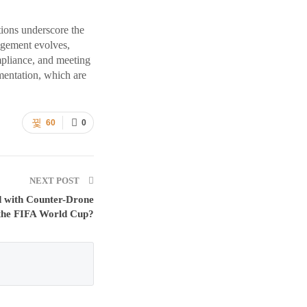
tions underscore the
agement evolves,
mpliance, and meeting
mentation, which are
60
0
NEXT POST
d with Counter-Drone
 the FIFA World Cup?