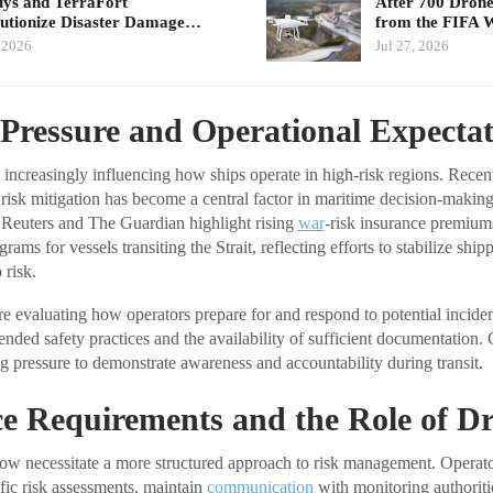
ys and TerraFort
After 700 Drone 
utionize Disaster Damage…
from the FIFA
, 2026
Jul 27, 2026
Pressure and Operational Expectat
 increasingly influencing how ships operate in high-risk regions. Rece
l risk mitigation has become a central factor in maritime decision-makin
 Reuters and The Guardian highlight rising
war
-risk insurance premiu
ams for vessels transiting the Strait, reflecting efforts to stabilize ship
risk.
re evaluating how operators prepare for and respond to potential inciden
ded safety practices and the availability of sufficient documentation.
g pressure to demonstrate awareness and accountability during transit.
e Requirements and the Role of D
ow necessitate a more structured approach to risk management. Operato
ic risk assessments, maintain
communication
with monitoring authoriti