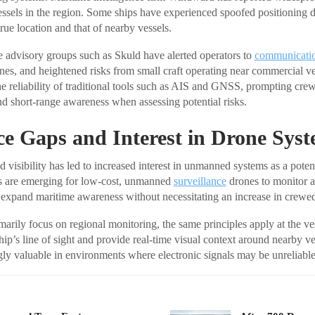
ssels in the region. Some ships have experienced spoofed positioning d
true location and that of nearby vessels.
e advisory groups such as Skuld have alerted operators to
communicati
nes, and heightened risks from small craft operating near commercial v
he reliability of traditional tools such as AIS and GNSS, prompting cre
nd short-range awareness when assessing potential risks.
ce Gaps and Interest in Drone Sys
visibility has led to increased interest in unmanned systems as a potent
ls are emerging for low-cost, unmanned
surveillance
drones to monitor act
expand maritime awareness without necessitating an increase in crewed 
arily focus on regional monitoring, the same principles apply at the ve
ip’s line of sight and provide real-time visual context around nearby ve
gly valuable in environments where electronic signals may be unreliable