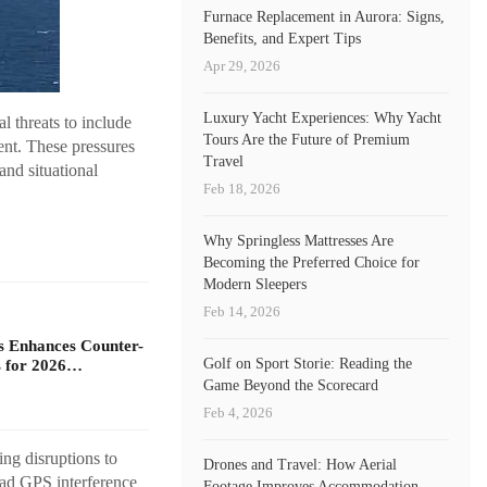
Furnace Replacement in Aurora: Signs,
Benefits, and Expert Tips
Apr 29, 2026
Luxury Yacht Experiences: Why Yacht
l threats to include
Tours Are the Future of Premium
ent. These pressures
Travel
and situational
Feb 18, 2026
Why Springless Mattresses Are
Becoming the Preferred Choice for
Modern Sleepers
Feb 14, 2026
s Enhances Counter-
Golf on Sport Storie: Reading the
 for 2026…
Game Beyond the Scorecard
Feb 4, 2026
ng disruptions to
Drones and Travel: How Aerial
ead GPS interference
Footage Improves Accommodation