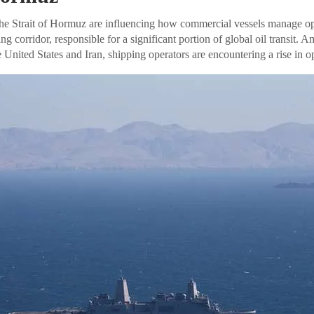
he Strait of Hormuz are influencing how commercial vessels manage ope
ing corridor, responsible for a significant portion of global oil transit. 
e United States and Iran, shipping operators are encountering a rise in o