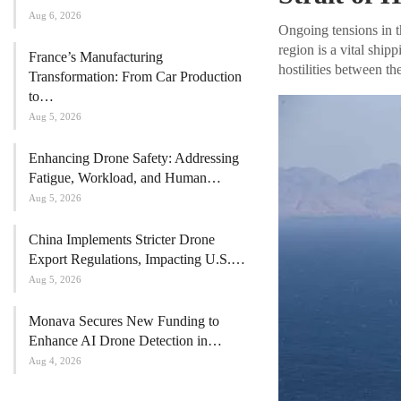
Aug 6, 2026
Ongoing tensions in t
region is a vital shipp
France’s Manufacturing
hostilities between th
Transformation: From Car Production
to…
Aug 5, 2026
Enhancing Drone Safety: Addressing
Fatigue, Workload, and Human…
Aug 5, 2026
China Implements Stricter Drone
Export Regulations, Impacting U.S.…
Aug 5, 2026
Monava Secures New Funding to
Enhance AI Drone Detection in…
Aug 4, 2026