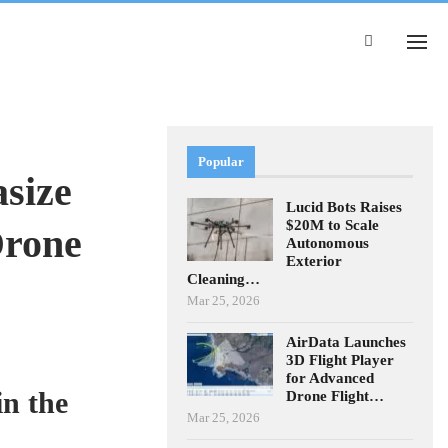
Popular
size
Lucid Bots Raises
$20M to Scale
Drone
Autonomous
Exterior
Cleaning…
Mar 25, 2026
AirData Launches
3D Flight Player
for Advanced
n the
Drone Flight…
Mar 25, 2026