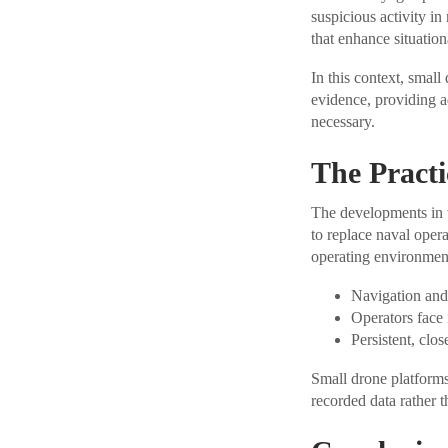
suspicious activity in
that enhance situatio
In this context, small
evidence, providing a
necessary.
The Practi
The developments in t
to replace naval opera
operating environment
Navigation and 
Operators face
Persistent, clo
Small drone platforms 
recorded data rather t