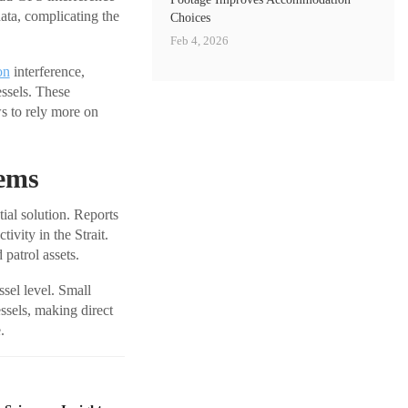
ata, complicating the
Choices
Feb 4, 2026
on
interference,
essels. These
ws to rely more on
tems
ial solution. Reports
ivity in the Strait.
patrol assets.
ssel level. Small
ssels, making direct
.