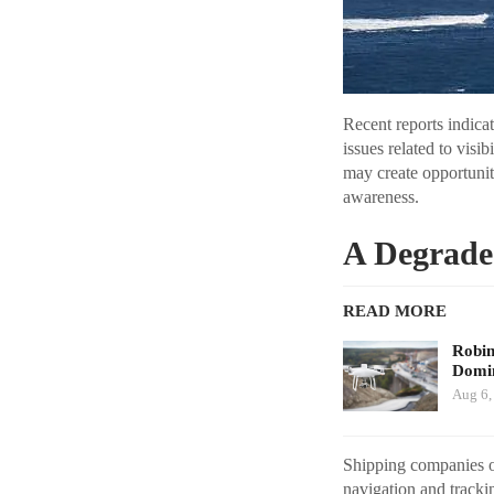
Recent reports indica
issues related to visi
may create opportuni
awareness.
A Degrade
READ MORE
Robi
Domin
Aug 6,
Shipping companies op
navigation and tracki