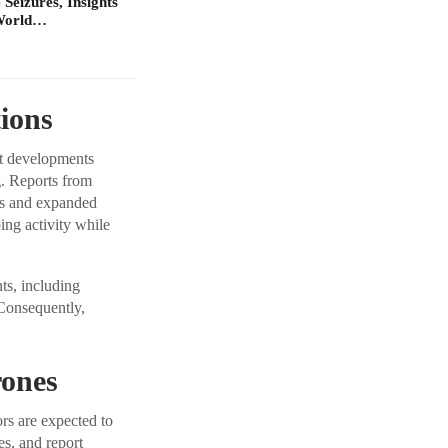
Seizures, Insights
 World…
ions
nt developments
g. Reports from
ms and expanded
ping activity while
ts, including
 Consequently,
rones
rs are expected to
es, and report