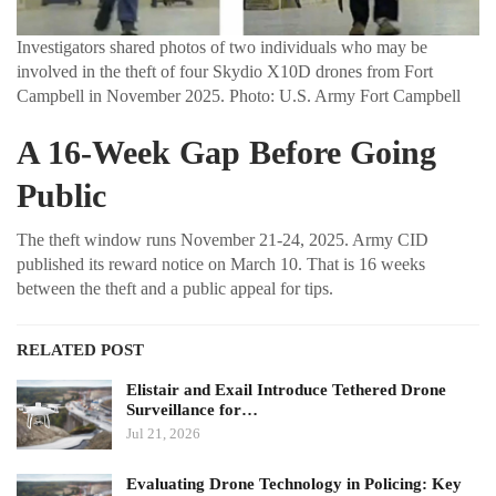
Investigators shared photos of two individuals who may be
involved in the theft of four Skydio X10D drones from Fort
Campbell in November 2025. Photo: U.S. Army Fort Campbell
A 16-Week Gap Before Going
Public
The theft window runs November 21-24, 2025. Army CID
published its reward notice on March 10. That is 16 weeks
between the theft and a public appeal for tips.
RELATED POST
Elistair and Exail Introduce Tethered Drone
Surveillance for…
Jul 21, 2026
Evaluating Drone Technology in Policing: Key