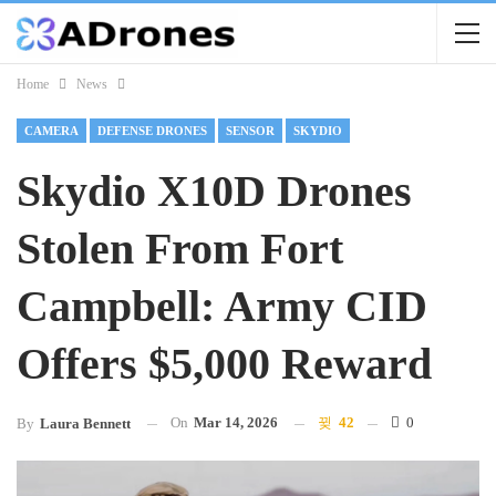
Home
News
CAMERA
DEFENSE DRONES
SENSOR
SKYDIO
Skydio X10D Drones
Stolen From Fort
Campbell: Army CID
Offers $5,000 Reward
On
Mar 14, 2026
42
0
By
Laura Bennett