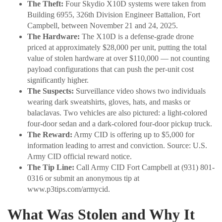
The Theft:
Four Skydio X10D systems were taken from
Building 6955, 326th Division Engineer Battalion, Fort
Campbell, between November 21 and 24, 2025.
The Hardware:
The X10D is a defense-grade drone
priced at approximately $28,000 per unit, putting the total
value of stolen hardware at over $110,000 — not counting
payload configurations that can push the per-unit cost
significantly higher.
The Suspects:
Surveillance video shows two individuals
wearing dark sweatshirts, gloves, hats, and masks or
balaclavas. Two vehicles are also pictured: a light-colored
four-door sedan and a dark-colored four-door pickup truck.
The Reward:
Army CID is offering up to $5,000 for
information leading to arrest and conviction. Source: U.S.
Army CID official reward notice.
The Tip Line:
Call Army CID Fort Campbell at (931) 801-
0316 or submit an anonymous tip at
www.p3tips.com/armycid.
What Was Stolen and Why It