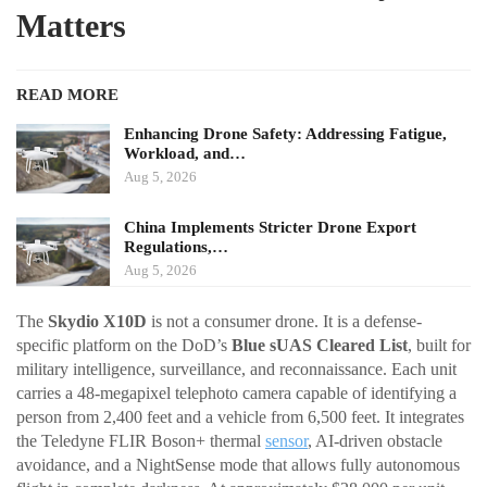
Matters
READ MORE
Enhancing Drone Safety: Addressing Fatigue,
Workload, and…
Aug 5, 2026
China Implements Stricter Drone Export
Regulations,…
Aug 5, 2026
The
Skydio X10D
is not a consumer drone. It is a defense-
specific platform on the DoD’s
Blue sUAS Cleared List
, built for
military intelligence, surveillance, and reconnaissance. Each unit
carries a 48-megapixel telephoto camera capable of identifying a
person from 2,400 feet and a vehicle from 6,500 feet. It integrates
the Teledyne FLIR Boson+ thermal
sensor
, AI-driven obstacle
avoidance, and a NightSense mode that allows fully autonomous