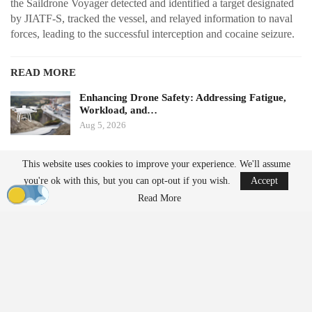
the Saildrone Voyager detected and identified a target designated
by JIATF-S, tracked the vessel, and relayed information to naval
forces, leading to the successful interception and cocaine seizure.
READ MORE
Enhancing Drone Safety: Addressing Fatigue,
Workload, and…
Aug 5, 2026
China Implements Stricter Drone Export
This website uses cookies to improve your experience. We'll assume
Regulations,…
you're ok with this, but you can opt-out if you wish.
Accept
Aug 5, 2026
Read More
Long-Endurance Surveillance
Unlike crewed patrol vessels, Saildrone Voyager USVs can
remain at sea for extended periods, allowing for continuous
monitoring of large maritime areas while minimizing the need for
expensive ships to be stationed in those regions.