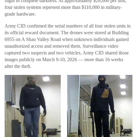
flight in complete darkness. At approximately $28,000 per unit,
four stolen systems represent more than $110,000 in military-
grade hardware.
Army CID confirmed the serial numbers of all four stolen units in
its official reward document. The drones were stored at Building
6955 on A Shau Valley Road when unknown individuals gained
unauthorized access and removed them. Surveillance video
captured two suspects and two vehicles. Army CID shared those
images publicly on March 9-10, 2026 — more than 16 weeks
after the theft.