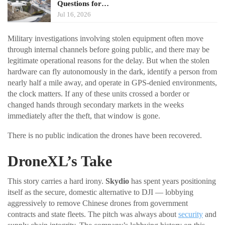
Questions for…
Jul 16, 2026
Military investigations involving stolen equipment often move
through internal channels before going public, and there may be
legitimate operational reasons for the delay. But when the stolen
hardware can fly autonomously in the dark, identify a person from
nearly half a mile away, and operate in GPS-denied environments,
the clock matters. If any of these units crossed a border or
changed hands through secondary markets in the weeks
immediately after the theft, that window is gone.
There is no public indication the drones have been recovered.
DroneXL’s Take
This story carries a hard irony.
Skydio
has spent years positioning
itself as the secure, domestic alternative to DJI — lobbying
aggressively to remove Chinese drones from government
contracts and state fleets. The pitch was always about
security
and