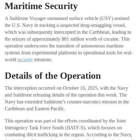
Maritime Security
A Saildrone Voyager unmanned surface vehicle (USV) assisted
the U.S. Navy in tracking a suspected drug-smuggling vessel,
which was subsequently intercepted in the Caribbean, leading to
the seizure of approximately $81 million worth of cocaine. This
operation underscores the transition of autonomous maritime
systems from experimental platforms to operational tools for real-
world
security
missions.
Details of the Operation
The interception occurred on October 16, 2025, with the Navy
and Saildrone releasing details of the operation this week. The
Navy has extended Saildrone’s counter-narcotics mission in the
Caribbean and Eastern Pacific.
This operation was part of the efforts coordinated by the Joint
Interagency Task Force South (JIATF-S), which focuses on
combating illicit trafficking in the region. According to the Navy,