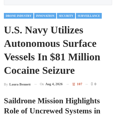
DRONE INDUSTRY
INNOVATION
SECURITY
SURVEILLANCE
U.S. Navy Utilizes
Autonomous Surface
Vessels In $81 Million
Cocaine Seizure
On
Aug 4, 2026
107
0
By
Laura Bennett
Saildrone Mission Highlights
Role of Uncrewed Systems in