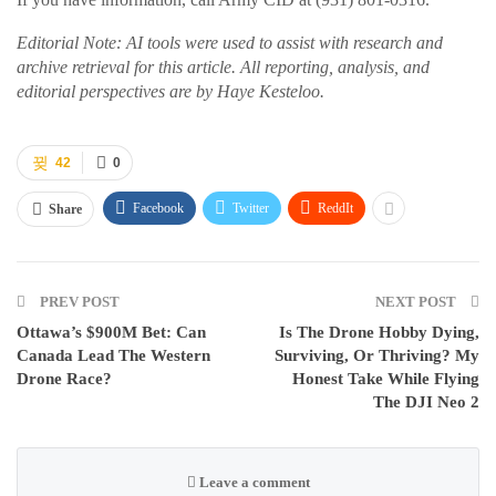
Editorial Note: AI tools were used to assist with research and
archive retrieval for this article. All reporting, analysis, and
editorial perspectives are by Haye Kesteloo.
42
0
Facebook
Twitter
ReddIt
Share
PREV POST
NEXT POST
Ottawa’s $900M Bet: Can
Is The Drone Hobby Dying,
Canada Lead The Western
Surviving, Or Thriving? My
Drone Race?
Honest Take While Flying
The DJI Neo 2
Leave a comment