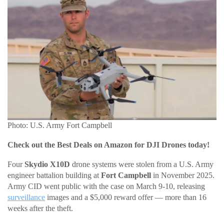
Photo: U.S. Army Fort Campbell
Check out the Best Deals on Amazon for DJI Drones today!
Four
Skydio X10D
drone systems were stolen from a U.S. Army
engineer battalion building at
Fort Campbell
in November 2025.
Army CID went public with the case on March 9-10, releasing
surveillance
images and a $5,000 reward offer — more than 16
weeks after the theft.