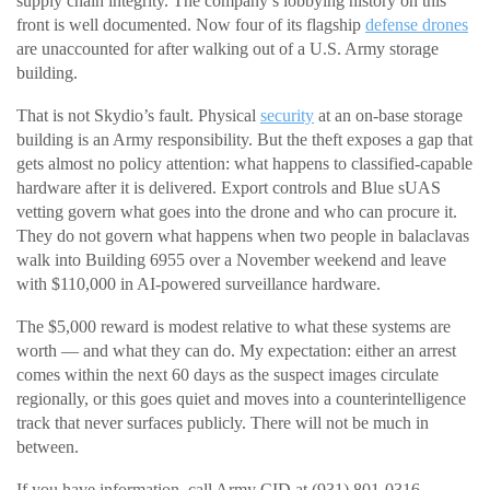
supply chain integrity. The company’s lobbying history on this
front is well documented. Now four of its flagship
defense drones
are unaccounted for after walking out of a U.S. Army storage
building.
That is not Skydio’s fault. Physical
security
at an on-base storage
building is an Army responsibility. But the theft exposes a gap that
gets almost no policy attention: what happens to classified-capable
hardware after it is delivered. Export controls and Blue sUAS
vetting govern what goes into the drone and who can procure it.
They do not govern what happens when two people in balaclavas
walk into Building 6955 over a November weekend and leave
with $110,000 in AI-powered surveillance hardware.
The $5,000 reward is modest relative to what these systems are
worth — and what they can do. My expectation: either an arrest
comes within the next 60 days as the suspect images circulate
regionally, or this goes quiet and moves into a counterintelligence
track that never surfaces publicly. There will not be much in
between.
If you have information, call Army CID at (931) 801-0316.