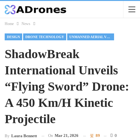
Home
News
DESIGN
DRONE TECHNOLOGY
UNMANNED AERIAL VEHICLE
ShadowBreak
International Unveils
“Flying Sword” Drone:
A 450 Km/h Kinetic
Projectile
On
Mar 21, 2026
89
0
By
Laura Bennett