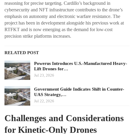
reasoning for precise targeting. Cardillo’s background in
cybersecurity and NFT infrastructure contributes to the drone’s
emphasis on autonomy and electronic warfare resistance. The
project has been in development alongside his previous work at
RTFKT and is now emerging as the demand for low-cost
precision strike platforms increases.
RELATED POST
Powerus Introduces U.S.-Manufactured Heavy-
Lift Drones for…
Jul 23, 2026
Government Guide Indicates Shift in Counter-
UAS Strategy,…
Jul 22, 2026
Challenges and Considerations
for Kinetic-Only Drones