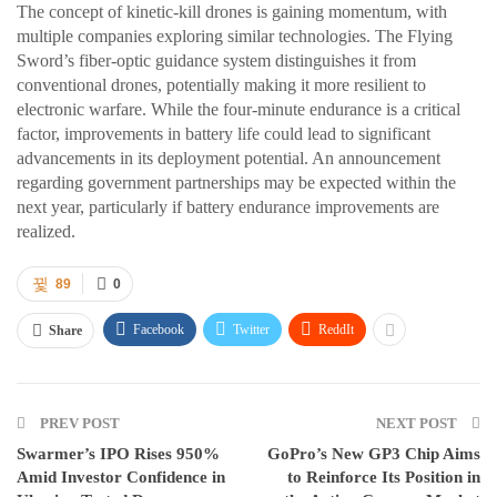
The concept of kinetic-kill drones is gaining momentum, with
multiple companies exploring similar technologies. The Flying
Sword’s fiber-optic guidance system distinguishes it from
conventional drones, potentially making it more resilient to
electronic warfare. While the four-minute endurance is a critical
factor, improvements in battery life could lead to significant
advancements in its deployment potential. An announcement
regarding government partnerships may be expected within the
next year, particularly if battery endurance improvements are
realized.
89
0
Facebook
Twitter
ReddIt
Share
PREV POST
NEXT POST
Swarmer’s IPO Rises 950%
GoPro’s New GP3 Chip Aims
Amid Investor Confidence in
to Reinforce Its Position in