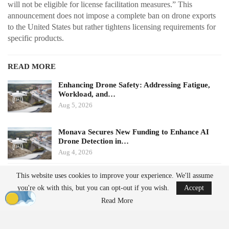
will not be eligible for license facilitation measures.” This
announcement does not impose a complete ban on drone exports
to the United States but rather tightens licensing requirements for
specific products.
READ MORE
Enhancing Drone Safety: Addressing Fatigue,
Workload, and…
Aug 5, 2026
Monava Secures New Funding to Enhance AI
Drone Detection in…
Aug 4, 2026
This website uses cookies to improve your experience. We'll assume
Potential Impacts on U.S.
you're ok with this, but you can opt-out if you wish.
Accept
Manufacturers
Read More
Challenges in Supply Chains