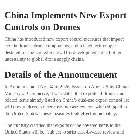
China Implements New Export
Controls on Drones
China has introduced new export control measures that impact
certain drones, drone components, and related technologies
destined for the United States. This development adds further
uncertainty to global drone supply chains.
Details of the Announcement
In Announcement No. 34 of 2026, issued on August 5 by China’s
Ministry of Commerce, it was stated that exports of drones and
related items already listed on China’s dual-use export control list
will now undergo stricter case-by-case reviews when shipped to
the United States. These measures took effect immediately.
The ministry clarified that exports of the covered items to the
United States will be “subject to strict case-by-case review and