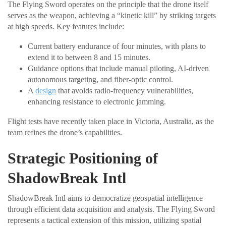
The Flying Sword operates on the principle that the drone itself
serves as the weapon, achieving a “kinetic kill” by striking targets
at high speeds. Key features include:
Current battery endurance of four minutes, with plans to
extend it to between 8 and 15 minutes.
Guidance options that include manual piloting, AI-driven
autonomous targeting, and fiber-optic control.
A
design
that avoids radio-frequency vulnerabilities,
enhancing resistance to electronic jamming.
Flight tests have recently taken place in Victoria, Australia, as the
team refines the drone’s capabilities.
Strategic Positioning of
ShadowBreak Intl
ShadowBreak Intl aims to democratize geospatial intelligence
through efficient data acquisition and analysis. The Flying Sword
represents a tactical extension of this mission, utilizing spatial