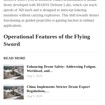
drone developed with MARSS Defense Labs, which can reach
speeds of 360 km/h and is designed to intercept loitering
munitions without carrying explosives. This shift towards drones
functioning as guided projectiles is gaining traction in military
applications.
Operational Features of the Flying
Sword
READ MORE
Enhancing Drone Safety: Addressing Fatigue,
Workload, and…
Aug 5, 2026
China Implements Stricter Drone Export
Regulations,…
Aug 5, 2026