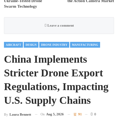
Ukraine-Tested Drone
the Action Camera Market
Swarm Technology
Leave a comment
AIRCRAFT
DESIGN
DRONE INDUSTRY
MANUFACTURING
China Implements
Stricter Drone Export
Regulations, Impacting
U.S. Supply Chains
On
Aug 5, 2026
91
0
By
Laura Bennett