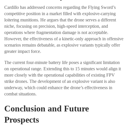
Cardillo has addressed concerns regarding the Flying Sword’s
competitive position in a market filled with explosive-carrying
loitering munitions. He argues that the drone serves a different
niche, focusing on precision, high-speed interception, and
operations where fragmentation damage is not acceptable.
However, the effectiveness of a kinetic-only approach in offensive
scenarios remains debatable, as explosive variants typically offer
greater impact force.
The current four-minute battery life poses a significant limitation
on operational range. Extending this to 15 minutes would align it
more closely with the operational capabilities of existing FPV
strike drones. The development of an explosive variant is also
underway, which could enhance the drone’s effectiveness in
combat situations.
Conclusion and Future
Prospects