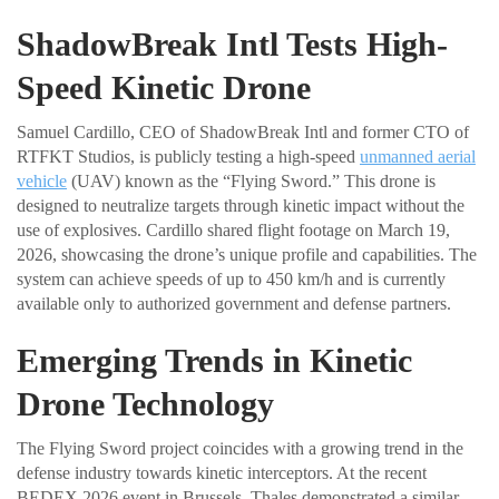
ShadowBreak Intl Tests High-
Speed Kinetic Drone
Samuel Cardillo, CEO of ShadowBreak Intl and former CTO of
RTFKT Studios, is publicly testing a high-speed
unmanned aerial
vehicle
(UAV) known as the “Flying Sword.” This drone is
designed to neutralize targets through kinetic impact without the
use of explosives. Cardillo shared flight footage on March 19,
2026, showcasing the drone’s unique profile and capabilities. The
system can achieve speeds of up to 450 km/h and is currently
available only to authorized government and defense partners.
Emerging Trends in Kinetic
Drone Technology
The Flying Sword project coincides with a growing trend in the
defense industry towards kinetic interceptors. At the recent
BEDEX 2026 event in Brussels, Thales demonstrated a similar