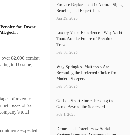
Furnace Replacement in Aurora: Signs,
Benefits, and Expert Tips
Apr 29, 2026
 Penalty for Drone
Alleged…
Luxury Yacht Experiences: Why Yacht
Tours Are the Future of Premium
Travel
Feb 18, 2026
d over 82,000 combat
ating in Ukraine,
Why Springless Mattresses Are
Becoming the Preferred Choice for
Modern Sleepers
Feb 14, 2026
stages of revenue
Golf on Sport Storie: Reading the
net losses of $2
Game Beyond the Scorecard
company’s total
Feb 4, 2026
Drones and Travel: How Aerial
commitments expected
Footage Improves Accommodation