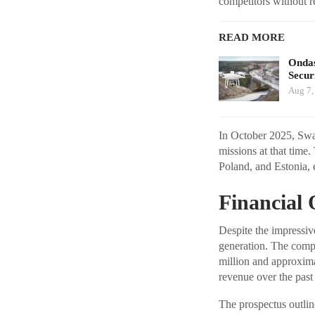
competitors without r
READ MORE
Ondas
Secur
Aug 7,
In October 2025, Swa
missions at that time
Poland, and Estonia, 
Financial 
Despite the impressive
generation. The comp
million and approxima
revenue over the past
The prospectus outlin