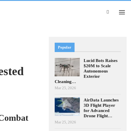
Popular
Lucid Bots Raises
$20M to Scale
ested
Autonomous
Exterior
Cleaning…
Mar 25, 2026
AirData Launches
3D Flight Player
for Advanced
 Combat
Drone Flight…
Mar 25, 2026