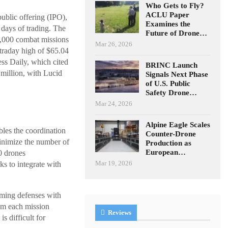
Who Gets to Fly?
ACLU Paper
ublic offering (IPO),
Examines the
 days of trading. The
Future of Drone…
0,000 combat missions
Mar 26, 2026
ntraday high of $65.04
ss Daily, which cited
BRINC Launch
million, with Lucid
Signals Next Phase
of U.S. Public
Safety Drone…
Mar 24, 2026
Alpine Eagle Scales
les the coordination
Counter-Drone
 minimize the number of
Production as
European…
0 drones
Mar 19, 2026
s to integrate with
lming defenses with
rom each mission
Reviews
 difficult for