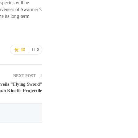
ospectus will be
ctiveness of Swarmer’s
ne its long-term
43
0
NEXT POST
veils “Flying Sword”
/h Kinetic Projectile