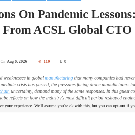
ions On Pandemic Lessons
s From ACSL Global CTO 
On
Aug 6, 2026
110
0
d weaknesses in global
manufacturing
that many companies had never 
mmediate crisis has passed, the pressures facing drone manufacturers 
chain
uncertainty, demand many of the same responses. In this guest
e reflects on how the industry’s most difficult period reshaped engin
 and why those lessons remain just as relevant in 2026. DRONELIFE 
ve your experience. We'll assume you're ok with this, but you can opt-out if y
est posts.
Later, The Lessons of the Pandemi