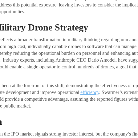
dress this potential exposure, leaving investors to consider the implicat
pportunities.
Military Drone Strategy
flects a broader transformation in military thinking regarding unmann
from high-cost, individually capable drones to software that can manag
hereby reducing the operational burden on personnel and enhancing au
a. Industry experts, including Anthropic CEO Dario Amodei, have sugge
uld enable a single operator to control hundreds of drones, a goal that
 been at the forefront of this shift, demonstrating the effectiveness of op
rate development and improve operational
efficiency
. Swarmer’s extensiv
d provide a competitive advantage, assuming the reported figures withs
e public market.
n
in the IPO market signals strong investor interest, but the company’s fi