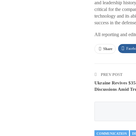
and leadership history
critical for the comp
technology and its abi
success in the defense
All reporting and edi
Faceb
Share
PREV POST
Ukraine Revives $35–
Discussions Amid Tr
COMMUNICATION
D