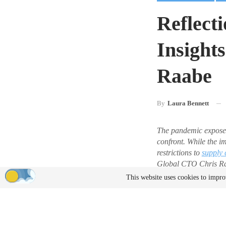
Reflect
Insight
Raabe
By
Laura Bennett
The pandemic expose
confront. While the i
restrictions to
supply 
Global CTO Chris Raab
product development,
This website uses cookies to impro
accept payment for gu
Six Years 