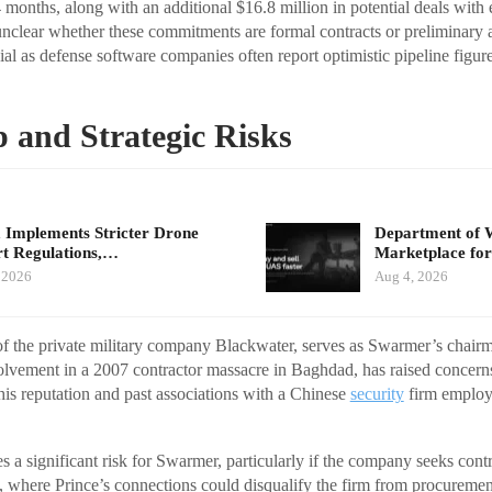
 months, along with an additional $16.8 million in potential deals with 
nclear whether these commitments are formal contracts or preliminary 
ucial as defense software companies often report optimistic pipeline figur
 and Strategic Risks
 Implements Stricter Drone
Department of 
t Regulations,…
Marketplace for
 2026
Aug 4, 2026
of the private military company Blackwater, serves as Swarmer’s chairm
volvement in a 2007 contractor massacre in Baghdad, has raised concer
his reputation and past associations with a Chinese
security
firm employi
 a significant risk for Swarmer, particularly if the company seeks co
where Prince’s connections could disqualify the firm from procuremen