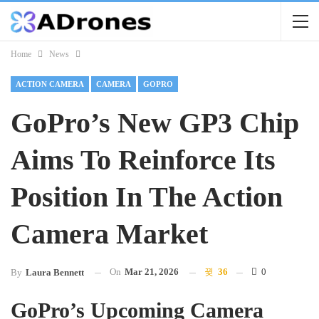
Home
News
ACTION CAMERA
CAMERA
GOPRO
GoPro’s New GP3 Chip
Aims To Reinforce Its
Position In The Action
Camera Market
On
Mar 21, 2026
36
0
By
Laura Bennett
GoPro’s Upcoming Camera