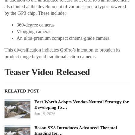
also hinted at the development of various camera types powered
by the GP3 chip. These include:
360-degree cameras
Vlogging cameras
An ultra-premium compact cinema-grade camera
This diversification indicates GoPro’s intention to broaden its
product range beyond traditional action cameras.
Teaser Video Released
RELATED POST
Fort Worth Adopts Vendor-Neutral Strategy for
Developing Its…
Jun 19, 2026
Boson SX8 Introduces Advanced Thermal
Imaging for…