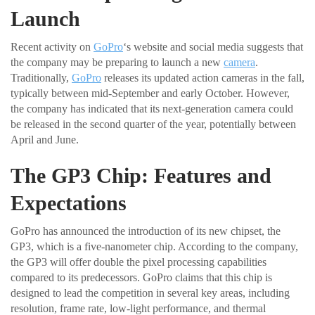
Launch
Recent activity on
GoPro
‘s website and social media suggests that
the company may be preparing to launch a new
camera
.
Traditionally,
GoPro
releases its updated action cameras in the fall,
typically between mid-September and early October. However,
the company has indicated that its next-generation camera could
be released in the second quarter of the year, potentially between
April and June.
The GP3 Chip: Features and
Expectations
GoPro has announced the introduction of its new chipset, the
GP3, which is a five-nanometer chip. According to the company,
the GP3 will offer double the pixel processing capabilities
compared to its predecessors. GoPro claims that this chip is
designed to lead the competition in several key areas, including
resolution, frame rate, low-light performance, and thermal