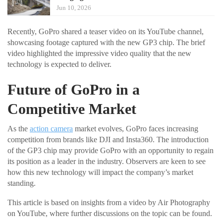
Jun 10, 2026
Recently, GoPro shared a teaser video on its YouTube channel,
showcasing footage captured with the new GP3 chip. The brief
video highlighted the impressive video quality that the new
technology is expected to deliver.
Future of GoPro in a
Competitive Market
As the
action camera
market evolves, GoPro faces increasing
competition from brands like DJI and Insta360. The introduction
of the GP3 chip may provide GoPro with an opportunity to regain
its position as a leader in the industry. Observers are keen to see
how this new technology will impact the company’s market
standing.
This article is based on insights from a video by Air Photography
on YouTube, where further discussions on the topic can be found.