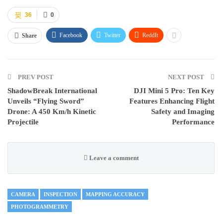
36
0
Facebook
Twitter
ReddIt
Share
PREV POST
NEXT POST
ShadowBreak International
DJI Mini 5 Pro: Ten Key
Unveils “Flying Sword”
Features Enhancing Flight
Drone: A 450 Km/h Kinetic
Safety and Imaging
Projectile
Performance
Leave a comment
CAMERA
INSPECTION
MAPPING ACCURACY
PHOTOGRAMMETRY