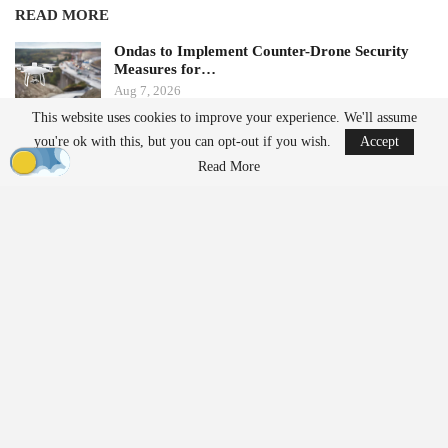
READ MORE
Ondas to Implement Counter-Drone Security
Measures for…
Aug 7, 2026
This website uses cookies to improve your experience. We'll assume
you're ok with this, but you can opt-out if you wish.
Accept
FAA Seeks Civil Penalty for Drone Operator
Over Alleged…
Read More
Aug 7, 2026
Additionally, the update simplifies the management of multi-
camera
projects by eliminating the need for camera mount
configuration during project setup. This change is expected to
reduce setup time for oblique and multispectral rigs. The new
version also includes direct georeferencing and assisted RTK/PPK
processing, allowing users to define position uncertainty for
improved control over onboard positioning data.
CTO on the Version 11.1 Update