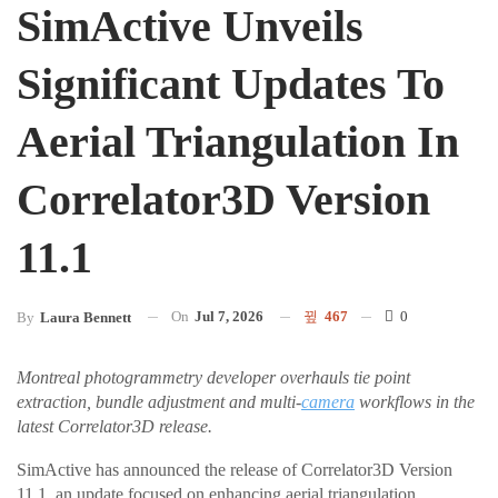
SimActive Unveils
Significant Updates To
Aerial Triangulation In
Correlator3D Version
11.1
On
Jul 7, 2026
467
0
By
Laura Bennett
Montreal photogrammetry developer overhauls tie point
extraction, bundle adjustment and multi-
camera
workflows in the
latest Correlator3D release.
SimActive has announced the release of Correlator3D Version
11.1, an update focused on enhancing aerial triangulation