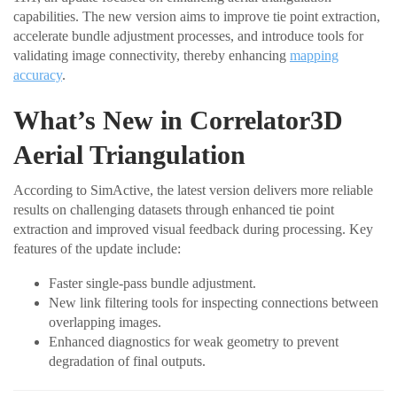
capabilities. The new version aims to improve tie point extraction,
accelerate bundle adjustment processes, and introduce tools for
validating image connectivity, thereby enhancing
mapping
accuracy
.
What’s New in Correlator3D
Aerial Triangulation
According to SimActive, the latest version delivers more reliable
results on challenging datasets through enhanced tie point
extraction and improved visual feedback during processing. Key
features of the update include:
Faster single-pass bundle adjustment.
New link filtering tools for inspecting connections between
overlapping images.
Enhanced diagnostics for weak geometry to prevent
degradation of final outputs.