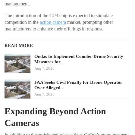
management.
The introduction of the GP3 chip is expected to stimulate
competition in the
action camera
market, prompting other
manufacturers to enhance their offerings in response.
READ MORE
Ondas to Implement Counter-Drone Security
Measures for…
Aug 7, 2026
FAA Seeks Civil Penalty for Drone Operator
Over Alleged…
Aug 7, 2026
Expanding Beyond Action
Cameras
In addition to the anticipated release date, GoPro’s announcement