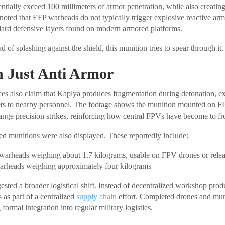
entially exceed 100 millimeters of armor penetration, while also creatin
 noted that EFP warheads do not typically trigger explosive reactive arm
dard defensive layers found on modern armored platforms.
d of splashing against the shield, this munition tries to spear through it.
 Just Anti Armor
ces also claim that Kaplya produces fragmentation during detonation, exp
ts to nearby personnel. The footage shows the munition mounted on F
range precision strikes, reinforcing how central FPVs have become to fro
ed munitions were also displayed. These reportedly include:
warheads weighing about 1.7 kilograms, usable on FPV drones or rele
rheads weighing approximately four kilograms
ested a broader logistical shift. Instead of decentralized workshop pro
 as part of a centralized
supply chain
effort. Completed drones and mu
formal integration into regular military logistics.