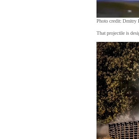
Photo credit: Dmitry
That projectile is de