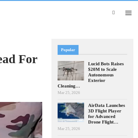
Popular
ead For
Lucid Bots Raises
$20M to Scale
Autonomous
Exterior
Cleaning…
Mar 25, 2026
AirData Launches
3D Flight Player
for Advanced
Drone Flight…
Mar 25, 2026