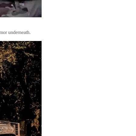
rmor underneath.