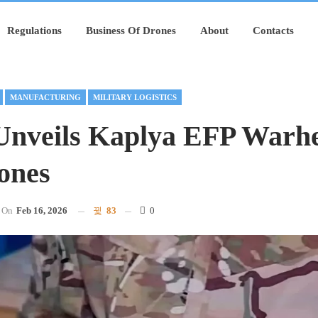
Regulations
Business Of Drones
About
Contacts
MANUFACTURING
MILITARY LOGISTICS
Unveils Kaplya EFP Warh
ones
On
Feb 16, 2026
83
0