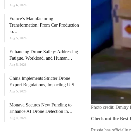
Aug 6, 2026
France’s Manufacturing
Transformation: From Car Production
to…
Aug 5, 2026
Enhancing Drone Safety: Addressing
Fatigue, Workload, and Human…
Aug 5, 2026
China Implements Stricter Drone
Export Regulations, Impacting U.S.…
Aug 5, 2026
Monava Secures New Funding to
Photo credit: Dmitry
Enhance AI Drone Detection in…
Aug 4, 2026
Check out the Best 
Russia has officially