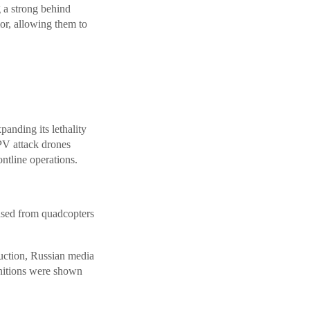
g a strong behind
or, allowing them to
anding its lethality
PV attack drones
ntline operations.
ased from quadcopters
duction, Russian media
nitions were shown