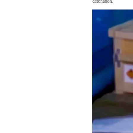
detonation.