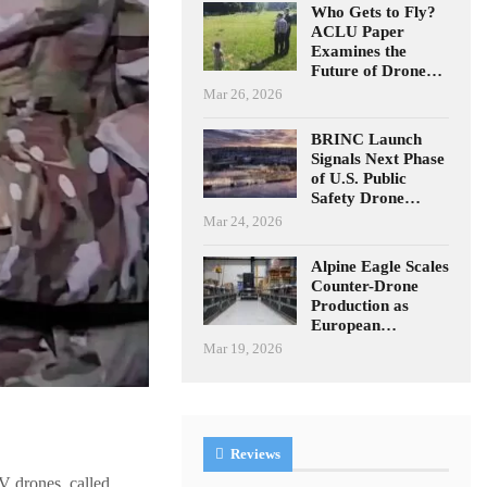
Who Gets to Fly?
ACLU Paper
Examines the
Future of Drone…
Mar 26, 2026
BRINC Launch
Signals Next Phase
of U.S. Public
Safety Drone…
Mar 24, 2026
Alpine Eagle Scales
Counter-Drone
Production as
European…
Mar 19, 2026
Reviews
V drones, called