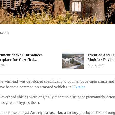
b.com
tment of War Introduces
Event 38 and T
tplace for Certified…
Modular Payloa
 2026
Aug 3, 2026
he warhead was developed specifically to counter cope cage armor and
 have become common on armored vehicles in
Ukraine
.
 overhead shields were originally meant to disrupt or prematurely deto
designed to bypass them.
an defense analyst
Andriy Tarasenko
, a factory produced EFP of roug