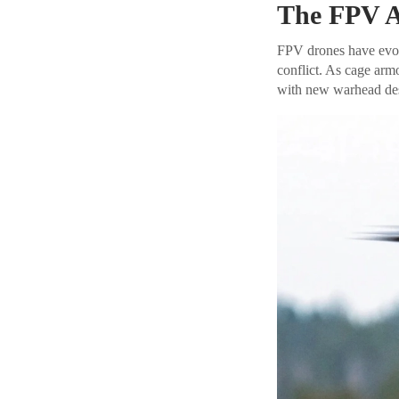
The FPV A
FPV drones have evolv
conflict. As cage ar
with new warhead desi