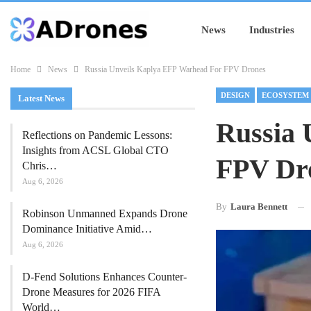
News
Industries
Home
News
Russia Unveils Kaplya EFP Warhead For FPV Drones
DESIGN
ECOSYSTEM
Latest News
Russia 
Reflections on Pandemic Lessons:
Insights from ACSL Global CTO
FPV Dr
Chris…
Aug 6, 2026
By
Laura Bennett
Robinson Unmanned Expands Drone
Dominance Initiative Amid…
Aug 6, 2026
D-Fend Solutions Enhances Counter-
Drone Measures for 2026 FIFA
World…