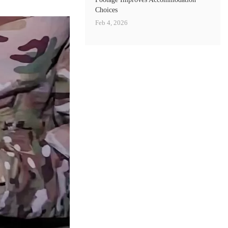
Choices
Feb 4, 2026