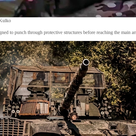
 Kulko
signed to punch through protective structures before reaching the main a