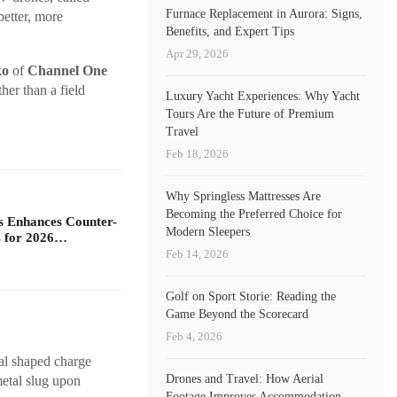
Furnace Replacement in Aurora: Signs,
better, more
Benefits, and Expert Tips
Apr 29, 2026
ko
of
Channel One
her than a field
Luxury Yacht Experiences: Why Yacht
Tours Are the Future of Premium
Travel
Feb 18, 2026
Why Springless Mattresses Are
Becoming the Preferred Choice for
s Enhances Counter-
Modern Sleepers
 for 2026…
Feb 14, 2026
Golf on Sport Storie: Reading the
Game Beyond the Scorecard
Feb 4, 2026
al shaped charge
Drones and Travel: How Aerial
metal slug upon
Footage Improves Accommodation