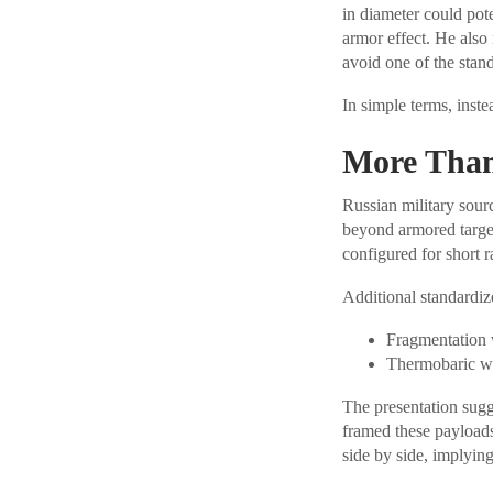
in diameter could pot
armor effect. He also
avoid one of the stan
In simple terms, instea
More Than
Russian military sour
beyond armored targe
configured for short 
Additional standardiz
Fragmentation 
Thermobaric wa
The presentation sugg
framed these payloads
side by side, implying 