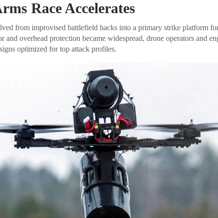
rms Race Accelerates
ed from improvised battlefield hacks into a primary strike platform for
mor and overhead protection became widespread, drone operators and en
gns optimized for top attack profiles.