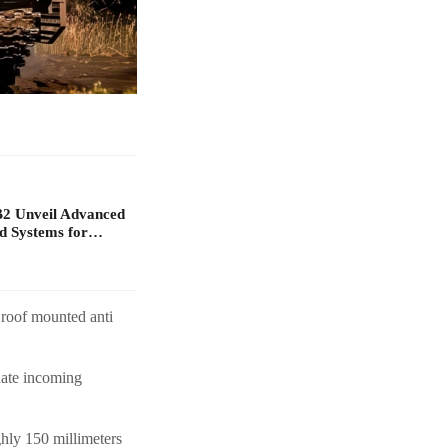
B2 Unveil Advanced
d Systems for…
 roof mounted anti
nate incoming
hly 150 millimeters