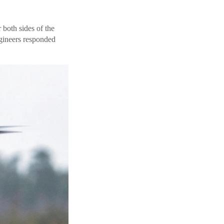
 both sides of the
gineers responded