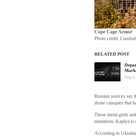
Cope Cage Armor
Photo credit: Cuashu
RELATED POST
Depar
Marke
Aug 4,
Russian sources say t
drone canopies that
These metal grids and
munitions. Kaplya is 
According to Ukraini