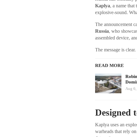
Kaplya
, a name that 
explosive-sound. W
The announcement cam
Russia
, who showcase
assembled device, an
The message is clear. 
READ MORE
Robi
Domin
Aug 6,
Designed 
Kaplya uses an explo
warheads that rely on