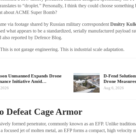
translates to “droplet.” Personally, I think they could choose something 
hat about ACME Super Bomb?
e via footage shared by Russian military correspondent
Dmitry Kul
d what appears to be a standardized, serially manufactured payload rat
d also reported by Defence Blog.
This is not garage engineering. This is industrial scale adaptation.
nson Unmanned Expands Drone
D-Fend Solution
ance Initiative Amid…
Drone Measures
 2026
Aug 6, 2026
to Defeat Cage Armor
sively formed penetrator, commonly known as an EFP. Unlike tradition
 a focused jet of molten metal, an EFP forms a compact, high velocity 