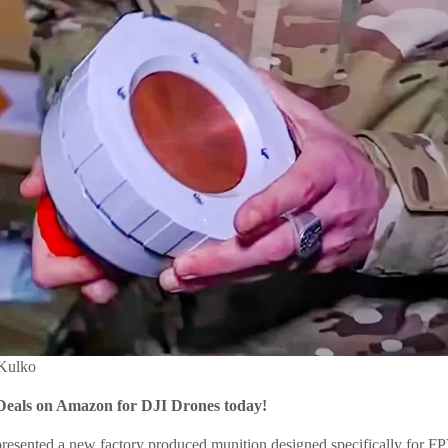
 Kulko
Deals on Amazon for DJI Drones today!
 presented a new factory produced munition designed specifically for FP