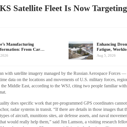
KS Satellite Fleet Is Now Targeting
e’s Manufacturing
Enhancing Drone
sformation: From Car…
Fatigue, Workl
 2026
Aug 5, 2026
Iran with satellite imagery managed by the Russian Aerospace Forces
time data on the locations and movements of U.S. military forces, regiona
s the Middle East, according to the WSJ, citing two people familiar with
mat.
s quality does specific work that pre-programmed GPS coordinates cannot.
chor, radar systems in transit. “If there are details in those images that 
ypes of aircraft, munitions sites, air defense assets, and naval movemen
 that would really help them,” said Jim Lamson, a visiting research fell