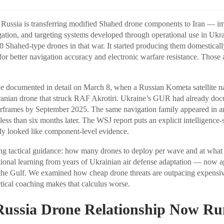
, Russia is transferring modified Shahed drone components to Iran — i
ation, and targeting systems developed through operational use in Ukr
 Shahed-type drones in that war. It started producing them domestically
or better navigation accuracy and electronic warfare resistance. Those
e documented in detail on March 8, when a Russian Kometa satellite n
 Iranian drone that struck RAF Akrotiri. Ukraine’s GUR had already d
irframes by September 2025. The same navigation family appeared in 
e less than six months later. The WSJ report puts an explicit intelligenc
ly looked like component-level evidence.
ing tactical guidance: how many drones to deploy per wave and at what al
rational learning from years of Ukrainian air defense adaptation — now a
 the Gulf. We examined how cheap drone threats are outpacing expensiv
ctical coaching makes that calculus worse.
Russia Drone Relationship Now Ru