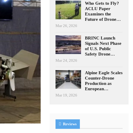
Who Gets to Fly?
ACLU Paper
Examines the
Future of Drone…
Mar 26, 2026
BRINC Launch
Signals Next Phase
of U.S. Public
Safety Drone…
Mar 24, 2026
Alpine Eagle Scales
Counter-Drone
Production as
European…
Mar 19, 2026
Reviews