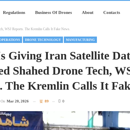
Regulations
Business Of Drones
About
Contacts
ech, WSJ Reports. The Kremlin Calls It Fake News.
OPERATIONS
DRONE TECHNOLOGY
MANUFACTURING
Is Giving Iran Satellite Da
ed Shahed Drone Tech, W
. The Kremlin Calls It Fa
On
Mar 20, 2026
89
0