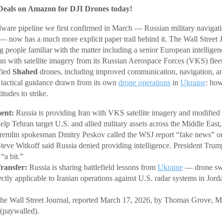
Deals on Amazon for DJI Drones today!
dware pipeline we first confirmed in March — Russian military navigat
 — now has a much more explicit paper trail behind it. The Wall Street 
 people familiar with the matter including a senior European intelligenc
an with satellite imagery from its Russian Aerospace Forces (VKS) fle
fied
Shahed
drones, including improved communication, navigation, an
g tactical guidance drawn from its own
drone operations
in
Ukraine
: ho
itudes to strike.
ent:
Russia is providing Iran with VKS satellite imagery and modifie
elp Tehran target U.S. and allied military assets across the Middle East
emlin spokesman Dmitry Peskov called the WSJ report “fake news” o
Steve Witkoff said Russia denied providing intelligence. President Tr
“a bit.”
ransfer:
Russia is sharing battlefield lessons from
Ukraine
— drone swa
ectly applicable to Iranian operations against U.S. radar systems in Jor
e Wall Street Journal, reported March 17, 2026, by Thomas Grove, M
(paywalled).