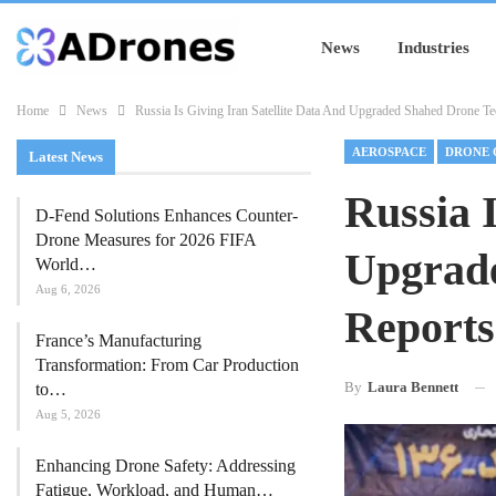
News
Industries
Home
News
Russia Is Giving Iran Satellite Data And Upgraded Shahed Drone T
AEROSPACE
DRONE 
Latest News
Russia 
D-Fend Solutions Enhances Counter-
Drone Measures for 2026 FIFA
Upgrad
World…
Aug 6, 2026
Reports
France’s Manufacturing
Transformation: From Car Production
By
Laura Bennett
to…
Aug 5, 2026
Enhancing Drone Safety: Addressing
Fatigue, Workload, and Human…