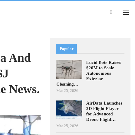
Popular
ta And
Lucid Bots Raises
$20M to Scale
SJ
Autonomous
Exterior
Cleaning…
ke News.
Mar 25, 2026
AirData Launches
3D Flight Player
for Advanced
Drone Flight…
Mar 25, 2026