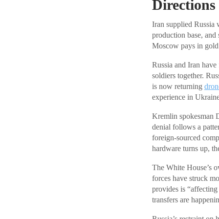
Directions
Iran supplied Russia 
production base, and s
Moscow pays in gold. 
Russia and Iran have
soldiers together. Ru
is now returning
dron
experience in Ukraine
Kremlin spokesman Dm
denial follows a patt
foreign-sourced compo
hardware turns up, th
The White House’s ow
forces have struck mo
provides is “affecting
transfers are happening
Russia’s restraint on