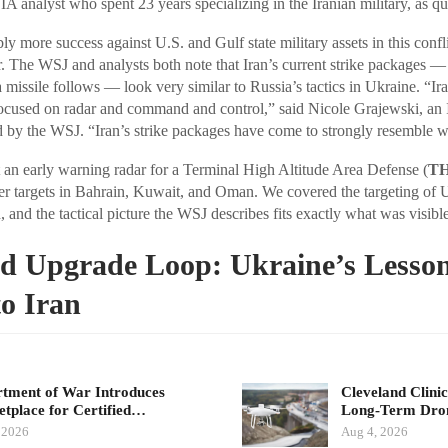
 analyst who spent 23 years specializing in the Iranian military, as q
y more success against U.S. and Gulf state military assets in this confli
r. The WSJ and analysts both note that Iran’s current strike packages —
a missile follows — look very similar to Russia’s tactics in Ukraine. “Ira
ocused on radar and command and control,” said Nicole Grajewski, an I
ed by the WSJ. “Iran’s strike packages have come to strongly resemble 
t an early warning radar for a Terminal High Altitude Area Defense (
T
her targets in Bahrain, Kuwait, and Oman. We covered the targeting of
 and the tactical picture the WSJ describes fits exactly what was visible
d Upgrade Loop: Ukraine’s Lesson
o Iran
tment of War Introduces
Cleveland Clinic
tplace for Certified…
Long-Term Dr
 2026
Aug 4, 2026