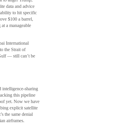
lite data and advice
bility to hit specific
ove $100 a barrel,
g at a manageable
ai International
 the Strait of
lf — still can’t be
 intelligence-sharing
cking this pipeline
roof yet. Now we have
ing explicit satellite
’s the same denial
an airframes.