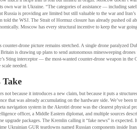
 its own war in Ukraine. “The categories of assistance — including satel
 Russia is providing are limited but still valuable to the war and Iran’s a
on told the WSJ. The Strait of Hormuz closure has already pushed oil ab
nomically. Moscow has every structural incentive to keep the war goin
 counter-drone picture remains stretched. A single drone paralyzed Dub
Britain is drawing up plans to send autonomous minesweeping drones to
s Sting interceptor — the most-wanted counter-drone weapon in the Gu
e scale needed.
 Take
 not because it introduces a new claim, but because it puts a structured
ce that was already accumulating on the hardware side. We’ve been tra
a navigation system in the Akrotiri drone was the clearest physical p
lligence officer, a Middle Eastern diplomat, and multiple sources describ
one upgrade packages. The Kremlin calling it “fake news” is expected. It
time Ukrainian GUR teardowns named Russian components inside Irani