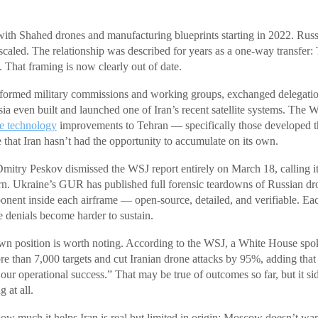
with Shahed drones and manufacturing blueprints starting in 2022. Russi
caled. The relationship was described for years as a one-way transfer: T
That framing is now clearly out of date.
 formed military commissions and working groups, exchanged delegatio
ssia even built and launched one of Iran’s recent satellite systems. T
e technology
improvements to Tehran — specifically those developed th
 that Iran hasn’t had the opportunity to accumulate on its own.
itry Peskov dismissed the WSJ report entirely on March 18, calling i
ern. Ukraine’s GUR has published full forensic teardowns of Russian d
nent inside each airframe — open-source, detailed, and verifiable. Ea
e denials become harder to sustain.
n position is worth noting. According to the WSJ, a White House sp
re than 7,000 targets and cut Iranian drone attacks by 95%, adding that
 our operational success.” That may be true of outcomes so far, but it s
 at all.
 how much it helps Iran is real but limited in origin: Moscow doesn’t wa