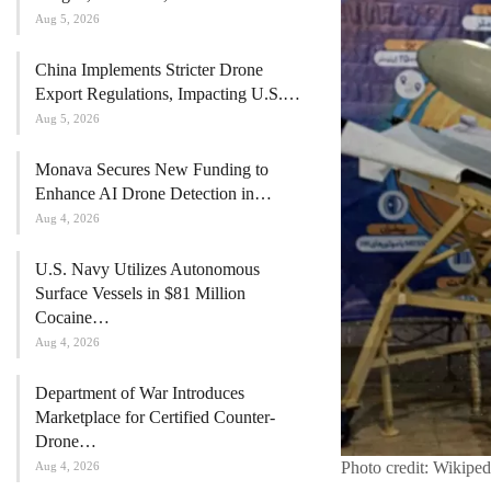
Aug 5, 2026
China Implements Stricter Drone
Export Regulations, Impacting U.S.…
Aug 5, 2026
Monava Secures New Funding to
Enhance AI Drone Detection in…
Aug 4, 2026
U.S. Navy Utilizes Autonomous
Surface Vessels in $81 Million
Cocaine…
Aug 4, 2026
Department of War Introduces
Marketplace for Certified Counter-
Drone…
Photo credit: Wikiped
Aug 4, 2026