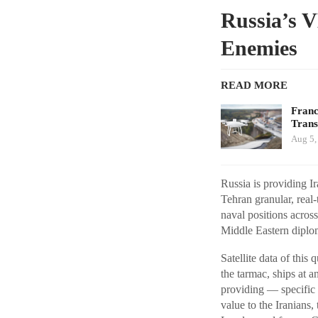
Russia’s V
Enemies
READ MORE
Franc
Tran
Aug 5,
Russia is providing 
Tehran granular, real-
naval positions acros
Middle Eastern diplo
Satellite data of thi
the tarmac, ships at an
providing — specific t
value to the Iranians,