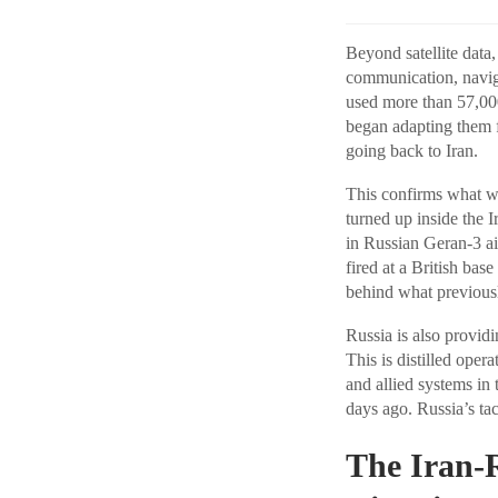
Beyond satellite data
communication, navig
used more than 57,000
began adapting them f
going back to Iran.
This confirms what w
turned up inside the
in Russian Geran-3 a
fired at a British bas
behind what previous
Russia is also provid
This is distilled ope
and allied systems in
days ago. Russia’s ta
The Iran-