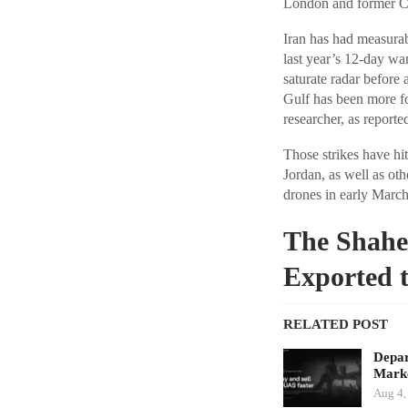
London and former CIA
Iran has had measurabl
last year’s 12-day wa
saturate radar before 
Gulf has been more f
researcher, as report
Those strikes have hi
Jordan, as well as ot
drones in early March,
The Shahe
Exported t
RELATED POST
Depar
Marke
Aug 4,