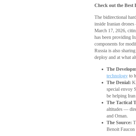
Check out the Best 
The bidirectional har
inside Iranian drones
March 17, 2026, citing
has been providing Ir
components for modi
Russia is also sharin
deploy and at what alt
The Developm
technology
to h
The Denial:
Kr
special envoy 
be helping Iran 
The Tactical T
altitudes — dir
and Oman.
The Source:
Th
Benoit Faucon 