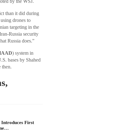
uoted by the WSJ.
ct than it did during
 using drones to
nian targeting in the
ran-Russia security
what Russia does.”
HAAD
) system in
 U.S. bases by Shahed
 then.
s,
 Introduces First
one…