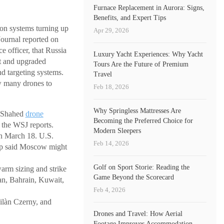
Furnace Replacement in Aurora: Signs,
Benefits, and Expert Tips
ion systems turning up
Apr 29, 2026
Journal reported on
e officer, that Russia
Luxury Yacht Experiences: Why Yacht
et and upgraded
Tours Are the Future of Premium
d targeting systems.
Travel
w many drones to
Feb 18, 2026
Why Springless Mattresses Are
d Shahed
drone
Becoming the Preferred Choice for
, the WSJ reports.
Modern Sleepers
n March 18. U.S.
Feb 14, 2026
ump said Moscow might
Golf on Sport Storie: Reading the
rm sizing and strike
Game Beyond the Scorecard
dan, Bahrain, Kuwait,
Feb 4, 2026
ilàn Czerny, and
Drones and Travel: How Aerial
Footage Improves Accommodation