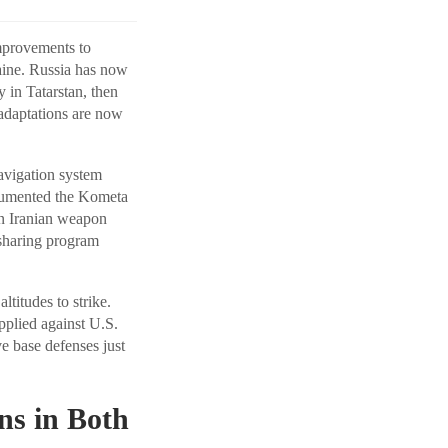
mprovements to
aine. Russia has now
 in Tatarstan, then
 adaptations are now
avigation system
ocumented the Kometa
an Iranian weapon
e-sharing program
titudes to strike.
pplied against U.S.
e base defenses just
ns in Both