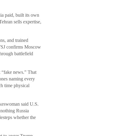
a paid, built its own
ehran sells expertise,
ns, and trained
he WSJ confirms Moscow
rough battlefield
t “fake news.” That
rones naming every
ch time physical
okeswoman said U.S.
 nothing Russia
idesteps whether the
nt to anger Trump,