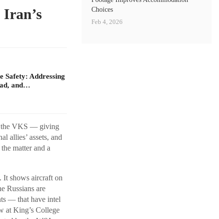
Choices
 Iran’s
Feb 4, 2026
 Safety: Addressing
oad, and…
 — the VKS — giving
l allies’ assets, and
 the matter and a
 It shows aircraft on
the Russians are
ts — that have intel
ow at King’s College