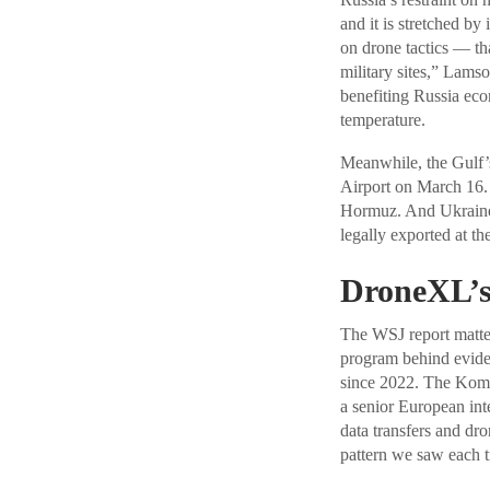
and it is stretched by
on drone tactics — that
military sites,” Lams
benefiting Russia eco
temperature.
Meanwhile, the Gulf’s
Airport on March 16. 
Hormuz. And Ukraine’
legally exported at th
DroneXL’s
The WSJ report matters
program behind eviden
since 2022. The Komet
a senior European inte
data transfers and dr
pattern we saw each 