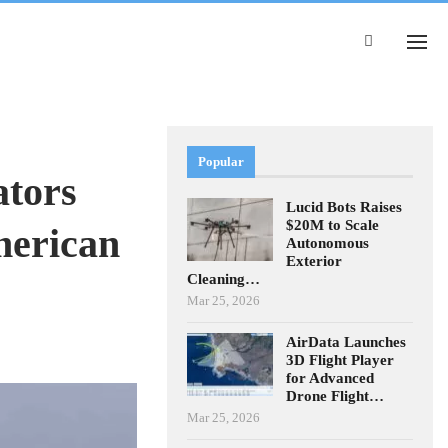
Popular
ators
Lucid Bots Raises
$20M to Scale
merican
Autonomous
Exterior
Cleaning…
Mar 25, 2026
AirData Launches
3D Flight Player
for Advanced
Drone Flight…
Mar 25, 2026