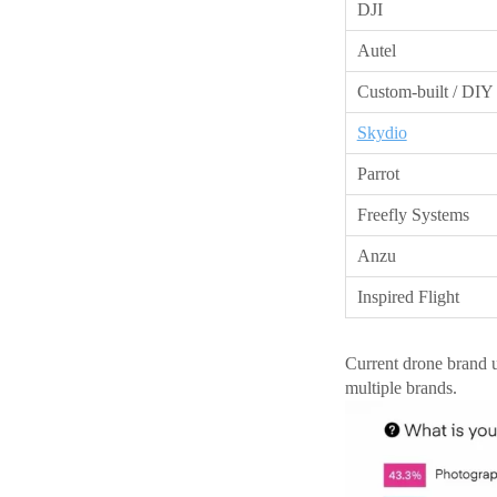
DJI
Autel
Custom-built / DIY
Skydio
Parrot
Freefly Systems
Anzu
Inspired Flight
Current drone brand 
multiple brands.