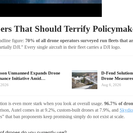
rs That Should Terrify Policymak
eadline figure:
70% of all drone operators surveyed run fleets that 
tially DJI.” Every single aircraft in their fleet carries a DJI logo.
nson Unmanned Expands Drone
D-Fend Solution
ance Initiative Amid…
Drone Measures
 2026
Aug 6, 2026
ion is even more stark when you look at overall usage.
96.7% of dron
rison, Autel comes in at 9.2%, custom-built drones at 7.9%, and
Skydio
s” that ban proponents keep promising simply do not exist at scale.