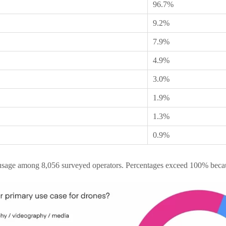
96.7%
9.2%
7.9%
4.9%
3.0%
1.9%
1.3%
0.9%
usage among 8,056 surveyed operators. Percentages exceed 100% becau