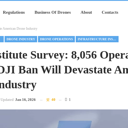
Regulations
Business Of Drones
About
Contacts
ate American Drone Industry
RE
DRONE INDUSTRY
DRONE OPERATIONS
INFRASTRUCTURE INSPECTION
stitute Survey: 8,056 Oper
DJI Ban Will Devastate A
ndustry
Updated
Jan 16, 2026
40
1