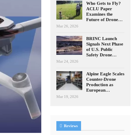
Who Gets to Fly?
ACLU Paper
Examines the
Future of Drone…
Mar 26, 2026
BRINC Launch
Signals Next Phase
of U.S. Public
Safety Drone…
Mar 24, 2026
Alpine Eagle Scales
Counter-Drone
Production as
European…
Mar 19, 2026
Reviews