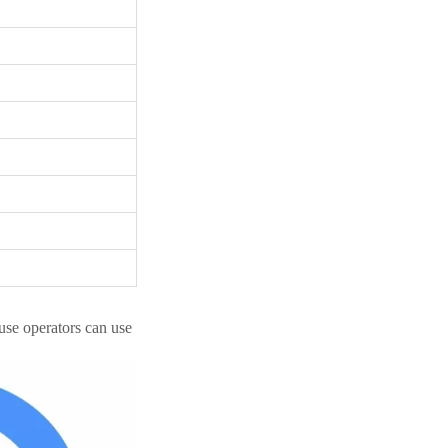
se operators can use