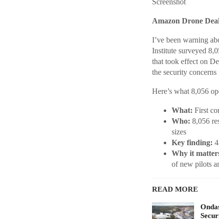
Screenshot
Amazon Drone Deals
I’ve been warning abo
Institute surveyed 8,0
that took effect on D
the security concerns 
Here’s what 8,056 oper
What:
First co
Who:
8,056 res
sizes
Key finding:
43
Why it matter
of new pilots a
READ MORE
Ondas
Secur