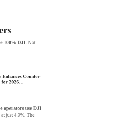
ers
are 100% DJI
. Not
s Enhances Counter-
 for 2026…
e operators use DJI
at just 4.9%. The