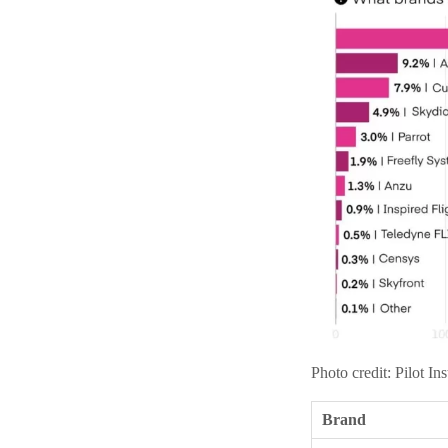
Photo credit: Pilot Ins
Brand