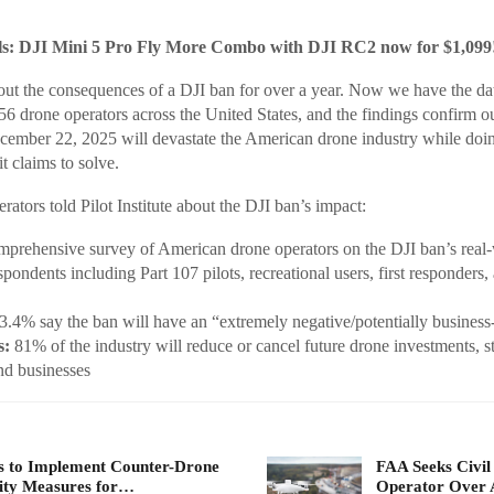
: DJI Mini 5 Pro Fly More Combo with DJI RC2 now for $1,099
ut the consequences of a DJI ban for over a year. Now we have the data
56 drone operators across the United States, and the findings confirm ou
ecember 22, 2025 will devastate the American drone industry while doi
it claims to solve.
ators told Pilot Institute about the DJI ban’s impact:
mprehensive survey of American drone operators on the DJI ban’s real
pondents including Part 107 pilots, recreational users, first responders, 
.4% say the ban will have an “extremely negative/potentially busines
s:
81% of the industry will reduce or cancel future drone investments, st
nd businesses
 to Implement Counter-Drone
FAA Seeks Civil
ity Measures for…
Operator Over 