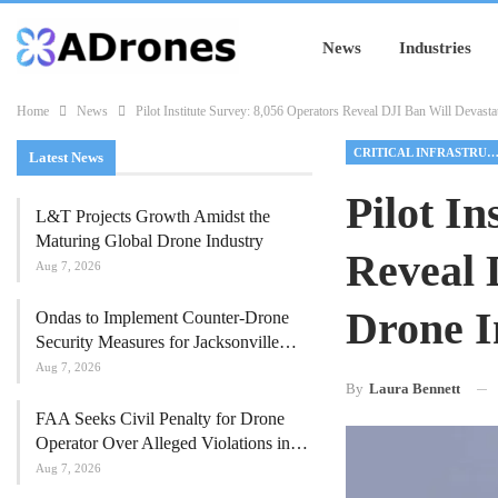
News
Industries
Home
News
Pilot Institute Survey: 8,056 Operators Reveal DJI Ban Will Devast
CRITICAL INFRASTRUCTU
Latest News
Pilot In
L&T Projects Growth Amidst the
Maturing Global Drone Industry
Reveal 
Aug 7, 2026
Drone I
Ondas to Implement Counter-Drone
Security Measures for Jacksonville…
Aug 7, 2026
By
Laura Bennett
FAA Seeks Civil Penalty for Drone
Operator Over Alleged Violations in…
Aug 7, 2026