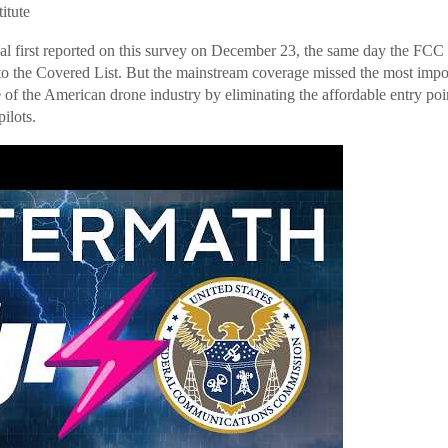
titute
al first reported on this survey on December 23, the same day the FCC o
o the Covered List. But the mainstream coverage missed the most import
e of the American drone industry by eliminating the affordable entry poin
ilots.