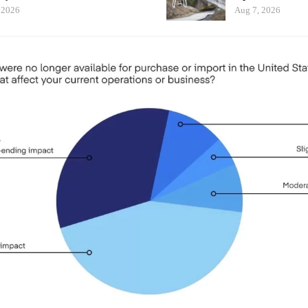
 2026
Aug 7, 2026