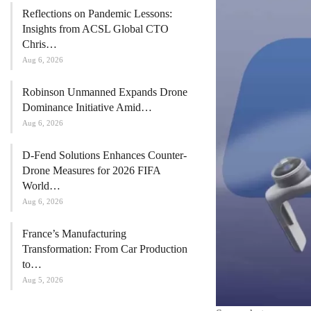
Reflections on Pandemic Lessons:
Insights from ACSL Global CTO
Chris…
Aug 6, 2026
Robinson Unmanned Expands Drone
Dominance Initiative Amid…
Aug 6, 2026
D-Fend Solutions Enhances Counter-
Drone Measures for 2026 FIFA
World…
Aug 6, 2026
France’s Manufacturing
Transformation: From Car Production
to…
Aug 5, 2026