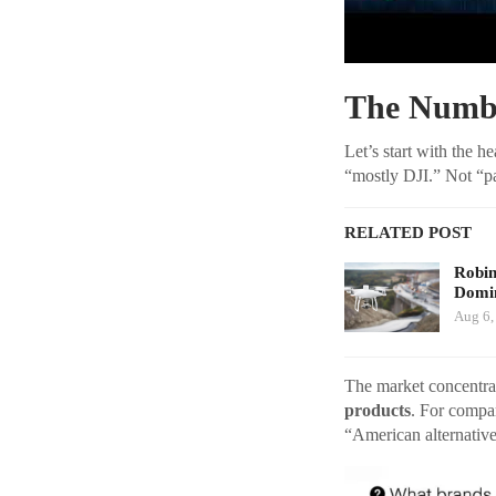
The Numbe
Let’s start with the h
“mostly DJI.” Not “par
RELATED POST
Robi
Domin
Aug 6,
The market concentrat
products
. For compa
“American alternative