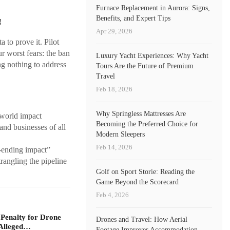
Furnace Replacement in Aurora: Signs,
Benefits, and Expert Tips
!
Apr 29, 2026
 to prove it. Pilot
r worst fears: the ban
Luxury Yacht Experiences: Why Yacht
ng nothing to address
Tours Are the Future of Premium
Travel
Feb 18, 2026
Why Springless Mattresses Are
-world impact
Becoming the Preferred Choice for
and businesses of all
Modern Sleepers
Feb 14, 2026
s-ending impact”
rangling the pipeline
Golf on Sport Storie: Reading the
Game Beyond the Scorecard
Feb 4, 2026
 Penalty for Drone
Drones and Travel: How Aerial
Alleged…
Footage Improves Accommodation