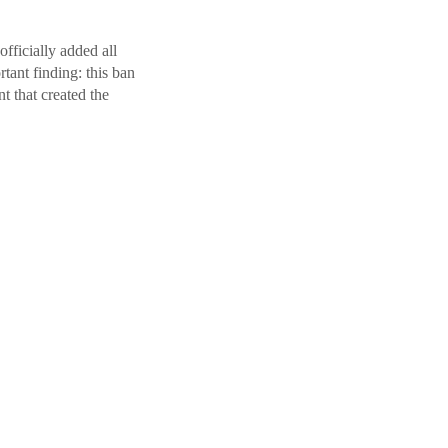
fficially added all
ant finding: this ban
t that created the