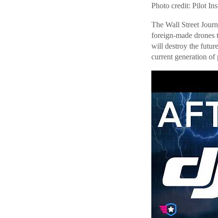
Photo credit: Pilot Ins
The Wall Street Journ
foreign-made drones t
will destroy the futur
current generation of p