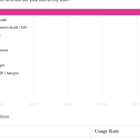
titute
Usage Rate