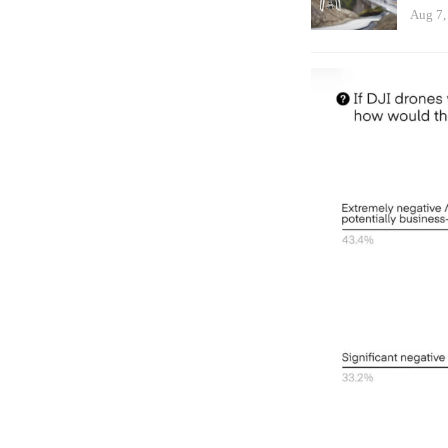
Aug 7,