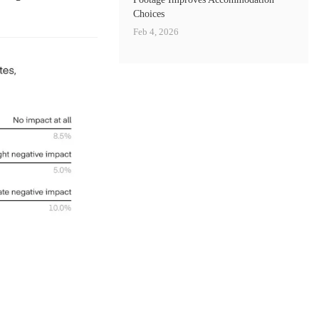
Choices
Feb 4, 2026