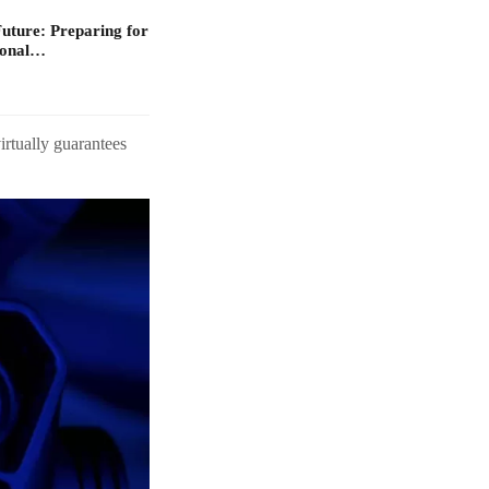
Future: Preparing for
ional…
irtually guarantees