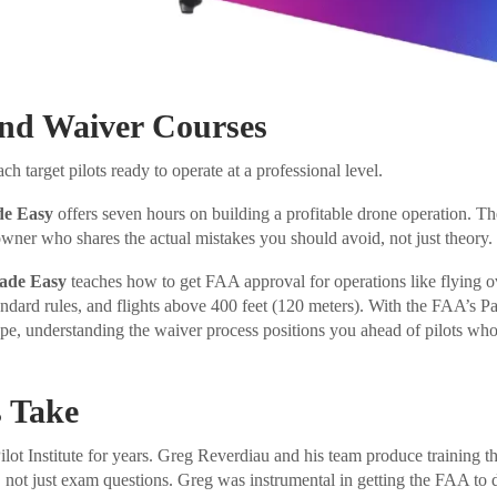
and Waiver Courses
h target pilots ready to operate at a professional level.
de Easy
offers seven hours on building a profitable drone operation. T
owner who shares the actual mistakes you should avoid, not just theory.
ade Easy
teaches how to get FAA approval for operations like flying o
ndard rules, and flights above 400 feet (120 meters). With the FAA’s P
pe, understanding the waiver process positions you ahead of pilots wh
 Take
ot Institute for years. Greg Reverdiau and his team produce training tha
, not just exam questions. Greg was instrumental in getting the FAA to