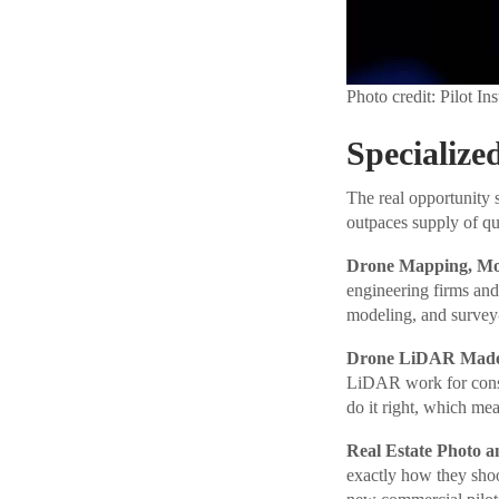
Photo credit: Pilot Ins
Specialize
The real opportunity s
outpaces supply of qua
Drone Mapping, Mod
engineering firms and
modeling, and survey
Drone LiDAR Made 
LiDAR work for const
do it right, which mea
Real Estate Photo a
exactly how they shoot