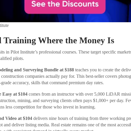
titute
d Training Where the Money Is
its in Pilot Institute’s professional courses. These target specific mar
lified pilots.
eling and Surveying Bundle at $188
teaches you to create the deliv
 construction companies actually pay for. This best-seller covers phot
-grade accuracy, skills that command premium day rates.
Easy at $104
comes from an instructor with over 5,000 LiDAR missi
ruction, mining, and surveying clients often pays $1,000+ per day. F
ns less competition for those who invest in learning.
nd Video at $104
delivers nine hours of training from three working p
 and deliver listing media. Real estate remains one of the most accessib