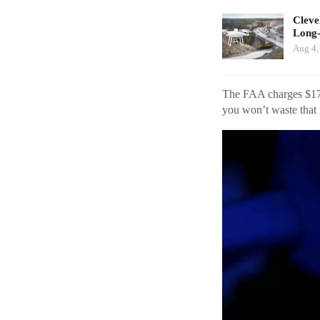
Cleve
Long
Aug 4,
The FAA charges $175 
you won’t waste that 