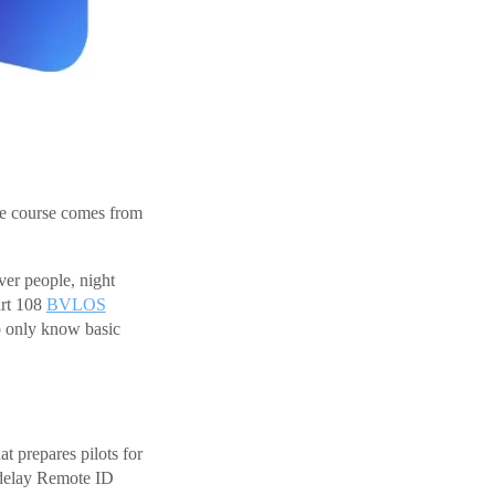
he course comes from
ver people, night
art 108
BVLOS
o only know basic
t prepares pilots for
 delay Remote ID