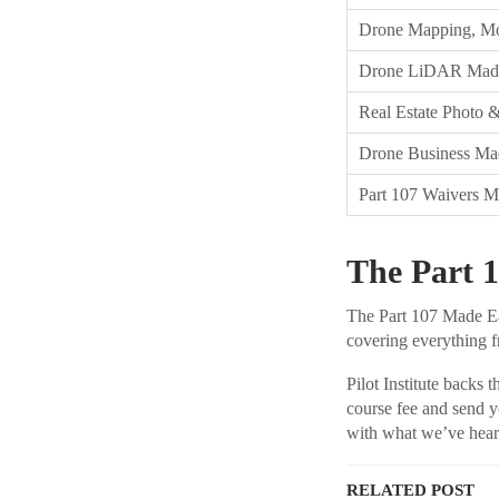
Drone Mapping, Mo
Drone LiDAR Mad
Real Estate Photo 
Drone Business Ma
Part 107 Waivers 
The Part 1
The Part 107 Made Eas
covering everything fr
Pilot Institute backs 
course fee and send y
with what we’ve hear
RELATED POST