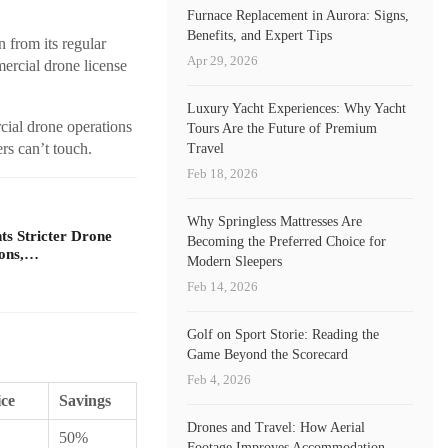
Furnace Replacement in Aurora: Signs,
Benefits, and Expert Tips
 from its regular
Apr 29, 2026
rcial drone license
Luxury Yacht Experiences: Why Yacht
cial drone operations
Tours Are the Future of Premium
ers can’t touch.
Travel
Feb 18, 2026
Why Springless Mattresses Are
s Stricter Drone
Becoming the Preferred Choice for
ions,…
Modern Sleepers
Feb 14, 2026
Golf on Sport Storie: Reading the
Game Beyond the Scorecard
Feb 4, 2026
ice
Savings
Drones and Travel: How Aerial
50%
Footage Improves Accommodation