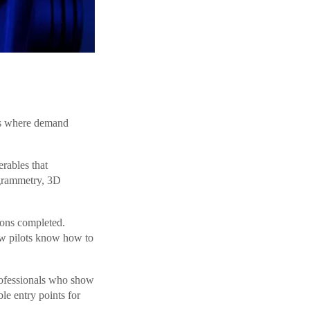
kets where demand
erables that
ogrammetry, 3D
ons completed.
ew pilots know how to
rofessionals who show
le entry points for