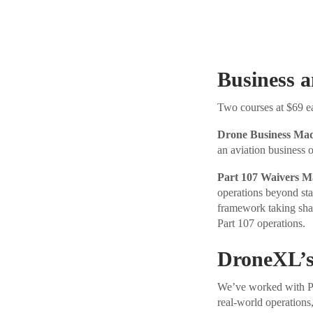
Business 
Two courses at $69 eac
Drone Business Ma
an aviation business 
Part 107 Waivers M
operations beyond sta
framework taking sha
Part 107 operations.
DroneXL’s
We’ve worked with Pil
real-world operations