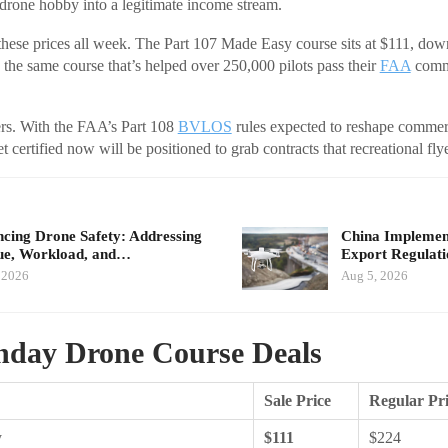
drone hobby into a legitimate income stream.
hese prices all week. The Part 107 Made Easy course sits at $111, down
 the same course that’s helped over 250,000 pilots pass their
FAA
comme
ers. With the FAA’s Part 108
BVLOS
rules expected to reshape commer
t certified now will be positioned to grab contracts that recreational fly
cing Drone Safety: Addressing
China Implement
ue, Workload, and…
Export Regulat
 2026
Aug 5, 2026
day Drone Course Deals
Sale Price
Regular Pr
y
$111
$224