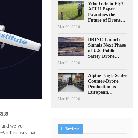
Who Gets to Fly?
ACLU Paper
Examines the
Future of Drone…
Mar 26, 2026
BRINC Launch
Signals Next Phase
of U.S. Public
Safety Drone…
Mar 24, 2026
Alpine Eagle Scales
Counter-Drone
Production as
European…
Mar 19, 2026
$539
), and we’ve
Reviews
50% off courses that