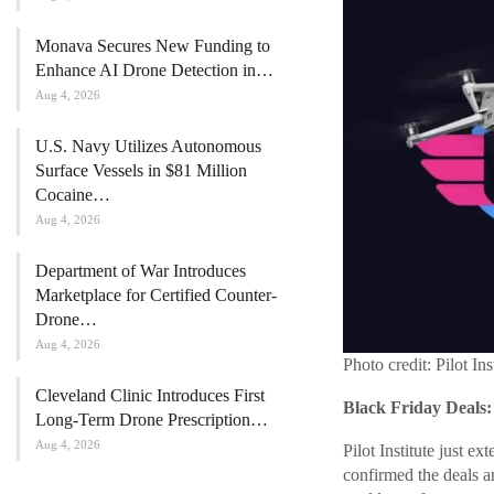
Monava Secures New Funding to
Enhance AI Drone Detection in…
Aug 4, 2026
U.S. Navy Utilizes Autonomous
Surface Vessels in $81 Million
Cocaine…
Aug 4, 2026
Department of War Introduces
Marketplace for Certified Counter-
Drone…
Aug 4, 2026
Photo credit: Pilot Ins
Cleveland Clinic Introduces First
Black Friday Deals:
Long-Term Drone Prescription…
Aug 4, 2026
Pilot Institute just 
confirmed the deals ar