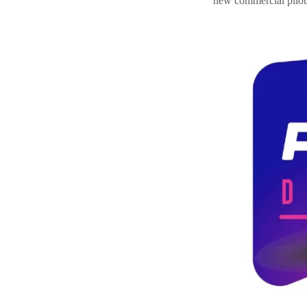
new commercial pilots