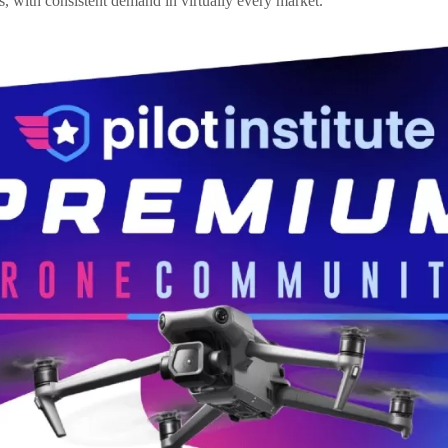
, with consistent demand in virtually every market.