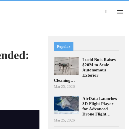
Popular
ended:
Lucid Bots Raises
$20M to Scale
Autonomous
Exterior
Cleaning…
Mar 25, 2026
AirData Launches
3D Flight Player
for Advanced
Drone Flight…
Mar 25, 2026