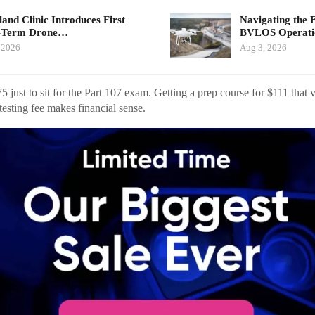
land Clinic Introduces First
Navigating the 
-Term Drone…
BVLOS Operat
 2026
Aug 3, 2026
just to sit for the Part 107 exam. Getting a prep course for $111 that v
testing fee makes financial sense.