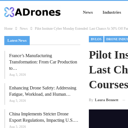
News
Industries
Home
News
Pilot Institute Cyber Monday Extended: Last Chance At 50% Off Pa
BVLOS
DRONE INDU
Latest News
Pilot I
France’s Manufacturing
Transformation: From Car Production
Last Ch
to…
Aug 5, 2026
Course
Enhancing Drone Safety: Addressing
Fatigue, Workload, and Human…
By
Laura Bennett
Aug 5, 2026
China Implements Stricter Drone
Export Regulations, Impacting U.S.…
Aug 5, 2026