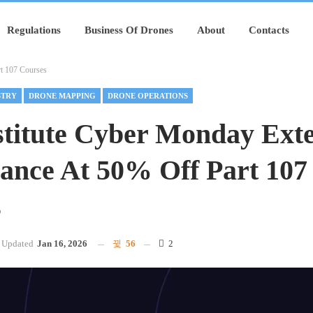
Regulations
Business Of Drones
About
Contacts
rt 107 Courses
STRY
DRONE MAPPING
DRONE OPERATIONS
nstitute Cyber Monday Ext
ance At 50% Off Part 107
s
Updated
Jan 16, 2026
56
2