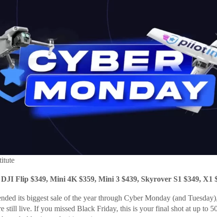
titute
 DJI Flip $349, Mini 4K $359, Mini 3 $439, Skyrover S1 $349, X1 
extended its biggest sale of the year through Cyber Monday (and Tuesday
e still live. If you missed Black Friday, this is your final shot at up to 