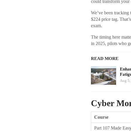
could transform your 
We’ve been tracking t
$224 price tag. That’s
exam.
The timing here matt
in 2025, pilots who ge
READ MORE
Enhan
Fatig
Aug 5,
Cyber Mon
Course
Part 107 Made Eas