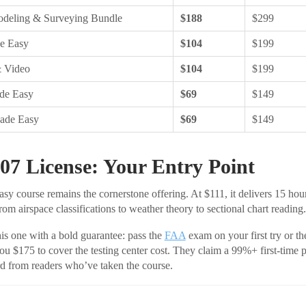
deling & Surveying Bundle
$188
$299
e Easy
$104
$199
& Video
$104
$199
de Easy
$69
$149
Made Easy
$69
$149
07 License: Your Entry Point
y course remains the cornerstone offering. At $111, it delivers 15 hour
om airspace classifications to weather theory to sectional chart reading.
this one with a bold guarantee: pass the
FAA
exam on your first try or th
ou $175 to cover the testing center cost. They claim a 99%+ first-time p
d from readers who’ve taken the course.