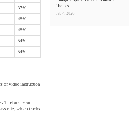
Choices
37%
Feb 4, 2026
48%
48%
54%
54%
s of video instruction
ey’ll refund your
ass rate, which tracks