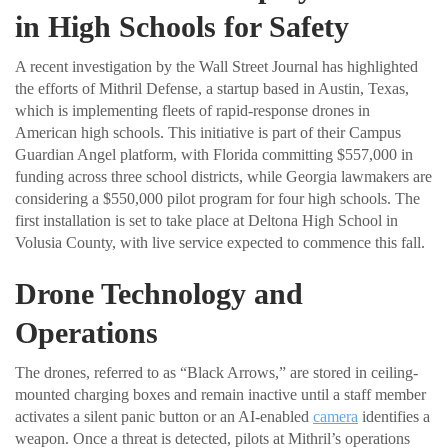
in High Schools for Safety
A recent investigation by the Wall Street Journal has highlighted
the efforts of Mithril Defense, a startup based in Austin, Texas,
which is implementing fleets of rapid-response drones in
American high schools. This initiative is part of their Campus
Guardian Angel platform, with Florida committing $557,000 in
funding across three school districts, while Georgia lawmakers are
considering a $550,000 pilot program for four high schools. The
first installation is set to take place at Deltona High School in
Volusia County, with live service expected to commence this fall.
Drone Technology and
Operations
The drones, referred to as “Black Arrows,” are stored in ceiling-
mounted charging boxes and remain inactive until a staff member
activates a silent panic button or an AI-enabled
camera
identifies a
weapon. Once a threat is detected, pilots at Mithril’s operations