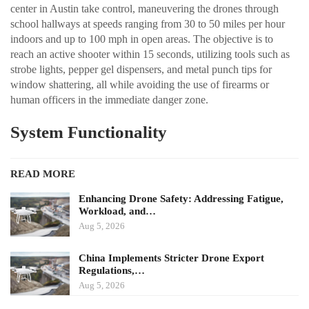
center in Austin take control, maneuvering the drones through
school hallways at speeds ranging from 30 to 50 miles per hour
indoors and up to 100 mph in open areas. The objective is to
reach an active shooter within 15 seconds, utilizing tools such as
strobe lights, pepper gel dispensers, and metal punch tips for
window shattering, all while avoiding the use of firearms or
human officers in the immediate danger zone.
System Functionality
READ MORE
Enhancing Drone Safety: Addressing Fatigue,
Workload, and…
Aug 5, 2026
China Implements Stricter Drone Export
Regulations,…
Aug 5, 2026