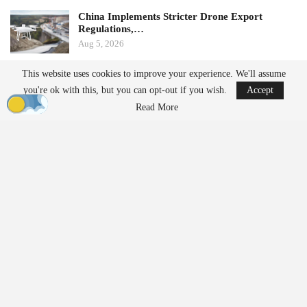
China Implements Stricter Drone Export
Regulations,…
Aug 5, 2026
This website uses cookies to improve your experience. We'll assume
Monava Secures New Funding to Enhance AI
you're ok with this, but you can opt-out if you wish.
Accept
Drone Detection in…
Aug 4, 2026
Read More
by Aloha Ley and H. Giovanni Carnaroli
When fatigue and cognitive load pose challenges for a single
operator managing three flights a week, they become significant
safety risks for enterprise operators conducting hundreds of
missions daily across distributed fleets. The fastest-growing
segments of the commercial drone industry—package delivery,
infrastructure inspection,
precision agriculture
, and public safety—
share a common operational reality characterized by high mission
tempo, extended operator shifts, and organizational pressure to
maximize flight hours.