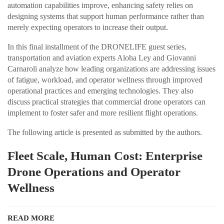
automation capabilities improve, enhancing safety relies on
designing systems that support human performance rather than
merely expecting operators to increase their output.
In this final installment of the DRONELIFE guest series,
transportation and aviation experts Aloha Ley and Giovanni
Carnaroli analyze how leading organizations are addressing issues
of fatigue, workload, and operator wellness through improved
operational practices and emerging technologies. They also
discuss practical strategies that commercial drone operators can
implement to foster safer and more resilient flight operations.
The following article is presented as submitted by the authors.
Fleet Scale, Human Cost: Enterprise
Drone Operations and Operator
Wellness
READ MORE