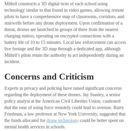
Mithril constructs a 3D digital twin of each school using
technology similar to that found in video games, allowing remote
pilots to have a comprehensive map of classrooms, corridors, and
stairwells before any drone deployment. Upon confirmation of a
threat, drones are launched in groups of three from the nearest
charging station, operating on encrypted connections with a
battery life of 10 to 15 minutes. Local law enforcement can access
live footage and the 3D map through a dedicated app, although
Mithril’s pilots retain the authority to act independently during an
incident.
Concerns and Criticism
Experts in privacy and policing have raised significant concerns
regarding the deployment of these drones. Jay Stanley, a senior
policy analyst at the American Civil Liberties Union, cautioned
that the ease of using force remotely could lead to overuse. Barry
Friedman, a law professor at New York University, suggested that
the funds allocated for
drone technology
could be better spent on
mental health services in schools.