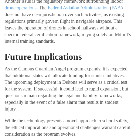
Another issue is the regulatory framework surrounding indoor
drone operations
. The
Federal Aviation Administration
(
FAA
)
does not have clear jurisdiction over such activities, as existing
regulations primarily govern flight in navigable airspace. This
leaves the operation of drones in school hallways without a
specific federal certification framework, relying solely on Mithril’s
internal training standards.
Future Implications
As the Campus Guardian Angel program expands, it is expected
that additional states will allocate funding for similar initiatives.
The upcoming deployment in Deltona will serve as a critical test
for the system. If successful, it could lead to rapid expansion, but
questions remain regarding the legal and liability frameworks,
especially in the event of a false alarm that results in student
injury.
While the technology presents a novel approach to school safety,
the ethical implications and operational challenges warrant careful
consideration as the program evolves.