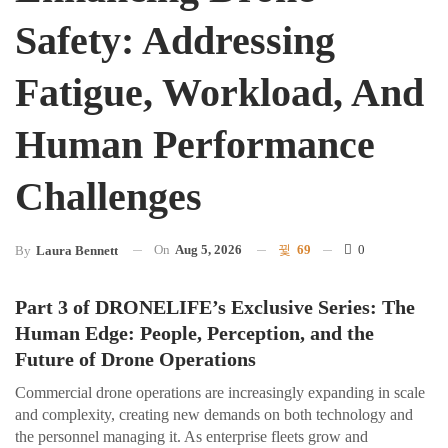
Safety: Addressing
Fatigue, Workload, And
Human Performance
Challenges
On
Aug 5, 2026
69
0
By
Laura Bennett
Part 3 of DRONELIFE’s Exclusive Series: The
Human Edge: People, Perception, and the
Future of Drone Operations
Commercial drone operations are increasingly expanding in scale
and complexity, creating new demands on both technology and
the personnel managing it. As enterprise fleets grow and