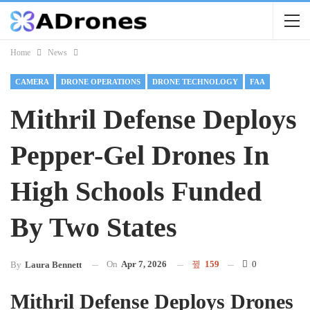
Home
News
CAMERA
DRONE OPERATIONS
DRONE TECHNOLOGY
FAA
Mithril Defense Deploys
Pepper-Gel Drones In
High Schools Funded
By Two States
On
Apr 7, 2026
159
0
By
Laura Bennett
Mithril Defense Deploys Drones