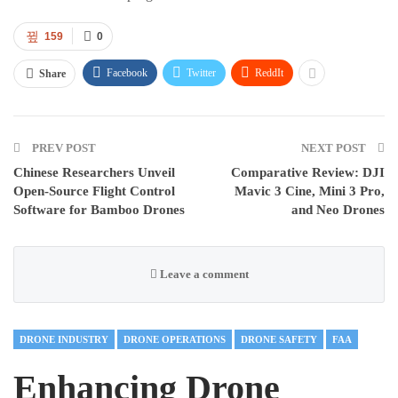
159
0
Facebook
Twitter
ReddIt
Share
PREV POST
NEXT POST
Chinese Researchers Unveil
Comparative Review: DJI
Open-Source Flight Control
Mavic 3 Cine, Mini 3 Pro,
Software for Bamboo Drones
and Neo Drones
Leave a comment
DRONE INDUSTRY
DRONE OPERATIONS
DRONE SAFETY
FAA
Enhancing Drone