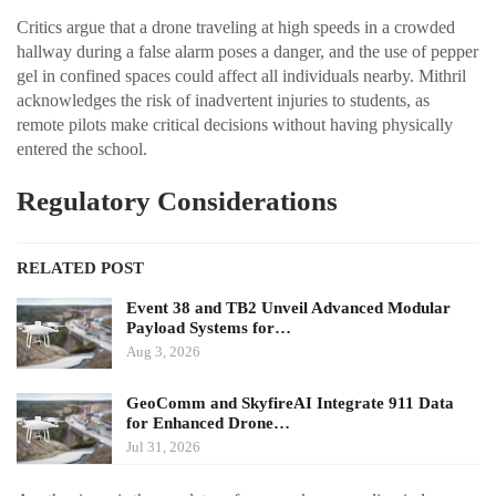
Critics argue that a drone traveling at high speeds in a crowded
hallway during a false alarm poses a danger, and the use of pepper
gel in confined spaces could affect all individuals nearby. Mithril
acknowledges the risk of inadvertent injuries to students, as
remote pilots make critical decisions without having physically
entered the school.
Regulatory Considerations
RELATED POST
Event 38 and TB2 Unveil Advanced Modular
Payload Systems for…
Aug 3, 2026
GeoComm and SkyfireAI Integrate 911 Data
for Enhanced Drone…
Jul 31, 2026