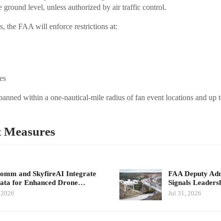
 ground level, unless authorized by air traffic control.
s, the FAA will enforce restrictions at:
ies
 banned within a one-nautical-mile radius of fan event locations and up 
 Measures
mm and SkyfireAI Integrate
FAA Deputy Admi
ata for Enhanced Drone…
Signals Leader
, 2026
Jul 31, 2026