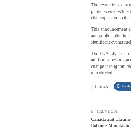
The restrictions surr
public events. While 
challenges due to the
This announcement also
and public gatherings.
significant events su
The FAA advises dron
advisories before oper
change throughout the
unrestricted.
Faceb
Share
PREV POST
Canada and Ukraine 
Enhance Manufacturi