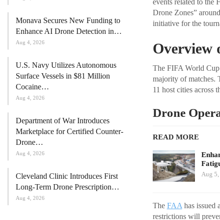
events related to the
Drone Zones” around s
Monava Secures New Funding to
initiative for the tour
Enhance AI Drone Detection in…
Aug 4, 2026
Overview 
U.S. Navy Utilizes Autonomous
The FIFA World Cup i
Surface Vessels in $81 Million
majority of matches. T
Cocaine…
11 host cities across t
Aug 4, 2026
Drone Operat
Department of War Introduces
Marketplace for Certified Counter-
READ MORE
Drone…
Aug 4, 2026
Enhan
Fatig
Aug 5,
Cleveland Clinic Introduces First
Long-Term Drone Prescription…
Aug 4, 2026
The
FAA
has issued a
restrictions will prev