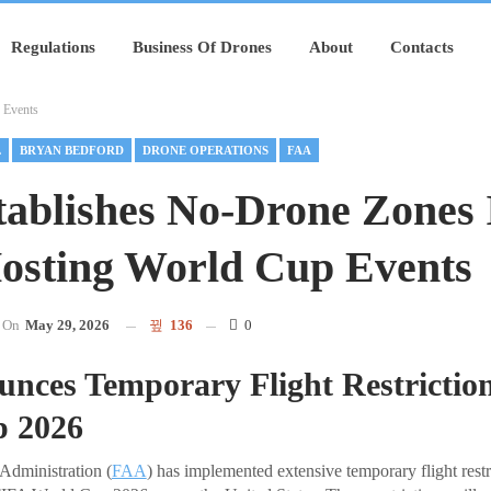
Regulations
Business Of Drones
About
Contacts
 Events
L
BRYAN BEDFORD
DRONE OPERATIONS
FAA
ablishes No-Drone Zones 
Hosting World Cup Events
On
May 29, 2026
136
0
nces Temporary Flight Restriction
 2026
Administration (
FAA
) has implemented extensive temporary flight restr