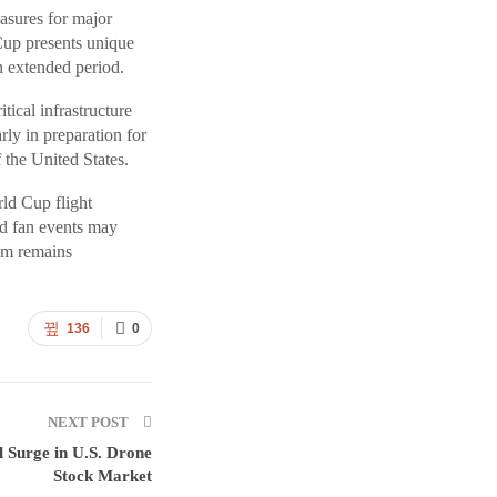
asures for major
Cup presents unique
n extended period.
tical infrastructure
rly in preparation for
 the United States.
ld Cup flight
and fan events may
ium remains
136
0
NEXT POST
l Surge in U.S. Drone
Stock Market