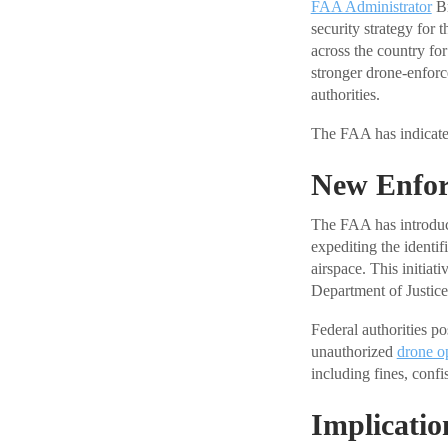
FAA Administrator
Br
security strategy for
across the country fo
stronger drone-enforc
authorities.
The FAA has indicated
New Enfo
The FAA has introduc
expediting the identif
airspace. This initia
Department of Justice
Federal authorities pos
unauthorized
drone o
including fines, confi
Implicatio