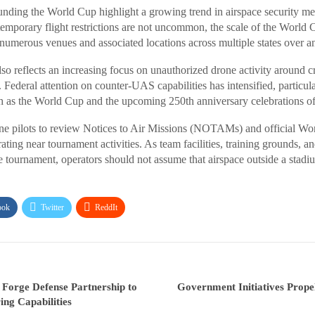
ounding the World Cup highlight a growing trend in airspace security me
temporary flight restrictions are not uncommon, the scale of the World 
 numerous venues and associated locations across multiple states over a
 reflects an increasing focus on unauthorized drone activity around cri
 Federal attention on counter-UAS capabilities has intensified, particula
ch as the World Cup and the upcoming 250th anniversary celebrations of
e pilots to review Notices to Air Missions (NOTAMs) and official Wor
ating near tournament activities. As team facilities, training grounds, 
 tournament, operators should not assume that airspace outside a stad
ook
Twitter
ReddIt
Forge Defense Partnership to
Government Initiatives Prope
ng Capabilities