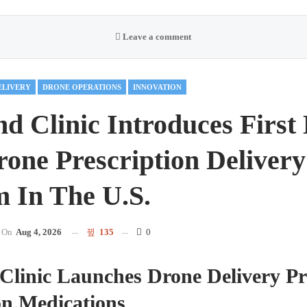
Leave a comment
ELIVERY
DRONE OPERATIONS
INNOVATION
nd Clinic Introduces First
one Prescription Delivery
 In The U.S.
On
Aug 4, 2026
135
0
Clinic Launches Drone Delivery P
on Medications