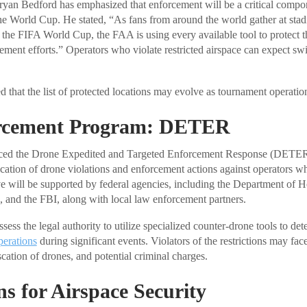
yan Bedford has emphasized that enforcement will be a critical compon
 the World Cup. He stated, “As fans from around the world gather at sta
r the FIFA World Cup, the FAA is using every available tool to protect t
ement efforts.” Operators who violate restricted airspace can expect swi
 that the list of protected locations may evolve as tournament operatio
rcement Program: DETER
ed the Drone Expedited and Targeted Enforcement Response (DETER) i
ication of drone violations and enforcement actions against operators wh
tive will be supported by federal agencies, including the Department of 
, and the FBI, along with local law enforcement partners.
sess the legal authority to utilize specialized counter-drone tools to dete
perations
during significant events. Violators of the restrictions may face
scation of drones, and potential criminal charges.
ns for Airspace Security