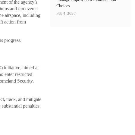
ent of the agency’s
Choices
diums and fan events
Feb 4, 2026
he airspace, including
ft action from
ns progress.
nitiative, aimed at
o enter restricted
Homeland Security,
ct, track, and mitigate
 substantial penalties,