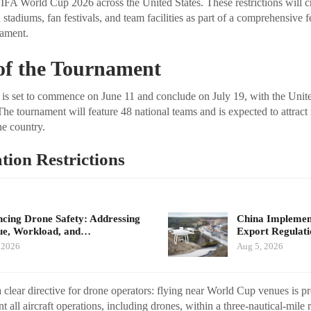
 FIFA World Cup 2026 across the United States. These restrictions will 
tadiums, fan festivals, and team facilities as part of a comprehensive 
nament.
of the Tournament
s set to commence on June 11 and conclude on July 19, with the United
he tournament will feature 48 national teams and is expected to attract m
he country.
ion Restrictions
cing Drone Safety: Addressing
China Implement
ue, Workload, and…
Export Regulat
 2026
Aug 5, 2026
 clear directive for drone operators: flying near World Cup venues is p
ent all aircraft operations, including drones, within a three-nautical-mile