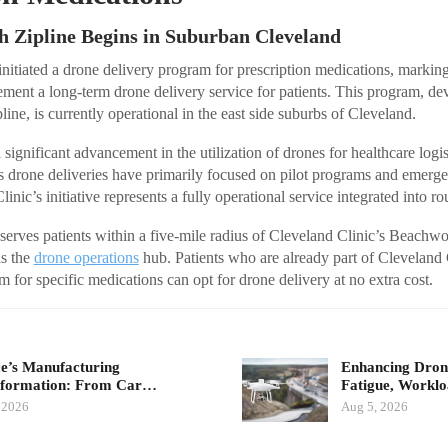
h Zipline Begins in Suburban Cleveland
nitiated a drone delivery program for prescription medications, marking i
ement a long-term drone delivery service for patients. This program, de
line, is currently operational in the east side suburbs of Cleveland.
 significant advancement in the utilization of drones for healthcare logis
s drone deliveries have primarily focused on pilot programs and emerg
inic’s initiative represents a fully operational service integrated into ro
 serves patients within a five-mile radius of Cleveland Clinic’s Beachw
s the
drone operations
hub. Patients who are already part of Cleveland
 for specific medications can opt for drone delivery at no extra cost.
e’s Manufacturing
Enhancing Drone
sformation: From Car…
Fatigue, Workl
 2026
Aug 5, 2026