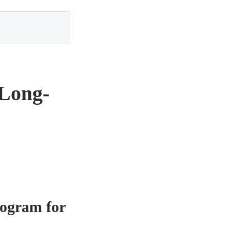
 Long-
rogram for