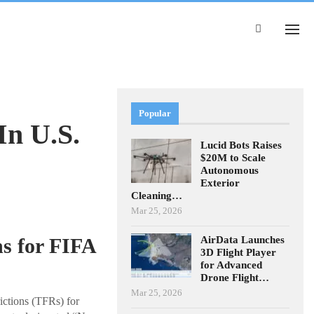
Popular
In U.S.
Lucid Bots Raises
$20M to Scale
Autonomous
Exterior
Cleaning…
Mar 25, 2026
AirData Launches
s for FIFA
3D Flight Player
for Advanced
Drone Flight…
Mar 25, 2026
ictions (TFRs) for