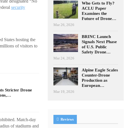
create designated “No
Who Gets to Fly?
federal
security
ACLU Paper
Examines the
Future of Drone…
Mar 26, 2026
BRINC Launch
 States hosting the
Signals Next Phase
illions of visitors to
of U.S. Public
Safety Drone…
Mar 24, 2026
Alpine Eagle Scales
Counter-Drone
Production as
European…
s Stricter Drone
Mar 19, 2026
ions,…
rohibited. Match-day
Reviews
 radius of stadiums and