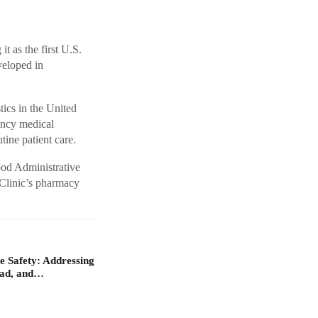
t as the first U.S.
veloped in
tics in the United
ency medical
utine patient care.
ood Administrative
 Clinic’s pharmacy
 Safety: Addressing
oad, and…