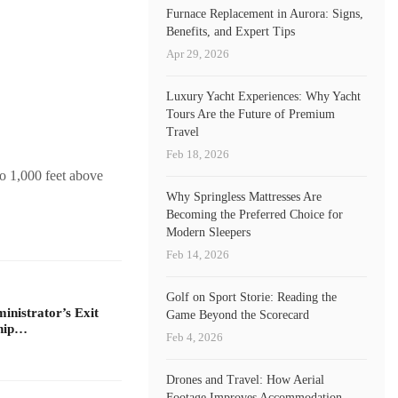
Furnace Replacement in Aurora: Signs,
Benefits, and Expert Tips
Apr 29, 2026
Luxury Yacht Experiences: Why Yacht
Tours Are the Future of Premium
Travel
Feb 18, 2026
to 1,000 feet above
Why Springless Mattresses Are
Becoming the Preferred Choice for
Modern Sleepers
Feb 14, 2026
Golf on Sport Storie: Reading the
nistrator’s Exit
Game Beyond the Scorecard
ship…
Feb 4, 2026
Drones and Travel: How Aerial
Footage Improves Accommodation