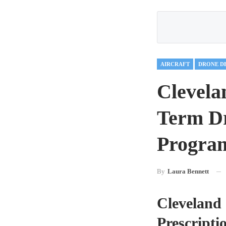
AIRCRAFT
DRONE D
Clevela
Term Dr
Program
By
Laura Bennett
Cleveland 
Prescripti