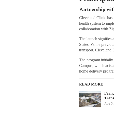
Partnership wit
Cleveland Clinic has i
health system to impl
collaboration with Zip
The launch signifies a
States. While previou
transport, Cleveland Cl
The program initially
Campus, which acts a
home delivery program
READ MORE
Franc
Tran
Aug 5,