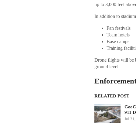
up to 3,000 feet above
In addition to stadium
Fan festivals
Team hotels
Base camps
Training facilit
Drone flights will be
ground level.
Enforcement
RELATED POST
GeoCo
911 D
Jul 31