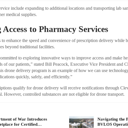
ervice include expanding to additional locations and transporting lab s
her medical supplies.
 Access to Pharmacy Services
 to enhance the speed and convenience of prescription delivery while 
es beyond traditional facilities.
 committed to exploring innovative ways to improve access and make he
ds of our patients,” stated Bill Peacock, Executive Vice President and C
is drone delivery program is an example of how we can use technology 
cations quickly, safely, and efficiently.”
ptions qualify for drone delivery will receive notifications through Cle
. However, controlled substances are not eligible for drone transport.
tment of War Introduces
Navigating the 
tplace for Certified…
BVLOS Operat