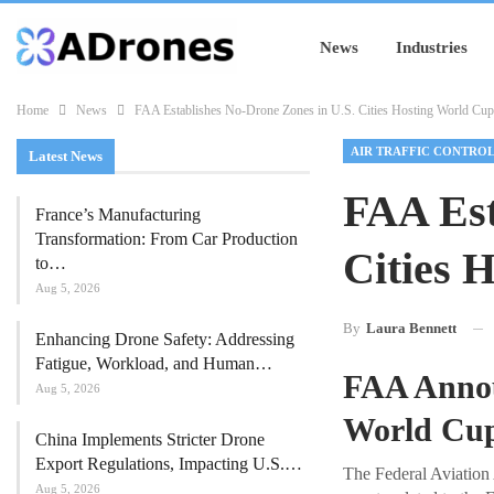
News
Industries
Home
News
FAA Establishes No-Drone Zones in U.S. Cities Hosting World Cup
AIR TRAFFIC CONTRO
Latest News
FAA Est
France’s Manufacturing
Transformation: From Car Production
Cities 
to…
Aug 5, 2026
By
Laura Bennett
Enhancing Drone Safety: Addressing
Fatigue, Workload, and Human…
FAA Annou
Aug 5, 2026
World Cup
China Implements Stricter Drone
Export Regulations, Impacting U.S.…
The Federal Aviation 
Aug 5, 2026