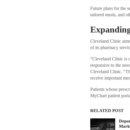
Future plans for the s
tailored meals, and ot
Expanding
Cleveland Clinic aims
of its pharmacy servic
“Cleveland Clinic is
responsive to the nee
Cleveland Clinic. “Th
receive important medi
Patients whose prescri
MyChart patient portal
RELATED POST
Depar
Marke