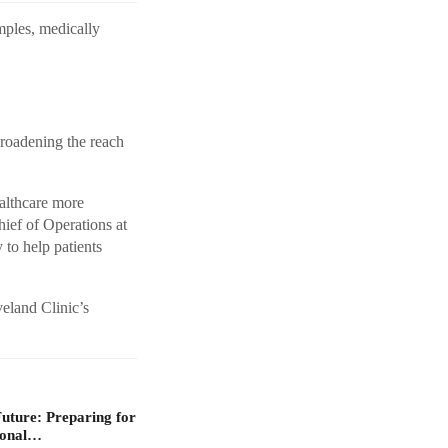
amples, medically
broadening the reach
althcare more
hief of Operations at
to help patients
veland Clinic’s
Future: Preparing for
ional…