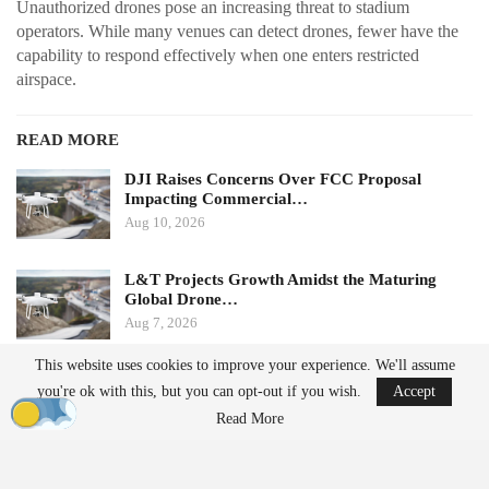
Unauthorized drones pose an increasing threat to stadium
operators. While many venues can detect drones, fewer have the
capability to respond effectively when one enters restricted
airspace.
READ MORE
DJI Raises Concerns Over FCC Proposal
Impacting Commercial…
Aug 10, 2026
L&T Projects Growth Amidst the Maturing
Global Drone…
Aug 7, 2026
This website uses cookies to improve your experience. We'll assume
Ondas states that its Sentrycs Cyber-over-RF (CoRF) system can
you're ok with this, but you can opt-out if you wish.
Accept
detect, identify, and provide controlled mitigation of unauthorized
Read More
drones. This technology allows for safe control of a drone without
using radio-frequency jamming or kinetic measures, thereby
minimizing the risk of disrupting nearby communications or