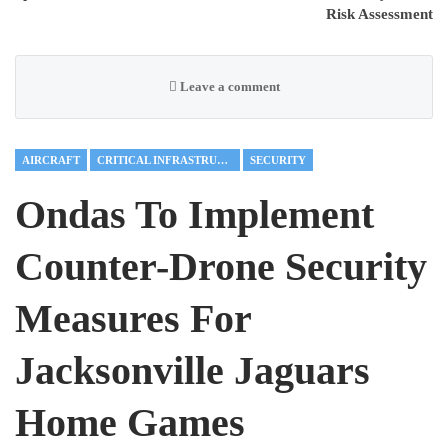
Risk Assessment
Leave a comment
AIRCRAFT
CRITICAL INFRASTRUCTURE
SECURITY
Ondas To Implement
Counter-Drone Security
Measures For
Jacksonville Jaguars
Home Games