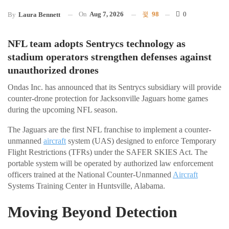
On
Aug 7, 2026
98
0
By
Laura Bennett
NFL team adopts Sentrycs technology as
stadium operators strengthen defenses against
unauthorized drones
Ondas Inc. has announced that its Sentrycs subsidiary will provide
counter-drone protection for Jacksonville Jaguars home games
during the upcoming NFL season.
The Jaguars are the first NFL franchise to implement a counter-
unmanned
aircraft
system (UAS) designed to enforce Temporary
Flight Restrictions (TFRs) under the SAFER SKIES Act. The
portable system will be operated by authorized law enforcement
officers trained at the National Counter-Unmanned
Aircraft
Systems Training Center in Huntsville, Alabama.
Moving Beyond Detection