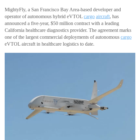
MightyFly, a San Francisco Bay Area-based developer and
operator of autonomous hybrid eVTOL
cargo
aircraft
, has
announced a five-year, $50 million contract with a leading
California healthcare diagnostics provider. The agreement marks
one of the largest commercial deployments of autonomous
cargo
eVTOL aircraft in healthcare logistics to date.