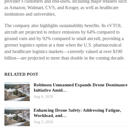
provider’s customers and end-users, including major retailers such
as Amazon, Walmart, CVS, and Kroger, as well as healthcare
institutions and universities.
The company also highlights sustainability benefits. Its eVTOL
aircraft are projected to reduce emissions by 64% compared to
ground vans and by 92% compared to small aircraft, providing a
greener logistics option at a time when the U.S. pharmaceutical
and healthcare logistics markets—currently valued at over $190
billion—are projected to more than double in the coming decade.
RELATED POST
Robinson Unmanned Expands Drone Dominance
Initiative Amid…
Aug 6, 2026
Enhancing Drone Safety: Addressing Fatigue,
Workload, and…
Aug 5, 2026