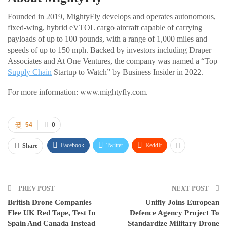
Founded in 2019, MightyFly develops and operates autonomous,
fixed-wing, hybrid eVTOL cargo aircraft capable of carrying
payloads of up to 100 pounds, with a range of 1,000 miles and
speeds of up to 150 mph. Backed by investors including Draper
Associates and At One Ventures, the company was named a “Top
Supply Chain
Startup to Watch” by Business Insider in 2022.
For more information: www.mightyfly.com.
54
0
Facebook
Twitter
ReddIt
Share
PREV POST
NEXT POST
British Drone Companies
Unifly Joins European
Flee UK Red Tape, Test In
Defence Agency Project To
Spain And Canada Instead
Standardize Military Drone