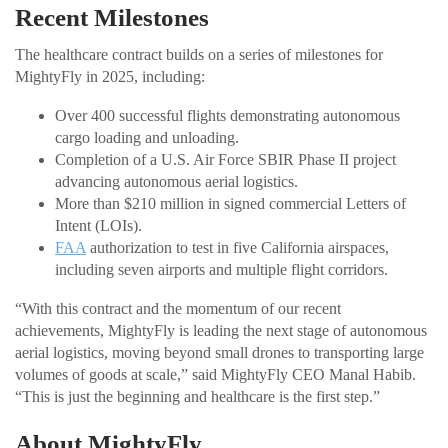
Recent Milestones
The healthcare contract builds on a series of milestones for
MightyFly in 2025, including:
Over 400 successful flights demonstrating autonomous
cargo loading and unloading.
Completion of a U.S. Air Force SBIR Phase II project
advancing autonomous aerial logistics.
More than $210 million in signed commercial Letters of
Intent (LOIs).
FAA
authorization to test in five California airspaces,
including seven airports and multiple flight corridors.
“With this contract and the momentum of our recent
achievements, MightyFly is leading the next stage of autonomous
aerial logistics, moving beyond small drones to transporting large
volumes of goods at scale,” said MightyFly CEO Manal Habib.
“This is just the beginning and healthcare is the first step.”
About MightyFly