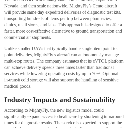
Nevada, and then scale nationwide. MightyFly’s Cento aircraft
will provide same-day expedited deliveries of diagnostic test kits,
transporting hundreds of items per trip between pharmacies,
clinics, retail stores, and labs. This approach is designed to offer a
faster, more cost-effective alternative to ground transportation and
commercial air shipments.
Unlike smaller UAVs that typically handle single-item point-to-
point deliveries, MightyFly’s aircraft can autonomously manage
multi-stop routes. The company estimates that its eVTOL platform
can achieve delivery speeds three times faster than traditional
services while lowering operating costs by up to 70%. Optional
in-transit cold storage will also support the handling of sensitive
medical goods.
Industry Impacts and Sustainability
According to MightyFly, the new logistics model could
significantly expand access to healthcare by shortening turnaround
times for diagnostic results. The service is expected to support the