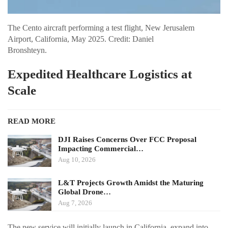
The Cento aircraft performing a test flight, New Jerusalem
Airport, California, May 2025. Credit: Daniel
Bronshteyn.
Expedited Healthcare Logistics at
Scale
READ MORE
DJI Raises Concerns Over FCC Proposal
Impacting Commercial…
Aug 10, 2026
L&T Projects Growth Amidst the Maturing
Global Drone…
Aug 7, 2026
The new service will initially launch in California, expand into