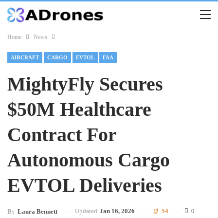
Home
News
AIRCRAFT
CARGO
EVTOL
FAA
MightyFly Secures
$50M Healthcare
Contract For
Autonomous Cargo
EVTOL Deliveries
Updated
Jan 16, 2026
54
0
By
Laura Bennett