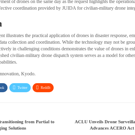
ment of drones on the same day as the request highlights the operationa
fective coordination provided by JUIDA for civilian-military drone integ
n
 illustrates the practical application of drones in disaster response, e
data collection and coordination. While the technology may not be gro
ectively in challenging conditions demonstrates the value of drones in en
lished civilian-military drone dispatch system serves as a model for other 
abilities.
Innovation, Kyodo.
ook
Twitter
ReddIt
ransitioning from Partial to
ACLU Unveils Drone Surveill
ng Solutions
Advances ACERO Act 