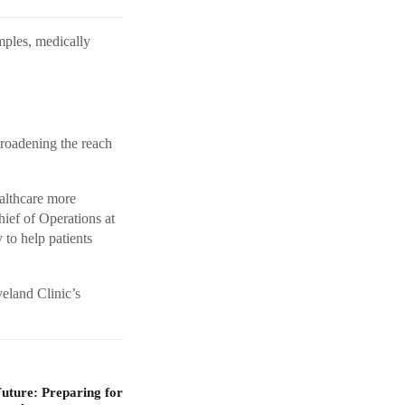
amples, medically
broadening the reach
althcare more
hief of Operations at
to help patients
veland Clinic’s
Future: Preparing for