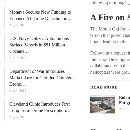
following morning’s
Monava Secures New Funding to
A Fire on 
Enhance AI Drone Detection in…
Aug 4, 2026
The Mount Ogi fire ig
terrain that posed ch
U.S. Navy Utilizes Autonomous
hours, leading to the
Surface Vessels in $81 Million
Cocaine…
Following a request 
Aug 4, 2026
Industrial Developmen
collaborated with the
Department of War Introduces
helicopters were grou
Marketplace for Certified Counter-
Drone…
READ MORE
Aug 4, 2026
Enhan
Fatig
Cleveland Clinic Introduces First
Aug 5,
Long-Term Drone Prescription…
Aug 4, 2026