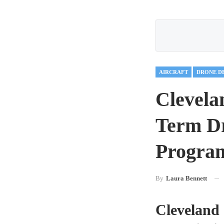
AIRCRAFT
DRONE D
Clevela
Term Dr
Program
By
Laura Bennett
Cleveland 