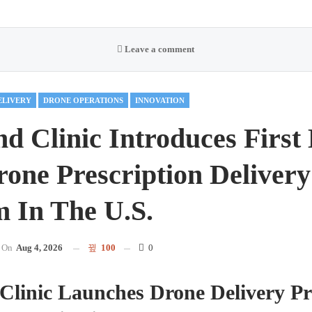
Leave a comment
ELIVERY
DRONE OPERATIONS
INNOVATION
nd Clinic Introduces First
one Prescription Delivery
 In The U.S.
On
Aug 4, 2026
100
0
Clinic Launches Drone Delivery P