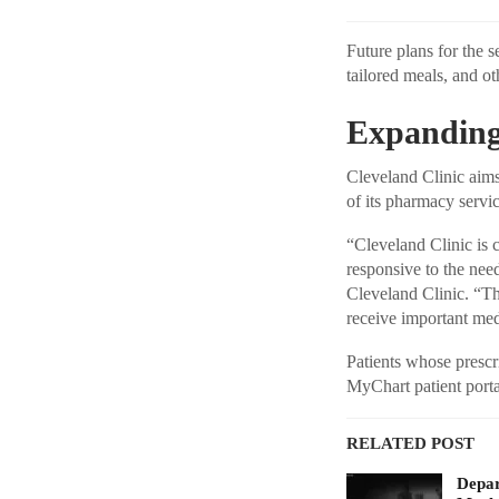
Future plans for the s
tailored meals, and ot
Expanding
Cleveland Clinic aims
of its pharmacy servic
“Cleveland Clinic is
responsive to the nee
Cleveland Clinic. “Th
receive important medi
Patients whose prescri
MyChart patient portal
RELATED POST
Depar