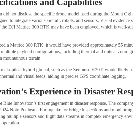
ifications and Capabilities
 did not disclose the specific drone model used during the Mount Ogi o
gned to integrate various aircraft, robots, and sensors. Visual evidence s
f the DJI Matrice 300 RTK may have been employed, which is well-suite
ndeed a Matrice 300 RTK, it would have provided approximately 55 minut
y multiple payload configurations, including thermal and optical zoom gi
in mountainous terrain.
ermal-optical hybrid gimbal, such as the Zenmuse H20T, would likely h
thermal and visual feeds, aiding in precise GPS coordinate logging.
ation’s Experience in Disaster Re
t Blue Innovation’s first engagement in disaster response. The compan
 2024 Noto Peninsula Earthquake for bridge inspections and monitoring
ting multiple sensors and flight data streams in complex emergency env
 operation.