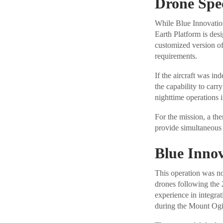
Drone Spec
While Blue Innovation
Earth Platform is desi
customized version o
requirements.
If the aircraft was i
the capability to carr
nighttime operations 
For the mission, a th
provide simultaneous 
Blue Innov
This operation was no
drones following the
experience in integra
during the Mount Ogi