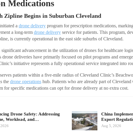
on Medications
h Zipline Begins in Suburban Cleveland
initiated a
drone delivery
program for prescription medications, marking i
lement a long-term
drone delivery
service for patients. This program, de
line, is currently operational in the east side suburbs of Cleveland.
 significant advancement in the utilization of drones for healthcare logis
s drone deliveries have primarily focused on pilot programs and emerg
inic’s initiative represents a fully operational service integrated into ro
 serves patients within a five-mile radius of Cleveland Clinic’s Beachw
s the
drone operations
hub. Patients who are already part of Cleveland
 for specific medications can opt for drone delivery at no extra cost.
cing Drone Safety: Addressing
China Implement
ue, Workload, and…
Export Regulat
 2026
Aug 5, 2026