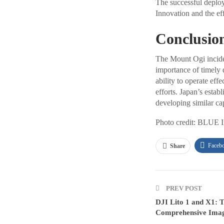
The successful deploy
Innovation and the ef
Conclusio
The Mount Ogi incident
importance of timely 
ability to operate eff
efforts. Japan’s estab
developing similar cap
Photo credit: BLUE 
Faceb
Share
PREV POST
DJI Lito 1 and X1: T
Comprehensive Imagi