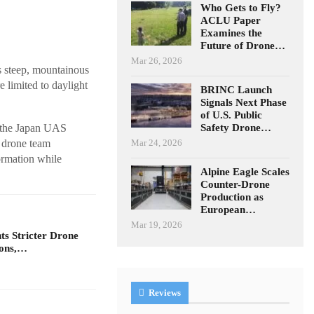
Who Gets to Fly?
ACLU Paper
Examines the
Future of Drone…
Mar 26, 2026
s steep, mountainous
 limited to daylight
BRINC Launch
Signals Next Phase
of U.S. Public
Safety Drone…
y the Japan UAS
Mar 24, 2026
e drone team
ormation while
Alpine Eagle Scales
Counter-Drone
Production as
European…
Mar 19, 2026
s Stricter Drone
ions,…
Reviews