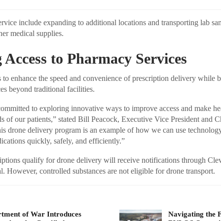
ervice include expanding to additional locations and transporting lab s
her medical supplies.
 Access to Pharmacy Services
 to enhance the speed and convenience of prescription delivery while 
es beyond traditional facilities.
 committed to exploring innovative ways to improve access and make he
ds of our patients,” stated Bill Peacock, Executive Vice President and C
is drone delivery program is an example of how we can use technology 
cations quickly, safely, and efficiently.”
ptions qualify for drone delivery will receive notifications through Cle
. However, controlled substances are not eligible for drone transport.
tment of War Introduces
Navigating the 