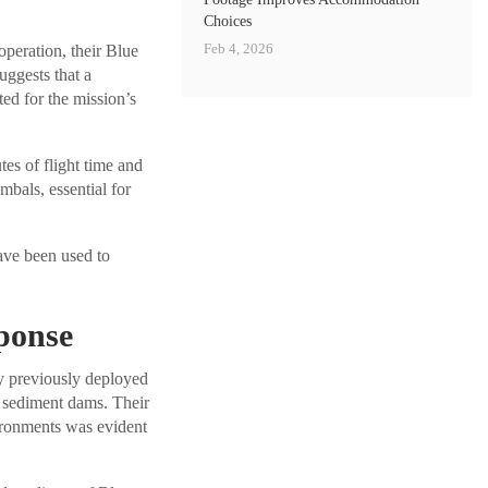
Choices
Feb 4, 2026
peration, their Blue
uggests that a
d for the mission’s
es of flight time and
mbals, essential for
ave been used to
sponse
y previously deployed
 sediment dams. Their
ironments was evident