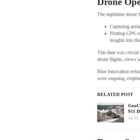
Drone Oper
The nighttime drone f
Capturing aerial
Plotting GPS co
insights into t
This data was crucial 
drone flights, crews w
Blue Innovation refra
were ongoing, emphasi
RELATED POST
GeoCo
911 D
Jul 31