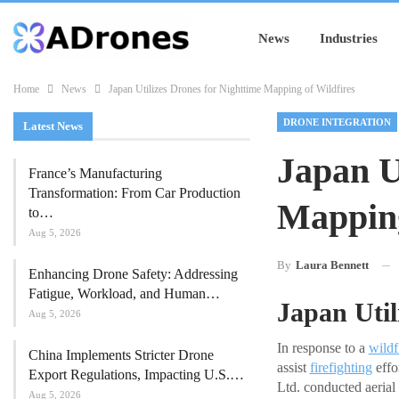
News
Industries
Home
News
Japan Utilizes Drones for Nighttime Mapping of Wildfires
DRONE INTEGRATION
Latest News
Japan U
France’s Manufacturing
Transformation: From Car Production
Mapping
to…
Aug 5, 2026
By
Laura Bennett
Enhancing Drone Safety: Addressing
Fatigue, Workload, and Human…
Japan Util
Aug 5, 2026
In response to a
wildf
China Implements Stricter Drone
assist
firefighting
effo
Export Regulations, Impacting U.S.…
Ltd. conducted aerial 
Aug 5, 2026