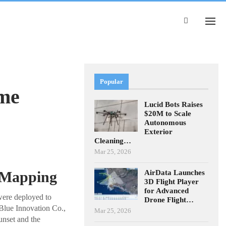
Popular
ime
Lucid Bots Raises
$20M to Scale
Autonomous
Exterior
Cleaning…
Mar 25, 2026
AirData Launches
e Mapping
3D Flight Player
for Advanced
were deployed to
Drone Flight…
Blue Innovation Co.,
Mar 25, 2026
unset and the