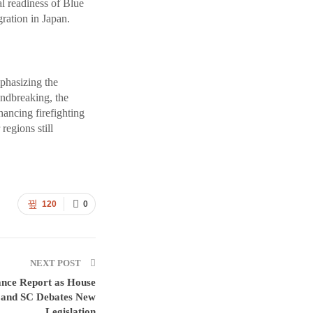
l readiness of Blue
ration in Japan.
mphasizing the
undbreaking, the
hancing firefighting
regions still
120
0
NEXT POST
ance Report as House
and SC Debates New
Legislation