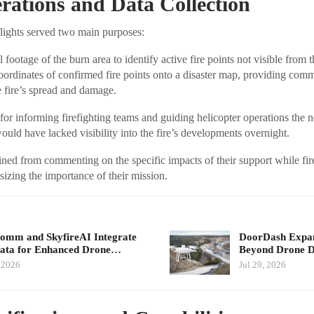
ations and Data Collection
lights served two main purposes:
 footage of the burn area to identify active fire points not visible from 
ordinates of confirmed fire points onto a disaster map, providing comm
he fire’s spread and damage.
for informing firefighting teams and guiding helicopter operations the 
ould have lacked visibility into the fire’s developments overnight.
ined from commenting on the specific impacts of their support while fir
zing the importance of their mission.
mm and SkyfireAI Integrate
DoorDash Expand
ata for Enhanced Drone…
Beyond Drone De
, 2026
Jul 29, 2026