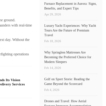
Furnace Replacement in Aurora: Signs,
Benefits, and Expert Tips
Apr 29, 2026
the ground.
anders with real-time
Luxury Yacht Experiences: Why Yacht
Tours Are the Future of Premium
Travel
next day. Without the
Feb 18, 2026
Why Springless Mattresses Are
efighting operations
Becoming the Preferred Choice for
Modern Sleepers
Feb 14, 2026
Golf on Sport Storie: Reading the
s Its Vision
Game Beyond the Scorecard
livery Services
Feb 4, 2026
Drones and Travel: How Aerial
Footage Improves Accommodation