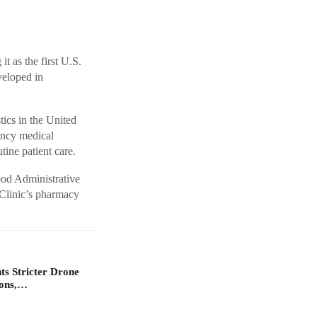
t as the first U.S.
veloped in
tics in the United
ency medical
utine patient care.
ood Administrative
 Clinic’s pharmacy
s Stricter Drone
ions,…