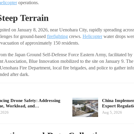
helicopter
operations.
Steep Terrain
nited on January 8, 2026, near Uenohara City, rapidly spreading acros
allenges for ground-based
firefighting
crews.
Helicopter
water drops were
 evacuation of approximately 150 residents.
from the Japan Ground Self-Defense Force Eastern Army, facilitated b
t Association, Blue Innovation mobilized to the site on January 9. Th
 Uenohara Fire Department, local fire brigades, and police to gather inf
nded after dark.
cing Drone Safety: Addressing
China Implement
ue, Workload, and…
Export Regulat
 2026
Aug 5, 2026