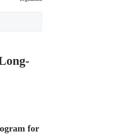
 Long-
rogram for