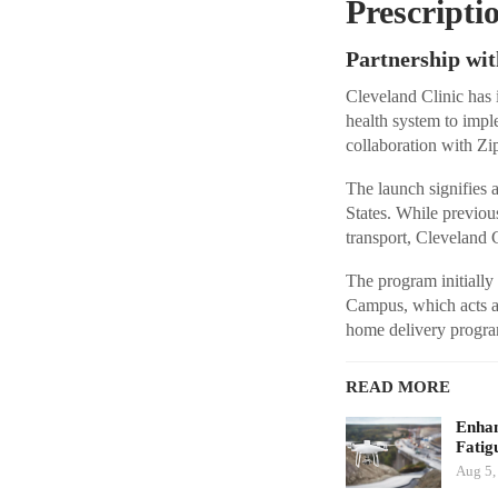
Prescripti
Partnership wit
Cleveland Clinic has 
health system to imp
collaboration with Zip
The launch signifies a
States. While previou
transport, Cleveland Cl
The program initially
Campus, which acts a
home delivery program
READ MORE
Enhan
Fatig
Aug 5,