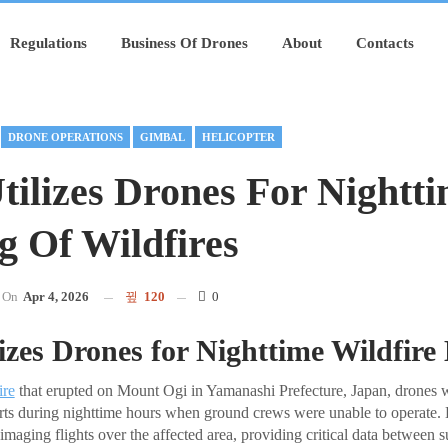
Regulations
Business Of Drones
About
Contacts
DRONE OPERATIONS
GIMBAL
HELICOPTER
tilizes Drones For Nightt
 Of Wildfires
On
Apr 4, 2026
120
0
izes Drones for Nighttime Wildfir
ire
that erupted on Mount Ogi in Yamanashi Prefecture, Japan, drones 
rts during nighttime hours when ground crews were unable to operate. 
imaging flights over the affected area, providing critical data between s