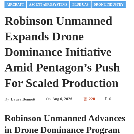
AIRCRAFT
ASCENT AEROSYSTEMS
BLUE UAS
DRONE INDUSTRY
Robinson Unmanned
Expands Drone
Dominance Initiative
Amid Pentagon’s Push
For Scaled Production
On
Aug 6, 2026
228
0
By
Laura Bennett
Robinson Unmanned Advances
in Drone Dominance Program