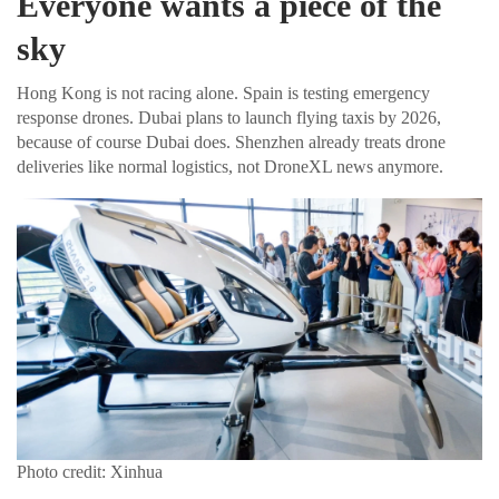
Everyone wants a piece of the
sky
Hong Kong is not racing alone. Spain is testing emergency
response drones. Dubai plans to launch flying taxis by 2026,
because of course Dubai does. Shenzhen already treats drone
deliveries like normal logistics, not DroneXL news anymore.
Photo credit: Xinhua