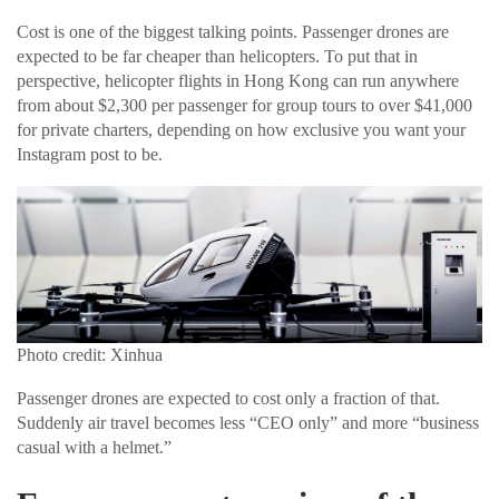
Cost is one of the biggest talking points. Passenger drones are
expected to be far cheaper than helicopters. To put that in
perspective, helicopter flights in Hong Kong can run anywhere
from about $2,300 per passenger for group tours to over $41,000
for private charters, depending on how exclusive you want your
Instagram post to be.
Photo credit: Xinhua
Passenger drones are expected to cost only a fraction of that.
Suddenly air travel becomes less “CEO only” and more “business
casual with a helmet.”