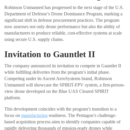
Robinson Unmanned has progressed to the next stage of the U.S.
Department of Defense’s Drone Dominance Program, marking a
significant shift in defense procurement practices. The program
now assesses not only drone performance but also the ability of
manufacturers to produce reliable, cost-effective systems at scale
using secure U.S. supply chains.
Invitation to Gauntlet II
The company announced its invitation to compete in Gauntlet II
while fulfilling deliveries from the program’s initial phase.
Competing under its Ascent AeroSystems brand, Robinson
Unmanned will showcase the SPIRIT-FPV system, a first-person-
view drone developed on the Blue UAS Cleared SPIRIT
platform.
This development coincides with the program’s transition to a
focus on
manufacturing
readiness. The Pentagon’s challenge-
based acquisition process aims to identify companies capable of
rapidly delivering thousands of mission-ready drones while