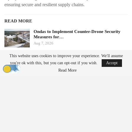
ensuring secure and resilient supply chains.
READ MORE
Ondas to Implement Counter-Drone Security
Measures for…
Aug 7, 2026
This website uses cookies to improve your experience. We'll assume
FAA Seeks Civil Penalty for Drone Operator
you're ok with this, but you can opt-out if you wish.
Accept
Over Alleged…
Aug 7, 2026
Read More
From Prototype to Production
The Drone Dominance Program adopts a novel approach to
military procurement. Instead of primarily awarding contracts
based on technical demonstrations, the program integrates
operational testing with production and delivery requirements.
Companies must demonstrate the ability to manufacture