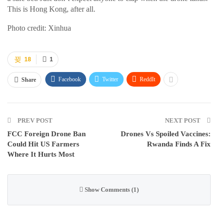
This is Hong Kong, after all.
Photo credit: Xinhua
18
1
Facebook
Twitter
ReddIt
Share
PREV POST
NEXT POST
FCC Foreign Drone Ban
Drones Vs Spoiled Vaccines:
Could Hit US Farmers
Rwanda Finds A Fix
Where It Hurts Most
Show Comments (1)