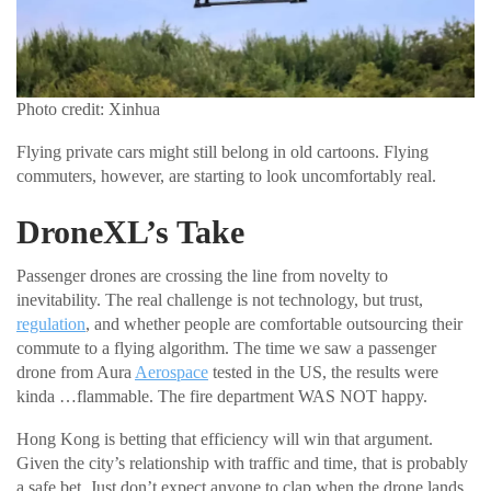
Photo credit: Xinhua
Flying private cars might still belong in old cartoons. Flying
commuters, however, are starting to look uncomfortably real.
DroneXL’s Take
Passenger drones are crossing the line from novelty to
inevitability. The real challenge is not technology, but trust,
regulation
, and whether people are comfortable outsourcing their
commute to a flying algorithm. The time we saw a passenger
drone from Aura
Aerospace
tested in the US, the results were
kinda …flammable. The fire department WAS NOT happy.
Hong Kong is betting that efficiency will win that argument.
Given the city’s relationship with traffic and time, that is probably
a safe bet. Just don’t expect anyone to clap when the drone lands.