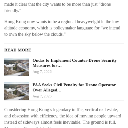
made it clear that the city wants to be more than just “drone
friendly.”
Hong Kong now wants to be a regional heavyweight in the low
altitude economy, which is policymaker language for “we intend
to own the sky below the clouds.”
READ MORE
Ondas to Implement Counter-Drone Security
Measures for…
Aug 7, 2026
FAA Seeks Civil Penalty for Drone Operator
Over Alleged…
Aug 7, 2026
Considering Hong Kong’s legendary traffic, vertical real estate,
and obsession with efficiency, the idea of moving people upward
instead of sideways almost feels inevitable. The ground is full.