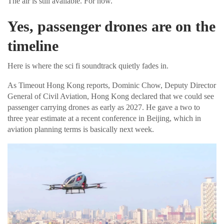
The air is still available. For now.
Yes, passenger drones are on the
timeline
Here is where the sci fi soundtrack quietly fades in.
As Timeout Hong Kong reports, Dominic Chow, Deputy Director
General of Civil Aviation, Hong Kong declared that we could see
passenger carrying drones as early as 2027. He gave a two to
three year estimate at a recent conference in Beijing, which in
aviation planning terms is basically next week.