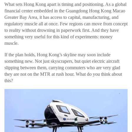
What sets Hong Kong apart is timing and positioning. As a global
financial center embedded in the Guangdong Hong Kong Macao
Greater Bay Area, it has access to capital, manufacturing, and
regulatory muscle all at once. Few regions can move from concept
to reality without drowning in paperwork first. And they have
something very useful for this kind of experiments: money
muscle.
If the plan holds, Hong Kong’s skyline may soon include
something new. Not just skyscrapers, but quiet electric aircraft
slipping between them, carrying commuters who are very glad
they are not on the MTR at rush hour. What do you think about
this?