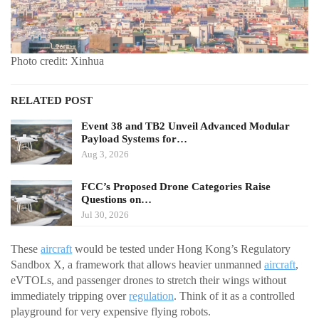
Photo credit: Xinhua
RELATED POST
Event 38 and TB2 Unveil Advanced Modular
Payload Systems for…
Aug 3, 2026
FCC’s Proposed Drone Categories Raise
Questions on…
Jul 30, 2026
These
aircraft
would be tested under Hong Kong’s Regulatory
Sandbox X, a framework that allows heavier unmanned
aircraft
,
eVTOLs, and passenger drones to stretch their wings without
immediately tripping over
regulation
. Think of it as a controlled
playground for very expensive flying robots.