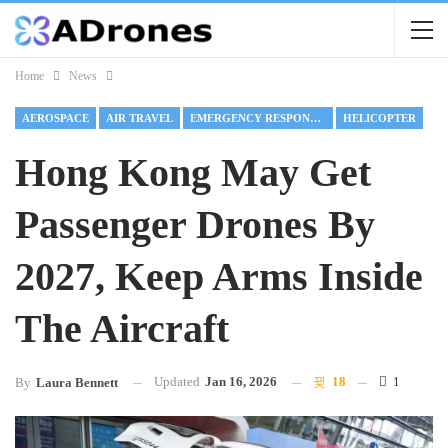
Home
News
AEROSPACE
AIR TRAVEL
EMERGENCY RESPONSE DRONES
HELICOPTER
Hong Kong May Get
Passenger Drones By
2027, Keep Arms Inside
The Aircraft
Updated
Jan 16, 2026
18
1
By
Laura Bennett