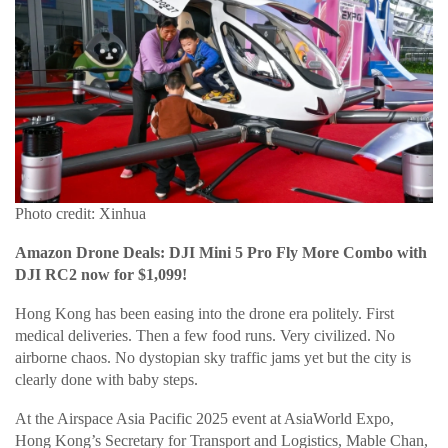
Photo credit: Xinhua
Amazon Drone Deals: DJI Mini 5 Pro Fly More Combo with
DJI RC2 now for $1,099!
Hong Kong has been easing into the drone era politely. First
medical deliveries. Then a few food runs. Very civilized. No
airborne chaos. No dystopian sky traffic jams yet but the city is
clearly done with baby steps.
At the Airspace Asia Pacific 2025 event at AsiaWorld Expo,
Hong Kong’s Secretary for Transport and Logistics, Mable Chan,