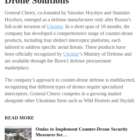
Drone Solutions
General Cherry, co-founded by Yaroslav Hryshyn and Stanislav
Hryshyn, emerged as a defense manufacturer only after Russia’s
full-scale invasion of
Ukraine
. In a short span of 18 months, the
company has developed a comprehensive range of counter-drone
products, including four distinct interceptor platforms, each
tailored to address specific aerial threats. These products have
been officially recognized by
Ukraine
‘s Ministry of Defense and
are available through the Brave1 defense procurement
marketplace.
The company’s approach to counter-drone defense is multifaceted,
recognizing that different types of drones require specialized
interceptors. General Cherry competes in a growing market
alongside other Ukrainian firms such as Wild Hornets and Skyfall.
READ MORE
Ondas to Implement Counter-Drone Security
Measures for…