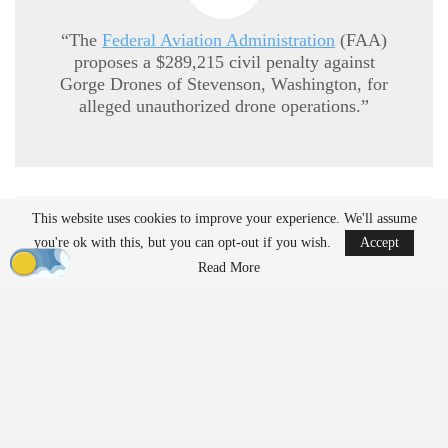
“The
Federal Aviation Administration
(FAA)
proposes a $289,215 civil penalty against
Gorge Drones of Stevenson, Washington, for
alleged unauthorized drone operations.”
This website uses cookies to improve your experience. We'll assume
READ MORE
you're ok with this, but you can opt-out if you wish.
Accept
Ondas to Implement Counter-Drone Security
Read More
Measures for…
Aug 7, 2026
Reflections on Pandemic Lessons: Insights from
ACSL Global…
Aug 6, 2026