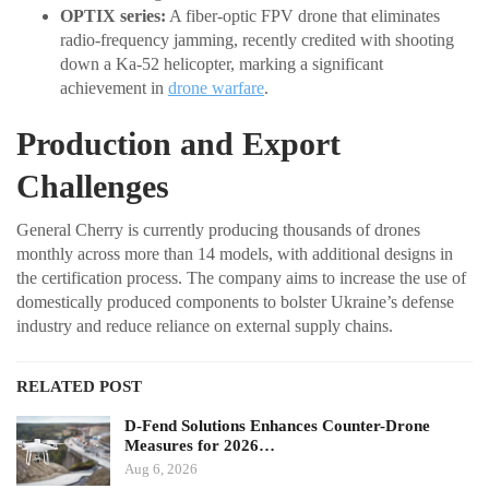
OPTIX series:
A fiber-optic FPV drone that eliminates
radio-frequency jamming, recently credited with shooting
down a Ka-52 helicopter, marking a significant
achievement in
drone warfare
.
Production and Export
Challenges
General Cherry is currently producing thousands of drones
monthly across more than 14 models, with additional designs in
the certification process. The company aims to increase the use of
domestically produced components to bolster Ukraine’s defense
industry and reduce reliance on external supply chains.
RELATED POST
D-Fend Solutions Enhances Counter-Drone
Measures for 2026…
Aug 6, 2026