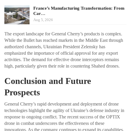
France’s Manufacturing Transformation: From
Car…
Aug 5, 2026
The export landscape for General Cherry’s products is complex.
While the Bullet has reached markets in the Middle East through
authorized channels, Ukrainian President Zelensky has
emphasized the importance of official approval for any export
activities. The demand for effective drone interceptors remains
high, particularly given their role in countering Shahed drones.
Conclusion and Future
Prospects
General Cherry’s rapid development and deployment of drone
technologies highlight the agility of Ukraine’s defense industry in
response to ongoing conflict. The recent success of the OPTIX
drone in combat underscores the effectiveness of these
innovations. As the company continues to expand its capabilities,