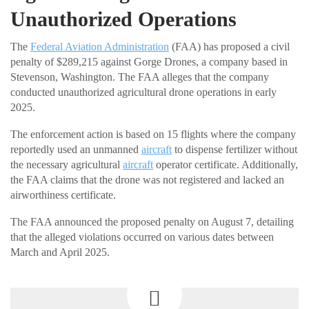
Unauthorized Operations
The
Federal Aviation Administration
(FAA) has proposed a civil
penalty of $289,215 against Gorge Drones, a company based in
Stevenson, Washington. The FAA alleges that the company
conducted unauthorized agricultural drone operations in early
2025.
The enforcement action is based on 15 flights where the company
reportedly used an unmanned
aircraft
to dispense fertilizer without
the necessary agricultural
aircraft
operator certificate. Additionally,
the FAA claims that the drone was not registered and lacked an
airworthiness certificate.
The FAA announced the proposed penalty on August 7, detailing
that the alleged violations occurred on various dates between
March and April 2025.