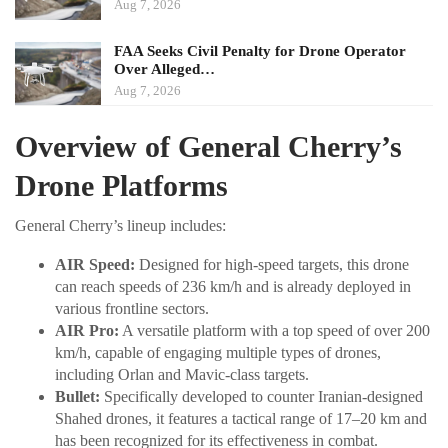
Aug 7, 2026
FAA Seeks Civil Penalty for Drone Operator
Over Alleged…
Aug 7, 2026
Overview of General Cherry’s
Drone Platforms
General Cherry’s lineup includes:
AIR Speed:
Designed for high-speed targets, this drone
can reach speeds of 236 km/h and is already deployed in
various frontline sectors.
AIR Pro:
A versatile platform with a top speed of over 200
km/h, capable of engaging multiple types of drones,
including Orlan and Mavic-class targets.
Bullet:
Specifically developed to counter Iranian-designed
Shahed drones, it features a tactical range of 17–20 km and
has been recognized for its effectiveness in combat.