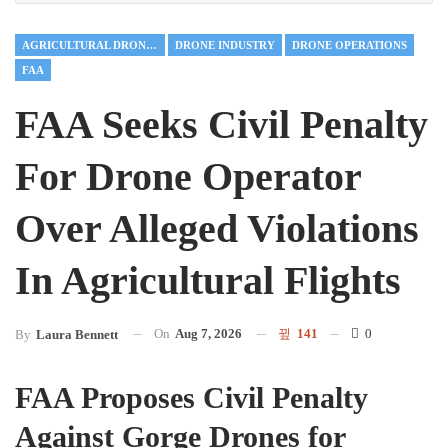
AGRICULTURAL DRONES
DRONE INDUSTRY
DRONE OPERATIONS
FAA
FAA Seeks Civil Penalty
For Drone Operator
Over Alleged Violations
In Agricultural Flights
On
Aug 7, 2026
141
0
By
Laura Bennett
FAA Proposes Civil Penalty
Against Gorge Drones for