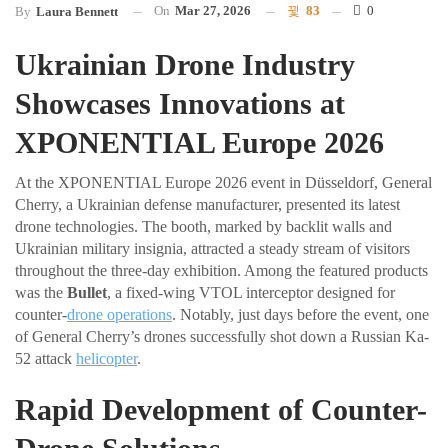
On
Mar 27, 2026
83
0
By
Laura Bennett
Ukrainian Drone Industry
Showcases Innovations at
XPONENTIAL Europe 2026
At the XPONENTIAL Europe 2026 event in Düsseldorf, General
Cherry, a Ukrainian defense manufacturer, presented its latest
drone technologies. The booth, marked by backlit walls and
Ukrainian military insignia, attracted a steady stream of visitors
throughout the three-day exhibition. Among the featured products
was the
Bullet
, a fixed-wing VTOL interceptor designed for
counter-
drone operations
. Notably, just days before the event, one
of General Cherry’s drones successfully shot down a Russian Ka-
52 attack
helicopter
.
Rapid Development of Counter-