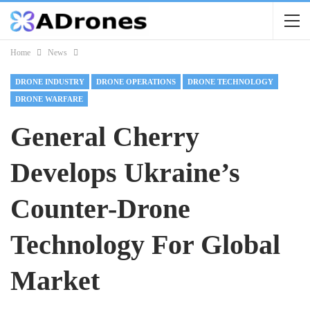
Home
News
DRONE INDUSTRY
DRONE OPERATIONS
DRONE TECHNOLOGY
DRONE WARFARE
General Cherry
Develops Ukraine’s
Counter-Drone
Technology For Global
Market