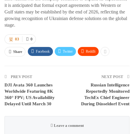
it is anticipated that formal export agreements with Western or
Gulf states may be established by the end of 2026, reflecting the
growing recognition of Ukrainian defense solutions on the global
stage.
83
0
Facebook
Twitter
ReddIt
Share
PREV POST
NEXT POST
DJI Avata 360 Launches
Russian Intelligence
Worldwide Featuring 8K
Reportedly Monitored
360° FPV; US Availability
TechEx Chief Engineer
Delayed Until March 30
During Düsseldorf Event
Leave a comment