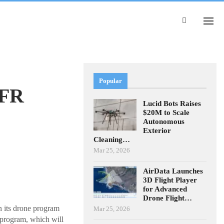
Popular
DFR
Lucid Bots Raises
$20M to Scale
Autonomous
Exterior
Cleaning…
Mar 25, 2026
AirData Launches
3D Flight Player
for Advanced
Drone Flight…
n its drone program
Mar 25, 2026
rogram, which will