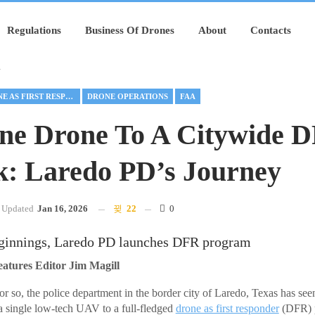
Regulations
Business Of Drones
About
Contacts
y
DRONE AS FIRST RESPONDER
DRONE OPERATIONS
FAA
ne Drone To A Citywide 
: Laredo PD’s Journey
Updated
Jan 16, 2026
22
0
innings, Laredo PD launches DFR program
ures Editor Jim Magill
or so, the police department in the border city of Laredo, Texas has see
a single low-tech UAV to a full-fledged
drone as first responder
(DFR) p