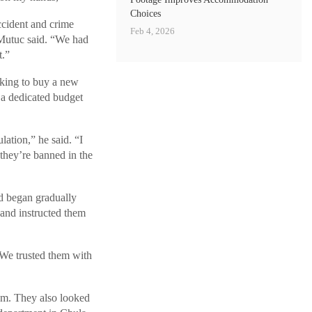
Choices
ccident and crime
Feb 4, 2026
 Mutuc said. “We had
t.”
oking to buy a new
 a dedicated budget
lation,” he said. “I
 they’re banned in the
 began gradually
s and instructed them
 We trusted them with
ram. They also looked