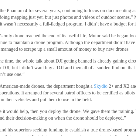
he Phantom 4 for several years, continuing to focus on documenting a
oing mapping just yet, but just photos and videos of outdoor scenes,”
t wasn’t necessarily a full-fledged program. I didn’t have a budget for i
 only drone reached the end of its useful life, Mutuc said he began lo
nue to maintain a drone program. Although the department didn’t have
it managed to scrape up a small amount of money to buy new drones.
 time, the whole talk about DJI getting banned is already gaining circu
 DJI, but I didn’t want buy a DJI and then all of a sudden find out that
n’t use one.”
h American-made drones, the department bought a
Skydio
2+ and X2 and
perations. It arranged for several patrol officers to be certified as pilot
in their vehicles and put them to use in the field.
ere it would help, then you deploy the drone. We gave them the training.
nd their decision-making on when the drone should be deployed.”
and his superiors seeking funding to establish a true drone-based prog