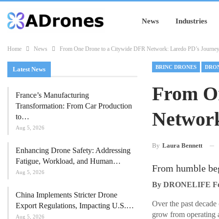
News
Industries
Home
News
From One Drone to a Citywide DFR Network: Laredo PD’s Journe
BRINC DRONES
Latest News
From O
France’s Manufacturing
Transformation: From Car Production
Network
to…
Aug 5, 2026
By
Laura Bennett
Enhancing Drone Safety: Addressing
Fatigue, Workload, and Human…
From humble beg
Aug 5, 2026
By DRONELIFE Feat
China Implements Stricter Drone
Over the past decade 
Export Regulations, Impacting U.S.…
grow from operating 
Aug 5, 2026