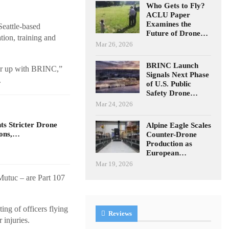
Who Gets to Fly?
ACLU Paper
Examines the
eattle-based
Future of Drone…
tion, training and
Mar 26, 2026
BRINC Launch
tner up with BRINC,”
Signals Next Phase
.
of U.S. Public
Safety Drone…
Mar 24, 2026
s Stricter Drone
Alpine Eagle Scales
ions,…
Counter-Drone
Production as
European…
Mar 19, 2026
Mutuc – are Part 107
ing of officers flying
Reviews
 injuries.