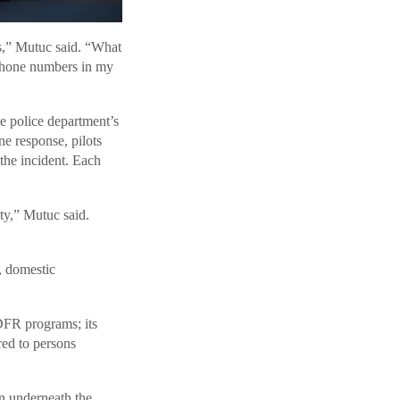
s,” Mutuc said. “What
s phone numbers in my
e police department’s
e response, pilots
the incident. Each
ity,” Mutuc said.
, domestic
 DFR programs; its
red to persons
n underneath the