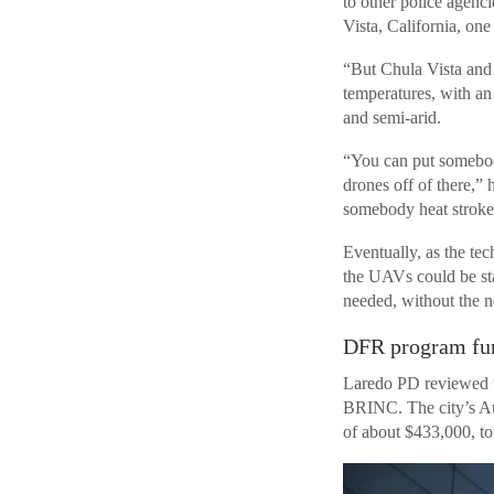
to other police agenc
Vista, California, one
“But Chula Vista and 
temperatures, with an
and semi-arid.
“You can put somebody
drones off of there,” 
somebody heat stroke 
Eventually, as the te
the UAVs could be sta
needed, without the n
DFR program fun
Laredo PD reviewed t
BRINC. The city’s Au
of about $433,000, to