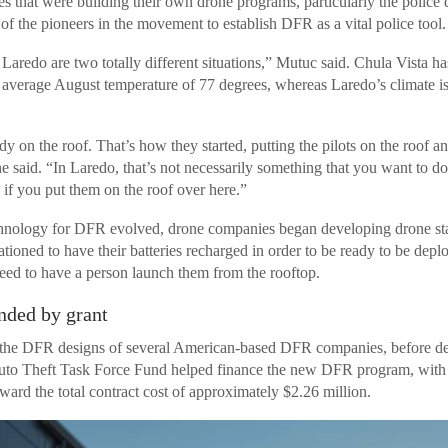
ies that were building their own drone programs, particularly the police
 of the pioneers in the movement to establish DFR as a vital police tool.
Laredo are two totally different situations,” Mutuc said. Chula Vista h
 average August temperature of 77 degrees, whereas Laredo’s climate is
 on the roof. That’s how they started, putting the pilots on the roof a
he said. “In Laredo, that’s not necessarily something that you want to d
if you put them on the roof over here.”
chnology for DFR evolved, drone companies began developing drone sta
tioned to have their batteries recharged in order to be ready to be depl
eed to have a person launch them from the rooftop.
ded by grant
he DFR designs of several American-based DFR companies, before dec
to Theft Task Force Fund helped finance the new DFR program, with a
ward the total contract cost of approximately $2.26 million.