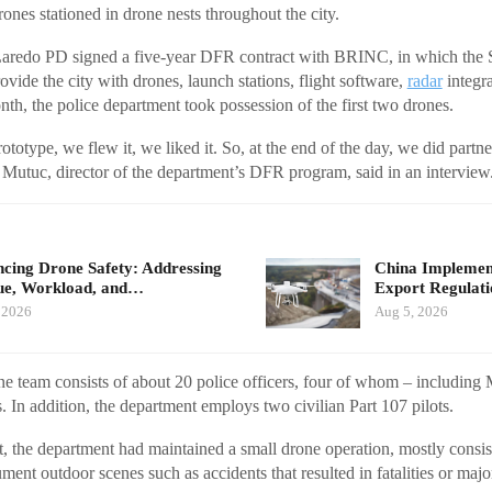
nes stationed in drone nests throughout the city.
Laredo PD signed a five-year DFR contract with BRINC, in which the S
vide the city with drones, launch stations, flight software,
radar
integra
th, the police department took possession of the first two drones.
ototype, we flew it, we liked it. So, at the end of the day, we did par
utuc, director of the department’s DFR program, said in an interview
cing Drone Safety: Addressing
China Implement
ue, Workload, and…
Export Regulat
 2026
Aug 5, 2026
e team consists of about 20 police officers, four of whom – including 
s. In addition, the department employs two civilian Part 107 pilots.
t, the department had maintained a small drone operation, mostly consist
ment outdoor scenes such as accidents that resulted in fatalities or major