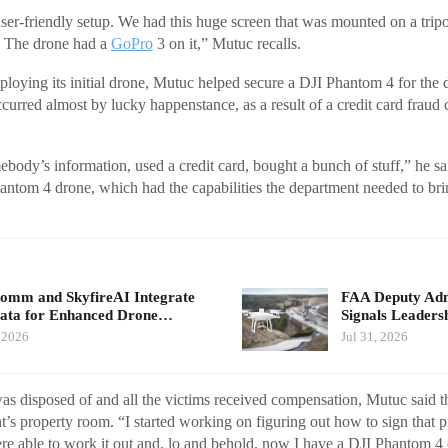
user-friendly setup. We had this huge screen that was mounted on a tripo
n. The drone had a
GoPro
3 on it,” Mutuc recalls.
eploying its initial drone, Mutuc helped secure a DJI Phantom 4 for the
ccurred almost by lucky happenstance, as a result of a credit card fraud
ody’s information, used a credit card, bought a bunch of stuff,” he sa
antom 4 drone, which had the capabilities the department needed to bri
mm and SkyfireAI Integrate
FAA Deputy Admi
ata for Enhanced Drone…
Signals Leader
, 2026
Jul 31, 2026
was disposed of and all the victims received compensation, Mutuc said 
nt’s property room. “I started working on figuring out how to sign that p
re able to work it out and, lo and behold, now I have a DJI Phantom 4