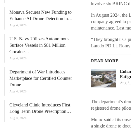
involve six BRINC dro
Monava Secures New Funding to
In August 2024, the 
Enhance AI Drone Detection in…
company agreed to pro
Aug 4, 2026
maintenance. Last mon
U.S. Navy Utilizes Autonomous
“They brought us a pr
Surface Vessels in $81 Million
Laredo PD Lt. Romy M
Cocaine…
Aug 4, 2026
READ MORE
Enhan
Department of War Introduces
Fatig
Marketplace for Certified Counter-
Aug 5,
Drone…
Aug 4, 2026
The department’s dron
Cleveland Clinic Introduces First
registered drone pilot
Long-Term Drone Prescription…
Aug 4, 2026
Mutuc said at its onse
a single drone to docu