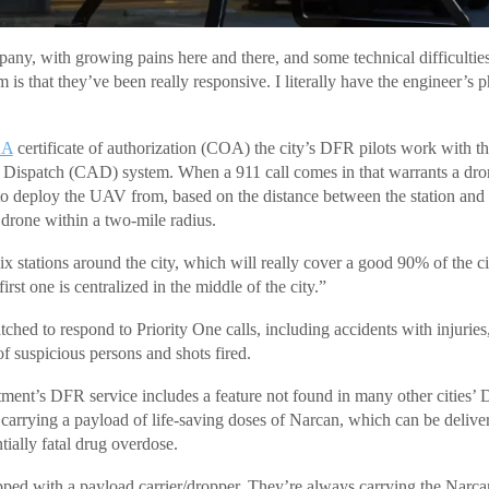
ny, with growing pains here and there, and some technical difficultie
 is that they’ve been really responsive. I literally have the engineer’
AA
certificate of authorization (COA) the city’s DFR pilots work with th
ispatch (CAD) system. When a 911 call comes in that warrants a dron
to deploy the UAV from, based on the distance between the station and 
 drone within a two-mile radius.
ix stations around the city, which will really cover a good 90% of the c
irst one is centralized in the middle of the city.”
ched to respond to Priority One calls, including accidents with injuries
of suspicious persons and shots fired.
rtment’s DFR service includes a feature not found in many other cities’
 carrying a payload of life-saving doses of Narcan, which can be delive
tially fatal drug overdose.
ped with a payload carrier/dropper. They’re always carrying the Narca