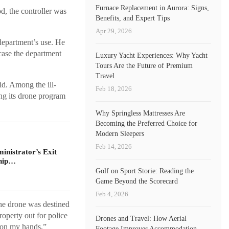
Furnace Replacement in Aurora: Signs,
d, the controller was
Benefits, and Expert Tips
Apr 29, 2026
 department’s use. He
 case the department
Luxury Yacht Experiences: Why Yacht
Tours Are the Future of Premium
Travel
id. Among the ill-
Feb 18, 2026
ng its drone program
Why Springless Mattresses Are
Becoming the Preferred Choice for
Modern Sleepers
Feb 14, 2026
nistrator’s Exit
ship…
Golf on Sport Storie: Reading the
Game Beyond the Scorecard
Feb 4, 2026
the drone was destined
roperty out for police
Drones and Travel: How Aerial
 on my hands,”
Footage Improves Accommodation