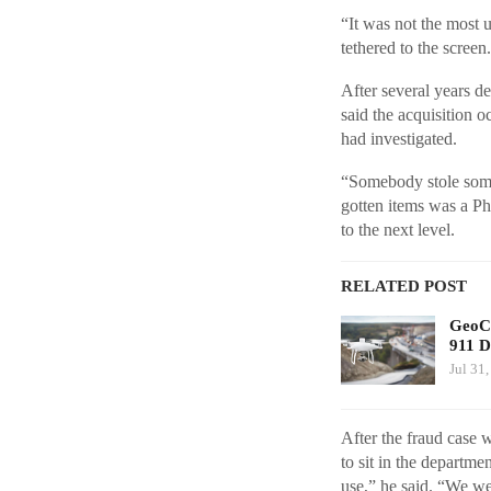
“It was not the most 
tethered to the scree
After several years d
said the acquisition o
had investigated.
“Somebody stole someb
gotten items was a Ph
to the next level.
RELATED POST
GeoCo
911 D
Jul 31
After the fraud case 
to sit in the departme
use,” he said. “We we