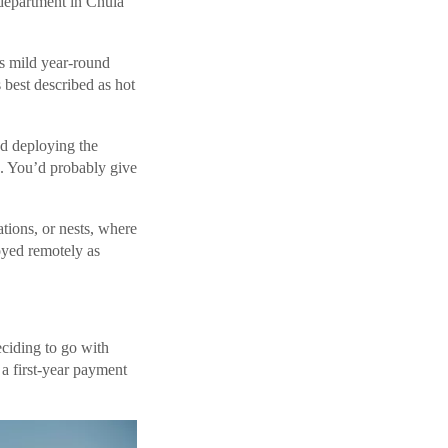
 department in Chula
as mild year-round
 best described as hot
nd deploying the
o. You’d probably give
tions, or nests, where
oyed remotely as
iding to go with
 first-year payment