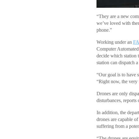
“They are a new compa
we’ve loved with them
phone.”
Working under an
F
Computer Automated D
decide which station 
station can dispatch a
“Our goal is to have s
“Right now, the very f
Drones are only dispat
disturbances, reports 
In addition, the depa
drones are capable of
suffering from a poten
“The drones are equip