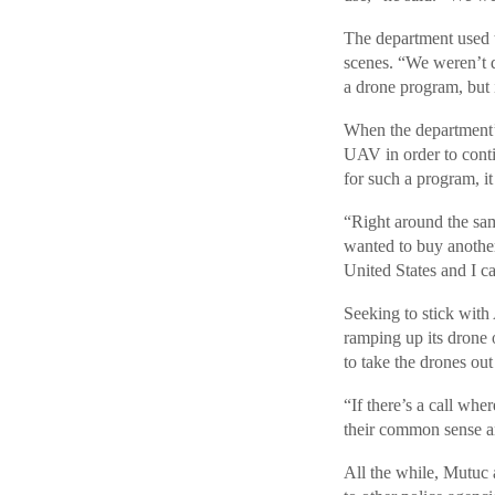
The department used t
scenes. “We weren’t d
a drone program, but i
When the department’s
UAV in order to conti
for such a program, 
“Right around the same
wanted to buy another
United States and I ca
Seeking to stick wit
ramping up its drone o
to take the drones out 
“If there’s a call wh
their common sense a
All the while, Mutuc 