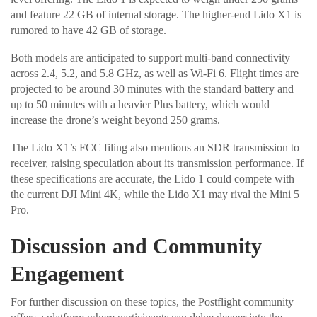
and feature 22 GB of internal storage. The higher-end Lido X1 is
rumored to have 42 GB of storage.
Both models are anticipated to support multi-band connectivity
across 2.4, 5.2, and 5.8 GHz, as well as Wi-Fi 6. Flight times are
projected to be around 30 minutes with the standard battery and
up to 50 minutes with a heavier Plus battery, which would
increase the drone’s weight beyond 250 grams.
The Lido X1’s FCC filing also mentions an SDR transmission to
receiver, raising speculation about its transmission performance. If
these specifications are accurate, the Lido 1 could compete with
the current DJI Mini 4K, while the Lido X1 may rival the Mini 5
Pro.
Discussion and Community
Engagement
For further discussion on these topics, the Postflight community