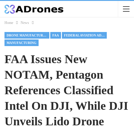
Home
News
DRONE MANUFACTURING
FAA
FEDERAL AVIATION ADMINISTRATION
MANUFACTURING
FAA Issues New
NOTAM, Pentagon
References Classified
Intel On DJI, While DJI
Unveils Lido Drone