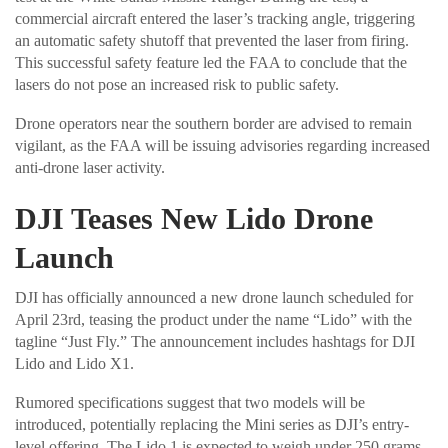
commercial aircraft entered the laser’s tracking angle, triggering
an automatic safety shutoff that prevented the laser from firing.
This successful safety feature led the FAA to conclude that the
lasers do not pose an increased risk to public safety.
Drone operators near the southern border are advised to remain
vigilant, as the FAA will be issuing advisories regarding increased
anti-drone laser activity.
DJI Teases New Lido Drone
Launch
DJI has officially announced a new drone launch scheduled for
April 23rd, teasing the product under the name “Lido” with the
tagline “Just Fly.” The announcement includes hashtags for DJI
Lido and Lido X1.
Rumored specifications suggest that two models will be
introduced, potentially replacing the Mini series as DJI’s entry-
level offering. The Lido 1 is expected to weigh under 250 grams