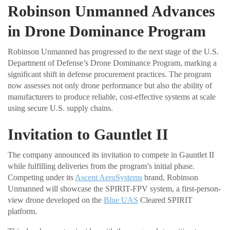
Robinson Unmanned Advances
in Drone Dominance Program
Robinson Unmanned has progressed to the next stage of the U.S.
Department of Defense’s Drone Dominance Program, marking a
significant shift in defense procurement practices. The program
now assesses not only drone performance but also the ability of
manufacturers to produce reliable, cost-effective systems at scale
using secure U.S. supply chains.
Invitation to Gauntlet II
The company announced its invitation to compete in Gauntlet II
while fulfilling deliveries from the program’s initial phase.
Competing under its
Ascent AeroSystems
brand, Robinson
Unmanned will showcase the SPIRIT-FPV system, a first-person-
view drone developed on the
Blue UAS
Cleared SPIRIT
platform.