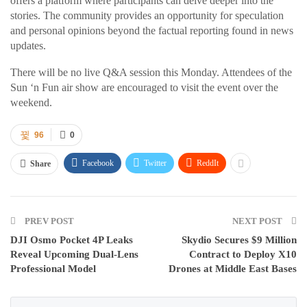
offers a platform where participants can delve deeper into the
stories. The community provides an opportunity for speculation
and personal opinions beyond the factual reporting found in news
updates.
There will be no live Q&A session this Monday. Attendees of the
Sun ‘n Fun air show are encouraged to visit the event over the
weekend.
96
0
Facebook
Twitter
ReddIt
Share
PREV POST
NEXT POST
DJI Osmo Pocket 4P Leaks
Skydio Secures $9 Million
Reveal Upcoming Dual-Lens
Contract to Deploy X10
Professional Model
Drones at Middle East Bases