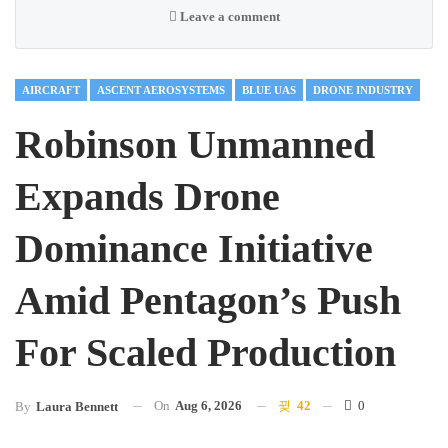
Leave a comment
AIRCRAFT
ASCENT AEROSYSTEMS
BLUE UAS
DRONE INDUSTRY
Robinson Unmanned
Expands Drone
Dominance Initiative
Amid Pentagon’s Push
For Scaled Production
On
Aug 6, 2026
42
0
By
Laura Bennett