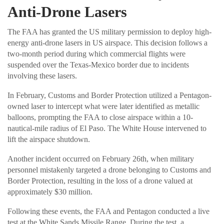
Anti-Drone Lasers
The FAA has granted the US military permission to deploy high-
energy anti-drone lasers in US airspace. This decision follows a
two-month period during which commercial flights were
suspended over the Texas-Mexico border due to incidents
involving these lasers.
In February, Customs and Border Protection utilized a Pentagon-
owned laser to intercept what were later identified as metallic
balloons, prompting the FAA to close airspace within a 10-
nautical-mile radius of El Paso. The White House intervened to
lift the airspace shutdown.
Another incident occurred on February 26th, when military
personnel mistakenly targeted a drone belonging to Customs and
Border Protection, resulting in the loss of a drone valued at
approximately $30 million.
Following these events, the FAA and Pentagon conducted a live
test at the White Sands Missile Range. During the test, a