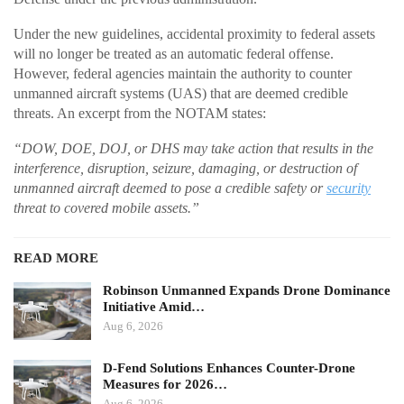
Under the new guidelines, accidental proximity to federal assets
will no longer be treated as an automatic federal offense.
However, federal agencies maintain the authority to counter
unmanned aircraft systems (UAS) that are deemed credible
threats. An excerpt from the NOTAM states:
“DOW, DOE, DOJ, or DHS may take action that results in the
interference, disruption, seizure, damaging, or destruction of
unmanned aircraft deemed to pose a credible safety or
security
threat to covered mobile assets.”
READ MORE
Robinson Unmanned Expands Drone Dominance
Initiative Amid…
Aug 6, 2026
D-Fend Solutions Enhances Counter-Drone
Measures for 2026…
Aug 6, 2026