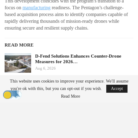
This development coincides with the program’s transition to a
focus on
manufacturing
readiness. The Pentagon’s challenge-
based acquisition process aims to identify companies capable of
rapidly delivering thousands of mission-ready drones while
ensuring secure and resilient supply chains.
READ MORE
D-Fend Solutions Enhances Counter-Drone
Measures for 2026…
Aug 6, 2026
This website uses cookies to improve your experience. We'll assume
France’s Manufacturing Transformation: From
you're ok with this, but you can opt-out if you wish.
Accept
Car…
Read More
Aug 5, 2026
From Prototype to Production
The Drone Dominance Program adopts a novel approach to
military procurement. Instead of primarily awarding contracts