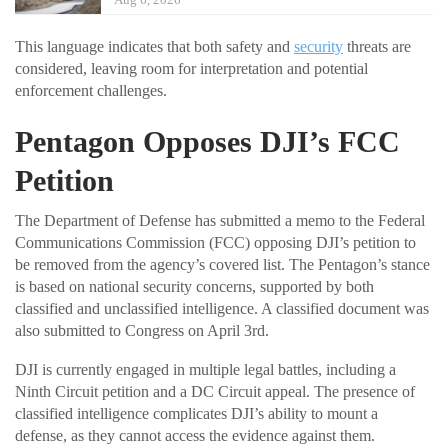
This language indicates that both safety and
security
threats are
considered, leaving room for interpretation and potential
enforcement challenges.
Pentagon Opposes DJI’s FCC
Petition
The Department of Defense has submitted a memo to the Federal
Communications Commission (FCC) opposing DJI’s petition to
be removed from the agency’s covered list. The Pentagon’s stance
is based on national security concerns, supported by both
classified and unclassified intelligence. A classified document was
also submitted to Congress on April 3rd.
DJI is currently engaged in multiple legal battles, including a
Ninth Circuit petition and a DC Circuit appeal. The presence of
classified intelligence complicates DJI’s ability to mount a
defense, as they cannot access the evidence against them.