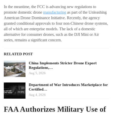
In the meantime, the FCC is advancing new regulations to
promote domestic drone
manufacturing
as part of the Unleashing
American Drone Dominance Initiative. Recently, the agency
granted conditional approvals to four non-Chinese drone systems,
all of which are enterprise models. The lack of a domestic
alternative for consumer drones, such as the DJI Mini or Air
series, remains a significant concern.
RELATED POST
China Implements Stricter Drone Export
Regulations,…
Aug 5, 2026
Department of War Introduces Marketplace for
Certified…
Aug 4, 2026
FAA Authorizes Military Use of