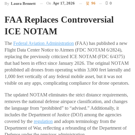
On
Apr 17, 2026
96
0
By
Laura Bennett
FAA Replaces Controversial
ICE NOTAM
The
Federal Aviation Administration
(FAA) has published a new
Flight Data Center Notice to Airmen (FDC NOTAM 6/2824),
replacing the previously criticized ICE NOTAM (FDC 6/4375)
that had been in effect since January 2026. The original NOTAM
prohibited all drones from operating within 3,000 feet laterally and
1,000 feet vertically of any federal mobile asset, but it was not
visible on any apps, complicating compliance for drone operators.
The updated NOTAM eliminates the strict distance requirements,
removes the national defense airspace classification, and changes
the language from “prohibited” to “advised.” Additionally, it
includes the Department of Justice (DOJ) among the agencies
covered by the
regulation
and adopts terminology from the
Department of War, reflecting a rebranding of the Department of
Defense under the previous administration.