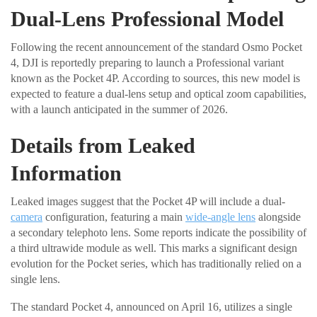
Dual-Lens Professional Model
Following the recent announcement of the standard Osmo Pocket
4, DJI is reportedly preparing to launch a Professional variant
known as the Pocket 4P. According to sources, this new model is
expected to feature a dual-lens setup and optical zoom capabilities,
with a launch anticipated in the summer of 2026.
Details from Leaked
Information
Leaked images suggest that the Pocket 4P will include a dual-
camera
configuration, featuring a main
wide-angle lens
alongside
a secondary telephoto lens. Some reports indicate the possibility of
a third ultrawide module as well. This marks a significant design
evolution for the Pocket series, which has traditionally relied on a
single lens.
The standard Pocket 4, announced on April 16, utilizes a single