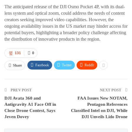
The anticipated release of the DJI Osmo Pocket 4P, with its dual-
lens system and optical zoom, could address the needs of content
creators seeking improved video capabilities. However, the
ongoing availability issues in the US market may hinder access for
potential buyers, highlighting a broader policy challenge affecting
the distribution of innovative products in the region.
131
0
Facebook
Twitter
ReddIt
Share
PREV POST
NEXT POST
DJI Avata 360 and
FAA Issues New NOTAM,
Antigravity A1 Face Off in
Pentagon References
Close Drone Contest, Says
Classified Intel on DJI, While
Jeven Dovey
DJI Unveils Lido Drone