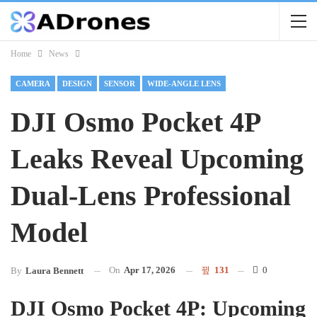
Home
News
CAMERA
DESIGN
SENSOR
WIDE-ANGLE LENS
DJI Osmo Pocket 4P
Leaks Reveal Upcoming
Dual-Lens Professional
Model
On
Apr 17, 2026
131
0
By
Laura Bennett
DJI Osmo Pocket 4P: Upcoming