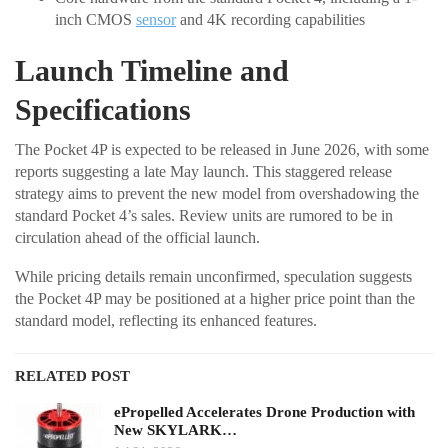
inch CMOS
sensor
and 4K recording capabilities
Launch Timeline and
Specifications
The Pocket 4P is expected to be released in June 2026, with some
reports suggesting a late May launch. This staggered release
strategy aims to prevent the new model from overshadowing the
standard Pocket 4’s sales. Review units are rumored to be in
circulation ahead of the official launch.
While pricing details remain unconfirmed, speculation suggests
the Pocket 4P may be positioned at a higher price point than the
standard model, reflecting its enhanced features.
RELATED POST
ePropelled Accelerates Drone Production with
New SKYLARK…