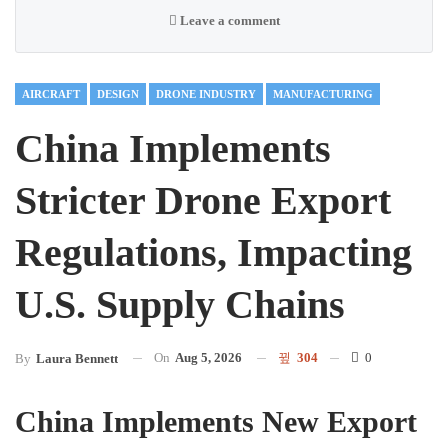
Leave a comment
AIRCRAFT
DESIGN
DRONE INDUSTRY
MANUFACTURING
China Implements
Stricter Drone Export
Regulations, Impacting
U.S. Supply Chains
On
Aug 5, 2026
304
0
By
Laura Bennett
China Implements New Export