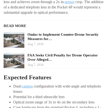
lens and achieves zoom through a 2x in-
sensor
crop. The addition
of a dedicated telephoto lens in the Pocket 4P would represent a
substantial upgrade in optical performance.
READ MORE
Ondas to Implement Counter-Drone Security
Measures for…
Aug 7, 2026
FAA Seeks Civil Penalty for Drone Operator
Over Alleged…
Aug 7, 2026
Expected Features
Dual-
camera
configuration with wide-angle and telephoto
lenses
Potential for a third ultrawide lens
Optical zoom range of 3x to 4x on the secondary lens
Core hardware from the standard Pocket 4, including a 1-