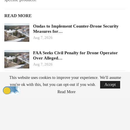
READ MORE
Ondas to Implement Counter-Drone Security
Measures for…
Aug 7, 2026
FAA Seeks Civil Penalty for Drone Operator
Over Alleged…
Aug 7, 2026
This website uses cookies to improve your experience. We'll assume
Potential Impacts on U.S.
you're ok with this, but you can opt-out if you wish.
Accept
Manufacturers
Read More
Challenges in Supply Chains
For many U.S. drone manufacturers, the implications of this
policy are significant, particularly regarding its application.
Despite efforts to diversify supply chains, many companies still