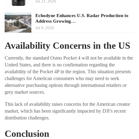
Jul 21, 2026
Echodyne Enhances U.S. Radar Production to
Address Growing…
Jul 9, 2026
Availability Concerns in the US
Currently, the standard Osmo Pocket 4 will not be available in the
United States, and there is no confirmation regarding the
availability of the Pocket 4P in the region. This situation presents
challenges for American consumers who may need to seek
alternative purchasing options through international retailers or
grey market sources.
This lack of availability raises concerns for the American creator
market, which has been significantly impacted by DJI’s recent
distribution challenges.
Conclusion