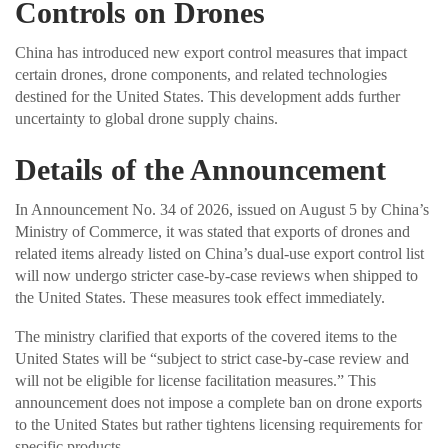
Controls on Drones
China has introduced new export control measures that impact
certain drones, drone components, and related technologies
destined for the United States. This development adds further
uncertainty to global drone supply chains.
Details of the Announcement
In Announcement No. 34 of 2026, issued on August 5 by China’s
Ministry of Commerce, it was stated that exports of drones and
related items already listed on China’s dual-use export control list
will now undergo stricter case-by-case reviews when shipped to
the United States. These measures took effect immediately.
The ministry clarified that exports of the covered items to the
United States will be “subject to strict case-by-case review and
will not be eligible for license facilitation measures.” This
announcement does not impose a complete ban on drone exports
to the United States but rather tightens licensing requirements for
specific products.