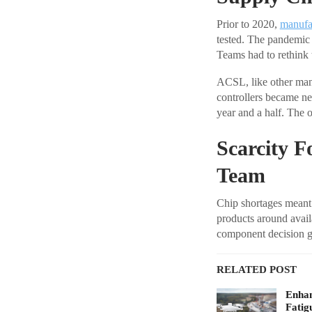
Prior to 2020,
manufa
tested. The pandemic d
Teams had to rethink t
ACSL, like other manuf
controllers became ne
year and a half. The 
Scarcity F
Team
Chip shortages meant 
products around avail
component decision ga
RELATED POST
Enhan
Fatig