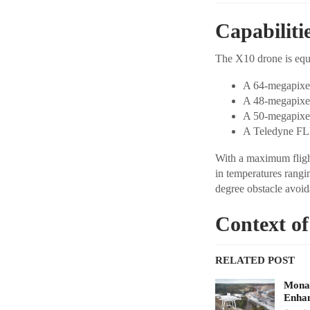
Capabiliti
The X10 drone is eq
A 64-megapixe
A 48-megapixel
A 50-megapixe
A Teledyne FL
With a maximum flight
in temperatures rangin
degree obstacle avoid
Context of
RELATED POST
Monav
Enhan