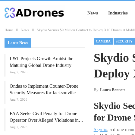
News
Industries
Home
News
Skydio Secures $9 Million Contract to Deploy X10 Drones at Middl
CAMERA
SECURITY
Latest News
Skydio 
L&T Projects Growth Amidst the
Maturing Global Drone Industry
Deploy 
Aug 7, 2026
Ondas to Implement Counter-Drone
By
Laura Bennett
Security Measures for Jacksonville…
Aug 7, 2026
Skydio Se
FAA Seeks Civil Penalty for Drone
for Drone
Operator Over Alleged Violations in…
Aug 7, 2026
Skydio
, a drone manu