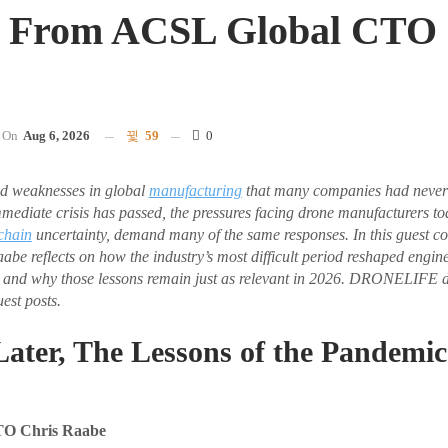
s From ACSL Global CTO 
On
Aug 6, 2026
59
0
d weaknesses in global
manufacturing
that many companies had never 
mmediate crisis has passed, the pressures facing drone manufacturers 
chain
uncertainty, demand many of the same responses. In this guest
e reflects on how the industry’s most difficult period reshaped engin
 and why those lessons remain just as relevant in 2026. DRONELIFE 
est posts.
Later, The Lessons of the Pandemi
TO Chris Raabe