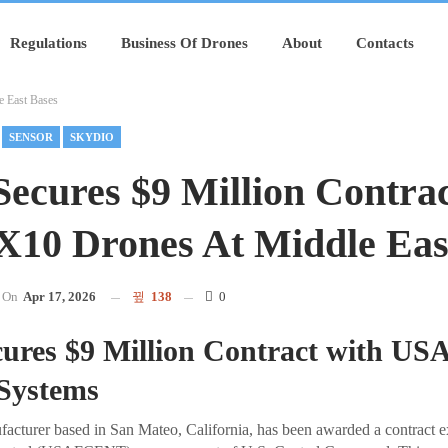
Regulations
Business Of Drones
About
Contacts
e East Bases
SENSOR
SKYDIO
Secures $9 Million Contra
X10 Drones At Middle Eas
On
Apr 17, 2026
138
0
cures $9 Million Contract with 
 Systems
facturer based in San Mateo, California, has been awarded a contract 