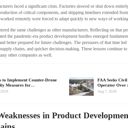
cturers faced a significant crisis. Factories slowed or shut down entire
 production of critical components, and shipping timelines extended fro
 worked remotely were forced to adapt quickly to new ways of working
ed the same challenges as other manufacturers. Reflecting on that perio
gated the pandemic-era product development hurdles emerged fundame
, and better prepared for future challenges. The pressures of that time led
r supply chains, and quicker decision-making. These lessons continue 
many other companies as well.
 to Implement Counter-Drone
FAA Seeks Civil
ity Measures for…
Operator Over 
 2026
Aug 7, 2026
Weaknesses in Product Developmen
ains