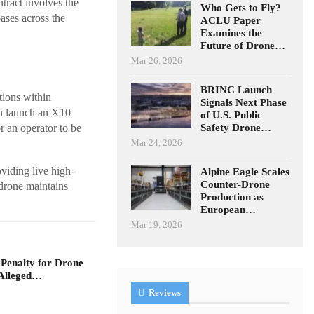
ract involves the
Who Gets to Fly?
ases across the
ACLU Paper
Examines the
Future of Drone…
Mar 26, 2026
BRINC Launch
tions within
Signals Next Phase
n launch an X10
of U.S. Public
Safety Drone…
r an operator to be
Mar 24, 2026
oviding live high-
Alpine Eagle Scales
Counter-Drone
 drone maintains
Production as
European…
Mar 19, 2026
 Penalty for Drone
Alleged…
Reviews