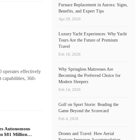
Furnace Replacement in Aurora: Signs,
Benefits, and Expert Tips
Apr 29, 2026
Luxury Yacht Experiences: Why Yacht
Tours Are the Future of Premium
Travel
Feb 18, 2026
Why Springless Mattresses Are
 operates effectively
Becoming the Preferred Choice for
 capabilities, 360-
Modern Sleepers
Feb 14, 2026
Golf on Sport Storie: Reading the
Game Beyond the Scorecard
Feb 4, 2026
zes Autonomous
Drones and Travel: How Aerial
 in $81 Million…
Footage Improves Accommodation