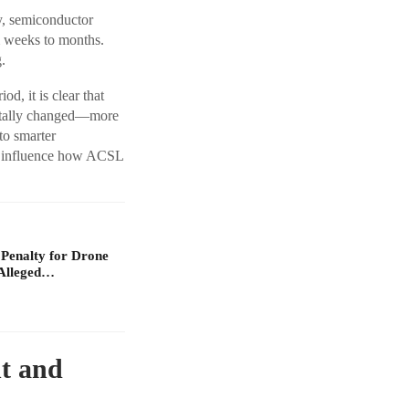
ly, semiconductor
m weeks to months.
.
d, it is clear that
ntally changed—more
 to smarter
to influence how ACSL
 Penalty for Drone
Alleged…
t and