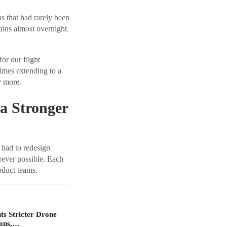
s that had rarely been
ains almost overnight.
or our flight
times extending to a
y more.
 a Stronger
 had to redesign
rever possible. Each
oduct teams.
s Stricter Drone
ions,…