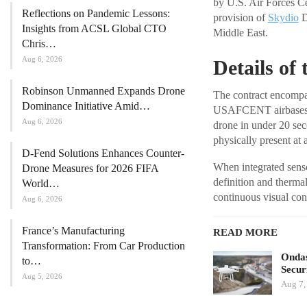
by U.S. Air Forces C
Reflections on Pandemic Lessons:
provision of
Skydio
D
Insights from ACSL Global CTO
Middle East.
Chris…
Aug 6, 2026
Details of
Robinson Unmanned Expands Drone
The contract encompa
Dominance Initiative Amid…
USAFCENT airbases. T
Aug 6, 2026
drone in under 20 seco
physically present at a
D-Fend Solutions Enhances Counter-
When integrated sensor
Drone Measures for 2026 FIFA
definition and therma
World…
continuous visual conta
Aug 6, 2026
France’s Manufacturing
READ MORE
Transformation: From Car Production
Ondas
to…
Secur
Aug 5, 2026
Aug 7,