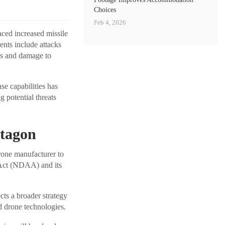
Choices
Feb 4, 2026
aced increased missile
ents include attacks
es and damage to
se capabilities has
g potential threats
ntagon
drone manufacturer to
 Act (NDAA) and its
ts a broader strategy
ed drone technologies.