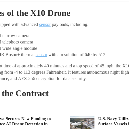
es of the X10 Drone
uipped with advanced
sensor
payloads, including:
l narrow camera
 telephoto camera
l wide-angle module
IR Boson+ thermal
sensor
with a resolution of 640 by 512
 time of approximately 40 minutes and a top speed of 45 mph, the X10
g from -4 to 113 degrees Fahrenheit. It features autonomous night flight
ance, and AES-256 encryption for data security.
 the Contract
a Secures New Funding to
U.S. Navy Utili
ce AI Drone Detection in…
Surface Vessels