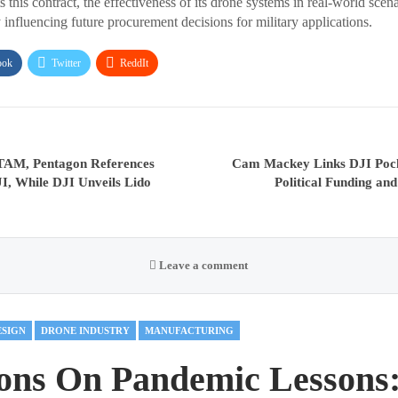
his contract, the effectiveness of its drone systems in real-world scena
 influencing future procurement decisions for military applications.
ook
Twitter
ReddIt
AM, Pentagon References
Cam Mackey Links DJI Pock
JI, While DJI Unveils Lido
Political Funding an
Leave a comment
ESIGN
DRONE INDUSTRY
MANUFACTURING
ions On Pandemic Lessons