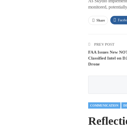
As Skydio implements t
monitored, potentially
Faceb
Share
PREV POST
FAA Issues New NOT
Classified Intel on D
Drone
COMMUNICATION
D
Reflect