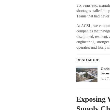
Six years ago, manufa
shortages stalled the
Teams that had never
At ACSL, we encounter
companies that navi
disciplined, resilient
engineering, stronge
operates, and likely 
READ MORE
Ondas
Secur
Aug 7,
Exposing 
Supply Ch