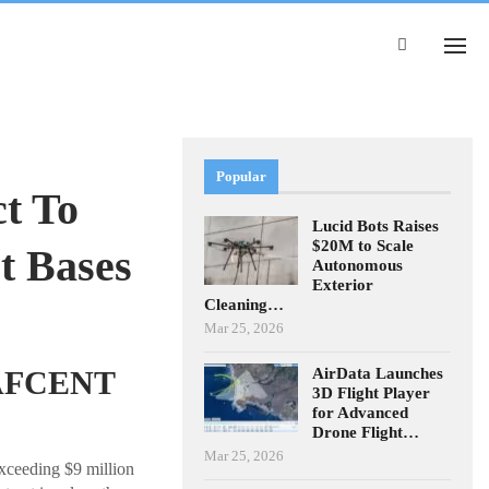
Popular
ct To
Lucid Bots Raises
$20M to Scale
t Bases
Autonomous
Exterior
Cleaning…
Mar 25, 2026
AirData Launches
USAFCENT
3D Flight Player
for Advanced
Drone Flight…
Mar 25, 2026
exceeding $9 million