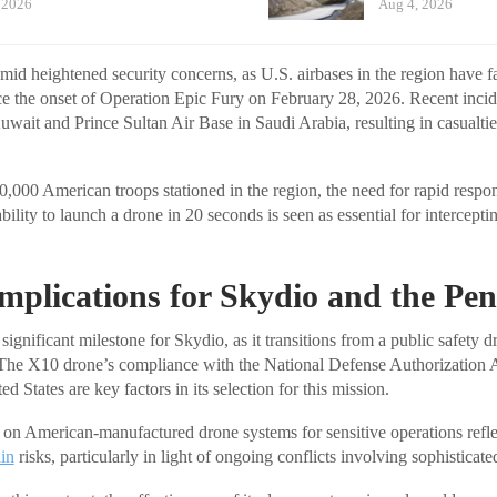
 2026
Aug 4, 2026
mid heightened security concerns, as U.S. airbases in the region have f
ce the onset of Operation Epic Fury on February 28, 2026. Recent incid
wait and Prince Sultan Air Base in Saudi Arabia, resulting in casualti
,000 American troops stationed in the region, the need for rapid respon
bility to launch a drone in 20 seconds is seen as essential for interceptin
Implications for Skydio and the Pe
significant milestone for Skydio, as it transitions from a public safety 
. The X10 drone’s compliance with the National Defense Authorization
d States are key factors in its selection for this mission.
on American-manufactured drone systems for sensitive operations reflec
in
risks, particularly in light of ongoing conflicts involving sophisticat