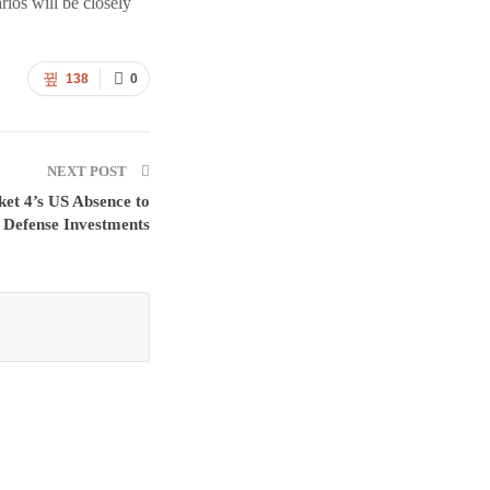
rios will be closely
138
0
NEXT POST
et 4’s US Absence to
d Defense Investments
: