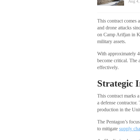
Aug 4,
This contract comes a
and drone attacks sin
on Camp Arifjan in Ku
military assets.
With approximately 40
become critical. The a
effectively.
Strategic 
This contract marks a 
a defense contractor
production in the Unite
The Pentagon’s focus 
to mitigate
supply cha