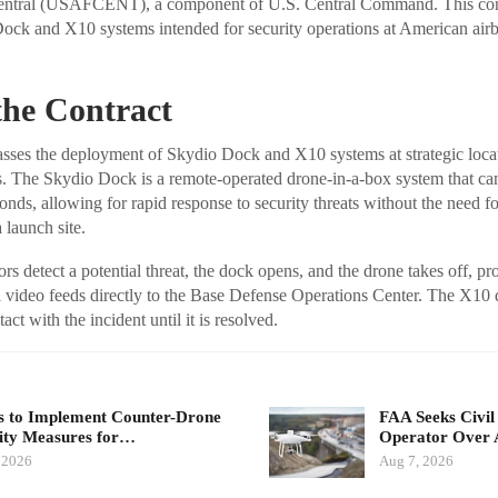
entral (USAFCENT), a component of U.S. Central Command. This cont
ock and X10 systems intended for security operations at American airb
 the Contract
sses the deployment of Skydio Dock and X10 systems at strategic loca
he Skydio Dock is a remote-operated drone-in-a-box system that ca
nds, allowing for rapid response to security threats without the need fo
 launch site.
s detect a potential threat, the dock opens, and the drone takes off, pr
l video feeds directly to the Base Defense Operations Center. The X10
ct with the incident until it is resolved.
 to Implement Counter-Drone
FAA Seeks Civil
ity Measures for…
Operator Over 
 2026
Aug 7, 2026