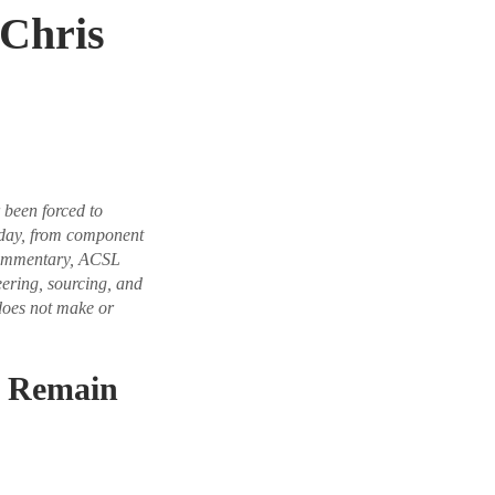
Chris
been forced to
today, from component
 commentary, ACSL
eering, sourcing, and
does not make or
c Remain