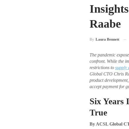
Insight
Raabe
By
Laura Bennett
The pandemic expose
confront. While the i
restrictions to
supply 
Global CTO Chris Raab
product development,
accept payment for gu
Six Years 
True
By ACSL Global C