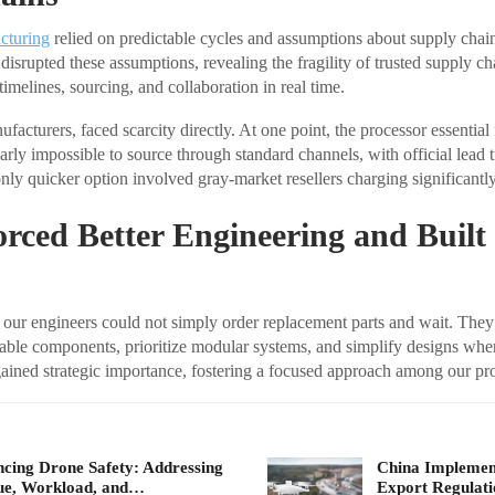
cturing
relied on predictable cycles and assumptions about supply chain
isrupted these assumptions, revealing the fragility of trusted supply ch
imelines, sourcing, and collaboration in real time.
acturers, faced scarcity directly. At one point, the processor essential f
arly impossible to source through standard channels, with official lead 
only quicker option involved gray-market resellers charging significantl
orced Better Engineering and Built
our engineers could not simply order replacement parts and wait. They
able components, prioritize modular systems, and simplify designs whe
ined strategic importance, fostering a focused approach among our pr
cing Drone Safety: Addressing
China Implement
ue, Workload, and…
Export Regulat