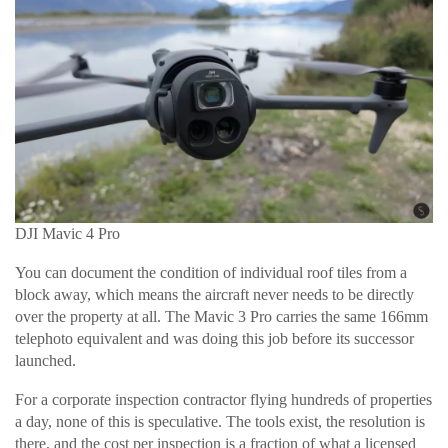
DJI Mavic 4 Pro
You can document the condition of individual roof tiles from a
block away, which means the aircraft never needs to be directly
over the property at all. The Mavic 3 Pro carries the same 166mm
telephoto equivalent and was doing this job before its successor
launched.
For a corporate inspection contractor flying hundreds of properties
a day, none of this is speculative. The tools exist, the resolution is
there, and the cost per inspection is a fraction of what a licensed