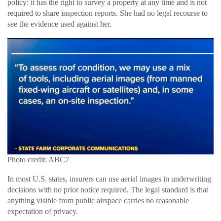
policy: it has the right to survey a property at any time and is not
required to share inspection reports. She had no legal recourse to
see the evidence used against her.
Photo credit: ABC7
In most U.S. states, insurers can use aerial images in underwriting
decisions with no prior notice required. The legal standard is that
anything visible from public airspace carries no reasonable
expectation of privacy.