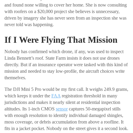
and found none willing to cover her home. She is now consulting
with roofers on a $20,000 project she believes is unnecessary,
driven by imagery she has never seen from an inspection she was
never told was happening.
If I Were Flying That Mission
Nobody has confirmed which drone, if any, was used to inspect
Linda Bennett’s roof. State Farm insists it does not use drones
directly. But if an insurance operator were tasked with this kind of
mission and needed to stay low-profile, the aircraft choices write
themselves.
The DJI Mini 5 Pro would be my first call. It weighs 249.9 grams,
which keeps it under the
FAA
registration threshold in many
jurisdictions and makes it nearly silent at residential inspection
altitudes. Its 1-inch CMOS
sensor
captures 50-megapixel stills
with enough resolution to identify individual damaged shingles,
moss coverage, or debris accumulation from above a roofline. It
fits in a jacket pocket. Nobody on the street gives it a second look.