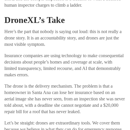
human inspector charges to climb a ladder.
DroneXL’s Take
Here’s the part that nobody is saying out loud: this is not really a
drone story. It is an accountability story, and drones are just the
most visible symptom.
Insurance companies are using technology to make consequential
decisions about people’s homes and coverage at scale, with
limited transparency, limited recourse, and AI that demonstrably
makes errors.
The drone is the delivery mechanism. The problem is that a
homeowner in Santa Ana can lose her insurance based on an
aerial image she has never seen, from an inspection she was never
told about, with a deadline she cannot negotiate and a $20,000
repair bill for a roof that has never leaked.
Let’s be straight: drones are extraordinary tools. We cover them
because we believe in what they can do for emergency response,