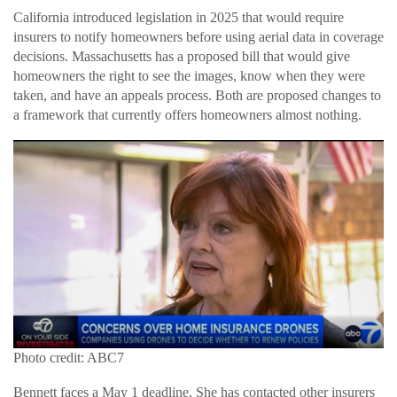
California introduced legislation in 2025 that would require
insurers to notify homeowners before using aerial data in coverage
decisions. Massachusetts has a proposed bill that would give
homeowners the right to see the images, know when they were
taken, and have an appeals process. Both are proposed changes to
a framework that currently offers homeowners almost nothing.
Photo credit: ABC7
Bennett faces a May 1 deadline. She has contacted other insurers