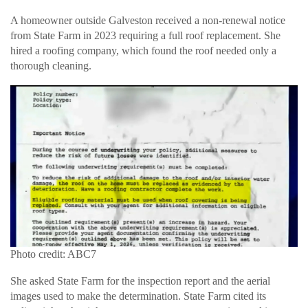
A homeowner outside Galveston received a non-renewal notice
from State Farm in 2023 requiring a full roof replacement. She
hired a roofing company, which found the roof needed only a
thorough cleaning.
Photo credit: ABC7
She asked State Farm for the inspection report and the aerial
images used to make the determination. State Farm cited its