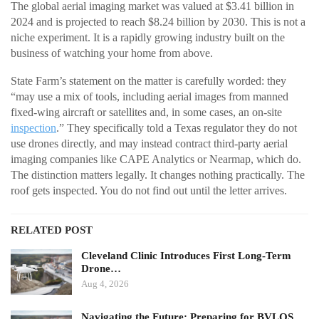
The global aerial imaging market was valued at $3.41 billion in
2024 and is projected to reach $8.24 billion by 2030. This is not a
niche experiment. It is a rapidly growing industry built on the
business of watching your home from above.
State Farm’s statement on the matter is carefully worded: they
“may use a mix of tools, including aerial images from manned
fixed-wing aircraft or satellites and, in some cases, an on-site
inspection
.” They specifically told a Texas regulator they do not
use drones directly, and may instead contract third-party aerial
imaging companies like CAPE Analytics or Nearmap, which do.
The distinction matters legally. It changes nothing practically. The
roof gets inspected. You do not find out until the letter arrives.
RELATED POST
Cleveland Clinic Introduces First Long-Term
Drone…
Aug 4, 2026
Navigating the Future: Preparing for BVLOS