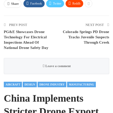
Facebook
Twitter
ReddIt
Share
PREV POST
NEXT POST
PG&E Showcases Drone
Colorado Springs PD Drone
Technology For Electrical
Tracks Juvenile Suspects
Inspections Ahead Of
Through Creek
National Drone Safety Day
Leave a comment
AIRCRAFT
DESIGN
DRONE INDUSTRY
MANUFACTURING
China Implements
Stricter Drone Export