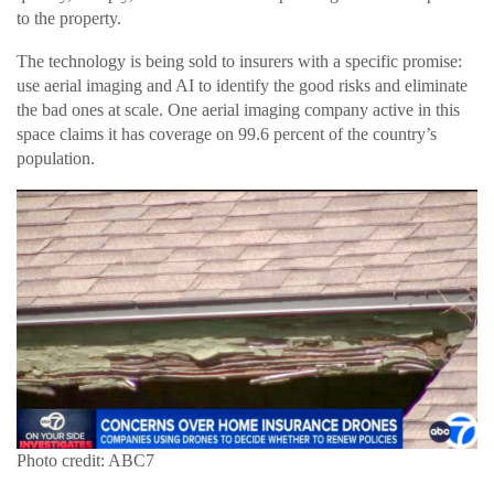
to the property.
The technology is being sold to insurers with a specific promise:
use aerial imaging and AI to identify the good risks and eliminate
the bad ones at scale. One aerial imaging company active in this
space claims it has coverage on 99.6 percent of the country’s
population.
Photo credit: ABC7