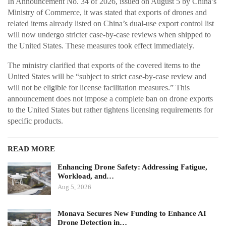
In Announcement No. 34 of 2026, issued on August 5 by China’s
Ministry of Commerce, it was stated that exports of drones and
related items already listed on China’s dual-use export control list
will now undergo stricter case-by-case reviews when shipped to
the United States. These measures took effect immediately.
The ministry clarified that exports of the covered items to the
United States will be “subject to strict case-by-case review and
will not be eligible for license facilitation measures.” This
announcement does not impose a complete ban on drone exports
to the United States but rather tightens licensing requirements for
specific products.
READ MORE
Enhancing Drone Safety: Addressing Fatigue,
Workload, and…
Aug 5, 2026
Monava Secures New Funding to Enhance AI
Drone Detection in…