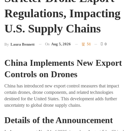
Regulations, Impacting
U.S. Supply Chains
On
Aug 5, 2026
51
0
By
Laura Bennett
China Implements New Export
Controls on Drones
China has introduced new export control measures that impact
certain drones, drone components, and related technologies
destined for the United States. This development adds further
uncertainty to global drone supply chains.
Details of the Announcement