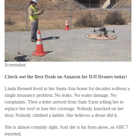
Screenshot
Check out the Best Deals on Amazon for DJI Drones today!
Linda Bennett lived in her Santa Ana home for decades without a
single insurance problem. No leaks. No water damage. No
complaints. Then a letter arrived from State Farm telling her to
replace her roof or lose her coverage. Nobody knocked on her
door. Nobody climbed a ladder. She believes a drone did it.
She is almost certainly right. And she is far from alone, as ABC7
reported.