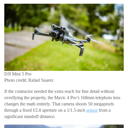
DJI Mini 5 Pro
Photo credit: Rafael Suarez
If the contractor needed the extra reach for fine detail without
overflying the property, the Mavic 4 Pro’s 168mm telephoto lens
changes the math entirely. That camera shoots 50 megapixels
through a fixed f/2.8 aperture on a 1/1.5-inch
sensor
from a
significant standoff distance.