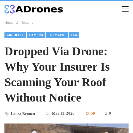
Home
News
AIRCRAFT
CAMERA
DJI MAVIC
FAA
Dropped Via Drone:
Why Your Insurer Is
Scanning Your Roof
Without Notice
On
Mar 13, 2026
59
0
By
Laura Bennett