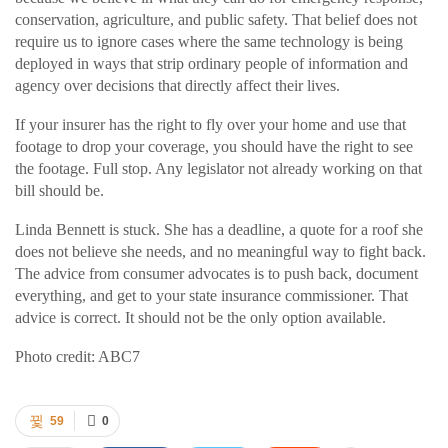
conservation, agriculture, and public safety. That belief does not
require us to ignore cases where the same technology is being
deployed in ways that strip ordinary people of information and
agency over decisions that directly affect their lives.
If your insurer has the right to fly over your home and use that
footage to drop your coverage, you should have the right to see
the footage. Full stop. Any legislator not already working on that
bill should be.
Linda Bennett is stuck. She has a deadline, a quote for a roof she
does not believe she needs, and no meaningful way to fight back.
The advice from consumer advocates is to push back, document
everything, and get to your state insurance commissioner. That
advice is correct. It should not be the only option available.
Photo credit: ABC7
59
0