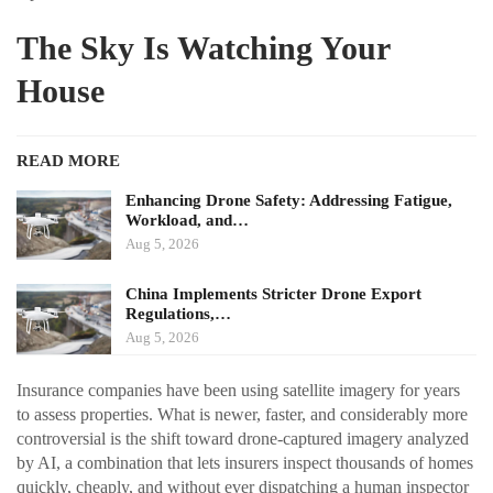
The Sky Is Watching Your
House
READ MORE
Enhancing Drone Safety: Addressing Fatigue,
Workload, and…
Aug 5, 2026
China Implements Stricter Drone Export
Regulations,…
Aug 5, 2026
Insurance companies have been using satellite imagery for years
to assess properties. What is newer, faster, and considerably more
controversial is the shift toward drone-captured imagery analyzed
by AI, a combination that lets insurers inspect thousands of homes
quickly, cheaply, and without ever dispatching a human inspector