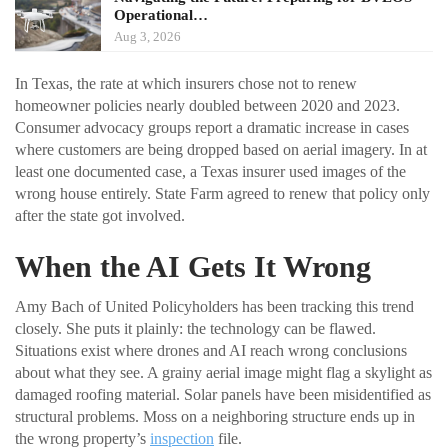
Operational…
Aug 3, 2026
In Texas, the rate at which insurers chose not to renew
homeowner policies nearly doubled between 2020 and 2023.
Consumer advocacy groups report a dramatic increase in cases
where customers are being dropped based on aerial imagery. In at
least one documented case, a Texas insurer used images of the
wrong house entirely. State Farm agreed to renew that policy only
after the state got involved.
When the AI Gets It Wrong
Amy Bach of United Policyholders has been tracking this trend
closely. She puts it plainly: the technology can be flawed.
Situations exist where drones and AI reach wrong conclusions
about what they see. A grainy aerial image might flag a skylight as
damaged roofing material. Solar panels have been misidentified as
structural problems. Moss on a neighboring structure ends up in
the wrong property’s
inspection
file.