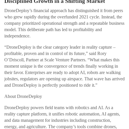
Disciplined Growth in a Shifting Market
DroneDeploy’s financial approach has distinguished it from peers
who grew rapidly during the overfunded 2021 cycle. Instead, the
company prioritized operational strength and a repeatable business
model. This deliberate path has led to profitability and
independence.
“DroneDeploy is the clear category leader in reality capture –
profitable, proven and in control of its future,” said Rory
O’Driscoll, Partner at Scale Venture Partners. “What makes this
moment unique is the convergence of trends finally working in
their favor. Enterprises are ready to adopt AI, robots are walking
jobsites, regulators are opening up airspace. That wave has arrived
and DroneDeploy is perfectly positioned to ride it.”
About DroneDeploy
DroneDeploy powers field teams with robotics and AI. As a
reality capture platform, it unifies robotic automation, AI agents,
and data management for industries including construction,
energy, and agriculture. The company’s tools combine drones,