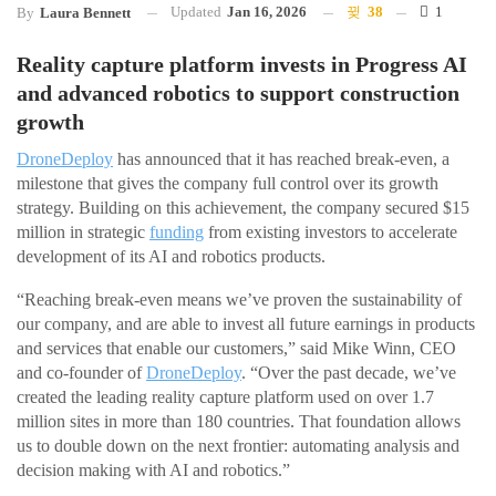
Updated
Jan 16, 2026
38
1
By
Laura Bennett
Reality capture platform invests in Progress AI
and advanced robotics to support construction
growth
DroneDeploy
has announced that it has reached break-even, a
milestone that gives the company full control over its growth
strategy. Building on this achievement, the company secured $15
million in strategic
funding
from existing investors to accelerate
development of its AI and robotics products.
“Reaching break-even means we’ve proven the sustainability of
our company, and are able to invest all future earnings in products
and services that enable our customers,” said Mike Winn, CEO
and co-founder of
DroneDeploy
. “Over the past decade, we’ve
created the leading reality capture platform used on over 1.7
million sites in more than 180 countries. That foundation allows
us to double down on the next frontier: automating analysis and
decision making with AI and robotics.”