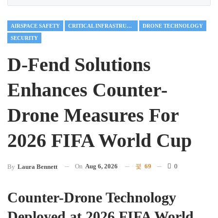
AIRSPACE SAFETY
CRITICAL INFRASTRUCTURE
DRONE TECHNOLOGY
SECURITY
D-Fend Solutions
Enhances Counter-
Drone Measures For
2026 FIFA World Cup
On
Aug 6, 2026
69
0
By
Laura Bennett
Counter-Drone Technology
Deployed at 2026 FIFA World