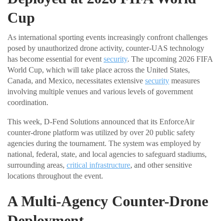
Cup
As international sporting events increasingly confront challenges
posed by unauthorized drone activity, counter-UAS technology
has become essential for event
security
. The upcoming 2026 FIFA
World Cup, which will take place across the United States,
Canada, and Mexico, necessitates extensive
security
measures
involving multiple venues and various levels of government
coordination.
This week, D-Fend Solutions announced that its EnforceAir
counter-drone platform was utilized by over 20 public safety
agencies during the tournament. The system was employed by
national, federal, state, and local agencies to safeguard stadiums,
surrounding areas,
critical infrastructure
, and other sensitive
locations throughout the event.
A Multi-Agency Counter-Drone
Deployment