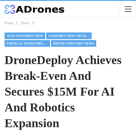
Home
News
AI IN CONSTRUCTION
CONSTRUCTION TECHNOLOGY
CRITICAL INFRASTRUCTURE
DRONE INDUSTRY NEWS
DroneDeploy Achieves
Break-Even And
Secures $15M For AI
And Robotics
Expansion