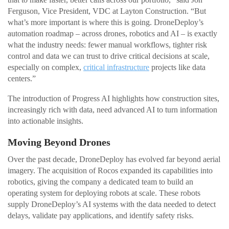
Ferguson, Vice President, VDC at Layton Construction. “But
what’s more important is where this is going. DroneDeploy’s
automation roadmap – across drones, robotics and AI – is exactly
what the industry needs: fewer manual workflows, tighter risk
control and data we can trust to drive critical decisions at scale,
especially on complex,
critical infrastructure
projects like data
centers.”
The introduction of Progress AI highlights how construction sites,
increasingly rich with data, need advanced AI to turn information
into actionable insights.
Moving Beyond Drones
Over the past decade, DroneDeploy has evolved far beyond aerial
imagery. The acquisition of Rocos expanded its capabilities into
robotics, giving the company a dedicated team to build an
operating system for deploying robots at scale. These robots
supply DroneDeploy’s AI systems with the data needed to detect
delays, validate pay applications, and identify safety risks.