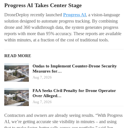
Progress AI Takes Center Stage
DroneDeploy recently launched
Progress AI
, a vision-language
solution designed to automate progress tracking. By combining
drone and 360 walkthrough data, the system generates progress
reports with more than 95% accuracy. These reports are available
within minutes, at a fraction of the cost of traditional tools.
READ MORE
Ondas to Implement Counter-Drone Security
Measures for…
Aug 7, 2026
FAA Seeks Civil Penalty for Drone Operator
Over Alleged…
Aug 7, 2026
Contractors and owners are already seeing results. “With Progress
AI, we’re getting accurate site visibility in minutes – and using
that to make faster, better calls across our portfolio,” said Jon