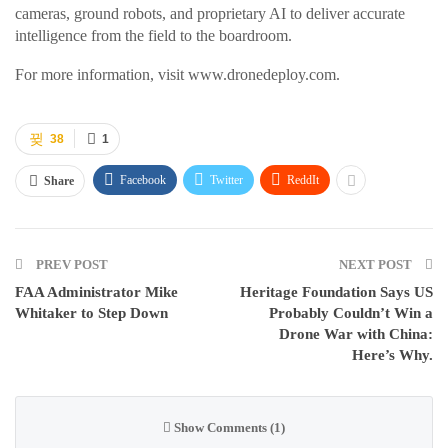
cameras, ground robots, and proprietary AI to deliver accurate
intelligence from the field to the boardroom.
For more information, visit www.dronedeploy.com.
38
1
Facebook
Twitter
ReddIt
Share
PREV POST
NEXT POST
FAA Administrator Mike
Heritage Foundation Says US
Whitaker to Step Down
Probably Couldn’t Win a
Drone War with China:
Here’s Why.
Show Comments (1)