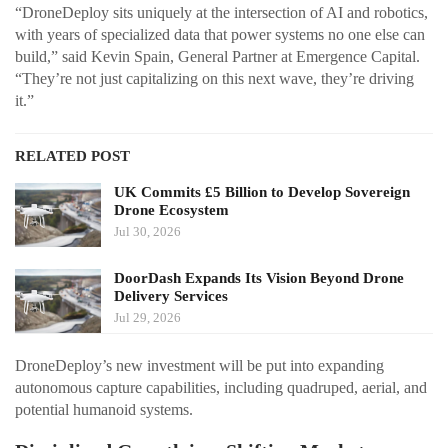
“DroneDeploy sits uniquely at the intersection of AI and robotics,
with years of specialized data that power systems no one else can
build,” said Kevin Spain, General Partner at Emergence Capital.
“They’re not just capitalizing on this next wave, they’re driving
it.”
RELATED POST
UK Commits £5 Billion to Develop Sovereign
Drone Ecosystem
Jul 30, 2026
DoorDash Expands Its Vision Beyond Drone
Delivery Services
Jul 29, 2026
DroneDeploy’s new investment will be put into expanding
autonomous capture capabilities, including quadruped, aerial, and
potential humanoid systems.