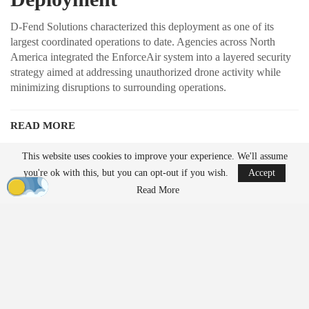
D-Fend Solutions characterized this deployment as one of its
largest coordinated operations to date. Agencies across North
America integrated the EnforceAir system into a layered security
strategy aimed at addressing unauthorized drone activity while
minimizing disruptions to surrounding operations.
READ MORE
Ondas to Implement Counter-Drone Security
This website uses cookies to improve your experience. We'll assume
Measures for…
you're ok with this, but you can opt-out if you wish.
Accept
Aug 7, 2026
Read More
FAA Seeks Civil Penalty for Drone Operator
Over Alleged…
Aug 7, 2026
Unlike traditional systems that rely on radio frequency jamming or
kinetic methods, EnforceAir employs a cyber-based approach
designed to take control of unauthorized drones and guide them to