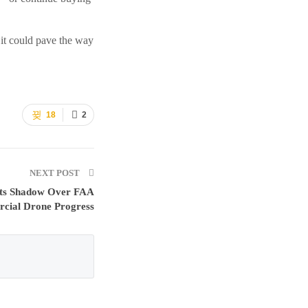
 it could pave the way
18
2
NEXT POST
ts Shadow Over FAA
cial Drone Progress