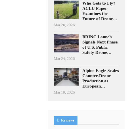
Who Gets to Fly?
ACLU Paper
Examines the
Future of Drone…
Mar 26, 2026
BRINC Launch
Signals Next Phase
of U.S. Public
Safety Drone…
Mar 24, 2026
Alpine Eagle Scales
Counter-Drone
Production as
European…
Mar 19, 2026
Reviews