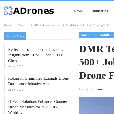
News
Industries
Home
News
DMR Technologies Bets On Louisiana: 500+ Jobs Coming To First U
AGRICULTUR
Latest News
DMR Tec
Reflections on Pandemic Lessons:
Insights from ACSL Global CTO
500+ Jo
Chris…
Aug 6, 2026
Drone F
Robinson Unmanned Expands Drone
Dominance Initiative Amid…
By
Laura Bennett
Aug 6, 2026
D-Fend Solutions Enhances Counter-
Drone Measures for 2026 FIFA
World…