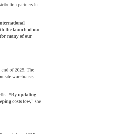
tribution partners in
international
h the launch of our
t for many of our
e end of 2025. The
on-site warehouse,
fits.
“By updating
eping costs low,”
she