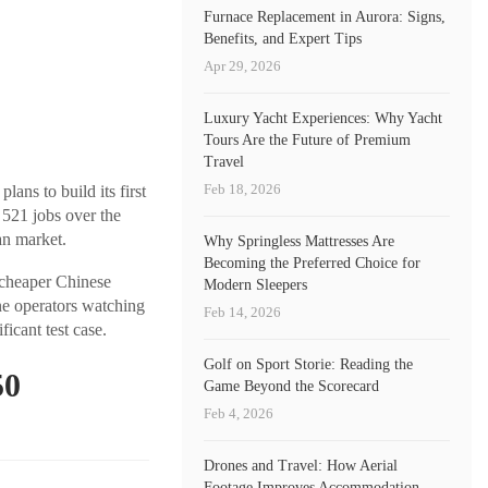
Furnace Replacement in Aurora: Signs,
Benefits, and Expert Tips
Apr 29, 2026
Luxury Yacht Experiences: Why Yacht
Tours Are the Future of Premium
Travel
Feb 18, 2026
ans to build its first
 521 jobs over the
an market.
Why Springless Mattresses Are
Becoming the Preferred Choice for
 cheaper Chinese
Modern Sleepers
e operators watching
Feb 14, 2026
icant test case.
Golf on Sport Storie: Reading the
50
Game Beyond the Scorecard
Feb 4, 2026
Drones and Travel: How Aerial
Footage Improves Accommodation