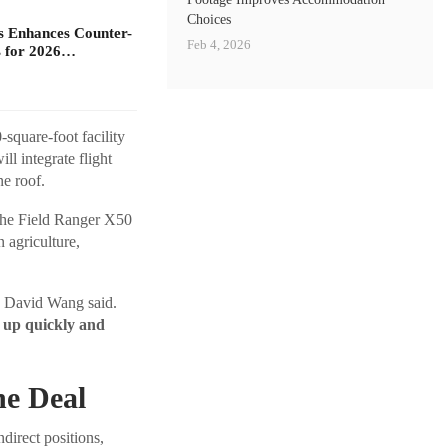
Choices
s Enhances Counter-
Feb 4, 2026
 for 2026…
square-foot facility
ll integrate flight
ne roof.
The Field Ranger X50
n agriculture,
David Wang said.
p up quickly and
he Deal
direct positions,