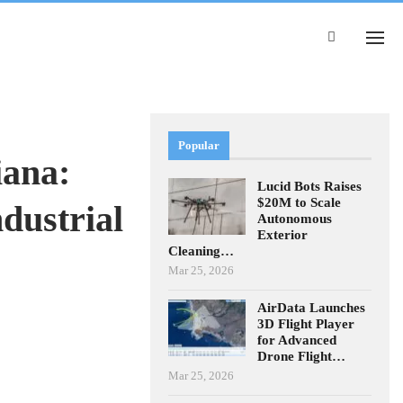
Popular
iana:
Lucid Bots Raises
$20M to Scale
dustrial
Autonomous
Exterior
Cleaning…
Mar 25, 2026
AirData Launches
3D Flight Player
for Advanced
Drone Flight…
Mar 25, 2026