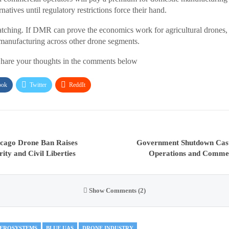
natives until regulatory restrictions force their hand.
atching. If DMR can prove the economics work for agricultural drones,
manufacturing across other drone segments.
hare your thoughts in the comments below
ook
Twitter
ReddIt
cago Drone Ban Raises
Government Shutdown Cas
ity and Civil Liberties
Operations and Commer
Show Comments (2)
AEROSYSTEMS
BLUE UAS
DRONE INDUSTRY