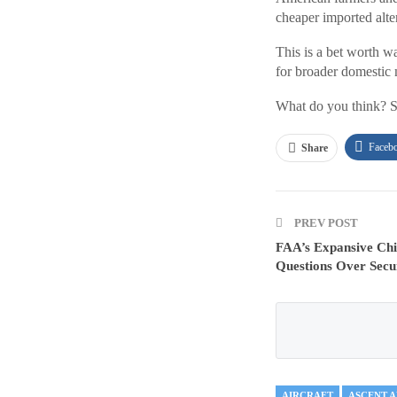
cheaper imported alter
This is a bet worth w
for broader domestic 
What do you think? S
Faceb
Share
PREV POST
FAA’s Expansive Chi
Questions Over Secur
AIRCRAFT
ASCENT 