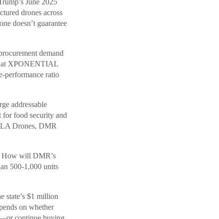
 Trump’s June 2025
ctured drones across
lone doesn’t guarantee
t procurement demand
dged at XPONENTIAL
-performance ratio
rge addressable
for food security and
h SoLA Drones, DMR
t? How will DMR’s
Can 500-1,000 units
e state’s $1 million
epends on whether
g—or continue buying