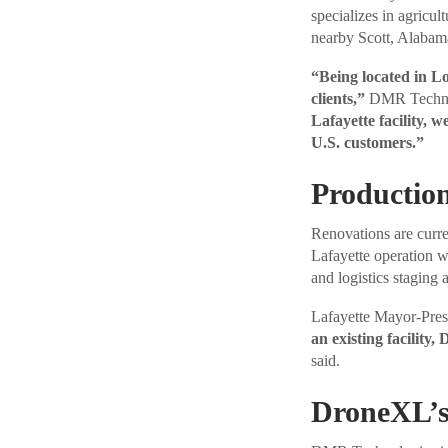
specializes in agricul
nearby Scott, Alabam
“Being located in Lou
clients,”
DMR Technol
Lafayette facility, w
U.S. customers.”
Productio
Renovations are curre
Lafayette operation w
and logistics staging a
Lafayette Mayor-Pres
an existing facility
said.
DroneXL’s