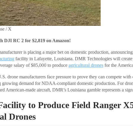
se / X
th DJI RC 2 for $2,819 on Amazon!
ufacturer is placing a major bet on domestic production, announcing pl
cturing
facility in Lafayette, Louisiana. DMR Technologies will create
average salary of $85,000 to produce
agricultural drones
for the Americ
S. drone manufacturers face pressure to prove they can compete with
g growing demand for NDAA-compliant domestic production. For dron
ward American-made aircraft, DMR’s Louisiana gamble represents a signif
Facility to Produce Field Ranger X
al Drones