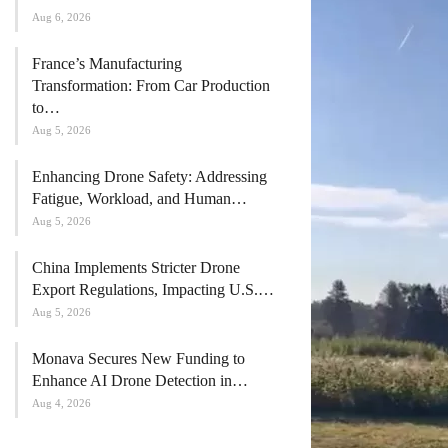
Aug 6, 2026
France’s Manufacturing
Transformation: From Car Production
to…
Aug 5, 2026
Enhancing Drone Safety: Addressing
Fatigue, Workload, and Human…
Aug 5, 2026
China Implements Stricter Drone
Export Regulations, Impacting U.S.…
Aug 5, 2026
Monava Secures New Funding to
Enhance AI Drone Detection in…
Aug 4, 2026