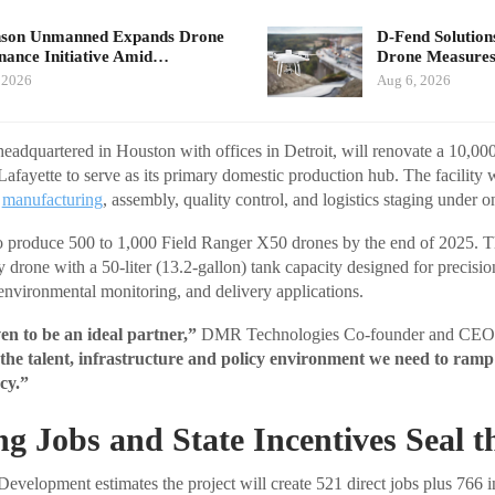
nson Unmanned Expands Drone
D-Fend Solution
ance Initiative Amid…
Drone Measures
 2026
Aug 6, 2026
dquartered in Houston with offices in Detroit, will renovate a 10,000-
fayette to serve as its primary domestic production hub. The facility wi
r
manufacturing
, assembly, quality control, and logistics staging under o
 produce 500 to 1,000 Field Ranger X50 drones by the end of 2025. 
ay drone with a 50-liter (13.2-gallon) tank capacity designed for precisio
 environmental monitoring, and delivery applications.
n to be an ideal partner,”
DMR Technologies Co-founder and CEO 
 the talent, infrastructure and policy environment we need to ram
cy.”
g Jobs and State Incentives Seal t
velopment estimates the project will create 521 direct jobs plus 766 in