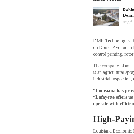
Robi
Domin
Aug 6,
DMR Technologies, hea
on Dorset Avenue in La
control printing, roto
The company plans to
is an agricultural spr
industrial inspection,
“Louisiana has prove
“Lafayette offers us
operate with efficien
High-Payin
Louisiana Economic De