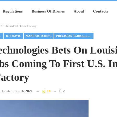
Regulations
Business Of Drones
About
Contacts
.S. Industrial Drone Factory
AL DRONES
DJI MAVIC
MANUFACTURING
PRECISION AGRICULTURE
hnologies Bets On Louis
bs Coming To First U.S. In
actory
Updated
Jan 16, 2026
18
2