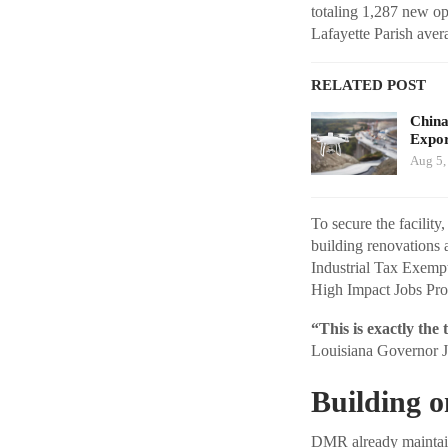
totaling 1,287 new op
Lafayette Parish ave
RELATED POST
China
Expor
Aug 5,
To secure the facilit
building renovations 
Industrial Tax Exempt
High Impact Jobs Pr
“This is exactly the
Louisiana Governor J
Building 
DMR already maintain