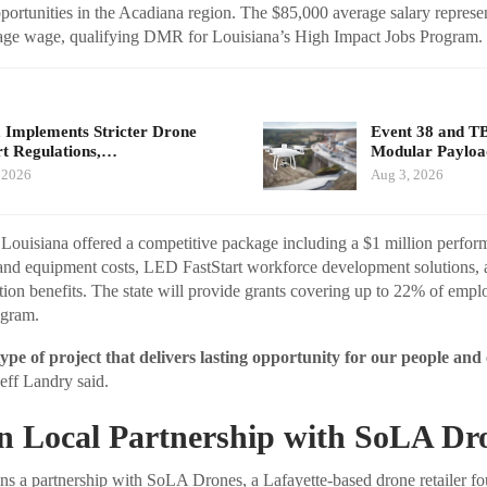
portunities in the Acadiana region. The $85,000 average salary represe
rage wage, qualifying DMR for Louisiana’s High Impact Jobs Program.
 Implements Stricter Drone
Event 38 and T
t Regulations,…
Modular Payloa
 2026
Aug 3, 2026
y, Louisiana offered a competitive package including a $1 million perfor
and equipment costs, LED FastStart workforce development solutions, a
ion benefits. The state will provide grants covering up to 22% of empl
ogram.
 type of project that delivers lasting opportunity for our people an
eff Landry said.
on Local Partnership with SoLA Dr
s a partnership with SoLA Drones, a Lafayette-based drone retailer fo