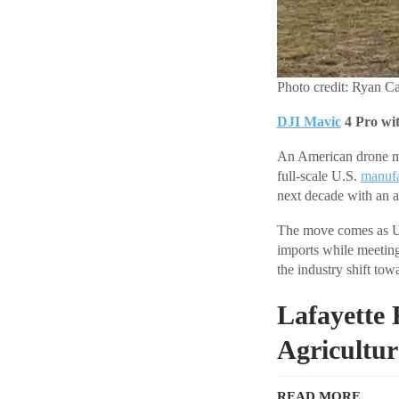
Photo credit: Ryan Ca
DJI Mavic
4 Pro wi
An American drone man
full-scale U.S.
manufa
next decade with an 
The move comes as U.
imports while meetin
the industry shift to
Lafayette 
Agricultur
READ MORE