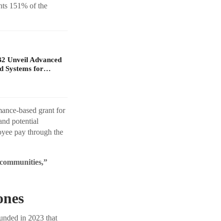
nts 151% of the
B2 Unveil Advanced
d Systems for…
mance-based grant for
nd potential
oyee pay through the
d communities,”
ones
unded in 2023 that