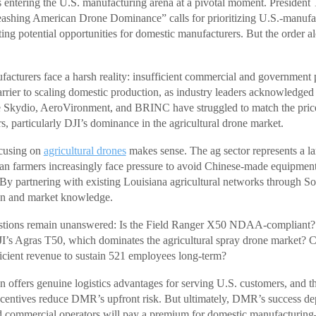
entering the U.S. manufacturing arena at a pivotal moment. President
eashing American Drone Dominance” calls for prioritizing U.S.-manufa
ting potential opportunities for domestic manufacturers. But the order a
acturers face a harsh reality: insufficient commercial and governmen
barrier to scaling domestic production, as industry leaders acknowle
 Skydio, AeroVironment, and BRINC have struggled to match the price
s, particularly DJI’s dominance in the agricultural drone market.
cusing on
agricultural drones
makes sense. The ag sector represents a la
n farmers increasingly face pressure to avoid Chinese-made equipment 
. By partnering with existing Louisiana agricultural networks throug
tion and market knowledge.
uestions remain unanswered: Is the Field Ranger X50 NDAA-complian
I’s Agras T50, which dominates the agricultural spray drone market? 
ficient revenue to sustain 521 employees long-term?
 offers genuine logistics advantages for serving U.S. customers, and th
incentives reduce DMR’s upfront risk. But ultimately, DMR’s success d
 commercial operators will pay a premium for domestic manufacturin