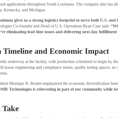
tural applications throughout South Louisiana. The company also has dis
a, Kentucky, and Michigan.
isiana gives us a strong logistics footprint to serve both U.S. and 
ogies Co-founder and Head of U.S. Operations Ryan Case said.
“Wit
e’re eliminating lead time issues and delivering next-day fulfillmen
n Timeline and Economic Impact
ntly underway at the facility, with production scheduled to begin by th
ill house engineering and compliance teams, quality testing spaces, an 
reas.
ident Monique B. Boulet emphasized the economic diversification bene
, DMR Technologies is reinvesting in part of our community while ke
 Take