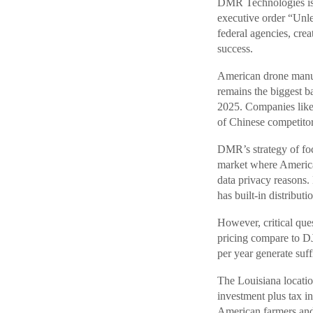
DMR Technologies is 
executive order “Unl
federal agencies, crea
success.
American drone manuf
remains the biggest 
2025. Companies like
of Chinese competitor
DMR’s strategy of fo
market where America
data privacy reasons
has built-in distribu
However, critical q
pricing compare to DJ
per year generate suf
The Louisiana location
investment plus tax 
American farmers and