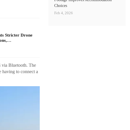
Choices
Feb 4, 2026
s Stricter Drone
ions,…
4 via Bluetooth. The
e having to connect a