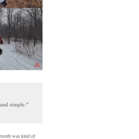
 and simple.”
etooth was kind of