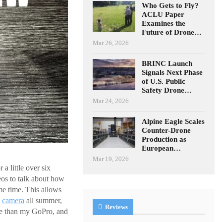
Who Gets to Fly?
ACLU Paper
Examines the
Future of Drone…
Mar 26, 2026
BRINC Launch
Signals Next Phase
of U.S. Public
Safety Drone…
Mar 24, 2026
Alpine Eagle Scales
Counter-Drone
Production as
European…
Mar 19, 2026
 little over six
eos to talk about how
me time. This allows
n
camera
all summer,
Reviews
 than my GoPro, and