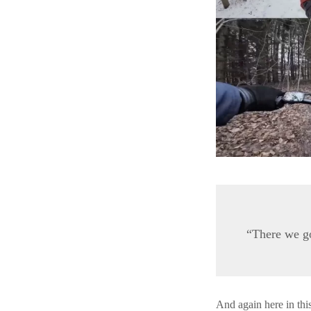
“There we go
And again here in thi