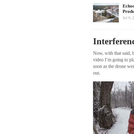
Echod
Produ
Jul 9, 
Interferen
Now, with that said, be
video I’m going to pl
soon as the drone wen
out.