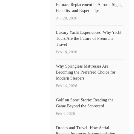
Furnace Replacement in Aurora: Signs,
Benefits, and Expert Tips
Apr 29, 2026
Luxury Yacht Experiences: Why Yacht
Tours Are the Future of Premium
Travel
Feb 18, 2026
Why Springless Mattresses Are
Becoming the Preferred Choice for
Modern Sleepers
Feb 14, 2026
Golf on Sport Storie: Reading the
Game Beyond the Scorecard
Feb 4, 2026
Drones and Travel: How Aerial
Footage Improves Accommodation