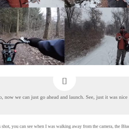
, now we can just go ahead and launch. See, just it was nice
s shot, you can see when I was walking away from the camera, the Blu