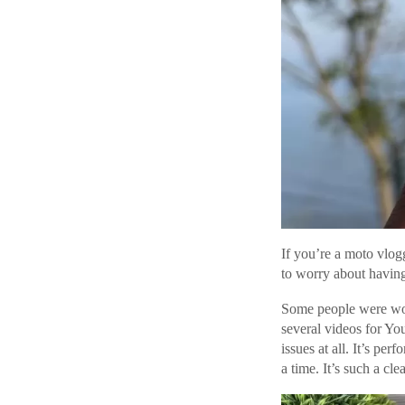
If you’re a moto vlogge
to worry about having
Some people were worr
several videos for Yo
issues at all. It’s pe
a time. It’s such a cl