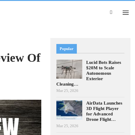
Popular
view Of
Lucid Bots Raises
$20M to Scale
Autonomous
Exterior
Cleaning…
Mar 25, 2026
AirData Launches
3D Flight Player
for Advanced
Drone Flight…
Mar 25, 2026