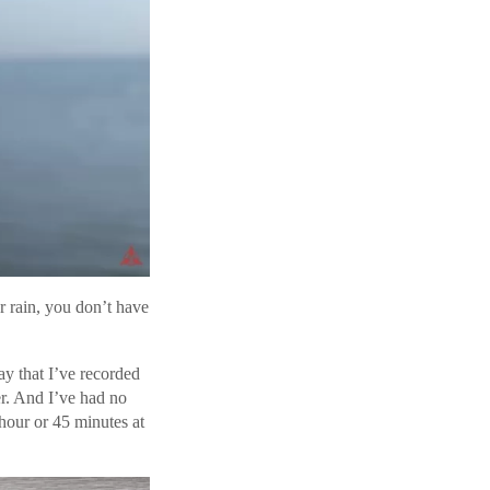
or rain, you don’t have
y that I’ve recorded
er. And I’ve had no
 hour or 45 minutes at