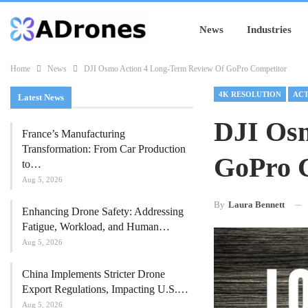
News
Industries
Home
News
DJI Osmo Action 4 Long-Term Review Of GoPro Competitor
4K RESOLUTION
ACT
Latest News
DJI Osm
France’s Manufacturing
Transformation: From Car Production
GoPro 
to…
Aug 5, 2026
By
Laura Bennett
Enhancing Drone Safety: Addressing
Fatigue, Workload, and Human…
Aug 5, 2026
China Implements Stricter Drone
Export Regulations, Impacting U.S.…
Aug 5, 2026