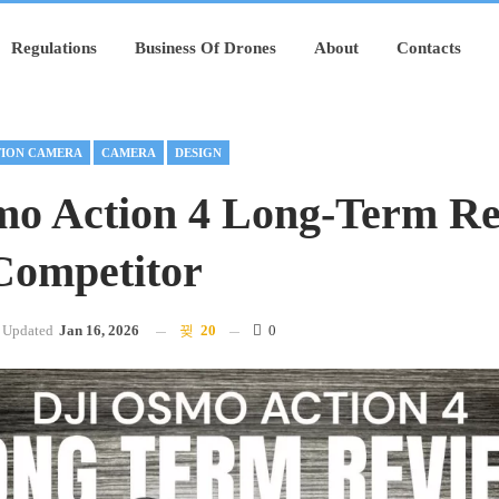
Regulations
Business Of Drones
About
Contacts
ION CAMERA
CAMERA
DESIGN
o Action 4 Long-Term Re
Competitor
Updated
Jan 16, 2026
20
0