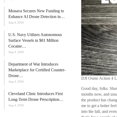
Monava Secures New Funding to
Enhance AI Drone Detection in…
Aug 4, 2026
U.S. Navy Utilizes Autonomous
Surface Vessels in $81 Million
Cocaine…
Aug 4, 2026
Department of War Introduces
Marketplace for Certified Counter-
Drone…
DJI Osmo Action 4 L
Aug 4, 2026
Good day, folks. Shaw
Cleveland Clinic Introduces First
months now, and usuall
Long-Term Drone Prescription…
the product has chang
me to get a better fe
Aug 4, 2026
into the fall, and even