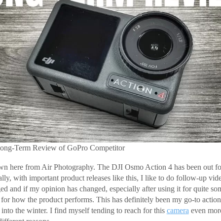
ong-Term Review of GoPro Competitor
n here from Air Photography. The DJI Osmo Action 4 has been out for a
y, with important product releases like this, I like to do follow-up vid
ed and if my opinion has changed, especially after using it for quite so
el for how the product performs. This has definitely been my go-to actio
 into the winter. I find myself tending to reach for this
camera
even more