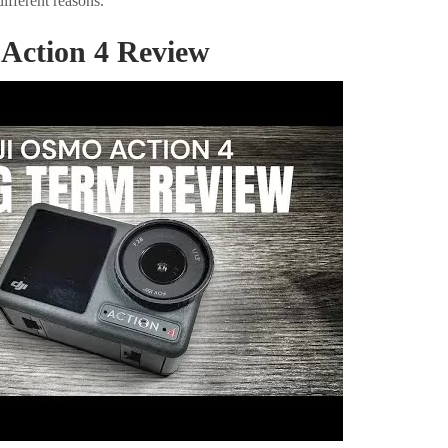
different reasons.
Action 4 Review