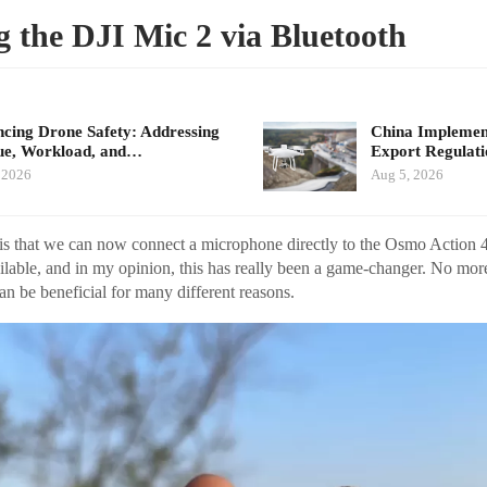
 the DJI Mic 2 via Bluetooth
cing Drone Safety: Addressing
China Implement
ue, Workload, and…
Export Regulat
 2026
Aug 5, 2026
is that we can now connect a microphone directly to the Osmo Action 
ailable, and in my opinion, this has really been a game-changer. No mor
can be beneficial for many different reasons.