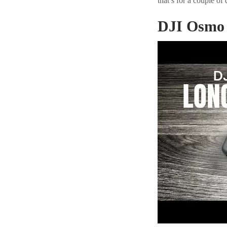
that’s for a couple of 
DJI Osmo 