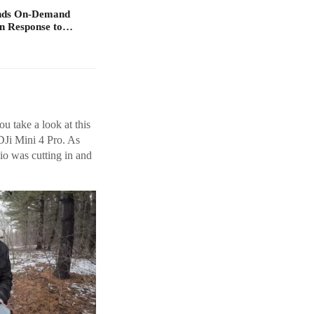
ands On-Demand
in Response to…
ou take a look at this
DJi Mini 4 Pro. As
io was cutting in and