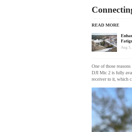
Connecting
READ MORE
Enhan
Fatig
Aug 5,
One of those reasons 
DJI Mic 2 is fully av
receiver to it, which 