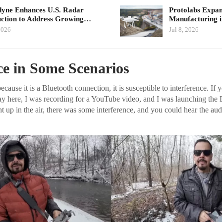
yne Enhances U.S. Radar
Protolabs Exp
ction to Address Growing…
Manufacturing 
2026
Jul 8, 2026
ce in Some Scenarios
cause it is a Bluetooth connection, it is susceptible to interference. If y
ay here, I was recording for a YouTube video, and I was launching the 
t up in the air, there was some interference, and you could hear the aud