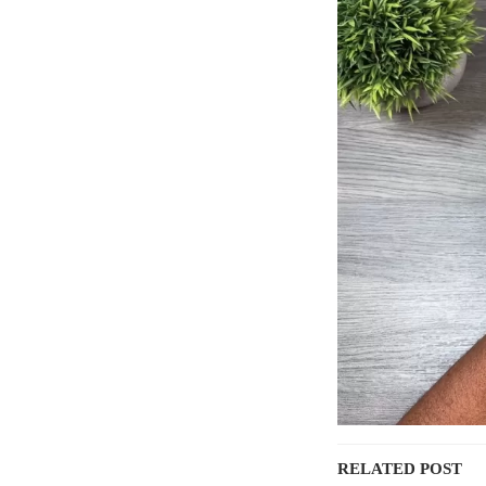
RELATED POST