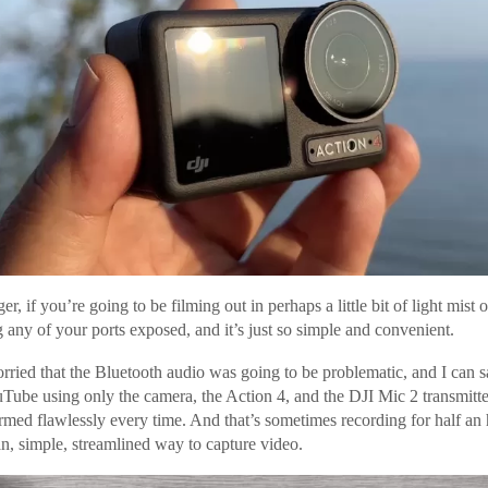
r, if you’re going to be filming out in perhaps a little bit of light mist 
 any of your ports exposed, and it’s just so simple and convenient.
ied that the Bluetooth audio was going to be problematic, and I can sa
uTube using only the camera, the Action 4, and the DJI Mic 2 transmitt
rformed flawlessly every time. And that’s sometimes recording for half an
ean, simple, streamlined way to capture video.