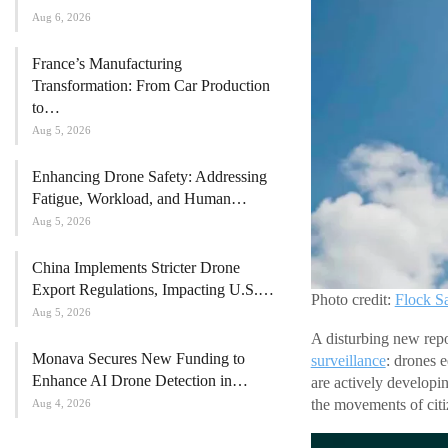
Aug 6, 2026
France’s Manufacturing
Transformation: From Car Production
to…
Aug 5, 2026
Enhancing Drone Safety: Addressing
Fatigue, Workload, and Human…
Aug 5, 2026
China Implements Stricter Drone
Export Regulations, Impacting U.S.…
Photo credit:
Flock S
Aug 5, 2026
A disturbing new rep
Monava Secures New Funding to
surveillance
: drones 
Enhance AI Drone Detection in…
are actively developi
the movements of citi
Aug 4, 2026