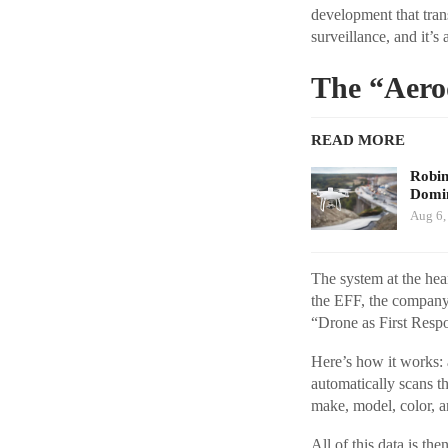
development that tran
surveillance, and it’s
The “Aero
READ MORE
Robi
Domin
Aug 6,
The system at the hea
the EFF, the company 
“Drone as First Respo
Here’s how it works: a
automatically scans the
make, model, color, an
All of this data is th