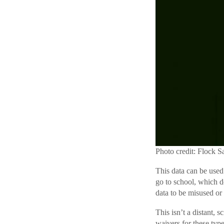
Photo credit: Flock S
This data can be used
go to school, which d
data to be misused or
This isn’t a distant,
waivers for these typ