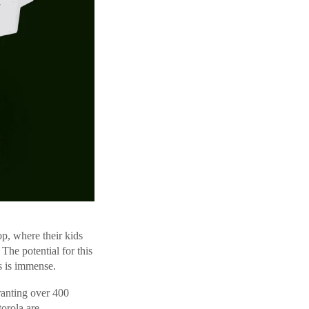
p, where their kids
The potential for this
s is immense.
anting over 400
orola are