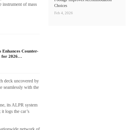
e instrument of mass
Choices
Feb 4, 2026
s Enhances Counter-
 for 2026…
tch deck uncovered by
e seamlessly with the
cene, its ALPR system
 it logs the car’s
 nationwide network of