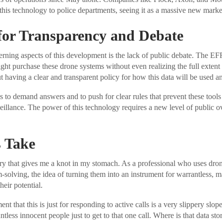
this technology to police departments, seeing it as a massive new marke
for Transparency and Debate
rning aspects of this development is the lack of public debate. The E
ht purchase these drone systems without even realizing the full extent o
ut having a clear and transparent policy for how this data will be used a
s to demand answers and to push for clear rules that prevent these tool
eillance. The power of this technology requires a new level of public o
 Take
ory that gives me a knot in my stomach. As a professional who uses drone
-solving, the idea of turning them into an instrument for warrantless, ma
heir potential.
nt that this is just for responding to active calls is a very slippery slope
ntless innocent people just to get to that one call. Where is that data s