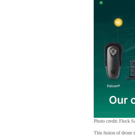
Photo credit: Flock S
This fusion of drone t