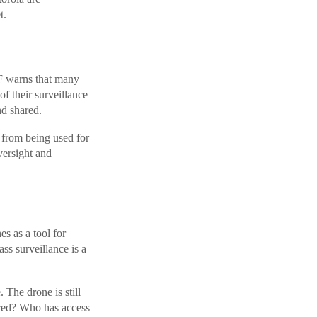
t.
FF warns that many
f their surveillance
nd shared.
s from being used for
versight and
s as a tool for
ss surveillance is a
. The drone is still
tored? Who has access