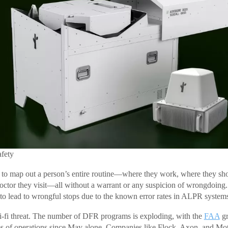
afety
 to map out a person’s entire routine—where they work, where they sho
octor they visit—all without a warrant or any suspicion of wrongdoing. 
 to lead to wrongful stops due to the known error rates in ALPR system
 sci-fi threat. The number of DFR programs is exploding, with the
FAA
gr
es of operations since May alone. Companies like Flock, Axon, and Mot