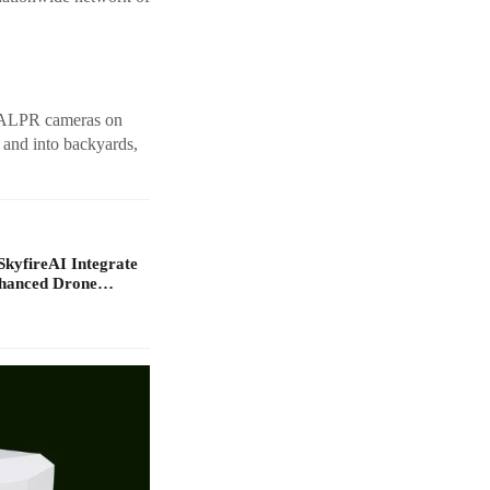
ed ALPR cameras on
 and into backyards,
yfireAI Integrate
nhanced Drone…