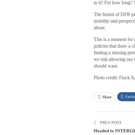
to it? For how long? T
The fusion of DFR pr
mobility and perspecti
abuse.
This is a moment for 
policies that draw a c
finding a missing per
we risk allowing our t
should want.
Photo credit: Flock S
Faceb
Share
PREV POST
Headed to INTERGE