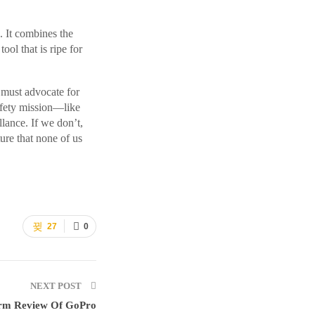
 It combines the
ool that is ripe for
 must advocate for
safety mission—like
lance. If we don’t,
ure that none of us
27
0
NEXT POST
erm Review Of GoPro