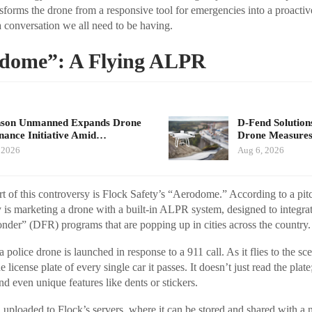
sforms the drone from a responsive tool for emergencies into a proactiv
 a conversation we all need to be having.
dome”: A Flying ALPR
nson Unmanned Expands Drone
D-Fend Solution
ance Initiative Amid…
Drone Measures
 2026
Aug 6, 2026
rt of this controversy is Flock Safety’s “Aerodome.” According to a pi
is marketing a drone with a built-in ALPR system, designed to integrat
nder” (DFR) programs that are popping up in cities across the country.
 police drone is launched in response to a 911 call. As it flies to the s
 license plate of every single car it passes. It doesn’t just read the plate;
d even unique features like dents or stickers.
en uploaded to Flock’s servers, where it can be stored and shared with a