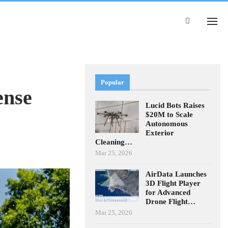
Popular
ense
Lucid Bots Raises
$20M to Scale
Autonomous
Exterior
Cleaning…
Mar 25, 2026
AirData Launches
3D Flight Player
for Advanced
Drone Flight…
Mar 25, 2026