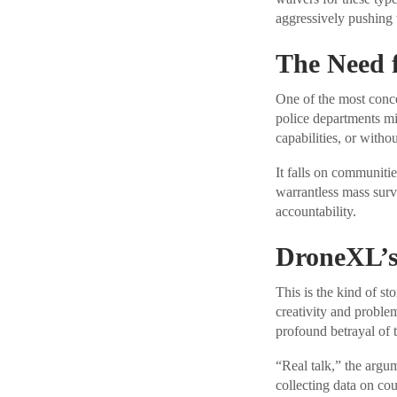
aggressively pushing 
The Need 
One of the most conce
police departments mig
capabilities, or witho
It falls on communitie
warrantless mass surv
accountability.
DroneXL’s
This is the kind of st
creativity and problem
profound betrayal of t
“Real talk,” the argume
collecting data on cou