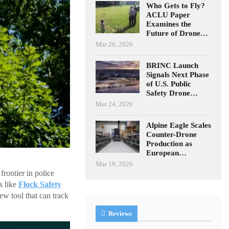
Who Gets to Fly?
ACLU Paper
Examines the
Future of Drone…
Mar 26, 2026
BRINC Launch
Signals Next Phase
of U.S. Public
Safety Drone…
Mar 24, 2026
Alpine Eagle Scales
Counter-Drone
Production as
European…
Mar 19, 2026
rontier in police
s like
Flock Safety
ew tool that can track
Reviews