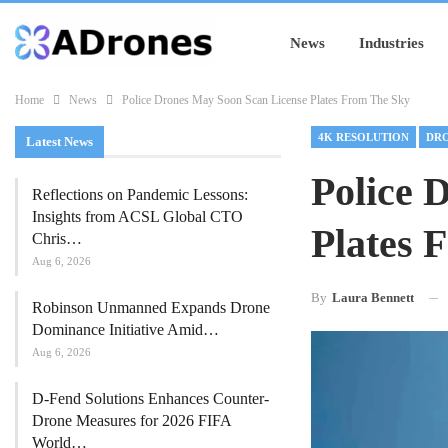
News
Industries
Home
News
Police Drones May Soon Scan License Plates From The Sky
4K RESOLUTION
Latest News
Police 
Reflections on Pandemic Lessons:
Insights from ACSL Global CTO
Plates 
Chris…
Aug 6, 2026
By
Laura Bennett
Robinson Unmanned Expands Drone
Dominance Initiative Amid…
Aug 6, 2026
D-Fend Solutions Enhances Counter-
Drone Measures for 2026 FIFA
World…