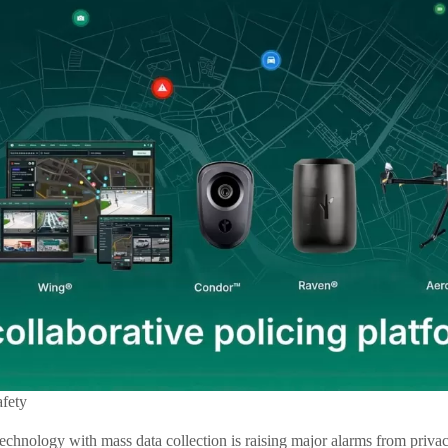
afety
echnology with mass data collection is raising major alarms from privac