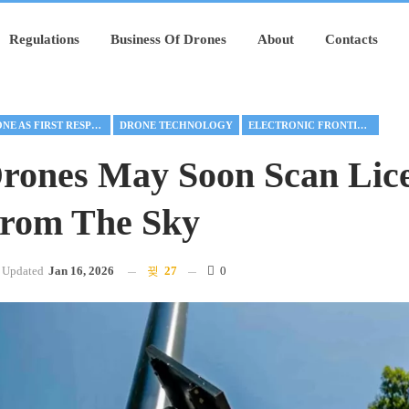
Regulations
Business Of Drones
About
Contacts
DRONE AS FIRST RESPONDER
DRONE TECHNOLOGY
ELECTRONIC FRONTIER FOUNDATION
Drones May Soon Scan Lic
From The Sky
Updated
Jan 16, 2026
27
0