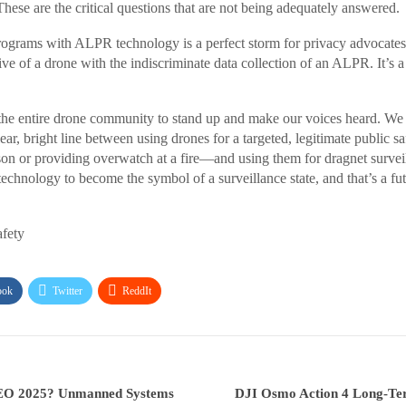
hese are the critical questions that are not being adequately answered.
ograms with ALPR technology is a perfect storm for privacy advocates.
ve of a drone with the indiscriminate data collection of an ALPR. It’s a t
the entire drone community to stand up and make our voices heard. We
lear, bright line between using drones for a targeted, legitimate public 
son or providing overwatch at a fire—and using them for dragnet surveil
echnology to become the symbol of a surveillance state, and that’s a fut
afety
ook
Twitter
ReddIt
O 2025? Unmanned Systems
DJI Osmo Action 4 Long-T