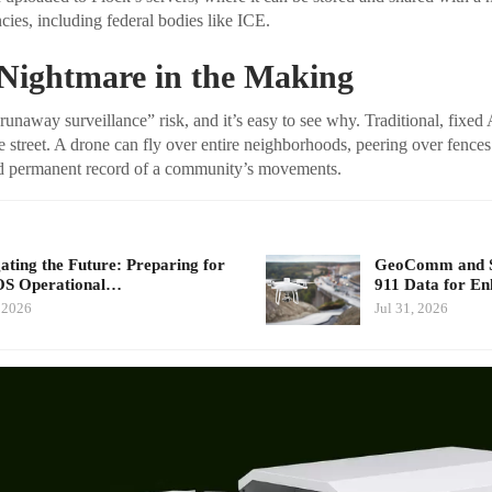
ies, including federal bodies like ICE.
 Nightmare in the Making
“runaway surveillance” risk, and it’s easy to see why. Traditional, fix
e street. A drone can fly over entire neighborhoods, peering over fences
and permanent record of a community’s movements.
ating the Future: Preparing for
GeoComm and Sk
S Operational…
911 Data for E
 2026
Jul 31, 2026