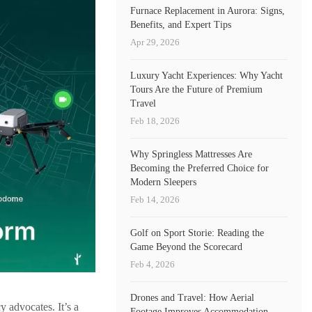
Furnace Replacement in Aurora: Signs,
Benefits, and Expert Tips
Apr 29, 2026
Luxury Yacht Experiences: Why Yacht
Tours Are the Future of Premium
Travel
Feb 18, 2026
Why Springless Mattresses Are
Becoming the Preferred Choice for
Modern Sleepers
Feb 14, 2026
Golf on Sport Storie: Reading the
Game Beyond the Scorecard
Feb 4, 2026
Drones and Travel: How Aerial
y advocates. It’s a
Footage Improves Accommodation