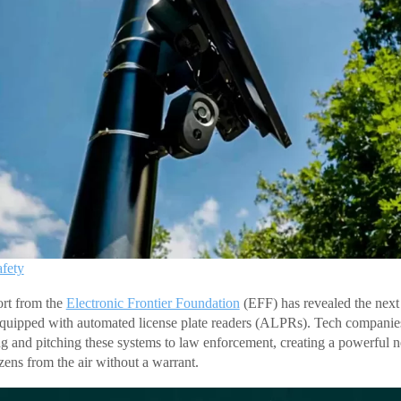
afety
ort from the
Electronic Frontier Foundation
(EFF) has revealed the next f
equipped with automated license plate readers (ALPRs). Tech companie
ng and pitching these systems to law enforcement, creating a powerful n
zens from the air without a warrant.