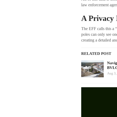
law enforcement agenc
A Privacy
The EFF calls this a 
poles can only see on
creating a detailed 
RELATED POST
Navig
BVLO
Aug 3,