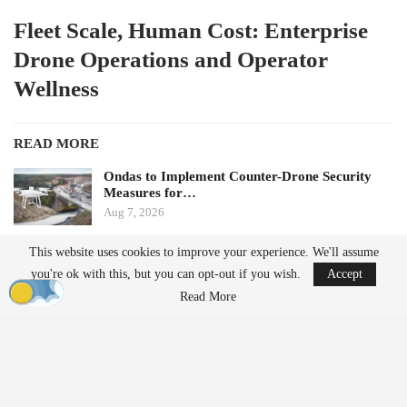
Fleet Scale, Human Cost: Enterprise
Drone Operations and Operator
Wellness
READ MORE
Ondas to Implement Counter-Drone Security
Measures for…
Aug 7, 2026
This website uses cookies to improve your experience. We'll assume
FAA Seeks Civil Penalty for Drone Operator
you're ok with this, but you can opt-out if you wish.
Accept
Over Alleged…
Aug 7, 2026
Read More
by Aloha Ley and H. Giovanni Carnaroli
When fatigue and cognitive load pose challenges for a single
operator managing three flights a week, they become significant