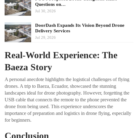
Questions on…
Jul 30, 2026
DoorDash Expands Its Vision Beyond Drone
Delivery Services
Jul 29, 2026
Real-World Experience: The
Baeza Story
A personal anecdote highlights the logistical challenges of flying
drones. A trip to Baeza, Ecuador, showcased the stunning
landscapes ideal for drone photography. However, forgetting the
USB cable that connects the remote to the phone prevented the
drone from being used. This experience underscores the
importance of preparation and logistics in drone flying, especially
for beginners.
Conclusion