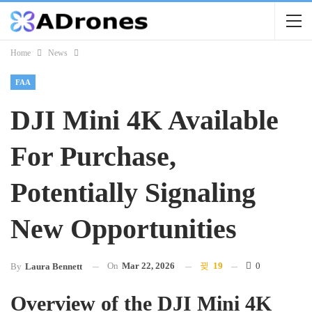
Home
News
FAA
DJI Mini 4K Available
For Purchase,
Potentially Signaling
New Opportunities
On
Mar 22, 2026
19
0
By
Laura Bennett
Overview of the DJI Mini 4K