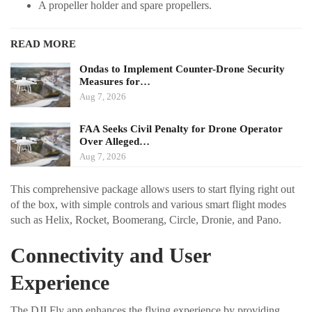
A propeller holder and spare propellers.
READ MORE
Ondas to Implement Counter-Drone Security
Measures for…
Aug 7, 2026
FAA Seeks Civil Penalty for Drone Operator
Over Alleged…
Aug 7, 2026
This comprehensive package allows users to start flying right out
of the box, with simple controls and various smart flight modes
such as Helix, Rocket, Boomerang, Circle, Dronie, and Pano.
Connectivity and User
Experience
The DJI Fly app enhances the flying experience by providing