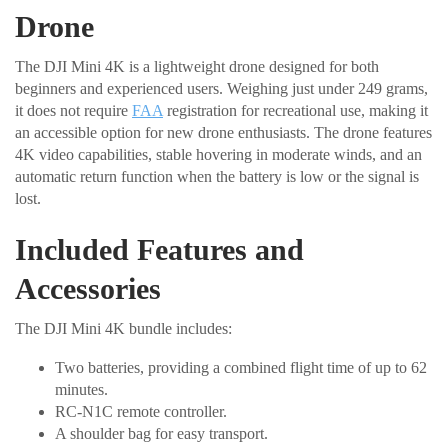
Drone
The DJI Mini 4K is a lightweight drone designed for both
beginners and experienced users. Weighing just under 249 grams,
it does not require
FAA
registration for recreational use, making it
an accessible option for new drone enthusiasts. The drone features
4K video capabilities, stable hovering in moderate winds, and an
automatic return function when the battery is low or the signal is
lost.
Included Features and
Accessories
The DJI Mini 4K bundle includes:
Two batteries, providing a combined flight time of up to 62
minutes.
RC-N1C remote controller.
A shoulder bag for easy transport.