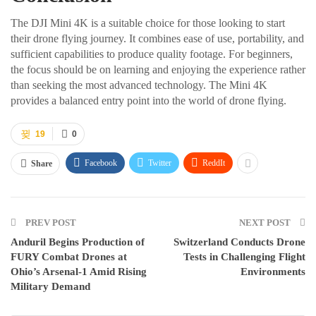
The DJI Mini 4K is a suitable choice for those looking to start
their drone flying journey. It combines ease of use, portability, and
sufficient capabilities to produce quality footage. For beginners,
the focus should be on learning and enjoying the experience rather
than seeking the most advanced technology. The Mini 4K
provides a balanced entry point into the world of drone flying.
19
0
Facebook
Twitter
ReddIt
Share
PREV POST
NEXT POST
Anduril Begins Production of
Switzerland Conducts Drone
FURY Combat Drones at
Tests in Challenging Flight
Ohio’s Arsenal-1 Amid Rising
Environments
Military Demand