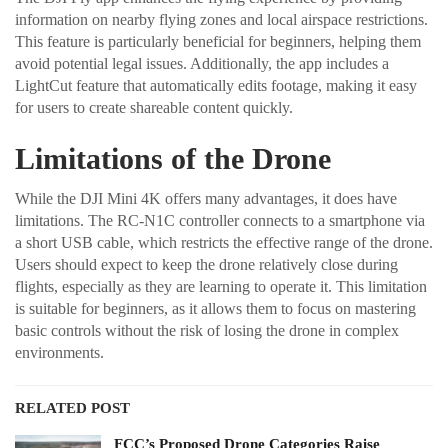
information on nearby flying zones and local airspace restrictions.
This feature is particularly beneficial for beginners, helping them
avoid potential legal issues. Additionally, the app includes a
LightCut feature that automatically edits footage, making it easy
for users to create shareable content quickly.
Limitations of the Drone
While the DJI Mini 4K offers many advantages, it does have
limitations. The RC-N1C controller connects to a smartphone via
a short USB cable, which restricts the effective range of the drone.
Users should expect to keep the drone relatively close during
flights, especially as they are learning to operate it. This limitation
is suitable for beginners, as it allows them to focus on mastering
basic controls without the risk of losing the drone in complex
environments.
RELATED POST
FCC’s Proposed Drone Categories Raise