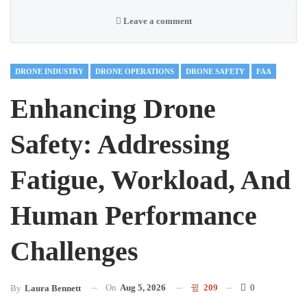
Leave a comment
DRONE INDUSTRY
DRONE OPERATIONS
DRONE SAFETY
FAA
Enhancing Drone
Safety: Addressing
Fatigue, Workload, And
Human Performance
Challenges
On
Aug 5, 2026
209
0
By
Laura Bennett