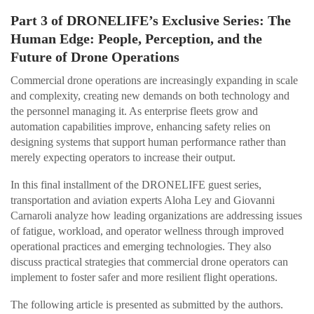
Part 3 of DRONELIFE’s Exclusive Series: The
Human Edge: People, Perception, and the
Future of Drone Operations
Commercial drone operations are increasingly expanding in scale
and complexity, creating new demands on both technology and
the personnel managing it. As enterprise fleets grow and
automation capabilities improve, enhancing safety relies on
designing systems that support human performance rather than
merely expecting operators to increase their output.
In this final installment of the DRONELIFE guest series,
transportation and aviation experts Aloha Ley and Giovanni
Carnaroli analyze how leading organizations are addressing issues
of fatigue, workload, and operator wellness through improved
operational practices and emerging technologies. They also
discuss practical strategies that commercial drone operators can
implement to foster safer and more resilient flight operations.
The following article is presented as submitted by the authors.