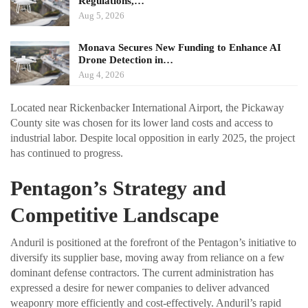
Regulations,…
Aug 5, 2026
Monava Secures New Funding to Enhance AI
Drone Detection in…
Aug 4, 2026
Located near Rickenbacker International Airport, the Pickaway
County site was chosen for its lower land costs and access to
industrial labor. Despite local opposition in early 2025, the project
has continued to progress.
Pentagon’s Strategy and
Competitive Landscape
Anduril is positioned at the forefront of the Pentagon’s initiative to
diversify its supplier base, moving away from reliance on a few
dominant defense contractors. The current administration has
expressed a desire for newer companies to deliver advanced
weaponry more efficiently and cost-effectively. Anduril’s rapid