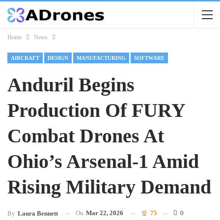
Home
News
AIRCRAFT
DESIGN
MANUFACTURING
SOFTWARE
Anduril Begins
Production Of FURY
Combat Drones At
Ohio’s Arsenal-1 Amid
Rising Military Demand
On
Mar 22, 2026
75
0
By
Laura Bennett