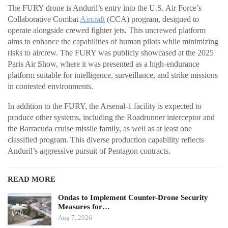
The FURY drone is Anduril’s entry into the U.S. Air Force’s
Collaborative Combat
Aircraft
(CCA) program, designed to
operate alongside crewed fighter jets. This uncrewed platform
aims to enhance the capabilities of human pilots while minimizing
risks to aircrew. The FURY was publicly showcased at the 2025
Paris Air Show, where it was presented as a high-endurance
platform suitable for intelligence, surveillance, and strike missions
in contested environments.
In addition to the FURY, the Arsenal-1 facility is expected to
produce other systems, including the Roadrunner interceptor and
the Barracuda cruise missile family, as well as at least one
classified program. This diverse production capability reflects
Anduril’s aggressive pursuit of Pentagon contracts.
READ MORE
Ondas to Implement Counter-Drone Security
Measures for…
Aug 7, 2026