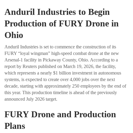
Anduril Industries to Begin
Production of FURY Drone in
Ohio
Anduril Industries is set to commence the construction of its
FURY “loyal wingman” high-speed combat drone at the new
Arsenal-1 facility in Pickaway County, Ohio. According to a
report by Reuters published on March 19, 2026, the facility,
which represents a nearly $1 billion investment in autonomous
systems, is expected to create over 4,000 jobs over the next
decade, starting with approximately 250 employees by the end of
this year. This production timeline is ahead of the previously
announced July 2026 target.
FURY Drone and Production
Plans