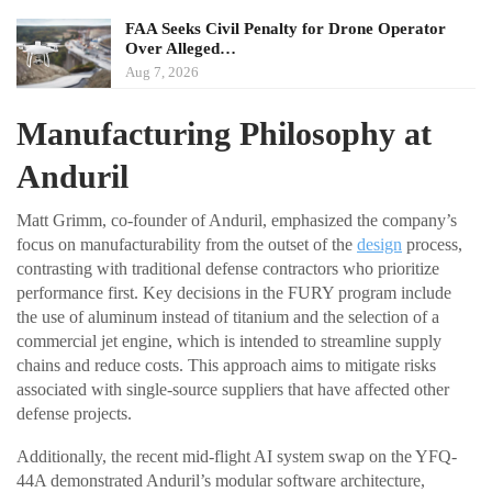
FAA Seeks Civil Penalty for Drone Operator
Over Alleged…
Aug 7, 2026
Manufacturing Philosophy at
Anduril
Matt Grimm, co-founder of Anduril, emphasized the company’s
focus on manufacturability from the outset of the
design
process,
contrasting with traditional defense contractors who prioritize
performance first. Key decisions in the FURY program include
the use of aluminum instead of titanium and the selection of a
commercial jet engine, which is intended to streamline supply
chains and reduce costs. This approach aims to mitigate risks
associated with single-source suppliers that have affected other
defense projects.
Additionally, the recent mid-flight AI system swap on the YFQ-
44A demonstrated Anduril’s modular software architecture,