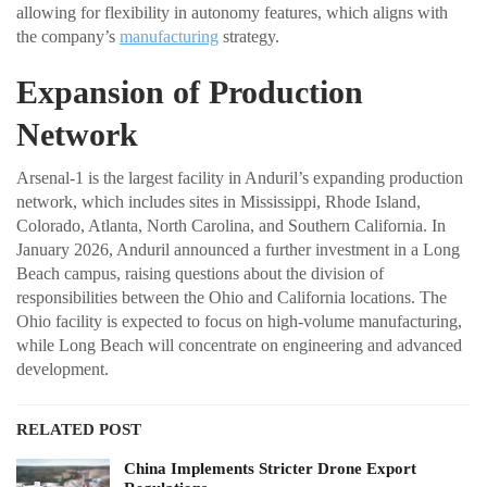
allowing for flexibility in autonomy features, which aligns with
the company’s
manufacturing
strategy.
Expansion of Production
Network
Arsenal-1 is the largest facility in Anduril’s expanding production
network, which includes sites in Mississippi, Rhode Island,
Colorado, Atlanta, North Carolina, and Southern California. In
January 2026, Anduril announced a further investment in a Long
Beach campus, raising questions about the division of
responsibilities between the Ohio and California locations. The
Ohio facility is expected to focus on high-volume manufacturing,
while Long Beach will concentrate on engineering and advanced
development.
RELATED POST
China Implements Stricter Drone Export