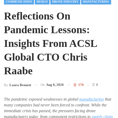
COMMUNICATION
DESIGN
DRONE INDUSTRY
MANUFACTURING
Reflections On
Pandemic Lessons:
Insights From ACSL
Global CTO Chris
Raabe
On
Aug 6, 2026
176
0
By
Laura Bennett
The pandemic exposed weaknesses in global
manufacturing
that
many companies had never been forced to confront. While the
immediate crisis has passed, the pressures facing drone
manufacturers today, from component restrictions to
supply chain