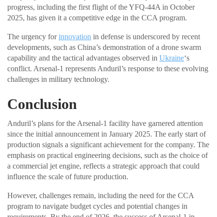
progress, including the first flight of the YFQ-44A in October
2025, has given it a competitive edge in the CCA program.
The urgency for
innovation
in defense is underscored by recent
developments, such as China’s demonstration of a drone swarm
capability and the tactical advantages observed in
Ukraine
‘s
conflict. Arsenal-1 represents Anduril’s response to these evolving
challenges in military technology.
Conclusion
Anduril’s plans for the Arsenal-1 facility have garnered attention
since the initial announcement in January 2025. The early start of
production signals a significant achievement for the company. The
emphasis on practical engineering decisions, such as the choice of
a commercial jet engine, reflects a strategic approach that could
influence the scale of future production.
However, challenges remain, including the need for the CCA
program to navigate budget cycles and potential changes in
requirements. By the end of 2026, the success of Arsenal-1 in