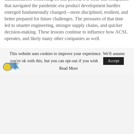
that navigated the pandemic-era product development hurdles
emerged fundamentally changed—more disciplined, resilient, and
better prepared for future challenges. The pressures of that time
led to smarter engineering, stronger supply chains, and quicker
decision-making. These lessons continue to influence how ACSL
operates, and likely many other companies as well.
This website uses cookies to improve your experience. We'll assume
READ MORE
you're ok with this, but you can opt-out if you wish.
Accept
Ondas to Implement Counter-Drone Security
Read More
Measures for…
Aug 7, 2026
FAA Seeks Civil Penalty for Drone Operator
Over Alleged…
Aug 7, 2026
Exposing Weaknesses in