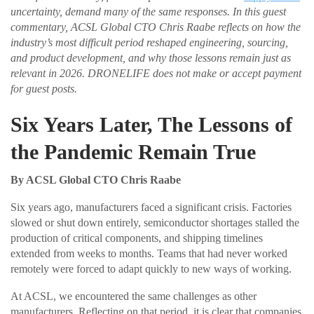
uncertainty, demand many of the same responses. In this guest
commentary, ACSL Global CTO Chris Raabe reflects on how the
industry’s most difficult period reshaped engineering, sourcing,
and product development, and why those lessons remain just as
relevant in 2026. DRONELIFE does not make or accept payment
for guest posts.
Six Years Later, The Lessons of
the Pandemic Remain True
By ACSL Global CTO Chris Raabe
Six years ago, manufacturers faced a significant crisis. Factories
slowed or shut down entirely, semiconductor shortages stalled the
production of critical components, and shipping timelines
extended from weeks to months. Teams that had never worked
remotely were forced to adapt quickly to new ways of working.
At ACSL, we encountered the same challenges as other
manufacturers. Reflecting on that period, it is clear that companies