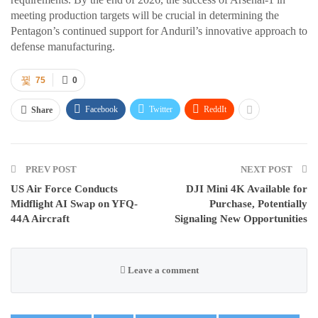
meeting production targets will be crucial in determining the
Pentagon’s continued support for Anduril’s innovative approach to
defense manufacturing.
75
0
Facebook
Twitter
ReddIt
Share
PREV POST
NEXT POST
US Air Force Conducts
DJI Mini 4K Available for
Midflight AI Swap on YFQ-
Purchase, Potentially
44A Aircraft
Signaling New Opportunities
Leave a comment