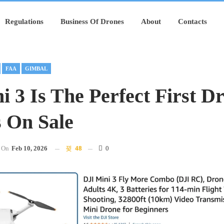
Regulations
Business Of Drones
About
Contacts
FAA
GIMBAL
i 3 Is The Perfect First D
s On Sale
On
Feb 10, 2026
48
0