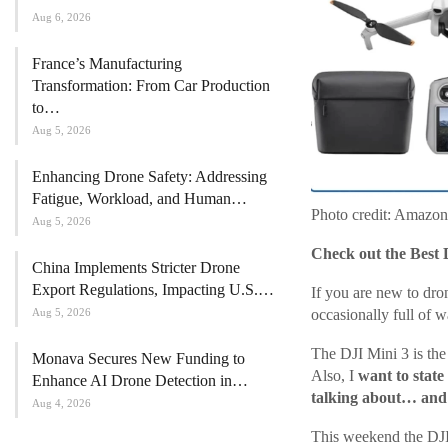
Aug 6, 2026
France’s Manufacturing
Transformation: From Car Production
to…
Aug 5, 2026
Enhancing Drone Safety: Addressing
Fatigue, Workload, and Human…
Photo credit: Amazon
Aug 5, 2026
Check out the Best 
China Implements Stricter Drone
Export Regulations, Impacting U.S.…
If you are new to dro
Aug 5, 2026
occasionally full of w
The DJI Mini 3 is the 
Monava Secures New Funding to
Also, I
want to state
Enhance AI Drone Detection in…
talking about… and t
Aug 4, 2026
This weekend the DJI