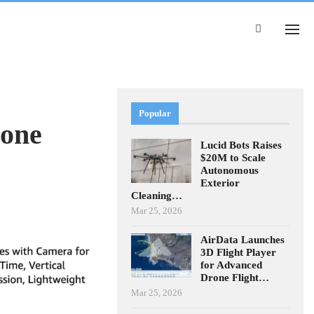
Popular
rone
Lucid Bots Raises
$20M to Scale
Autonomous
Exterior
Cleaning…
Mar 25, 2026
AirData Launches
3D Flight Player
for Advanced
Drone Flight…
Mar 25, 2026