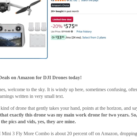
Deals on Amazon for DJI Drones today!
nes, welcome to the sky. It is windy up here, sometimes confusing, ofte
arnings written in very small text.
kind of drone that gently takes your hand, points at the horizon, and says
 that exactly this drone was my main work drone for two years. S
he pics and vids, yes, they are mine.
 Mini 3 Fly More Combo is about 20 percent off on Amazon, dropping