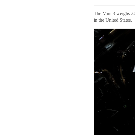
The Mini 3 weighs 248
in the United States.