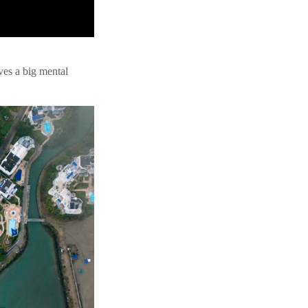
es a big mental