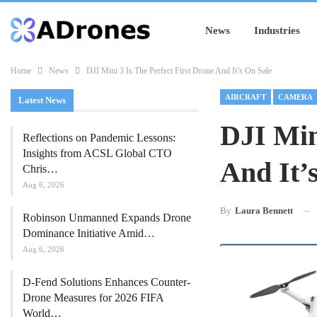
News
Industries
Home
News
DJI Mini 3 Is The Perfect First Drone And It’s On Sale
AIRCRAFT
CAMERA
Latest News
DJI Min
Reflections on Pandemic Lessons:
Insights from ACSL Global CTO
And It’
Chris…
Aug 6, 2026
By
Laura Bennett
Robinson Unmanned Expands Drone
Dominance Initiative Amid…
Aug 6, 2026
D-Fend Solutions Enhances Counter-
Drone Measures for 2026 FIFA
World…