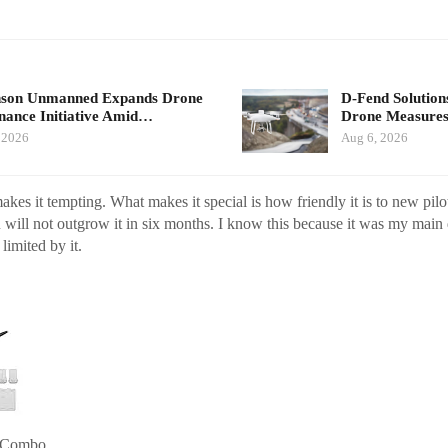
nson Unmanned Expands Drone
D-Fend Solution
ance Initiative Amid…
Drone Measures
 2026
Aug 6, 2026
kes it tempting. What makes it special is how friendly it is to new pilot
will not outgrow it in six months. I know this because it was my main 
 limited by it.
e Combo