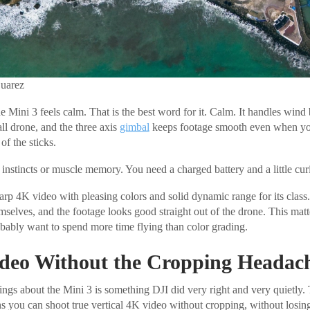
Suarez
the Mini 3 feels calm. That is the best word for it. Calm. It handles wind 
all drone, and the three axis
gimbal
keeps footage smooth even when your
of the sticks.
instincts or muscle memory. You need a charged battery and a little curi
arp 4K video with pleasing colors and solid dynamic range for its class
mselves, and the footage looks good straight out of the drone. This mat
ably want to spend more time flying than color grading.
Video Without the Cropping Headac
ings about the Mini 3 is something DJI did very right and very quietly
s you can shoot true vertical 4K video without cropping, without losing