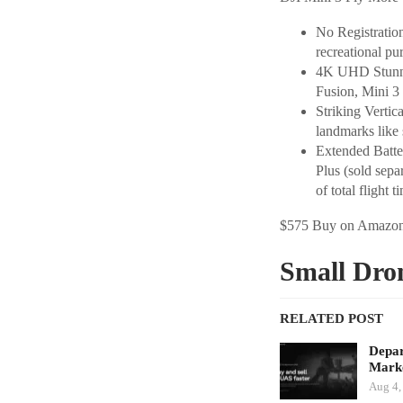
No Registratio
recreational pu
4K UHD Stunnin
Fusion, Mini 3 
Striking Vertic
landmarks like 
Extended Batter
Plus (sold sepa
of total flight t
$575 Buy on Amazo
Small Dro
RELATED POST
Depar
Marke
Aug 4,