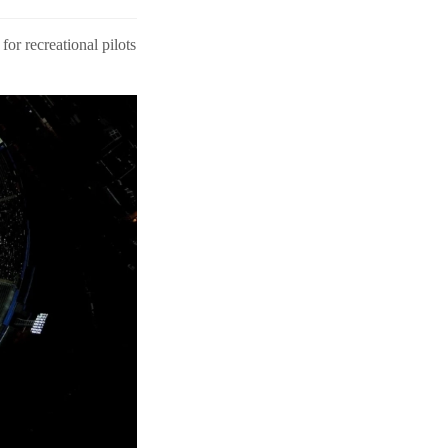
or recreational pilots