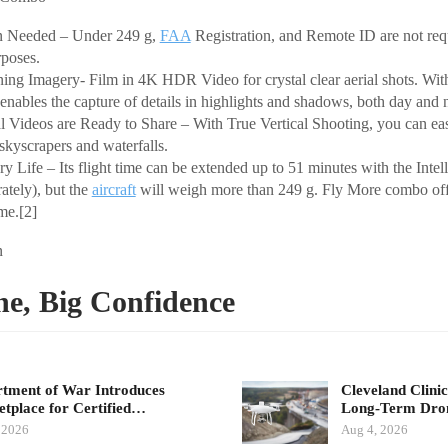
n Needed – Under 249 g,
FAA
Registration, and Remote ID are not requ
rposes.
g Imagery- Film in 4K HDR Video for crystal clear aerial shots. Wi
enables the capture of details in highlights and shadows, both day and n
al Videos are Ready to Share – With True Vertical Shooting, you can easi
skyscrapers and waterfalls.
y Life – Its flight time can be extended up to 51 minutes with the Intell
rately), but the
aircraft
will weigh more than 249 g. Fly More combo off
ime.[2]
n
ne, Big Confidence
tment of War Introduces
Cleveland Clinic
tplace for Certified…
Long-Term Dr
 2026
Aug 4, 2026