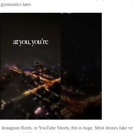
gymnastics later.
, Instagram Reels, or YouTube Shorts, this is huge. Most drones fake ve