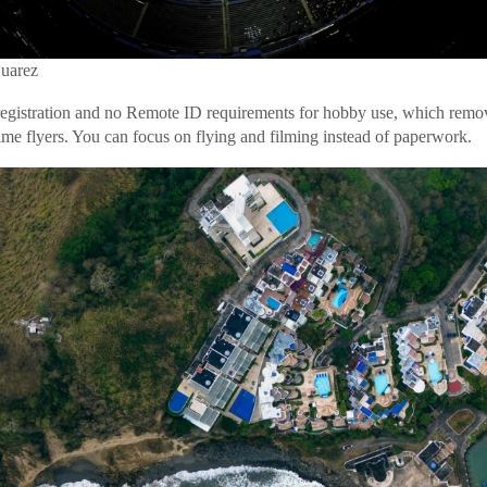
Suarez
gistration and no Remote ID requirements for hobby use, which remov
time flyers. You can focus on flying and filming instead of paperwork.