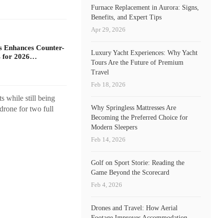
Furnace Replacement in Aurora: Signs,
Benefits, and Expert Tips
Apr 29, 2026
s Enhances Counter-
Luxury Yacht Experiences: Why Yacht
 for 2026…
Tours Are the Future of Premium
Travel
Feb 18, 2026
s while still being
Why Springless Mattresses Are
drone for two full
Becoming the Preferred Choice for
Modern Sleepers
Feb 14, 2026
Golf on Sport Storie: Reading the
Game Beyond the Scorecard
Feb 4, 2026
Drones and Travel: How Aerial
Footage Improves Accommodation