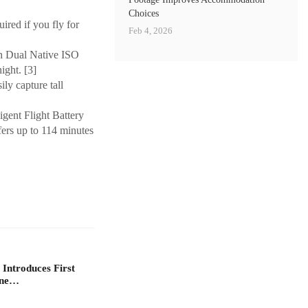
Choices
ired if you fly for
Feb 4, 2026
th Dual Native ISO
ight. [3]
ly capture tall
igent Flight Battery
ers up to 114 minutes
 Introduces First
one…