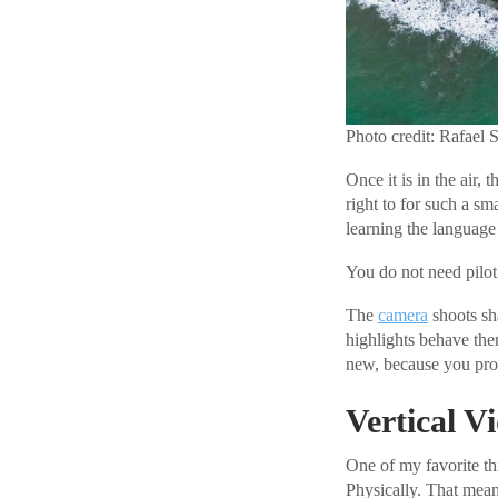
Photo credit: Rafael 
Once it is in the air, 
right to for such a sm
learning the language 
You do not need pilot 
The
camera
shoots sh
highlights behave the
new, because you prob
Vertical 
One of my favorite th
Physically. That mean