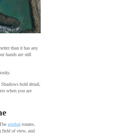
better than it has any
 hands are still
osity.
. Shadows hold detail,
ters when you are
he
. The
gimbal
rotates.
 field of view, and