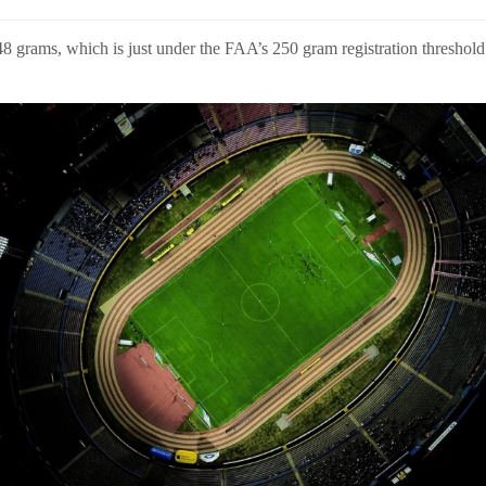
 grams, which is just under the FAA’s 250 gram registration threshold f