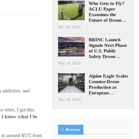
Who Gets to Fly?
ACLU Paper
Examines the
Future of Drone…
Mar 26, 2026
BRINC Launch
Signals Next Phase
of U.S. Public
Safety Drone…
Mar 24, 2026
Alpine Eagle Scales
Counter-Drone
Production as
n addictive, and
European…
Mar 19, 2026
 relax, I got this.
o, I know what I’m
Reviews
 to around $575 from