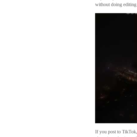
without doing editing 
If you post to TikTok