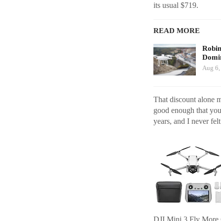
its usual $719.
READ MORE
Robi
Domin
Aug 6,
That discount alone ma
good enough that you 
years, and I never felt
DJI Mini 3 Fly Mor