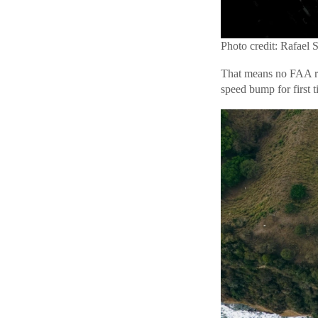
Photo credit: Rafael 
That means no FAA re
speed bump for first 