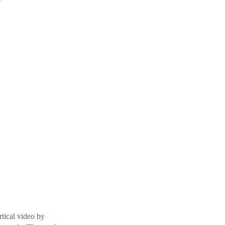
rtical video by