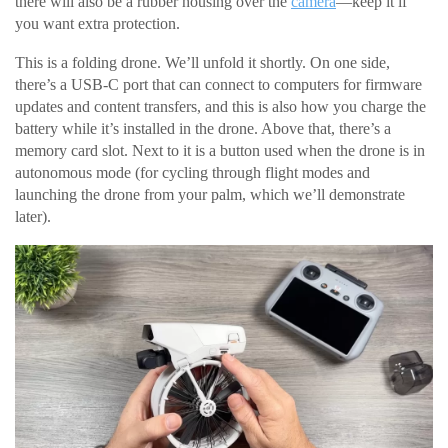
there will also be a rubber housing over the
camera
—keep it if
you want extra protection.
This is a folding drone. We’ll unfold it shortly. On one side,
there’s a USB-C port that can connect to computers for firmware
updates and content transfers, and this is also how you charge the
battery while it’s installed in the drone. Above that, there’s a
memory card slot. Next to it is a button used when the drone is in
autonomous mode (for cycling through flight modes and
launching the drone from your palm, which we’ll demonstrate
later).