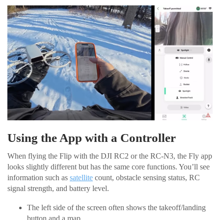
Using the App with a Controller
When flying the Flip with the DJI RC2 or the RC-N3, the Fly app
looks slightly different but has the same core functions. You’ll see
information such as
satellite
count, obstacle sensing status, RC
signal strength, and battery level.
The left side of the screen often shows the takeoff/landing
button and a map.