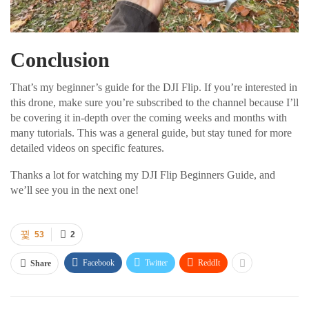
Conclusion
That’s my beginner’s guide for the DJI Flip. If you’re interested in
this drone, make sure you’re subscribed to the channel because I’ll
be covering it in-depth over the coming weeks and months with
many tutorials. This was a general guide, but stay tuned for more
detailed videos on specific features.
Thanks a lot for watching my DJI Flip Beginners Guide, and
we’ll see you in the next one!
53
2
Facebook
Twitter
ReddIt
Share