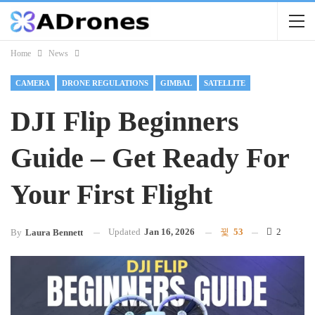
Home
News
CAMERA
DRONE REGULATIONS
GIMBAL
SATELLITE
DJI Flip Beginners
Guide – Get Ready For
Your First Flight
Updated
Jan 16, 2026
53
2
By
Laura Bennett