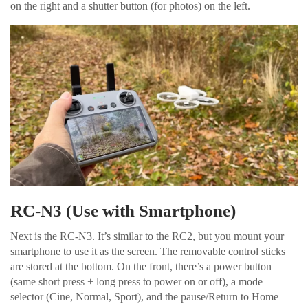
on the right and a shutter button (for photos) on the left.
RC-N3 (Use with Smartphone)
Next is the RC-N3. It’s similar to the RC2, but you mount your
smartphone to use it as the screen. The removable control sticks
are stored at the bottom. On the front, there’s a power button
(same short press + long press to power on or off), a mode
selector (Cine, Normal, Sport), and the pause/Return to Home