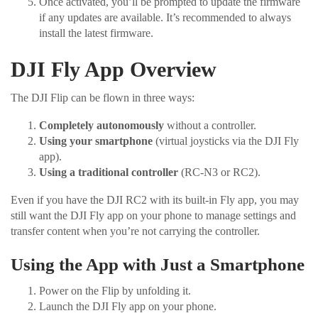
Once activated, you’ll be prompted to update the firmware
if any updates are available. It’s recommended to always
install the latest firmware.
DJI Fly App Overview
The DJI Flip can be flown in three ways:
Completely autonomously
without a controller.
Using your smartphone
(virtual joysticks via the DJI Fly
app).
Using a traditional controller
(RC-N3 or RC2).
Even if you have the DJI RC2 with its built-in Fly app, you may
still want the DJI Fly app on your phone to manage settings and
transfer content when you’re not carrying the controller.
Using the App with Just a Smartphone
Power on the Flip by unfolding it.
Launch the DJI Fly app on your phone.