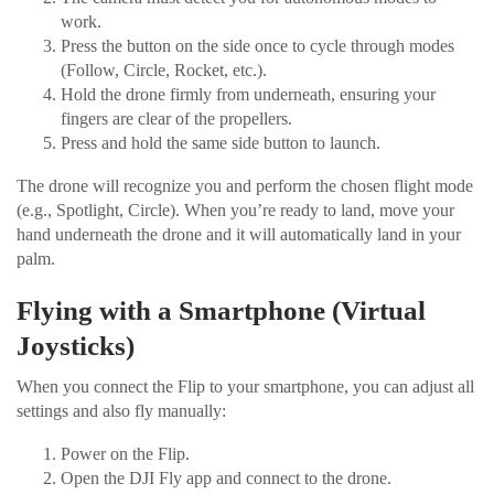
work.
Press the button on the side once to cycle through modes
(Follow, Circle, Rocket, etc.).
Hold the drone firmly from underneath, ensuring your
fingers are clear of the propellers.
Press and hold the same side button to launch.
The drone will recognize you and perform the chosen flight mode
(e.g., Spotlight, Circle). When you’re ready to land, move your
hand underneath the drone and it will automatically land in your
palm.
Flying with a Smartphone (Virtual
Joysticks)
When you connect the Flip to your smartphone, you can adjust all
settings and also fly manually:
Power on the Flip.
Open the DJI Fly app and connect to the drone.