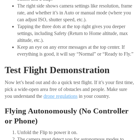
The right side shows camera settings like resolution, frame
rate, and whether it’s in Auto or manual mode (where you
can adjust ISO, shutter speed, etc.).
Tapping the three dots at the top right gives you deeper
settings, including Safety (Return to Home altitude, max
altitude, etc.).
Keep an eye on any error messages at the top center. If
everything is good, it will say “Normal” or “Ready to Fly.”
Test Flight Demonstration
Now let’s head out and do a quick test flight. If it’s your first time,
pick a wide-open area free of obstacles and people. Make sure
you understand the
drone regulations
in your country.
Flying Autonomously (No Controller
or Phone)
Unfold the Flip to power it on.
The camera must detect you for autonomous modes to