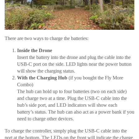
There are two ways to charge the batteries:
Inside the Drone
Insert the battery into the drone and plug the cable into the
USB-C port on the side. LED lights near the power button
will show the charging status.
With the Charging Hub
(if you bought the Fly More
Combo)
The hub can hold up to four batteries (two on each side)
and charge two at a time. Plug the USB-C cable into the
hub’s side port, and LED indicators will show each
battery’s status. The hub can also act as a power bank if you
need to charge other devices.
To charge the controller, simply plug the USB-C cable into the
port at the bottom. The LEDs on the front will indicate the charge