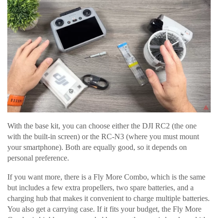
With the base kit, you can choose either the DJI RC2 (the one
with the built-in screen) or the RC-N3 (where you must mount
your smartphone). Both are equally good, so it depends on
personal preference.
If you want more, there is a Fly More Combo, which is the same
but includes a few extra propellers, two spare batteries, and a
charging hub that makes it convenient to charge multiple batteries.
You also get a carrying case. If it fits your budget, the Fly More