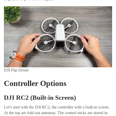
DJI Flip Drone
Controller Options
DJI RC2 (Built-in Screen)
Let’s start with the DJI RC2, the controller with a built-in screen.
At the top are fold-out antennas. The control sticks are stored in