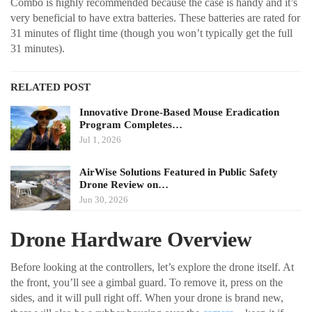
Combo is highly recommended because the case is handy and it’s
very beneficial to have extra batteries. These batteries are rated for
31 minutes of flight time (though you won’t typically get the full
31 minutes).
RELATED POST
Innovative Drone-Based Mouse Eradication
Program Completes…
Jul 1, 2026
AirWise Solutions Featured in Public Safety
Drone Review on…
Jun 30, 2026
Drone Hardware Overview
Before looking at the controllers, let’s explore the drone itself. At
the front, you’ll see a gimbal guard. To remove it, press on the
sides, and it will pull right off. When your drone is brand new,