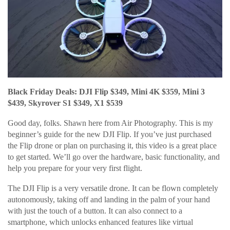
Black Friday Deals: DJI Flip $349, Mini 4K $359, Mini 3
$439, Skyrover S1 $349, X1 $539
Good day, folks. Shawn here from Air Photography. This is my
beginner’s guide for the new DJI Flip. If you’ve just purchased
the Flip drone or plan on purchasing it, this video is a great place
to get started. We’ll go over the hardware, basic functionality, and
help you prepare for your very first flight.
The DJI Flip is a very versatile drone. It can be flown completely
autonomously, taking off and landing in the palm of your hand
with just the touch of a button. It can also connect to a
smartphone, which unlocks enhanced features like virtual