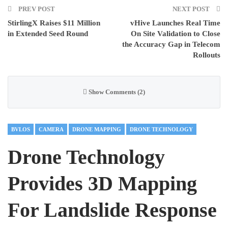
PREV POST
NEXT POST
StirlingX Raises $11 Million
vHive Launches Real Time
in Extended Seed Round
On Site Validation to Close
the Accuracy Gap in Telecom
Rollouts
Show Comments (2)
BVLOS
CAMERA
DRONE MAPPING
DRONE TECHNOLOGY
Drone Technology
Provides 3D Mapping
For Landslide Response