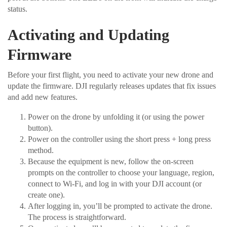
status.
Activating and Updating
Firmware
Before your first flight, you need to activate your new drone and
update the firmware. DJI regularly releases updates that fix issues
and add new features.
Power on the drone by unfolding it (or using the power
button).
Power on the controller using the short press + long press
method.
Because the equipment is new, follow the on-screen
prompts on the controller to choose your language, region,
connect to Wi-Fi, and log in with your DJI account (or
create one).
After logging in, you’ll be prompted to activate the drone.
The process is straightforward.