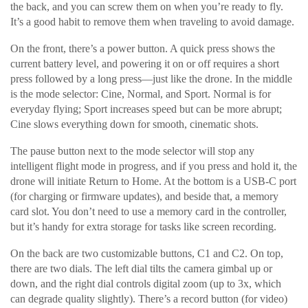
the back, and you can screw them on when you’re ready to fly.
It’s a good habit to remove them when traveling to avoid damage.
On the front, there’s a power button. A quick press shows the
current battery level, and powering it on or off requires a short
press followed by a long press—just like the drone. In the middle
is the mode selector: Cine, Normal, and Sport. Normal is for
everyday flying; Sport increases speed but can be more abrupt;
Cine slows everything down for smooth, cinematic shots.
The pause button next to the mode selector will stop any
intelligent flight mode in progress, and if you press and hold it, the
drone will initiate Return to Home. At the bottom is a USB-C port
(for charging or firmware updates), and beside that, a memory
card slot. You don’t need to use a memory card in the controller,
but it’s handy for extra storage for tasks like screen recording.
On the back are two customizable buttons, C1 and C2. On top,
there are two dials. The left dial tilts the camera gimbal up or
down, and the right dial controls digital zoom (up to 3x, which
can degrade quality slightly). There’s a record button (for video)