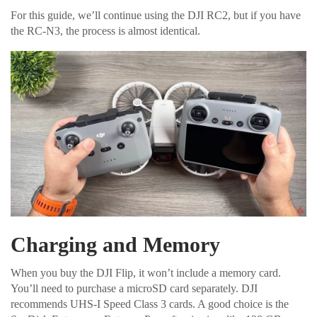
For this guide, we’ll continue using the DJI RC2, but if you have
the RC-N3, the process is almost identical.
Charging and Memory
When you buy the DJI Flip, it won’t include a memory card.
You’ll need to purchase a microSD card separately. DJI
recommends UHS-I Speed Class 3 cards. A good choice is the