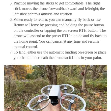
Practice moving the sticks to get comfortable. The right
stick moves the drone forward/backward and left/right; the
left stick controls altitude and rotation.
When ready to return, you can manually fly back or use
Return to Home by pressing and holding the pause button
on the controller or tapping the on-screen RTH button. The
drone will ascend to the preset RTH altitude and fly back to
the home point. You can cancel at any time and resume
manual control.
To land, either use the automatic landing on-screen or place
your hand underneath the drone so it lands in your palm.