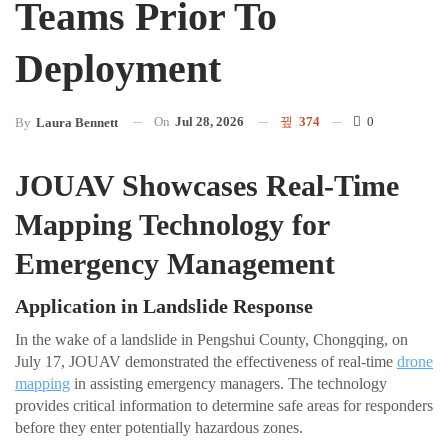
Teams Prior To
Deployment
On
Jul 28, 2026
374
0
By
Laura Bennett
JOUAV Showcases Real-Time
Mapping Technology for
Emergency Management
Application in Landslide Response
In the wake of a landslide in Pengshui County, Chongqing, on
July 17, JOUAV demonstrated the effectiveness of real-time
drone
mapping
in assisting emergency managers. The technology
provides critical information to determine safe areas for responders
before they enter potentially hazardous zones.