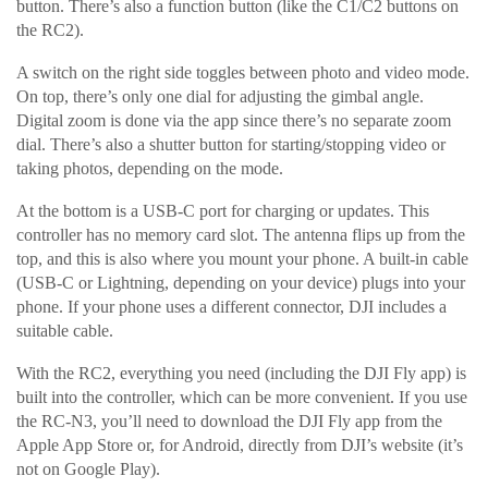
button. There’s also a function button (like the C1/C2 buttons on
the RC2).
A switch on the right side toggles between photo and video mode.
On top, there’s only one dial for adjusting the gimbal angle.
Digital zoom is done via the app since there’s no separate zoom
dial. There’s also a shutter button for starting/stopping video or
taking photos, depending on the mode.
At the bottom is a USB-C port for charging or updates. This
controller has no memory card slot. The antenna flips up from the
top, and this is also where you mount your phone. A built-in cable
(USB-C or Lightning, depending on your device) plugs into your
phone. If your phone uses a different connector, DJI includes a
suitable cable.
With the RC2, everything you need (including the DJI Fly app) is
built into the controller, which can be more convenient. If you use
the RC-N3, you’ll need to download the DJI Fly app from the
Apple App Store or, for Android, directly from DJI’s website (it’s
not on Google Play).