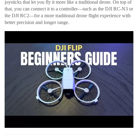
joysticks that let you fly it more like a traditional drone. On top of
that, you can connect it to a controller—such as the DJI RC-N3 or
the DJI RC2—for a more traditional drone flight experience with
better precision and longer range.