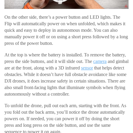
On the other side, there’s a power button and LED lights. The
Flip will automatically power on when unfolded, which makes it
quick and easy to deploy in autonomous mode. You can also
manually power it off or on using a short press followed by a long
press of the power button.
At the top is where the battery is installed. To remove the battery,
press the side buttons, and it will slide out. The
camera
and gimbal
are at the front, along with a 3D infrared
sensor
that helps detect
obstacles. While it doesn’t have full obstacle avoidance like some
DJI drones, it does increase safety in certain situations. There are
also small front-facing lights that illuminate symbols when flying
autonomously without a controller.
To unfold the drone, pull out each arm, starting with the front. As
you fold out the back arms, you’ll notice the drone automatically
powers on. If needed, you can power it off by doing the short
press and long press on the side button, and use the same
sequence to power it on again.