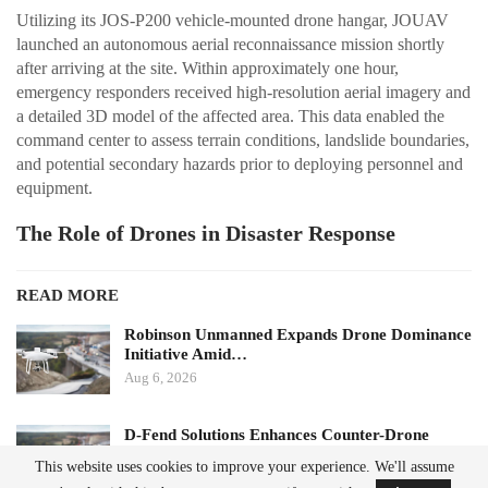
Utilizing its JOS-P200 vehicle-mounted drone hangar, JOUAV
launched an autonomous aerial reconnaissance mission shortly
after arriving at the site. Within approximately one hour,
emergency responders received high-resolution aerial imagery and
a detailed 3D model of the affected area. This data enabled the
command center to assess terrain conditions, landslide boundaries,
and potential secondary hazards prior to deploying personnel and
equipment.
The Role of Drones in Disaster Response
READ MORE
Robinson Unmanned Expands Drone Dominance
Initiative Amid…
Aug 6, 2026
D-Fend Solutions Enhances Counter-Drone
Measures for 2026…
This website uses cookies to improve your experience. We'll assume
Aug 6, 2026