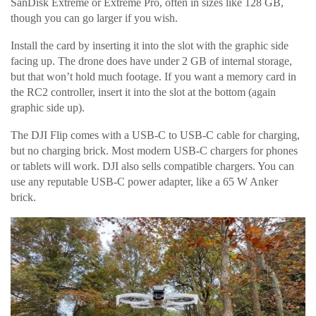
SanDisk Extreme or Extreme Pro, often in sizes like 128 GB,
though you can go larger if you wish.
Install the card by inserting it into the slot with the graphic side
facing up. The drone does have under 2 GB of internal storage,
but that won’t hold much footage. If you want a memory card in
the RC2 controller, insert it into the slot at the bottom (again
graphic side up).
The DJI Flip comes with a USB-C to USB-C cable for charging,
but no charging brick. Most modern USB-C chargers for phones
or tablets will work. DJI also sells compatible chargers. You can
use any reputable USB-C power adapter, like a 65 W Anker
brick.