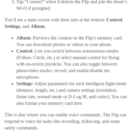
Tap “Connect” when it detects the Flip and join the drone’s
Wi-Fi if prompted.
You’ll see a main screen with three tabs at the bottom:
Control
,
Settings
, and
Album
.
Album
: Previews the content on the Flip’s memory card.
You can download photos or videos to your phone.
Control
: Lets you switch between autonomous modes
(Follow, Circle, etc.) or select manual control for flying
with on-screen joysticks. You can also toggle between
photo/video modes, record, and enable/disable the
microphone.
Settings
: Adjust parameters for each intelligent flight mode
(distance, height, etc.) and camera settings (resolution,
frame rate, normal mode or D-Log M, and codec). You can
also format your memory card here.
This is also where you can enable voice commands. The Flip can
respond to voice for tasks like recording, following, and some
safety commands.