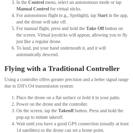
In the
Control
menu, select an autonomous mode or tap
Manual Control
for virtual sticks.
For autonomous flight (e.g., Spotlight), tap
Start
in the app,
and the drone will take off.
For manual flight, press and hold the
Take Off
button on
the screen. Virtual joysticks will appear, allowing you to fly
just like a regular drone.
To land, put your hand underneath it, and it will
automatically descend.
Flying with a Traditional Controller
Using a controller offers greater precision and a better signal range
due to DJI’s O4 transmission system:
Place the drone on a flat surface or hold it in your palm.
Power on the drone and the controller.
On the screen, tap the
Takeoff
button. Press and hold the
pop-up to initiate takeoff.
Wait until you have a good GPS connection (usually at least
14 satellites) so the drone can set a home point.