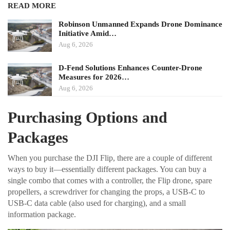
READ MORE
Robinson Unmanned Expands Drone Dominance
Initiative Amid…
Aug 6, 2026
D-Fend Solutions Enhances Counter-Drone
Measures for 2026…
Aug 6, 2026
Purchasing Options and
Packages
When you purchase the DJI Flip, there are a couple of different
ways to buy it—essentially different packages. You can buy a
single combo that comes with a controller, the Flip drone, spare
propellers, a screwdriver for changing the props, a USB-C to
USB-C data cable (also used for charging), and a small
information package.