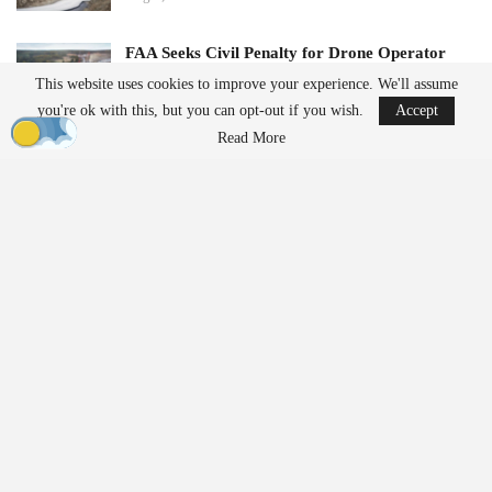
FAA Seeks Civil Penalty for Drone Operator
Over Alleged…
This website uses cookies to improve your experience. We'll assume
Aug 7, 2026
you're ok with this, but you can opt-out if you wish.
Accept
Read More
This deployment highlights the increasing importance of drones in
disaster response scenarios. Aerial mapping can provide essential
information when access is limited due to damaged roads or
unstable ground, thereby reducing the risk to responders.
Technology Behind the JOS-
P200 System
Real-Time 3D Mapping Capabilities
Central to the deployment was JOUAV’s JOS-P200 Real-Time
3D Mapping System, which integrates a PH-10H multirotor UAV
with remote sensing payloads, broadband communications, edge
computing, and real-time modeling software. Unlike traditional