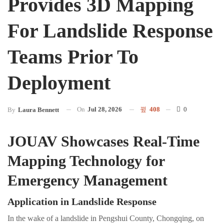
Provides 3D Mapping
For Landslide Response
Teams Prior To
Deployment
On
Jul 28, 2026
408
0
By
Laura Bennett
JOUAV Showcases Real-Time
Mapping Technology for
Emergency Management
Application in Landslide Response
In the wake of a landslide in Pengshui County, Chongqing, on