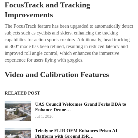
FocusTrack and Tracking
Improvements
The FocusTrack feature has been upgraded to automatically detect
subjects such as cyclists and skiers, enhancing the tracking
capabilities for action sports creators. Additionally, head tracking
in 360° mode has been refined, resulting in reduced latency and
improved roll angle control, which enhances the immersive
experience for users flying with goggles.
Video and Calibration Features
RELATED POST
UAS Council Welcomes Grand Forks DDA to
Enhance Drone…
Jul 1, 2026
Teledyne FLIR OEM Enhances Prism AI
Platform with Ground ISR…