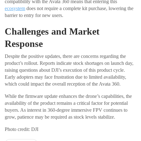
compatibility with the Avata 360 means that entering this
ecosystem
does not require a complete kit purchase, lowering the
barrier to entry for new users.
Challenges and Market
Response
Despite the positive updates, there are concerns regarding the
product’s rollout. Reports indicate stock shortages on launch day,
raising questions about DJI’s execution of this product cycle.
Early adopters may face frustration due to limited availability,
which could impact the overall reception of the Avata 360.
While the firmware update enhances the drone’s capabilities, the
availability of the product remains a critical factor for potential
buyers. As interest in 360-degree immersive FPV continues to
grow, patience may be required as stock levels stabilize.
Photo credit: DJI