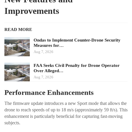
Improvements
READ MORE
Ondas to Implement Counter-Drone Security
Measures for…
Aug 7, 2026
FAA Seeks Civil Penalty for Drone Operator
Over Alleged…
Aug 7, 2026
Performance Enhancements
The firmware update introduces a new Sport mode that allows the
drone to reach speeds of up to 18 m/s (approximately 59 ft/s). This
enhancement is particularly beneficial for capturing fast-moving
subjects.