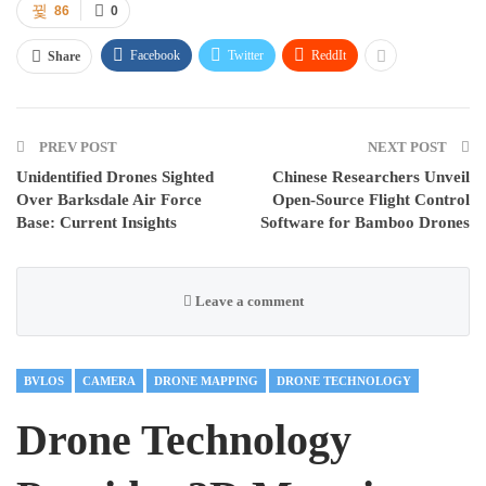
86
0
Facebook
Twitter
ReddIt
Share
PREV POST
NEXT POST
Unidentified Drones Sighted
Chinese Researchers Unveil
Over Barksdale Air Force
Open-Source Flight Control
Base: Current Insights
Software for Bamboo Drones
Leave a comment
BVLOS
CAMERA
DRONE MAPPING
DRONE TECHNOLOGY
Drone Technology