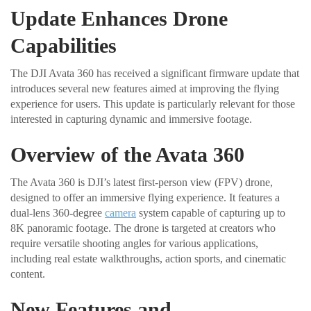
Update Enhances Drone
Capabilities
The DJI Avata 360 has received a significant firmware update that
introduces several new features aimed at improving the flying
experience for users. This update is particularly relevant for those
interested in capturing dynamic and immersive footage.
Overview of the Avata 360
The Avata 360 is DJI’s latest first-person view (FPV) drone,
designed to offer an immersive flying experience. It features a
dual-lens 360-degree
camera
system capable of capturing up to
8K panoramic footage. The drone is targeted at creators who
require versatile shooting angles for various applications,
including real estate walkthroughs, action sports, and cinematic
content.
New Features and