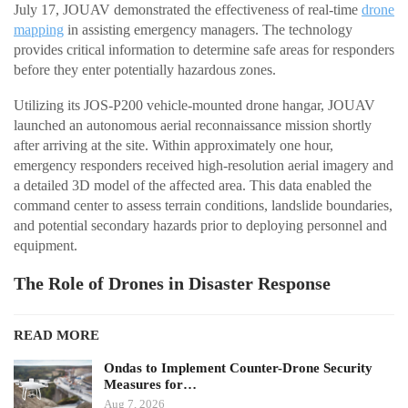
July 17, JOUAV demonstrated the effectiveness of real-time
drone
mapping
in assisting emergency managers. The technology
provides critical information to determine safe areas for responders
before they enter potentially hazardous zones.
Utilizing its JOS-P200 vehicle-mounted drone hangar, JOUAV
launched an autonomous aerial reconnaissance mission shortly
after arriving at the site. Within approximately one hour,
emergency responders received high-resolution aerial imagery and
a detailed 3D model of the affected area. This data enabled the
command center to assess terrain conditions, landslide boundaries,
and potential secondary hazards prior to deploying personnel and
equipment.
The Role of Drones in Disaster Response
READ MORE
Ondas to Implement Counter-Drone Security
Measures for…
Aug 7, 2026