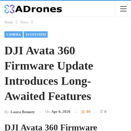
Home
News
CAMERA
ECOSYSTEM
DJI Avata 360
Firmware Update
Introduces Long-
Awaited Features
On
Apr 6, 2026
86
0
By
Laura Bennett
DJI Avata 360 Firmware