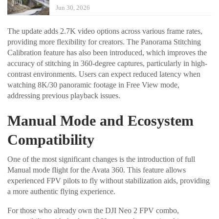
Jun 30, 2026
The update adds 2.7K video options across various frame rates,
providing more flexibility for creators. The Panorama Stitching
Calibration feature has also been introduced, which improves the
accuracy of stitching in 360-degree captures, particularly in high-
contrast environments. Users can expect reduced latency when
watching 8K/30 panoramic footage in Free View mode,
addressing previous playback issues.
Manual Mode and Ecosystem
Compatibility
One of the most significant changes is the introduction of full
Manual mode flight for the Avata 360. This feature allows
experienced FPV pilots to fly without stabilization aids, providing
a more authentic flying experience.
For those who already own the DJI Neo 2 FPV combo,