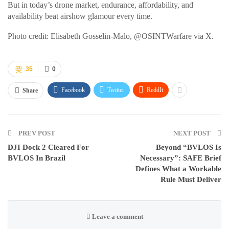
But in today’s drone market, endurance, affordability, and
availability beat airshow glamour every time.
Photo credit: Elisabeth Gosselin-Malo, @OSINTWarfare via X.
35
0
Facebook
Twitter
ReddIt
Share
PREV POST
NEXT POST
DJI Dock 2 Cleared For
Beyond “BVLOS Is
BVLOS In Brazil
Necessary”: SAFE Brief
Defines What a Workable
Rule Must Deliver
Leave a comment