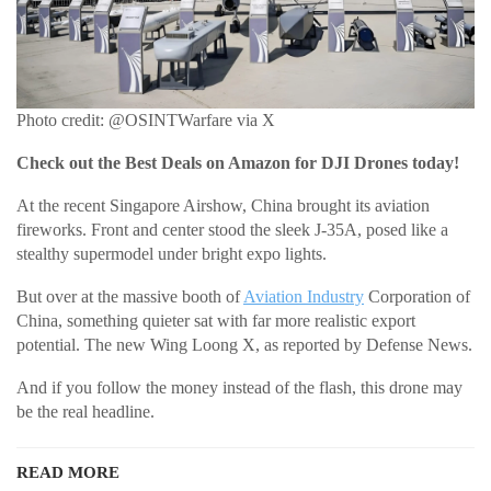
Photo credit: @OSINTWarfare via X
Check out the Best Deals on Amazon for DJI Drones today!
At the recent Singapore Airshow, China brought its aviation
fireworks. Front and center stood the sleek J-35A, posed like a
stealthy supermodel under bright expo lights.
But over at the massive booth of
Aviation Industry
Corporation of
China, something quieter sat with far more realistic export
potential. The new Wing Loong X, as reported by Defense News.
And if you follow the money instead of the flash, this drone may
be the real headline.
READ MORE