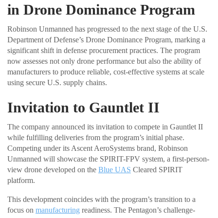
in Drone Dominance Program
Robinson Unmanned has progressed to the next stage of the U.S.
Department of Defense’s Drone Dominance Program, marking a
significant shift in defense procurement practices. The program
now assesses not only drone performance but also the ability of
manufacturers to produce reliable, cost-effective systems at scale
using secure U.S. supply chains.
Invitation to Gauntlet II
The company announced its invitation to compete in Gauntlet II
while fulfilling deliveries from the program’s initial phase.
Competing under its Ascent AeroSystems brand, Robinson
Unmanned will showcase the SPIRIT-FPV system, a first-person-
view drone developed on the
Blue UAS
Cleared SPIRIT
platform.
This development coincides with the program’s transition to a
focus on
manufacturing
readiness. The Pentagon’s challenge-