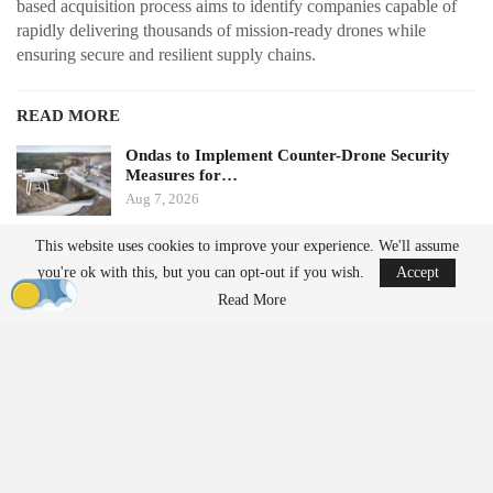
based acquisition process aims to identify companies capable of
rapidly delivering thousands of mission-ready drones while
ensuring secure and resilient supply chains.
READ MORE
Ondas to Implement Counter-Drone Security
Measures for…
Aug 7, 2026
This website uses cookies to improve your experience. We'll assume
FAA Seeks Civil Penalty for Drone Operator
you're ok with this, but you can opt-out if you wish.
Accept
Over Alleged…
Read More
Aug 7, 2026
From Prototype to Production
The Drone Dominance Program adopts a novel approach to
military procurement. Instead of primarily awarding contracts
based on technical demonstrations, the program integrates
operational testing with production and delivery requirements.