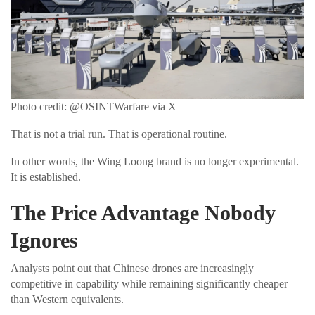
Photo credit: @OSINTWarfare via X
That is not a trial run. That is operational routine.
In other words, the Wing Loong brand is no longer experimental.
It is established.
The Price Advantage Nobody
Ignores
Analysts point out that Chinese drones are increasingly
competitive in capability while remaining significantly cheaper
than Western equivalents.