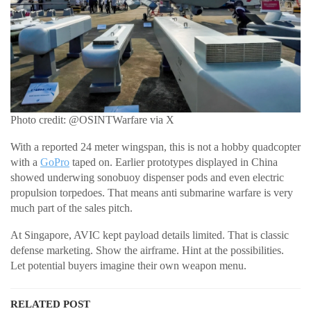
Photo credit: @OSINTWarfare via X
With a reported 24 meter wingspan, this is not a hobby quadcopter
with a
GoPro
taped on. Earlier prototypes displayed in China
showed underwing sonobuoy dispenser pods and even electric
propulsion torpedoes. That means anti submarine warfare is very
much part of the sales pitch.
At Singapore, AVIC kept payload details limited. That is classic
defense marketing. Show the airframe. Hint at the possibilities.
Let potential buyers imagine their own weapon menu.
RELATED POST