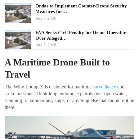
Ondas to Implement Counter-Drone Security
Measures for…
Aug 7, 2026
FAA Seeks Civil Penalty for Drone Operator
Over Alleged…
Aug 7, 2026
A Maritime Drone Built to
Travel
The Wing Loong X is designed for maritime
surveillance
and
strike missions. Think long endurance patrols over open water,
scanning for submarines, ships, or anything else that should not be
there.