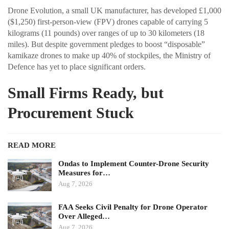
Drone Evolution, a small UK manufacturer, has developed £1,000
($1,250) first-person-view (FPV) drones capable of carrying 5
kilograms (11 pounds) over ranges of up to 30 kilometers (18
miles). But despite government pledges to boost “disposable”
kamikaze drones to make up 40% of stockpiles, the Ministry of
Defence has yet to place significant orders.
Small Firms Ready, but
Procurement Stuck
READ MORE
Ondas to Implement Counter-Drone Security
Measures for…
Aug 7, 2026
FAA Seeks Civil Penalty for Drone Operator
Over Alleged…
Aug 7, 2026