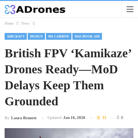
Home
News
AIRCRAFT
DESIGN
M4 CARBINE
MACBOOK AIR
British FPV ‘kamikaze’
Drones Ready—MoD
Delays Keep Them
Grounded
Updated
Jan 16, 2026
31
0
By
Laura Bennett