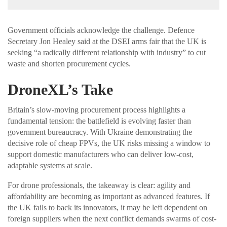
Government officials acknowledge the challenge. Defence
Secretary Jon Healey said at the DSEI arms fair that the UK is
seeking “a radically different relationship with industry” to cut
waste and shorten procurement cycles.
DroneXL’s Take
Britain’s slow-moving procurement process highlights a
fundamental tension: the battlefield is evolving faster than
government bureaucracy. With Ukraine demonstrating the
decisive role of cheap FPVs, the UK risks missing a window to
support domestic manufacturers who can deliver low-cost,
adaptable systems at scale.
For drone professionals, the takeaway is clear: agility and
affordability are becoming as important as advanced features. If
the UK fails to back its innovators, it may be left dependent on
foreign suppliers when the next conflict demands swarms of cost-