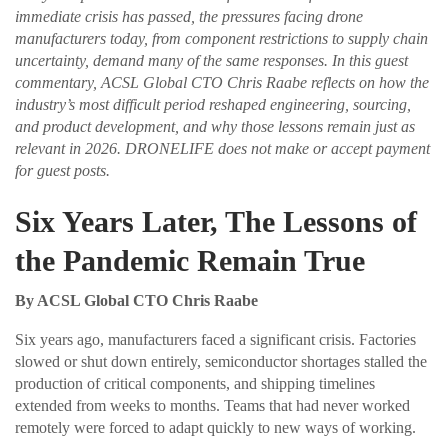
immediate crisis has passed, the pressures facing drone
manufacturers today, from component restrictions to supply chain
uncertainty, demand many of the same responses. In this guest
commentary, ACSL Global CTO Chris Raabe reflects on how the
industry’s most difficult period reshaped engineering, sourcing,
and product development, and why those lessons remain just as
relevant in 2026. DRONELIFE does not make or accept payment
for guest posts.
Six Years Later, The Lessons of
the Pandemic Remain True
By ACSL Global CTO Chris Raabe
Six years ago, manufacturers faced a significant crisis. Factories
slowed or shut down entirely, semiconductor shortages stalled the
production of critical components, and shipping timelines
extended from weeks to months. Teams that had never worked
remotely were forced to adapt quickly to new ways of working.