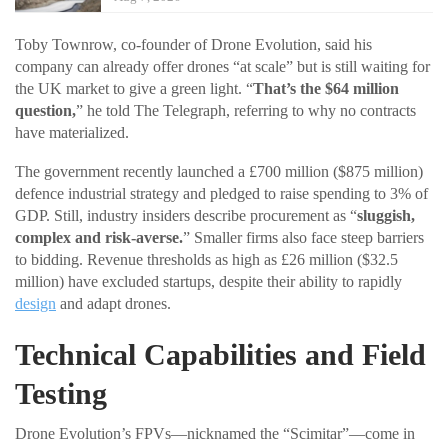
Toby Townrow, co-founder of Drone Evolution, said his
company can already offer drones “at scale” but is still waiting for
the UK market to give a green light. “
That’s the $64 million
question,
” he told The Telegraph, referring to why no contracts
have materialized.
The government recently launched a £700 million ($875 million)
defence industrial strategy and pledged to raise spending to 3% of
GDP. Still, industry insiders describe procurement as “
sluggish,
complex and risk-averse.
” Smaller firms also face steep barriers
to bidding. Revenue thresholds as high as £26 million ($32.5
million) have excluded startups, despite their ability to rapidly
design
and adapt drones.
Technical Capabilities and Field
Testing
Drone Evolution’s FPVs—nicknamed the “Scimitar”—come in