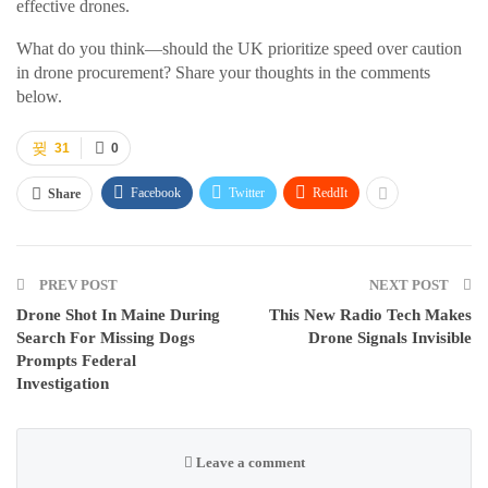
effective drones.
What do you think—should the UK prioritize speed over caution
in drone procurement? Share your thoughts in the comments
below.
31
0
Facebook
Twitter
ReddIt
Share
PREV POST
NEXT POST
Drone Shot In Maine During
This New Radio Tech Makes
Search For Missing Dogs
Drone Signals Invisible
Prompts Federal
Investigation
Leave a comment