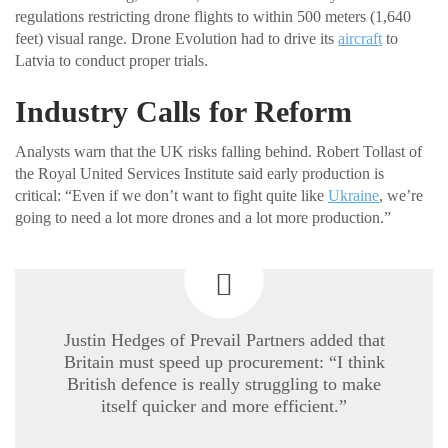
regulations restricting drone flights to within 500 meters (1,640
feet) visual range. Drone Evolution had to drive its
aircraft
to
Latvia to conduct proper trials.
Industry Calls for Reform
Analysts warn that the UK risks falling behind. Robert Tollast of
the Royal United Services Institute said early production is
critical: “Even if we don’t want to fight quite like
Ukraine
, we’re
going to need a lot more drones and a lot more production.”
Justin Hedges of Prevail Partners added that
Britain must speed up procurement: “I think
British defence is really struggling to make
itself quicker and more efficient.”