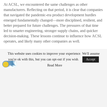
At ACSL, we encountered the same challenges as other
manufacturers. Reflecting on that period, it is clear that companies
that navigated the pandemic-era product development hurdles
emerged fundamentally changed—more disciplined, resilient, and
better prepared for future challenges. The pressures of that time
led to smarter engineering, stronger supply chains, and quicker
decision-making. These lessons continue to influence how ACSL
operates, and likely many other companies as well.
This website uses cookies to improve your experience. We'll assume
READ MORE
you're ok with this, but you can opt-out if you wish.
Accept
Ondas to Implement Counter-Drone Security
Read More
Measures for…
Aug 7, 2026
FAA Seeks Civil Penalty for Drone Operator
Over Alleged…
Aug 7, 2026