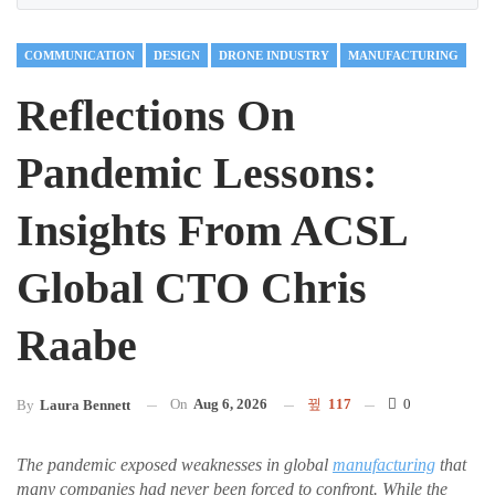
COMMUNICATION
DESIGN
DRONE INDUSTRY
MANUFACTURING
Reflections On
Pandemic Lessons:
Insights From ACSL
Global CTO Chris
Raabe
On
Aug 6, 2026
117
0
By
Laura Bennett
The pandemic exposed weaknesses in global
manufacturing
that
many companies had never been forced to confront. While the