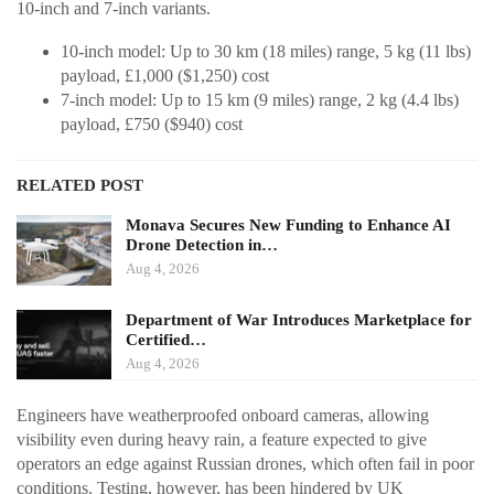
10-inch and 7-inch variants.
10-inch model: Up to 30 km (18 miles) range, 5 kg (11 lbs)
payload, £1,000 ($1,250) cost
7-inch model: Up to 15 km (9 miles) range, 2 kg (4.4 lbs)
payload, £750 ($940) cost
RELATED POST
Monava Secures New Funding to Enhance AI
Drone Detection in…
Aug 4, 2026
Department of War Introduces Marketplace for
Certified…
Aug 4, 2026
Engineers have weatherproofed onboard cameras, allowing
visibility even during heavy rain, a feature expected to give
operators an edge against Russian drones, which often fail in poor
conditions. Testing, however, has been hindered by UK