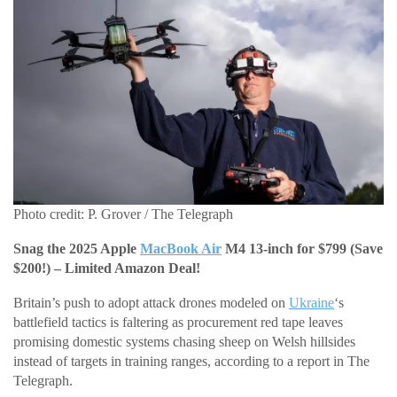
Photo credit: P. Grover / The Telegraph
Snag the 2025 Apple
MacBook Air
M4 13-inch for $799 (Save
$200!) – Limited Amazon Deal!
Britain’s push to adopt attack drones modeled on
Ukraine
‘s
battlefield tactics is faltering as procurement red tape leaves
promising domestic systems chasing sheep on Welsh hillsides
instead of targets in training ranges, according to a report in The
Telegraph.