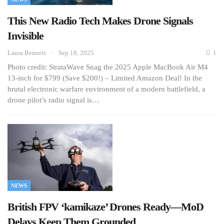
This New Radio Tech Makes Drone Signals
Invisible
Laura Bennett
Sep 18, 2025
1
Photo credit: StrataWave Snag the 2025 Apple MacBook Air M4
13-inch for $799 (Save $200!) – Limited Amazon Deal! In the
brutal electronic warfare environment of a modern battlefield, a
drone pilot’s radio signal is…
NEWS
British FPV ‘kamikaze’ Drones Ready—MoD
Delays Keep Them Grounded