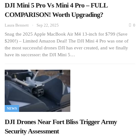
DJI Mini 5 Pro Vs Mini 4 Pro – FULL
COMPARISON! Worth Upgrading?
Laura Bennett
Sep 22, 2025
0
Snag the 2025 Apple MacBook Air M4 13-inch for $799 (Save
$200!) – Limited Amazon Deal! The DJI Mini 4 Pro was one of
the most successful drones DJI has ever created, and we finally
have its successor: the DJI Mini 5…
NEWS
DJI Drones Near Fort Bliss Trigger Army
Security Assessment