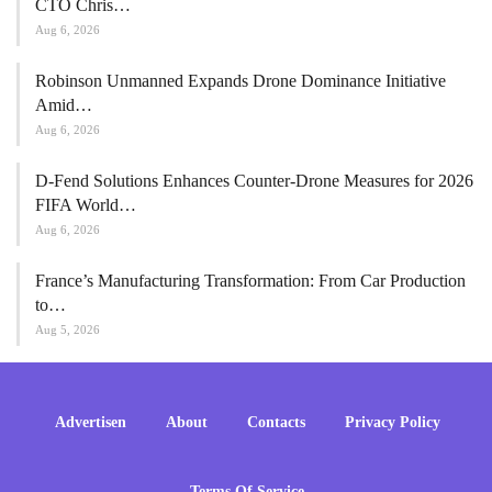
CTO Chris…
Aug 6, 2026
Robinson Unmanned Expands Drone Dominance Initiative
Amid…
Aug 6, 2026
D-Fend Solutions Enhances Counter-Drone Measures for 2026
FIFA World…
Aug 6, 2026
France’s Manufacturing Transformation: From Car Production
to…
Aug 5, 2026
Advertisen
About
Contacts
Privacy Policy
Terms Of Service