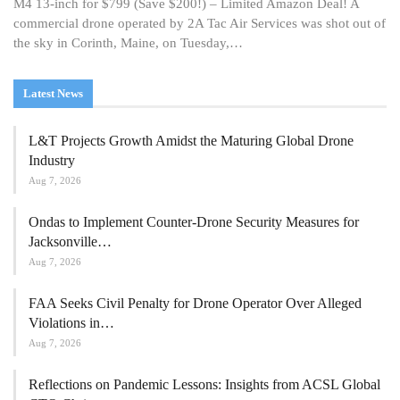
M4 13-inch for $799 (Save $200!) – Limited Amazon Deal! A
commercial drone operated by 2A Tac Air Services was shot out of
the sky in Corinth, Maine, on Tuesday,…
Latest News
L&T Projects Growth Amidst the Maturing Global Drone
Industry
Aug 7, 2026
Ondas to Implement Counter-Drone Security Measures for
Jacksonville…
Aug 7, 2026
FAA Seeks Civil Penalty for Drone Operator Over Alleged
Violations in…
Aug 7, 2026
Reflections on Pandemic Lessons: Insights from ACSL Global