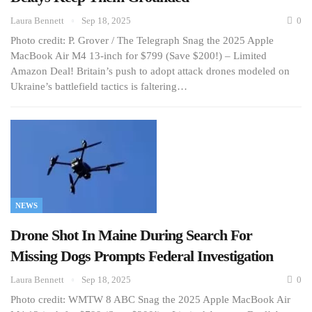
Laura Bennett
Sep 18, 2025
0
Photo credit: P. Grover / The Telegraph Snag the 2025 Apple
MacBook Air M4 13-inch for $799 (Save $200!) – Limited
Amazon Deal! Britain’s push to adopt attack drones modeled on
Ukraine’s battlefield tactics is faltering…
NEWS
Drone Shot In Maine During Search For
Missing Dogs Prompts Federal Investigation
Laura Bennett
Sep 18, 2025
0
Photo credit: WMTW 8 ABC Snag the 2025 Apple MacBook Air