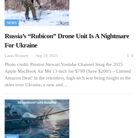
NEWS
Russia’s “Rubicon” Drone Unit Is A Nightmare
For Ukraine
Laura Bennett
Sep 19, 2025
0
Photo credit: Preston Stewart Youtube Channel Snag the 2025
Apple MacBook Air M4 13-inch for $799 (Save $200!) – Limited
Amazon Deal! In the relentless, high-tech war being fought in the
skies over Ukraine, a new and…
NEWS