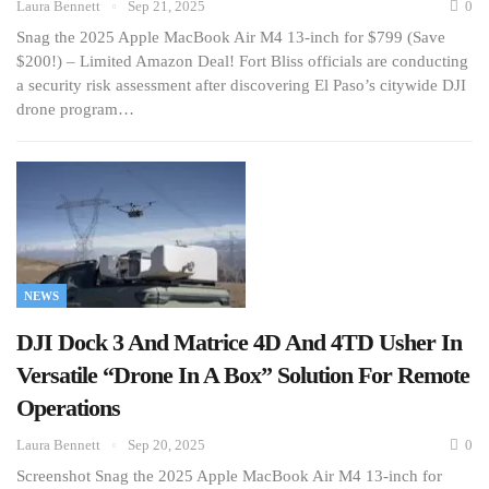
Laura Bennett
Sep 21, 2025
0
Snag the 2025 Apple MacBook Air M4 13-inch for $799 (Save
$200!) – Limited Amazon Deal! Fort Bliss officials are conducting
a security risk assessment after discovering El Paso’s citywide DJI
drone program…
NEWS
DJI Dock 3 And Matrice 4D And 4TD Usher In
Versatile “Drone In A Box” Solution For Remote
Operations
Laura Bennett
Sep 20, 2025
0
Screenshot Snag the 2025 Apple MacBook Air M4 13-inch for