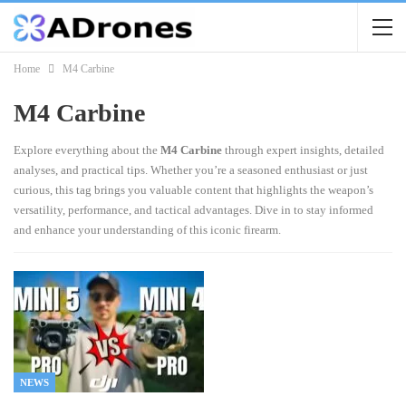
Home
M4 Carbine
M4 Carbine
Explore everything about the
M4 Carbine
through expert insights, detailed
analyses, and practical tips. Whether you’re a seasoned enthusiast or just
curious, this tag brings you valuable content that highlights the weapon’s
versatility, performance, and tactical advantages. Dive in to stay informed
and enhance your understanding of this iconic firearm.
NEWS