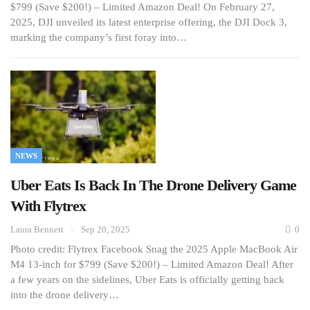
$799 (Save $200!) – Limited Amazon Deal! On February 27,
2025, DJI unveiled its latest enterprise offering, the DJI Dock 3,
marking the company’s first foray into…
NEWS
Uber Eats Is Back In The Drone Delivery Game
With Flytrex
Laura Bennett
Sep 20, 2025
0
Photo credit: Flytrex Facebook Snag the 2025 Apple MacBook Air
M4 13-inch for $799 (Save $200!) – Limited Amazon Deal! After
a few years on the sidelines, Uber Eats is officially getting back
into the drone delivery…