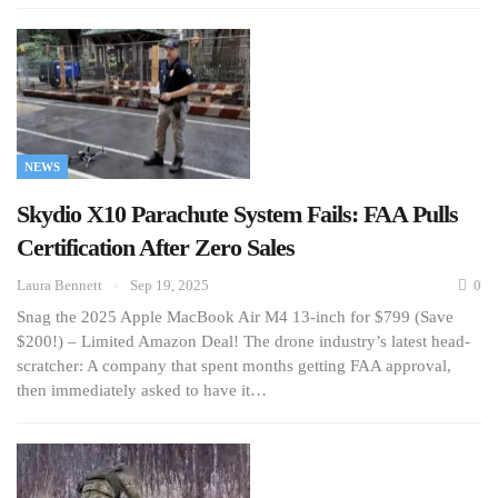
NEWS
Skydio X10 Parachute System Fails: FAA Pulls
Certification After Zero Sales
Laura Bennett
Sep 19, 2025
0
Snag the 2025 Apple MacBook Air M4 13-inch for $799 (Save
$200!) – Limited Amazon Deal! The drone industry’s latest head-
scratcher: A company that spent months getting FAA approval,
then immediately asked to have it…