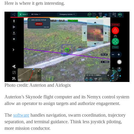
Here is where it gets interesting.
Photo credit: Auterion and Airlogix
Auterion’s Skynode flight computer and its Nemyx control system
allow an operator to assign targets and authorize engagement.
The
software
handles navigation, swarm coordination, trajectory
separation, and terminal guidance. Think less joystick piloting,
more mission conductor.