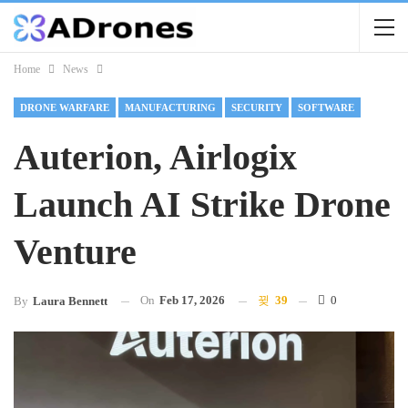
Home
News
DRONE WARFARE
MANUFACTURING
SECURITY
SOFTWARE
Auterion, Airlogix
Launch AI Strike Drone
Venture
On
Feb 17, 2026
39
0
By
Laura Bennett