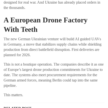
designed for real war. And Ukraine has already placed orders in
the thousands.
A European Drone Factory
With Teeth
The new German Ukrainian venture will build AI guided UAVs
in Germany, a move that stabilizes supply chains while shielding
production from direct battlefield disruption. First deliveries are
planned for 2026.
This is not a boutique operation. The companies describe it as one
of Europe’s largest drone production commitments for Ukraine to
date. The systems also meet procurement requirements for the
German armed forces, meaning Berlin could tap into the same
pipeline.
This matters.