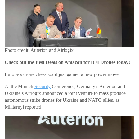
Photo credit: Auterion and Airlogix
Check out the Best Deals on Amazon for DJI Drones today!
Europe’s drone chessboard just gained a new power move.
At the Munich
Security
Conference, Germany’s Auterion and
Ukraine’s Airlogix announced a joint venture to mass produce
autonomous strike drones for Ukraine and NATO allies, as
Militarnyi reported.