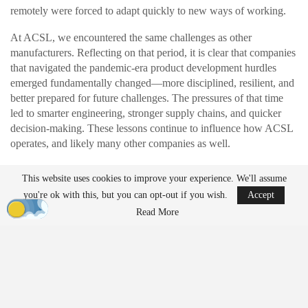
remotely were forced to adapt quickly to new ways of working.
At ACSL, we encountered the same challenges as other
manufacturers. Reflecting on that period, it is clear that companies
that navigated the pandemic-era product development hurdles
emerged fundamentally changed—more disciplined, resilient, and
better prepared for future challenges. The pressures of that time
led to smarter engineering, stronger supply chains, and quicker
decision-making. These lessons continue to influence how ACSL
operates, and likely many other companies as well.
This website uses cookies to improve your experience. We'll assume
READ MORE
you're ok with this, but you can opt-out if you wish.
Accept
Ondas to Implement Counter-Drone Security
Read More
Measures for…
Aug 7, 2026
FAA Seeks Civil Penalty for Drone Operator
Over Alleged…
Aug 7, 2026