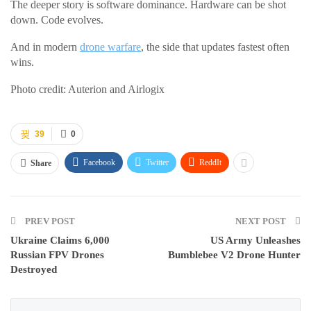
The deeper story is software dominance. Hardware can be shot
down. Code evolves.
And in modern
drone warfare
, the side that updates fastest often
wins.
Photo credit: Auterion and Airlogix
39
0
Facebook
Twitter
ReddIt
Share
PREV POST
NEXT POST
Ukraine Claims 6,000
US Army Unleashes
Russian FPV Drones
Bumblebee V2 Drone Hunter
Destroyed