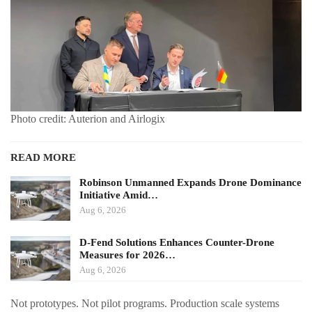
Photo credit: Auterion and Airlogix
READ MORE
Robinson Unmanned Expands Drone Dominance
Initiative Amid…
Aug 6, 2026
D-Fend Solutions Enhances Counter-Drone
Measures for 2026…
Aug 6, 2026
Not prototypes. Not pilot programs. Production scale systems