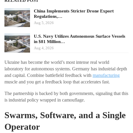
RELATED POST
China Implements Stricter Drone Export
Regulations,…
Aug 5, 2026
U.S. Navy Utilizes Autonomous Surface Vessels
in $81 Million…
Aug 4, 2026
Ukraine has become the world’s most intense real world
laboratory for autonomous systems. Germany has industrial depth
and capital. Combine battlefield feedback with
manufacturing
muscle and you get a feedback loop that accelerates fast.
The partnership is backed by both governments, signaling that this
is industrial policy wrapped in camouflage.
Swarms, Software, and a Single
Operator