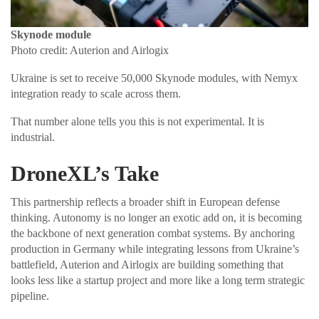
Skynode module
Photo credit: Auterion and Airlogix
Ukraine is set to receive 50,000 Skynode modules, with Nemyx
integration ready to scale across them.
That number alone tells you this is not experimental. It is
industrial.
DroneXL’s Take
This partnership reflects a broader shift in European defense
thinking. Autonomy is no longer an exotic add on, it is becoming
the backbone of next generation combat systems. By anchoring
production in Germany while integrating lessons from Ukraine’s
battlefield, Auterion and Airlogix are building something that
looks less like a startup project and more like a long term strategic
pipeline.