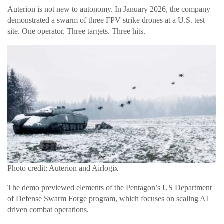
Auterion is not new to autonomy. In January 2026, the company
demonstrated a swarm of three FPV strike drones at a U.S. test
site. One operator. Three targets. Three hits.
Photo credit: Auterion and Airlogix
The demo previewed elements of the Pentagon’s US Department
of Defense Swarm Forge program, which focuses on scaling AI
driven combat operations.