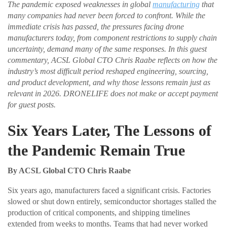
The pandemic exposed weaknesses in global
manufacturing
that
many companies had never been forced to confront. While the
immediate crisis has passed, the pressures facing drone
manufacturers today, from component restrictions to supply chain
uncertainty, demand many of the same responses. In this guest
commentary, ACSL Global CTO Chris Raabe reflects on how the
industry’s most difficult period reshaped engineering, sourcing,
and product development, and why those lessons remain just as
relevant in 2026. DRONELIFE does not make or accept payment
for guest posts.
Six Years Later, The Lessons of
the Pandemic Remain True
By ACSL Global CTO Chris Raabe
Six years ago, manufacturers faced a significant crisis. Factories
slowed or shut down entirely, semiconductor shortages stalled the
production of critical components, and shipping timelines
extended from weeks to months. Teams that had never worked