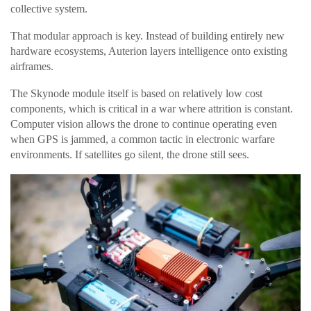
collective system.
That modular approach is key. Instead of building entirely new
hardware ecosystems, Auterion layers intelligence onto existing
airframes.
The Skynode module itself is based on relatively low cost
components, which is critical in a war where attrition is constant.
Computer vision allows the drone to continue operating even
when GPS is jammed, a common tactic in electronic warfare
environments. If satellites go silent, the drone still sees.