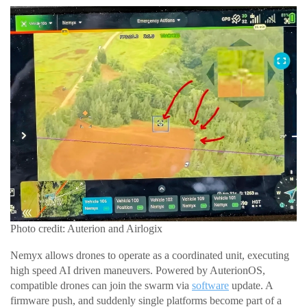
Photo credit: Auterion and Airlogix
Nemyx allows drones to operate as a coordinated unit, executing
high speed AI driven maneuvers. Powered by AuterionOS,
compatible drones can join the swarm via
software
update. A
firmware push, and suddenly single platforms become part of a