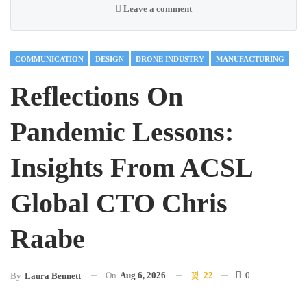
Leave a comment
COMMUNICATION
DESIGN
DRONE INDUSTRY
MANUFACTURING
Reflections On
Pandemic Lessons:
Insights From ACSL
Global CTO Chris
Raabe
On
Aug 6, 2026
22
0
By
Laura Bennett