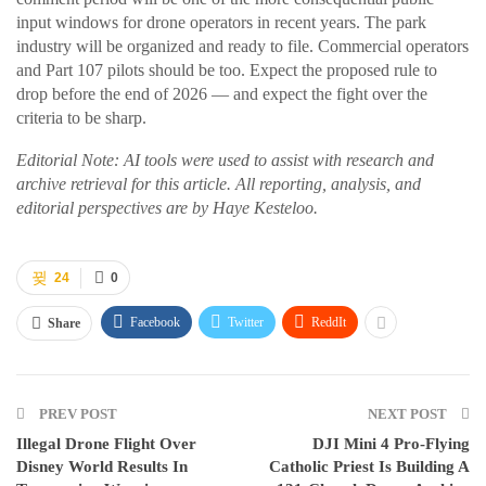
input windows for drone operators in recent years. The park
industry will be organized and ready to file. Commercial operators
and Part 107 pilots should be too. Expect the proposed rule to
drop before the end of 2026 — and expect the fight over the
criteria to be sharp.
Editorial Note: AI tools were used to assist with research and
archive retrieval for this article. All reporting, analysis, and
editorial perspectives are by Haye Kesteloo.
24
0
Facebook
Twitter
ReddIt
Share
PREV POST
NEXT POST
Illegal Drone Flight Over
DJI Mini 4 Pro-Flying
Disney World Results In
Catholic Priest Is Building A