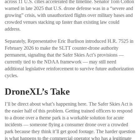
across 11 U.S. cities accelerated the timeline. Senator Tom Cotton
warned in late 2025 that U.S. drone defense was in a “severe and
growing” crisis, with unauthorized flights over military bases and
crowded venues stacking up faster than existing law could
address.
Separately, Representative Eric Burlison introduced H.R. 7525 in
February 2026 to make the SLTT counter-drone authority
permanent, signaling that the Safer Skies Act’s provisions —
currently tied to the NDAA framework — may still need
additional legislative reinforcement to survive future authorization
cycles.
DroneXL’s Take
I’ll be direct about what’s happening here. The Safer Skies Act is
the easier half of this problem. Getting trained officers to respond
to a drone over a theme park is a workable solution for acute
incidents — someone flying a consumer drone over a crowded
park because they think it’ll get good footage. The harder question
is what happens to the commercial operator who has a legitimate