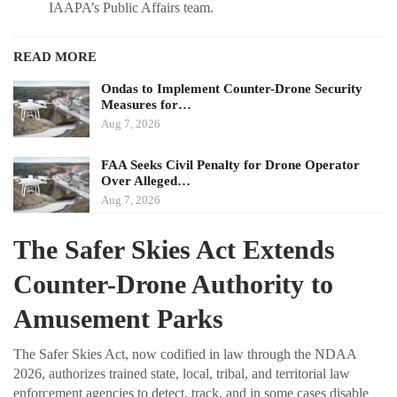
IAAPA’s Public Affairs team.
READ MORE
Ondas to Implement Counter-Drone Security
Measures for…
Aug 7, 2026
FAA Seeks Civil Penalty for Drone Operator
Over Alleged…
Aug 7, 2026
The Safer Skies Act Extends
Counter-Drone Authority to
Amusement Parks
The Safer Skies Act, now codified in law through the NDAA
2026, authorizes trained state, local, tribal, and territorial law
enforcement agencies to detect, track, and in some cases disable