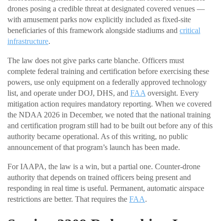
drones posing a credible threat at designated covered venues —
with amusement parks now explicitly included as fixed-site
beneficiaries of this framework alongside stadiums and
critical
infrastructure
.
The law does not give parks carte blanche. Officers must
complete federal training and certification before exercising these
powers, use only equipment on a federally approved technology
list, and operate under DOJ, DHS, and
FAA
oversight. Every
mitigation action requires mandatory reporting. When we covered
the NDAA 2026 in December, we noted that the national training
and certification program still had to be built out before any of this
authority became operational. As of this writing, no public
announcement of that program’s launch has been made.
For IAAPA, the law is a win, but a partial one. Counter-drone
authority that depends on trained officers being present and
responding in real time is useful. Permanent, automatic airspace
restrictions are better. That requires the
FAA
.