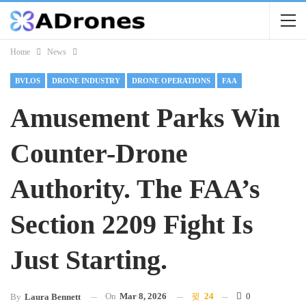
Home
News
BVLOS
DRONE INDUSTRY
DRONE OPERATIONS
FAA
Amusement Parks Win
Counter-Drone
Authority. The FAA’s
Section 2209 Fight Is
Just Starting.
On
Mar 8, 2026
24
0
By
Laura Bennett