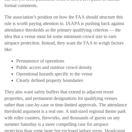
formal comments.
The association’s position on how the FAA should structure this
rule is worth paying attention to. IAAPA is pushing back against
attendance thresholds as the primary qualifying criterion — the
idea that a venue must hit some minimum crowd size to earn
airspace protection. Instead, they want the FAA to weigh factors
like:
Permanence of operations
Public access and outdoor crowd density
Operational hazards specific to the venue
Clearly defined property boundaries
They also want safety buffers that extend to adjacent resort
properties, and permanent designations for qualifying venues
rather than case-by-case or time-limited approvals. The attendance
threshold argument is a real one. A mid-sized regional theme park
with roller coasters, fireworks, and thousands of guests on any
summer Saturday is a more compelling case for airspace
protection than some large but enclosed indoor arena. Headcount