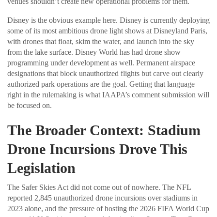
venues shouldn’t create new operational problems for them.
Disney is the obvious example here. Disney is currently deploying
some of its most ambitious drone light shows at Disneyland Paris,
with drones that float, skim the water, and launch into the sky
from the lake surface. Disney World has had drone show
programming under development as well. Permanent airspace
designations that block unauthorized flights but carve out clearly
authorized park operations are the goal. Getting that language
right in the rulemaking is what IAAPA’s comment submission will
be focused on.
The Broader Context: Stadium
Drone Incursions Drove This
Legislation
The Safer Skies Act did not come out of nowhere. The NFL
reported 2,845 unauthorized drone incursions over stadiums in
2023 alone, and the pressure of hosting the 2026 FIFA World Cup