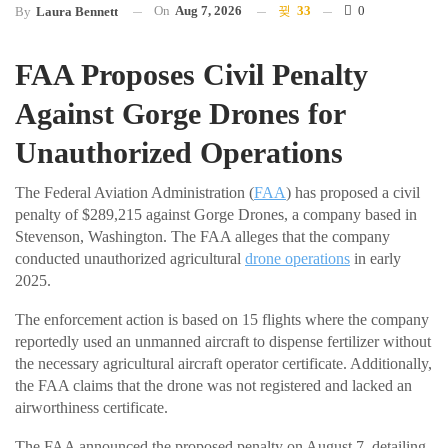
On
Aug 7, 2026
33
0
By
Laura Bennett
FAA Proposes Civil Penalty
Against Gorge Drones for
Unauthorized Operations
The Federal Aviation Administration (
FAA
) has proposed a civil
penalty of $289,215 against Gorge Drones, a company based in
Stevenson, Washington. The FAA alleges that the company
conducted unauthorized agricultural
drone operations
in early
2025.
The enforcement action is based on 15 flights where the company
reportedly used an unmanned aircraft to dispense fertilizer without
the necessary agricultural aircraft operator certificate. Additionally,
the FAA claims that the drone was not registered and lacked an
airworthiness certificate.
The FAA announced the proposed penalty on August 7, detailing