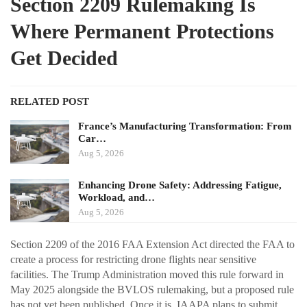
Section 2209 Rulemaking Is
Where Permanent Protections
Get Decided
RELATED POST
France’s Manufacturing Transformation: From
Car…
Aug 5, 2026
Enhancing Drone Safety: Addressing Fatigue,
Workload, and…
Aug 5, 2026
Section 2209 of the 2016 FAA Extension Act directed the FAA to
create a process for restricting drone flights near sensitive
facilities. The Trump Administration moved this rule forward in
May 2025 alongside the BVLOS rulemaking, but a proposed rule
has not yet been published. Once it is, IAAPA plans to submit