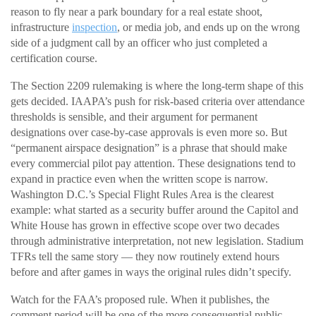
reason to fly near a park boundary for a real estate shoot,
infrastructure
inspection
, or media job, and ends up on the wrong
side of a judgment call by an officer who just completed a
certification course.
The Section 2209 rulemaking is where the long-term shape of this
gets decided. IAAPA’s push for risk-based criteria over attendance
thresholds is sensible, and their argument for permanent
designations over case-by-case approvals is even more so. But
“permanent airspace designation” is a phrase that should make
every commercial pilot pay attention. These designations tend to
expand in practice even when the written scope is narrow.
Washington D.C.’s Special Flight Rules Area is the clearest
example: what started as a security buffer around the Capitol and
White House has grown in effective scope over two decades
through administrative interpretation, not new legislation. Stadium
TFRs tell the same story — they now routinely extend hours
before and after games in ways the original rules didn’t specify.
Watch for the FAA’s proposed rule. When it publishes, the
comment period will be one of the more consequential public