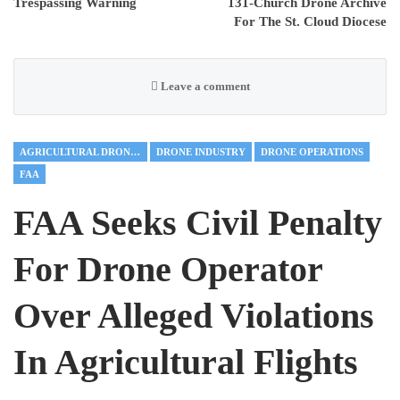
Trespassing Warning
131-Church Drone Archive
For The St. Cloud Diocese
Leave a comment
AGRICULTURAL DRONES
DRONE INDUSTRY
DRONE OPERATIONS
FAA
FAA Seeks Civil Penalty
For Drone Operator
Over Alleged Violations
In Agricultural Flights