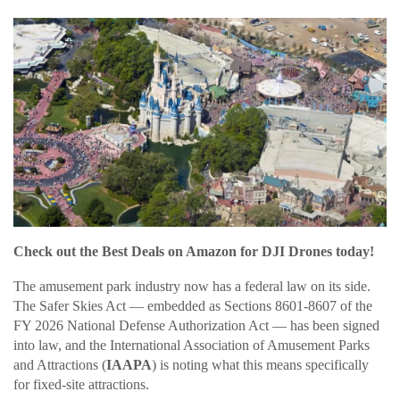
Check out the Best Deals on Amazon for DJI Drones today!
The amusement park industry now has a federal law on its side.
The Safer Skies Act — embedded as Sections 8601-8607 of the
FY 2026 National Defense Authorization Act — has been signed
into law, and the International Association of Amusement Parks
and Attractions (
IAAPA
) is noting what this means specifically
for fixed-site attractions.