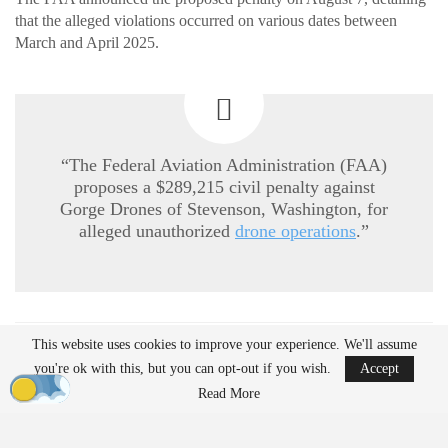
that the alleged violations occurred on various dates between
March and April 2025.
“The Federal Aviation Administration (FAA)
proposes a $289,215 civil penalty against
Gorge Drones of Stevenson, Washington, for
alleged unauthorized
drone operations
.”
This website uses cookies to improve your experience. We'll assume
READ MORE
you're ok with this, but you can opt-out if you wish.
Accept
Ondas to Implement Counter-Drone Security
Read More
Measures for…
Aug 7, 2026