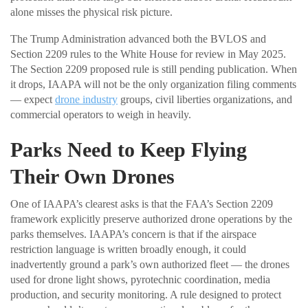
alone misses the physical risk picture.
The Trump Administration advanced both the BVLOS and
Section 2209 rules to the White House for review in May 2025.
The Section 2209 proposed rule is still pending publication. When
it drops, IAAPA will not be the only organization filing comments
— expect
drone industry
groups, civil liberties organizations, and
commercial operators to weigh in heavily.
Parks Need to Keep Flying
Their Own Drones
One of IAAPA’s clearest asks is that the FAA’s Section 2209
framework explicitly preserve authorized drone operations by the
parks themselves. IAAPA’s concern is that if the airspace
restriction language is written broadly enough, it could
inadvertently ground a park’s own authorized fleet — the drones
used for drone light shows, pyrotechnic coordination, media
production, and security monitoring. A rule designed to protect