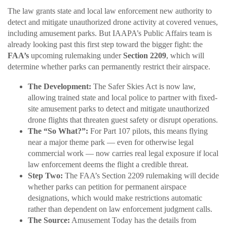
The law grants state and local law enforcement new authority to
detect and mitigate unauthorized drone activity at covered venues,
including amusement parks. But IAAPA’s Public Affairs team is
already looking past this first step toward the bigger fight: the
FAA’s
upcoming rulemaking under
Section 2209
, which will
determine whether parks can permanently restrict their airspace.
The Development:
The Safer Skies Act is now law,
allowing trained state and local police to partner with fixed-
site amusement parks to detect and mitigate unauthorized
drone flights that threaten guest safety or disrupt operations.
The “So What?”:
For Part 107 pilots, this means flying
near a major theme park — even for otherwise legal
commercial work — now carries real legal exposure if local
law enforcement deems the flight a credible threat.
Step Two:
The FAA’s Section 2209 rulemaking will decide
whether parks can petition for permanent airspace
designations, which would make restrictions automatic
rather than dependent on law enforcement judgment calls.
The Source:
Amusement Today has the details from