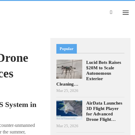
Popular
Drone
Lucid Bots Raises
$20M to Scale
ces
Autonomous
Exterior
Cleaning…
Mar 25, 2026
S System in
AirData Launches
3D Flight Player
for Advanced
Drone Flight…
s counter-unmanned
Mar 25, 2026
r the summer,