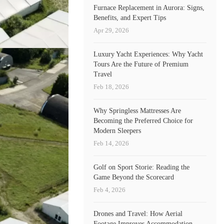
Furnace Replacement in Aurora: Signs,
Benefits, and Expert Tips
Apr 29, 2026
Luxury Yacht Experiences: Why Yacht
Tours Are the Future of Premium
Travel
Feb 18, 2026
Why Springless Mattresses Are
Becoming the Preferred Choice for
Modern Sleepers
Feb 14, 2026
Golf on Sport Storie: Reading the
Game Beyond the Scorecard
Feb 4, 2026
Drones and Travel: How Aerial
Footage Improves Accommodation