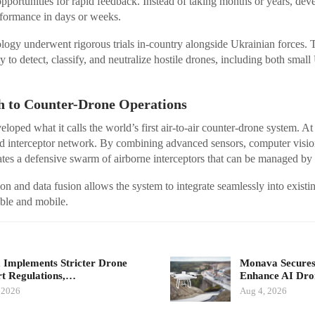
portunities for rapid feedback. Instead of taking months or years, de
rformance in days or weeks.
logy underwent rigorous trials in-country alongside Ukrainian forces.
ty to detect, classify, and neutralize hostile drones, including both smal
 to Counter-Drone Operations
ped what it calls the world’s first air-to-air counter-drone system. At 
 interceptor network. By combining advanced sensors, computer visi
ates a defensive swarm of airborne interceptors that can be managed by 
on and data fusion allows the system to integrate seamlessly into existin
ble and mobile.
 Implements Stricter Drone
Monava Secures
t Regulations,…
Enhance AI Dro
 2026
Aug 4, 2026