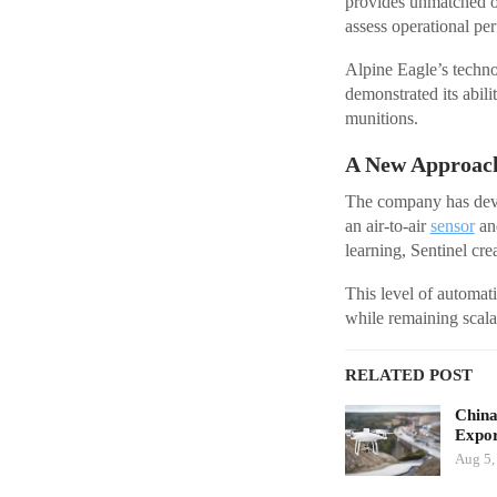
provides unmatched op
assess operational pe
Alpine Eagle’s techno
demonstrated its abili
munitions.
A New Approach
The company has develo
an air-to-air
sensor
and
learning, Sentinel cre
This level of automati
while remaining scala
RELATED POST
China
Expor
Aug 5,