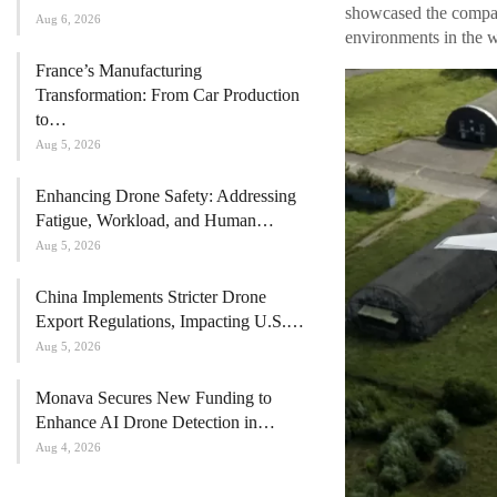
showcased the company
Aug 6, 2026
environments in the w
France’s Manufacturing
Transformation: From Car Production
to…
Aug 5, 2026
Enhancing Drone Safety: Addressing
Fatigue, Workload, and Human…
Aug 5, 2026
China Implements Stricter Drone
Export Regulations, Impacting U.S.…
Aug 5, 2026
Monava Secures New Funding to
Enhance AI Drone Detection in…
Aug 4, 2026