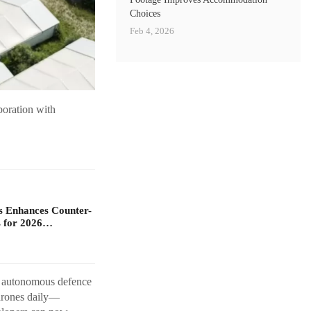
Choices
Feb 4, 2026
boration with
s Enhances Counter-
 for 2026…
rn autonomous defence
 drones daily—