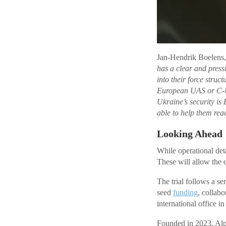
Jan-Hendrik Boelens,
has a clear and pressi
into their force struc
European UAS or C-UA
Ukraine’s security is 
able to help them rea
Looking Ahead
While operational deta
These will allow the 
The trial follows a s
seed
funding
, collabo
international office i
Founded in 2023, Alpi