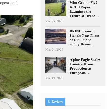
Who Gets to Fly?
 operational
ACLU Paper
Examines the
Future of Drone…
Mar 26, 2026
BRINC Launch
Signals Next Phase
of U.S. Public
Safety Drone…
Mar 24, 2026
Alpine Eagle Scales
Counter-Drone
Production as
European…
Mar 19, 2026
Reviews