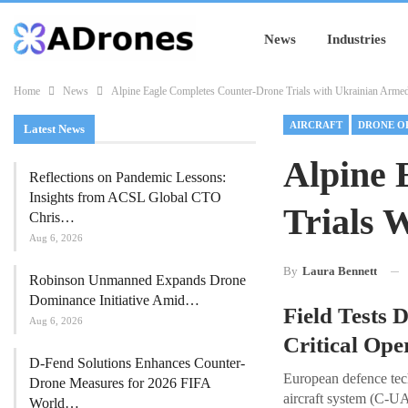
News
Industries
Home
News
Alpine Eagle Completes Counter-Drone Trials with Ukrainian Arme
AIRCRAFT
DRONE O
Latest News
Alpine 
Reflections on Pandemic Lessons:
Insights from ACSL Global CTO
Trials 
Chris…
Aug 6, 2026
By
Laura Bennett
Robinson Unmanned Expands Drone
Dominance Initiative Amid…
Field Tests
Aug 6, 2026
Critical Op
D-Fend Solutions Enhances Counter-
European defence tec
Drone Measures for 2026 FIFA
aircraft system (C-U
World…