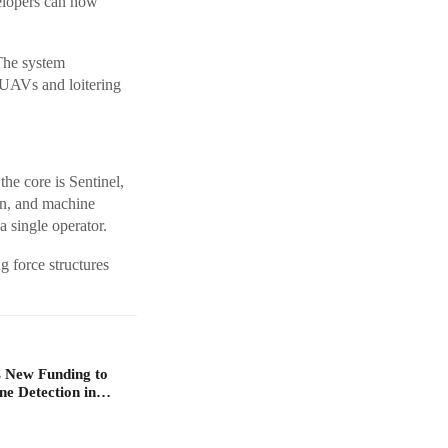
velopers can now
 The system
l UAVs and loitering
the core is Sentinel,
on, and machine
a single operator.
g force structures
 New Funding to
ne Detection in…