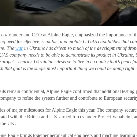
 co-founder and CEO at Alpine Eagle, emphasized the importance of the
ng need for effective, scalable, and mobile C-UAS capabilities that can 
ture. The
war
in Ukraine has driven so much of the development of dron
S company needs to be able to demonstrate its product in Ukraine, b
Europe’s security. Ukrainians deserve to live in a country that’s peacefu
ch that goal is the single most important thing we could be doing right
ils remain confidential, Alpine Eagle confirmed that additional testing
company to refine the system further and contribute to European security
eries of major milestones for Alpine Eagle this year. The company secure
rated with the British and U.S. armed forces under Project Vanaheim, an
n the UK.
ne Eagle brings together aeronautical engineers and machine learning e