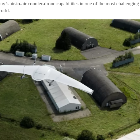
’s air-to-air counter-drone capabilities in one of the most challenging
orld.