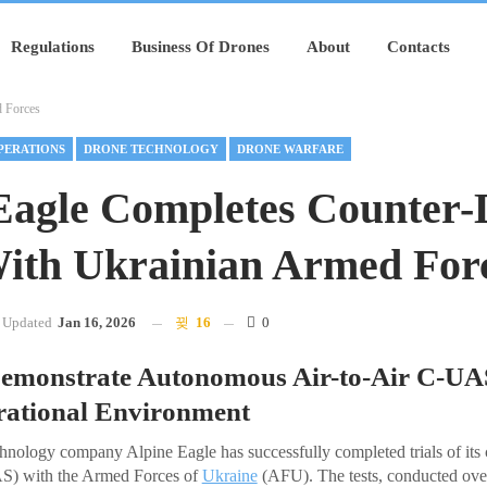
Regulations
Business Of Drones
About
Contacts
d Forces
PERATIONS
DRONE TECHNOLOGY
DRONE WARFARE
Eagle Completes Counter-
With Ukrainian Armed For
Updated
Jan 16, 2026
16
0
 Demonstrate Autonomous Air-to-Air C-UA
erational Environment
hnology company Alpine Eagle has successfully completed trials of it
AS) with the Armed Forces of
Ukraine
(AFU). The tests, conducted ove