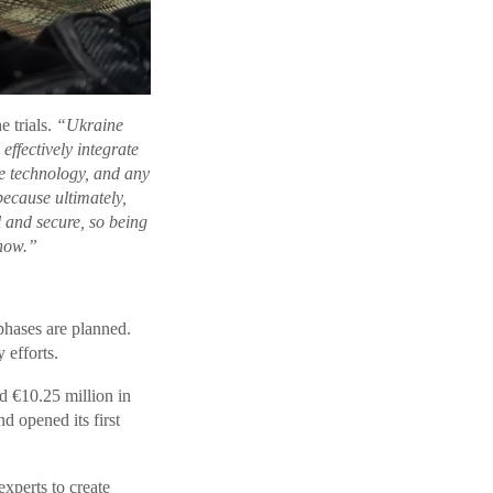
 trials.
“Ukraine
effectively integrate
e technology, and any
ecause ultimately,
l and secure, so being
 now.”
 phases are planned.
 efforts.
d €10.25 million in
d opened its first
xperts to create