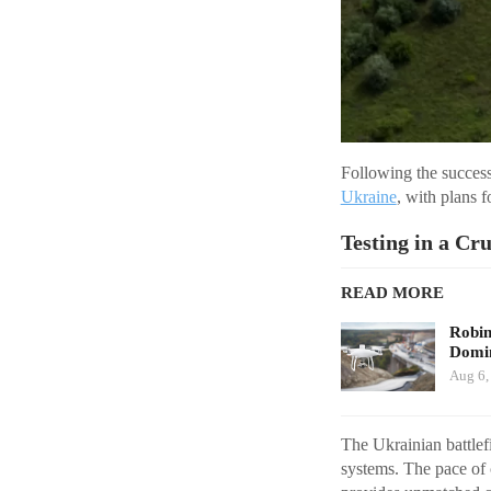
Following the success
Ukraine
, with plans f
Testing in a Cr
READ MORE
Robi
Domin
Aug 6,
The Ukrainian battlef
systems. The pace of