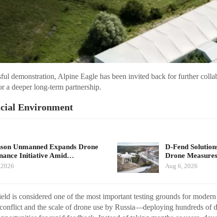
ful demonstration, Alpine Eagle has been invited back for further colla
or a deeper long-term partnership.
ucial Environment
nson Unmanned Expands Drone
D-Fend Solution
ance Initiative Amid…
Drone Measures
 2026
Aug 6, 2026
ield is considered one of the most important testing grounds for mode
 conflict and the scale of drone use by Russia—deploying hundreds of