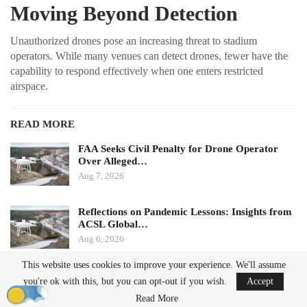
Moving Beyond Detection
Unauthorized drones pose an increasing threat to stadium
operators. While many venues can detect drones, fewer have the
capability to respond effectively when one enters restricted
airspace.
READ MORE
FAA Seeks Civil Penalty for Drone Operator
Over Alleged…
Aug 7, 2026
Reflections on Pandemic Lessons: Insights from
ACSL Global…
Aug 6, 2026
This website uses cookies to improve your experience. We'll assume
Ondas states that its Sentrycs Cyber-over-RF (CoRF) system can
you're ok with this, but you can opt-out if you wish.
Accept
detect, identify, and provide controlled mitigation of unauthorized
Read More
drones. This technology allows for safe control of a drone without