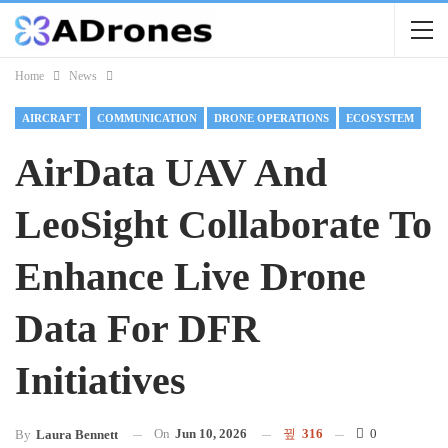
Home
News
AIRCRAFT
COMMUNICATION
DRONE OPERATIONS
ECOSYSTEM
AirData UAV And
LeoSight Collaborate To
Enhance Live Drone
Data For DFR
Initiatives
On
Jun 10, 2026
316
0
By
Laura Bennett