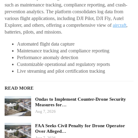
such as maintenance tracking, compliance reporting, and crash-
prevention analytics. The platform consolidates log data from
various flight applications, including DJI Pilot, DJI Fly, Autel
Explorer, and others, offering a comprehensive view of
aircraft
,
batteries, pilots, and missions.
Automated flight data capture
Maintenance tracking and compliance reporting
Performance anomaly detection
Customizable operational and regulatory reports
Live streaming and pilot certification tracking
READ MORE
Ondas to Implement Counter-Drone Security
Measures for…
Aug 7, 2026
FAA Seeks Civil Penalty for Drone Operator
Over Alleged…
Aug 7, 2026