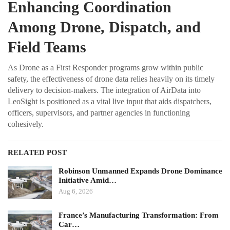
Enhancing Coordination
Among Drone, Dispatch, and
Field Teams
As Drone as a First Responder programs grow within public
safety, the effectiveness of drone data relies heavily on its timely
delivery to decision-makers. The integration of AirData into
LeoSight is positioned as a vital live input that aids dispatchers,
officers, supervisors, and partner agencies in functioning
cohesively.
RELATED POST
Robinson Unmanned Expands Drone Dominance
Initiative Amid…
Aug 6, 2026
France’s Manufacturing Transformation: From
Car…