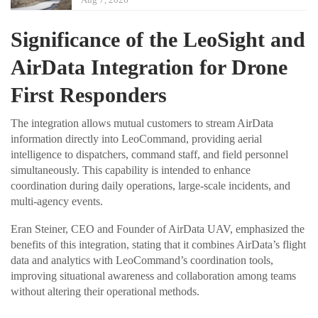
Significance of the LeoSight and
AirData Integration for Drone
First Responders
The integration allows mutual customers to stream AirData
information directly into LeoCommand, providing aerial
intelligence to dispatchers, command staff, and field personnel
simultaneously. This capability is intended to enhance
coordination during daily operations, large-scale incidents, and
multi-agency events.
Eran Steiner, CEO and Founder of AirData UAV, emphasized the
benefits of this integration, stating that it combines AirData’s flight
data and analytics with LeoCommand’s coordination tools,
improving situational awareness and collaboration among teams
without altering their operational methods.