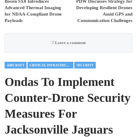
Boson SX8 Introduces
PDW Discusses Strategy for
Advanced Thermal Imaging
Developing Resilient Drones
for NDAA-Compliant Drone
Amid GPS and
Payloads
Communication Challenges
Leave a comment
AIRCRAFT
CRITICAL INFRASTRUCTURE
SECURITY
Ondas To Implement
Counter-Drone Security
Measures For
Jacksonville Jaguars