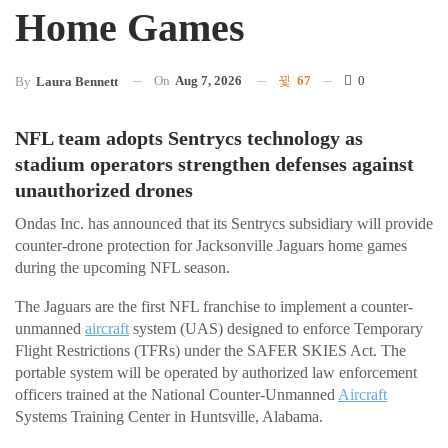
Home Games
On
Aug 7, 2026
67
0
By
Laura Bennett
NFL team adopts Sentrycs technology as
stadium operators strengthen defenses against
unauthorized drones
Ondas Inc. has announced that its Sentrycs subsidiary will provide
counter-drone protection for Jacksonville Jaguars home games
during the upcoming NFL season.
The Jaguars are the first NFL franchise to implement a counter-
unmanned
aircraft
system (UAS) designed to enforce Temporary
Flight Restrictions (TFRs) under the SAFER SKIES Act. The
portable system will be operated by authorized law enforcement
officers trained at the National Counter-Unmanned
Aircraft
Systems Training Center in Huntsville, Alabama.