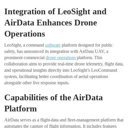
Integration of LeoSight and
AirData Enhances Drone
Operations
LeoSight, a command
software
platform designed for public
safety, has announced its integration with AirData UAV, a
prominent commercial
drone operations
platform. This
collaboration aims to provide real-time drone telemetry, flight data,
and operational insights directly into LeoSight’s LeoCommand
system, facilitating better coordination of aerial operations
alongside other live response inputs.
Capabilities of the AirData
Platform
AirData serves as a flight-data and fleet-management platform that
automates the capture of flight information. It includes features