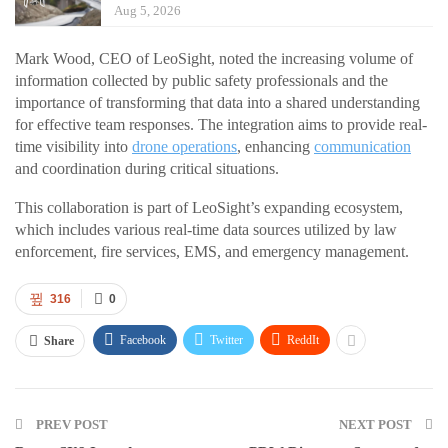
Aug 5, 2026
Mark Wood, CEO of LeoSight, noted the increasing volume of
information collected by public safety professionals and the
importance of transforming that data into a shared understanding
for effective team responses. The integration aims to provide real-
time visibility into
drone operations
, enhancing
communication
and coordination during critical situations.
This collaboration is part of LeoSight’s expanding ecosystem,
which includes various real-time data sources utilized by law
enforcement, fire services, EMS, and emergency management.
316
0
Facebook
Twitter
ReddIt
Share
PREV POST
NEXT POST