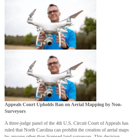
Appeals Court Upholds Ban on Aerial Mapping by Non-
Surveyors
A three-judge panel of the 4th U.S. Circuit Court of Appeals has
ruled that North Carolina can prohibit the creation of aerial maps
by anyone other than licensed land surveyors. This decision