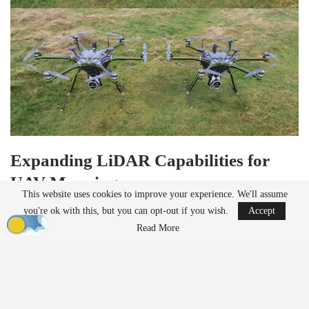
Expanding LiDAR Capabilities for
UAV Mapping
This website uses cookies to improve your experience. We'll assume
Founded in 2014 in Yorkshire, UK, Clogworks Technologies
you're ok with this, but you can opt-out if you wish.
Accept
specializes in modular carbon fiber drones designed for complex
Read More
environments. The company’s multi-rotor UAVs will now support
GeoCue’s advanced LiDAR solutions, enabling high-precision
mapping applications.
READ MORE