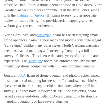
affects Michael Jones, a drone operator based in Goldsboro, North
Carolina, as well as other entrepreneurs in the state. Jones, along
with the
Institute for Justice
(IJ), plans to seek further appellate
review to restore his right to provide aerial mapping services
without government interference.
North Carolina’s land-
surveying
board has been targeting small
drone operators, claiming their maps and models constitute illegal
“surveying.” Unlike many other states, North Carolina classifies
even basic aerial mapping as “surveying,” requiring a full
surveyor’s license. This license demands years of education and
experience. The
surveying
board has enforced this law strictly,
threatening drone companies with civil and criminal penalties.
Jones, an
FAA
-licensed drone operator and photographer, aimed
to start an aerial-mapping business to offer landowners a bird’s-
eye view of their property, useful in situations where a full land
survey is unnecessary. However, in 2019, the surveying board
issued a cease-and-desist letter to Jones, demanding he stop his
mapping operations or face severe penalties.