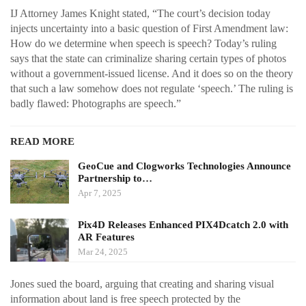
IJ Attorney James Knight stated, “The court’s decision today
injects uncertainty into a basic question of First Amendment law:
How do we determine when speech is speech? Today’s ruling
says that the state can criminalize sharing certain types of photos
without a government-issued license. And it does so on the theory
that such a law somehow does not regulate ‘speech.’ The ruling is
badly flawed: Photographs are speech.”
READ MORE
GeoCue and Clogworks Technologies Announce
Partnership to…
Apr 7, 2025
Pix4D Releases Enhanced PIX4Dcatch 2.0 with
AR Features
Mar 24, 2025
Jones sued the board, arguing that creating and sharing visual
information about land is free speech protected by the