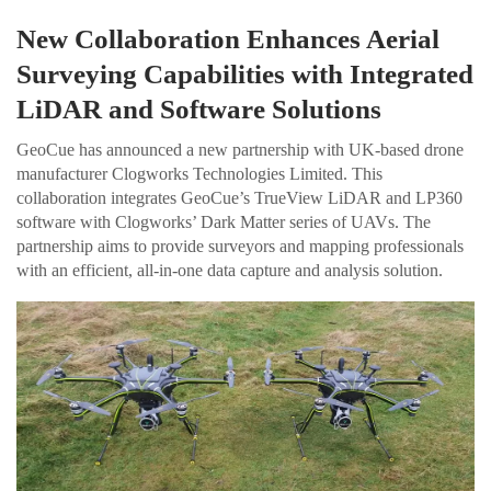
New Collaboration Enhances Aerial
Surveying Capabilities with Integrated
LiDAR and Software Solutions
GeoCue has announced a new partnership with UK-based drone
manufacturer Clogworks Technologies Limited. This
collaboration integrates GeoCue’s TrueView LiDAR and LP360
software with Clogworks’ Dark Matter series of UAVs. The
partnership aims to provide surveyors and mapping professionals
with an efficient, all-in-one data capture and analysis solution.