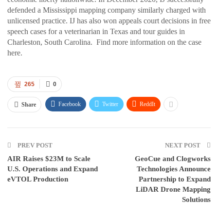
defended a Mississippi mapping company similarly charged with
unlicensed practice. IJ has also won appeals court decisions in free
speech cases for a veterinarian in Texas and tour guides in
Charleston, South Carolina. Find more information on the case
here.
265
0
Facebook
Twitter
ReddIt
Share
PREV POST
NEXT POST
AIR Raises $23M to Scale
GeoCue and Clogworks
U.S. Operations and Expand
Technologies Announce
eVTOL Production
Partnership to Expand
LiDAR Drone Mapping
Solutions