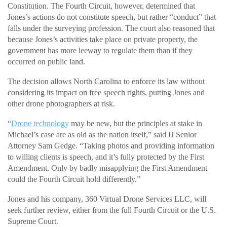
Constitution. The Fourth Circuit, however, determined that
Jones’s actions do not constitute speech, but rather “conduct” that
falls under the surveying profession. The court also reasoned that
because Jones’s activities take place on private property, the
government has more leeway to regulate them than if they
occurred on public land.
The decision allows North Carolina to enforce its law without
considering its impact on free speech rights, putting Jones and
other drone photographers at risk.
“
Drone technology
may be new, but the principles at stake in
Michael’s case are as old as the nation itself,” said IJ Senior
Attorney Sam Gedge. “Taking photos and providing information
to willing clients is speech, and it’s fully protected by the First
Amendment. Only by badly misapplying the First Amendment
could the Fourth Circuit hold differently.”
Jones and his company, 360 Virtual Drone Services LLC, will
seek further review, either from the full Fourth Circuit or the U.S.
Supreme Court.