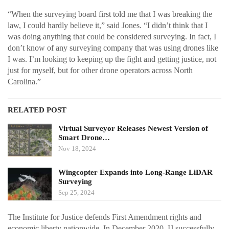
“When the surveying board first told me that I was breaking the
law, I could hardly believe it,” said Jones. “I didn’t think that I
was doing anything that could be considered surveying. In fact, I
don’t know of any surveying company that was using drones like
I was. I’m looking to keeping up the fight and getting justice, not
just for myself, but for other drone operators across North
Carolina.”
RELATED POST
Virtual Surveyor Releases Newest Version of
Smart Drone…
Nov 18, 2024
Wingcopter Expands into Long-Range LiDAR
Surveying
Sep 25, 2024
The Institute for Justice defends First Amendment rights and
economic liberty nationwide. In December 2020, IJ successfully