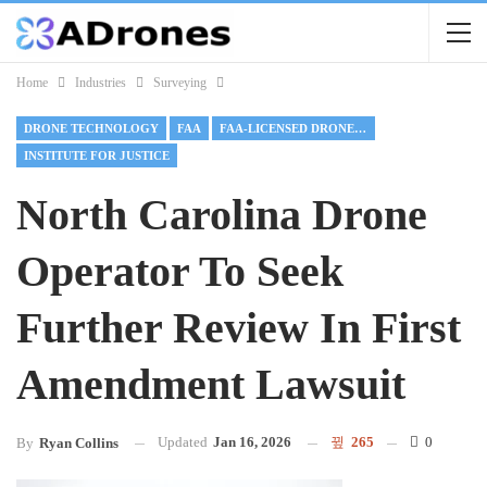
Home
Industries
Surveying
DRONE TECHNOLOGY
FAA
FAA-LICENSED DRONE OPERATOR
INSTITUTE FOR JUSTICE
North Carolina Drone
Operator To Seek
Further Review In First
Amendment Lawsuit
Updated
Jan 16, 2026
265
0
By
Ryan Collins