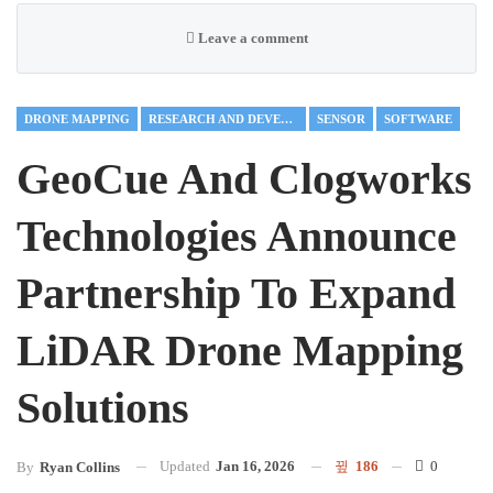
Leave a comment
DRONE MAPPING
RESEARCH AND DEVELOPMENT
SENSOR
SOFTWARE
GeoCue And Clogworks
Technologies Announce
Partnership To Expand
LiDAR Drone Mapping
Solutions
Updated
Jan 16, 2026
186
0
By
Ryan Collins