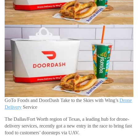
GoTo Foods and DoorDash Take to the Skies with Wing’s
Drone
Delivery
Service
The Dallas/Fort Worth region of Texas, a leading hub for drone-
delivery services, recently got a new entry in the race to bring fast
food to customers’ doorsteps via UAV.