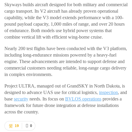
Skyways builds aircraft designed for both military and commercial
cargo transport. Its V2 aircraft has already proven operational
capability, while the V3 model extends performance with a 100-
pound payload capacity, 1,000 miles of range, and over 20 hours
of endurance. Both models use hybrid power systems that
combine vertical lift with efficient wing-borne cruise.
Nearly 200 test flights have been conducted with the V3 platform,
including long-endurance missions powered by a heavy-fuel
engine. These advancements are intended to support defense and
commercial customers needing reliable, long-range cargo delivery
in complex environments.
Project ULTRA, managed out of GrandSKY in North Dakota, is
designed to advance UAS use for critical logistics,
inspection
, and
base
security
needs. Its focus on
BVLOS operations
provides a
framework for future drone integration at defense installations
across the country.
19
0