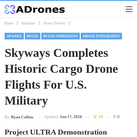
Home
Industries
Drone Delivery
AFWERX
BVLOS
BVLOS OPERATIONS
DRONE INTEGRATION
Skyways Completes
Historic Cargo Drone
Flights For U.S.
Military
Updated
Jan 17, 2026
19
0
By
Ryan Collins
Project ULTRA Demonstration