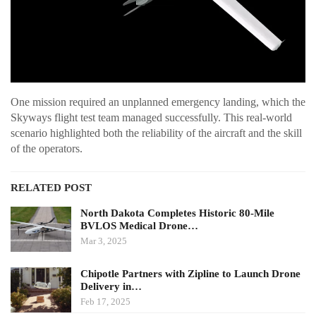
One mission required an unplanned emergency landing, which the
Skyways flight test team managed successfully. This real-world
scenario highlighted both the reliability of the aircraft and the skill
of the operators.
RELATED POST
North Dakota Completes Historic 80-Mile
BVLOS Medical Drone…
Mar 3, 2025
Chipotle Partners with Zipline to Launch Drone
Delivery in…
Feb 17, 2025