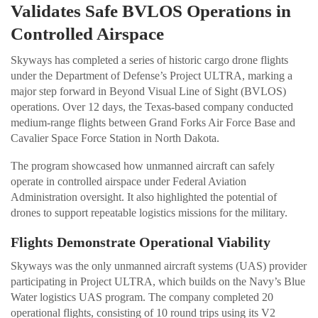
Validates Safe BVLOS Operations in
Controlled Airspace
Skyways has completed a series of historic cargo drone flights
under the Department of Defense’s Project ULTRA, marking a
major step forward in Beyond Visual Line of Sight (BVLOS)
operations. Over 12 days, the Texas-based company conducted
medium-range flights between Grand Forks Air Force Base and
Cavalier Space Force Station in North Dakota.
The program showcased how unmanned aircraft can safely
operate in controlled airspace under Federal Aviation
Administration oversight. It also highlighted the potential of
drones to support repeatable logistics missions for the military.
Flights Demonstrate Operational Viability
Skyways was the only unmanned aircraft systems (UAS) provider
participating in Project ULTRA, which builds on the Navy’s Blue
Water logistics UAS program. The company completed 20
operational flights, consisting of 10 round trips using its V2