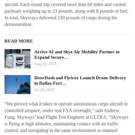
aircraft. Each round trip covered more than 60 miles and carried
payloads weighing up to 23 pounds, along with 8 pounds of fuel.
In total, Skyways delivered 230 pounds of cargo during the
demonstration.
READ MORE
Arrive AI and Skye Air Mobility Partner to
Expand Secure…
Aug 30, 2025
DoorDash and Flytrex Launch Drone Delivery
in Dallas-Fort…
Jul 28, 2025
“We proved what it takes to operate autonomous cargo aircraft in
controlled airspace, under real FAA oversight,” said Andrew
Fung, Skyways’ lead Flight Test Engineer at ULTRA. “Skyways
is flying at high altitudes, maintaining contact with air traffic
control, and navigating in the same environment as manned