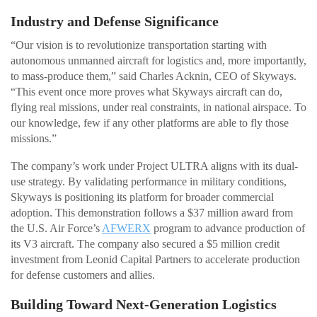
Industry and Defense Significance
“Our vision is to revolutionize transportation starting with
autonomous unmanned aircraft for logistics and, more importantly,
to mass-produce them,” said Charles Acknin, CEO of Skyways.
“This event once more proves what Skyways aircraft can do,
flying real missions, under real constraints, in national airspace. To
our knowledge, few if any other platforms are able to fly those
missions.”
The company’s work under Project ULTRA aligns with its dual-
use strategy. By validating performance in military conditions,
Skyways is positioning its platform for broader commercial
adoption. This demonstration follows a $37 million award from
the U.S. Air Force’s
AFWERX
program to advance production of
its V3 aircraft. The company also secured a $5 million credit
investment from Leonid Capital Partners to accelerate production
for defense customers and allies.
Building Toward Next-Generation Logistics