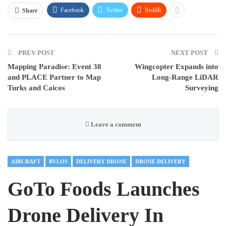
Facebook
Twitter
ReddIt
Share
PREV POST
NEXT POST
Mapping Paradise: Event 38
Wingcopter Expands into
and PLACE Partner to Map
Long-Range LiDAR
Turks and Caicos
Surveying
Leave a comment
AIRCRAFT
BVLOS
DELIVERY DRONE
DRONE DELIVERY
GoTo Foods Launches
Drone Delivery In