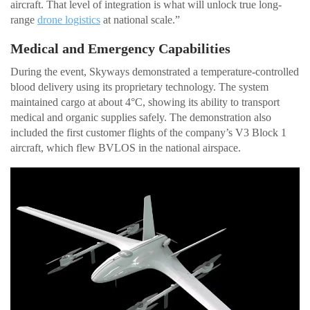
aircraft. That level of integration is what will unlock true long-
range
drone logistics
at national scale.”
Medical and Emergency Capabilities
During the event, Skyways demonstrated a temperature-controlled
blood delivery using its proprietary technology. The system
maintained cargo at about 4°C, showing its ability to transport
medical and organic supplies safely. The demonstration also
included the first customer flights of the company’s V3 Block 1
aircraft, which flew BVLOS in the national airspace.