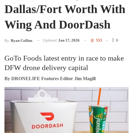
Dallas/Fort Worth With
Wing And DoorDash
Updated
Jan 17, 2026
555
0
By
Ryan Collins
GoTo Foods latest entry in race to make
DFW drone delivery capital
By DRONELIFE Features Editor Jim Magill