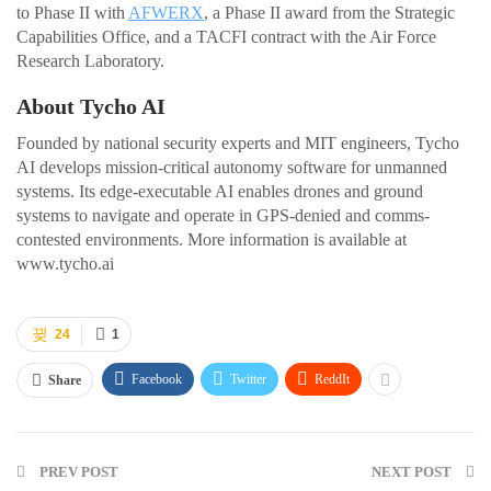
to Phase II with
AFWERX
, a Phase II award from the Strategic
Capabilities Office, and a TACFI contract with the Air Force
Research Laboratory.
About Tycho AI
Founded by national security experts and MIT engineers, Tycho
AI develops mission-critical autonomy software for unmanned
systems. Its edge-executable AI enables drones and ground
systems to navigate and operate in GPS-denied and comms-
contested environments. More information is available at
www.tycho.ai
24
1
Facebook
Twitter
ReddIt
Share
PREV POST
NEXT POST