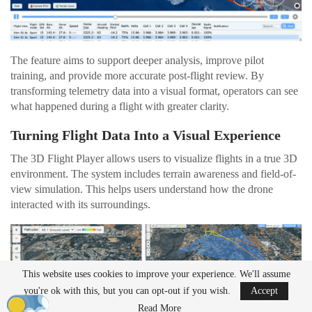
The feature aims to support deeper analysis, improve pilot
training, and provide more accurate post-flight review. By
transforming telemetry data into a visual format, operators can see
what happened during a flight with greater clarity.
Turning Flight Data Into a Visual Experience
The 3D Flight Player allows users to visualize flights in a true 3D
environment. The system includes terrain awareness and field-of-
view simulation. This helps users understand how the drone
interacted with its surroundings.
This website uses cookies to improve your experience. We'll assume
you're ok with this, but you can opt-out if you wish.
Accept
Read More