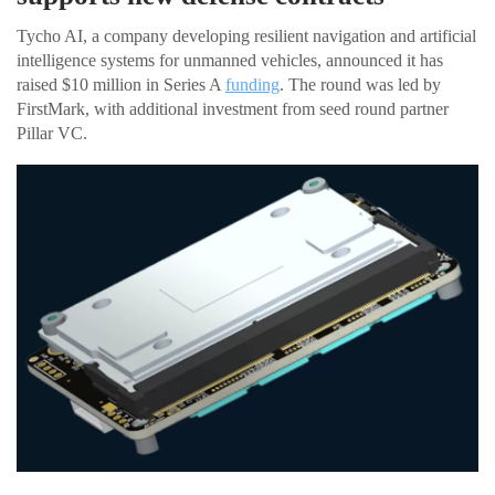
Tycho AI, a company developing resilient navigation and artificial
intelligence systems for unmanned vehicles, announced it has
raised $10 million in Series A
funding
. The round was led by
FirstMark, with additional investment from seed round partner
Pillar VC.