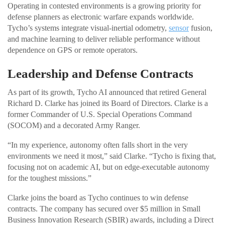
Operating in contested environments is a growing priority for
defense planners as electronic warfare expands worldwide.
Tycho’s systems integrate visual-inertial odometry,
sensor
fusion,
and machine learning to deliver reliable performance without
dependence on GPS or remote operators.
Leadership and Defense Contracts
As part of its growth, Tycho AI announced that retired General
Richard D. Clarke has joined its Board of Directors. Clarke is a
former Commander of U.S. Special Operations Command
(SOCOM) and a decorated Army Ranger.
“In my experience, autonomy often falls short in the very
environments we need it most,” said Clarke. “Tycho is fixing that,
focusing not on academic AI, but on edge-executable autonomy
for the toughest missions.”
Clarke joins the board as Tycho continues to win defense
contracts. The company has secured over $5 million in Small
Business Innovation Research (SBIR) awards, including a Direct