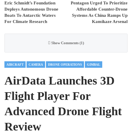
Eric Schmidt’s Foundation
Pentagon Urged To Prioritize
Deploys Autonomous Drone
Affordable Counter-Drone
Boats To Antarctic Waters
Systems As China Ramps Up
For Climate Research
Kamikaze Arsenal
Show Comments (1)
AIRCRAFT
CAMERA
DRONE OPERATIONS
GIMBAL
AirData Launches 3D
Flight Player For
Advanced Drone Flight
Review