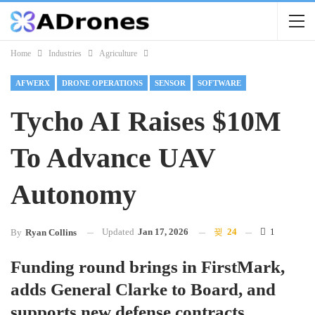
Home
Industries
Agriculture
AFWERX
DRONE OPERATIONS
SENSOR
SOFTWARE
Tycho AI Raises $10M
To Advance UAV
Autonomy
Updated
Jan 17, 2026
24
1
By
Ryan Collins
Funding round brings in FirstMark,
adds General Clarke to Board, and
supports new defense contracts