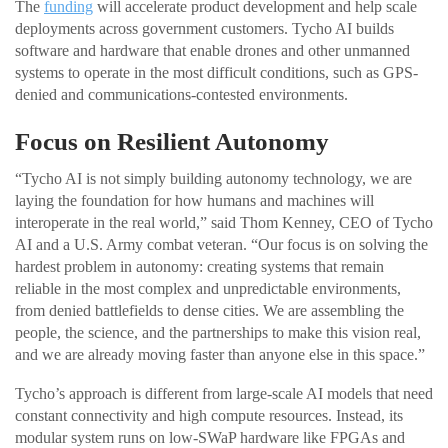
The
funding
will accelerate product development and help scale
deployments across government customers. Tycho AI builds
software and hardware that enable drones and other unmanned
systems to operate in the most difficult conditions, such as GPS-
denied and communications-contested environments.
Focus on Resilient Autonomy
“Tycho AI is not simply building autonomy technology, we are
laying the foundation for how humans and machines will
interoperate in the real world,” said Thom Kenney, CEO of Tycho
AI and a U.S. Army combat veteran. “Our focus is on solving the
hardest problem in autonomy: creating systems that remain
reliable in the most complex and unpredictable environments,
from denied battlefields to dense cities. We are assembling the
people, the science, and the partnerships to make this vision real,
and we are already moving faster than anyone else in this space.”
Tycho’s approach is different from large-scale AI models that need
constant connectivity and high compute resources. Instead, its
modular system runs on low-SWaP hardware like FPGAs and