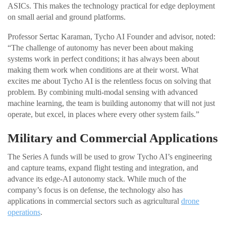
ASICs. This makes the technology practical for edge deployment
on small aerial and ground platforms.
Professor Sertac Karaman, Tycho AI Founder and advisor, noted:
“The challenge of autonomy has never been about making
systems work in perfect conditions; it has always been about
making them work when conditions are at their worst. What
excites me about Tycho AI is the relentless focus on solving that
problem. By combining multi-modal sensing with advanced
machine learning, the team is building autonomy that will not just
operate, but excel, in places where every other system fails.”
Military and Commercial Applications
The Series A funds will be used to grow Tycho AI’s engineering
and capture teams, expand flight testing and integration, and
advance its edge-AI autonomy stack. While much of the
company’s focus is on defense, the technology also has
applications in commercial sectors such as agricultural
drone
operations
.