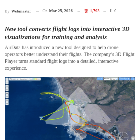
On
Mar 25, 2026
1,793
0
By
Webmaster
New tool converts flight logs into interactive 3D
visualizations for training and analysis
AirData has introduced a new tool designed to help drone
operators better understand their flights. The company’s 3D Flight
Player turns standard flight logs into a detailed, interactive
experience.