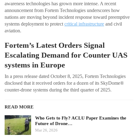
awareness technologies has grown more intense. A recent
announcement from Fortem Technologies underscores how
nations are moving beyond incident response toward preemptive
systems deployment to protect
critical infrastructure
and civil
aviation.
Fortem’s Latest Orders Signal
Escalating Demand for Counter UAS
systems in Europe
In a press release dated October 8, 2025, Fortem Technologies
disclosed that it received orders for a dozen of its SkyDome®
counter-drone systems during the third quarter of 2025.
READ MORE
Who Gets to Fly? ACLU Paper Examines the
Future of Drone…
Mar 26, 2026