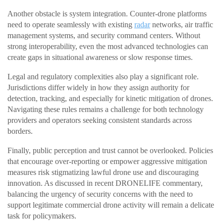
Another obstacle is system integration. Counter-drone platforms
need to operate seamlessly with existing
radar
networks, air traffic
management systems, and security command centers. Without
strong interoperability, even the most advanced technologies can
create gaps in situational awareness or slow response times.
Legal and regulatory complexities also play a significant role.
Jurisdictions differ widely in how they assign authority for
detection, tracking, and especially for kinetic mitigation of drones.
Navigating these rules remains a challenge for both technology
providers and operators seeking consistent standards across
borders.
Finally, public perception and trust cannot be overlooked. Policies
that encourage over-reporting or empower aggressive mitigation
measures risk stigmatizing lawful drone use and discouraging
innovation. As discussed in recent DRONELIFE commentary,
balancing the urgency of security concerns with the need to
support legitimate commercial drone activity will remain a delicate
task for policymakers.