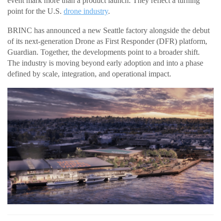
event mark more than a product launch. They reflect a turning
point for the U.S.
drone industry
.
BRINC has announced a new Seattle factory alongside the debut
of its next-generation Drone as First Responder (DFR) platform,
Guardian. Together, the developments point to a broader shift.
The industry is moving beyond early adoption and into a phase
defined by scale, integration, and operational impact.