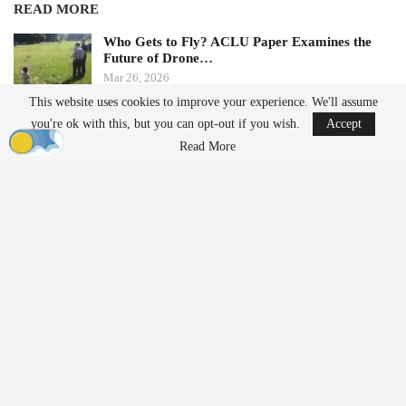
READ MORE
Who Gets to Fly? ACLU Paper Examines the
Future of Drone…
Mar 26, 2026
This website uses cookies to improve your experience. We'll assume
you're ok with this, but you can opt-out if you wish.
Accept
AirData Launches 3D Flight Player for
Advanced Drone Flight…
Read More
Mar 25, 2026
The BRINC West Canal Yards Campus
As public safety agencies expand drone programs and
policymakers increase scrutiny on foreign-made systems, the
pressure on U.S. manufacturers to deliver at scale is rising.
Scaling Production to Meet Demand
The new Seattle factory more than doubles BRINC’s production
footprint and is designed to support rapid scaling of
manufacturing, bringing engineering and production together in