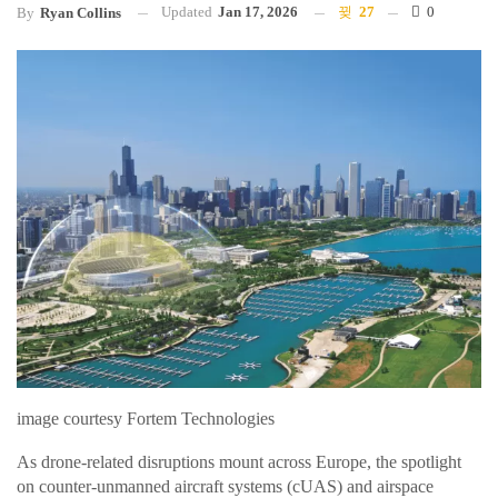
Updated
Jan 17, 2026
27
0
By
Ryan Collins
image courtesy Fortem Technologies
As drone-related disruptions mount across Europe, the spotlight
on counter-unmanned aircraft systems (cUAS) and airspace