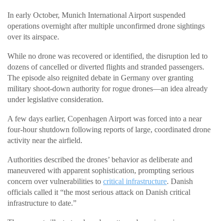
In early October, Munich International Airport suspended
operations overnight after multiple unconfirmed drone sightings
over its airspace.
While no drone was recovered or identified, the disruption led to
dozens of cancelled or diverted flights and stranded passengers.
The episode also reignited debate in Germany over granting
military shoot-down authority for rogue drones—an idea already
under legislative consideration.
A few days earlier, Copenhagen Airport was forced into a near
four-hour shutdown following reports of large, coordinated drone
activity near the airfield.
Authorities described the drones’ behavior as deliberate and
maneuvered with apparent sophistication, prompting serious
concern over vulnerabilities to
critical infrastructure
. Danish
officials called it “the most serious attack on Danish critical
infrastructure to date.”