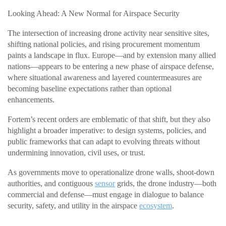
Looking Ahead: A New Normal for Airspace Security
The intersection of increasing drone activity near sensitive sites,
shifting national policies, and rising procurement momentum
paints a landscape in flux. Europe—and by extension many allied
nations—appears to be entering a new phase of airspace defense,
where situational awareness and layered countermeasures are
becoming baseline expectations rather than optional
enhancements.
Fortem’s recent orders are emblematic of that shift, but they also
highlight a broader imperative: to design systems, policies, and
public frameworks that can adapt to evolving threats without
undermining innovation, civil uses, or trust.
As governments move to operationalize drone walls, shoot-down
authorities, and contiguous
sensor
grids, the drone industry—both
commercial and defense—must engage in dialogue to balance
security, safety, and utility in the airspace
ecosystem
.