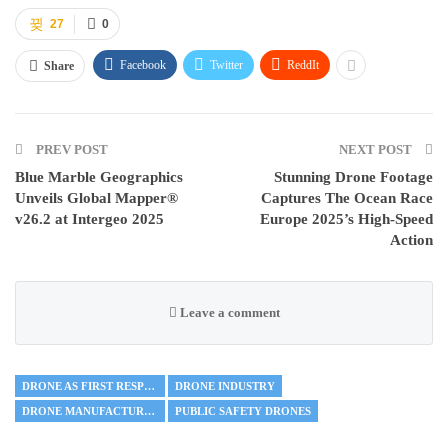
27
0
Facebook
Twitter
ReddIt
Share
PREV POST
NEXT POST
Blue Marble Geographics
Stunning Drone Footage
Unveils Global Mapper®
Captures The Ocean Race
v26.2 at Intergeo 2025
Europe 2025’s High-Speed
Action
Leave a comment
DRONE AS FIRST RESPONDER
DRONE INDUSTRY
DRONE MANUFACTURING
PUBLIC SAFETY DRONES