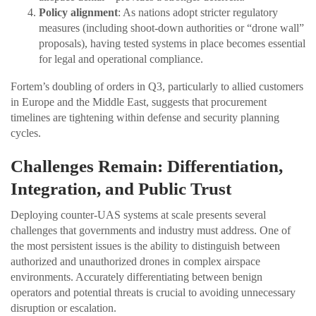
Policy alignment
: As nations adopt stricter regulatory
measures (including shoot-down authorities or “drone wall”
proposals), having tested systems in place becomes essential
for legal and operational compliance.
Fortem’s doubling of orders in Q3, particularly to allied customers
in Europe and the Middle East, suggests that procurement
timelines are tightening within defense and security planning
cycles.
Challenges Remain: Differentiation,
Integration, and Public Trust
Deploying counter-UAS systems at scale presents several
challenges that governments and industry must address. One of
the most persistent issues is the ability to distinguish between
authorized and unauthorized drones in complex airspace
environments. Accurately differentiating between benign
operators and potential threats is crucial to avoiding unnecessary
disruption or escalation.