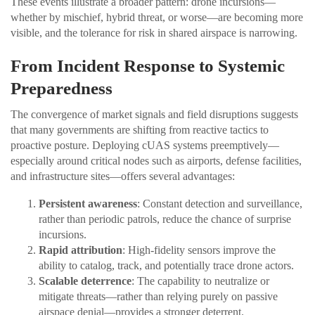
These events illustrate a broader pattern: drone incursions—
whether by mischief, hybrid threat, or worse—are becoming more
visible, and the tolerance for risk in shared airspace is narrowing.
From Incident Response to Systemic
Preparedness
The convergence of market signals and field disruptions suggests
that many governments are shifting from reactive tactics to
proactive posture. Deploying cUAS systems preemptively—
especially around critical nodes such as airports, defense facilities,
and infrastructure sites—offers several advantages:
Persistent awareness
: Constant detection and surveillance,
rather than periodic patrols, reduce the chance of surprise
incursions.
Rapid attribution
: High-fidelity sensors improve the
ability to catalog, track, and potentially trace drone actors.
Scalable deterrence
: The capability to neutralize or
mitigate threats—rather than relying purely on passive
airspace denial—provides a stronger deterrent.