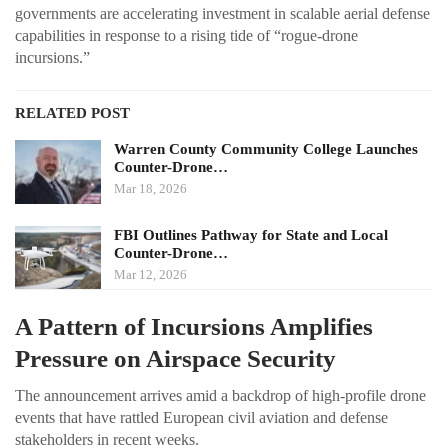
governments are accelerating investment in scalable aerial defense
capabilities in response to a rising tide of “rogue-drone
incursions.”
RELATED POST
Warren County Community College Launches
Counter-Drone…
Mar 18, 2026
FBI Outlines Pathway for State and Local
Counter-Drone…
Mar 12, 2026
A Pattern of Incursions Amplifies
Pressure on Airspace Security
The announcement arrives amid a backdrop of high-profile drone
events that have rattled European civil aviation and defense
stakeholders in recent weeks.