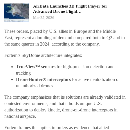
AirData Launches 3D Flight Player for
Advanced Drone Flight…
Mar 25, 2026
These orders, placed by U.S. allies in Europe and the Middle
East, represent a doubling of demand compared both to Q2 and to
the same quarter in 2024, according to the company.
Fortem’s SkyDome architecture integrates:
TrueView™ sensors
for high-precision detection and
tracking
DroneHunter® interceptors
for active neutralization of
unauthorized drones
The company emphasizes that its solutions are already validated in
contested environments, and that it holds unique U.S.
authorization to deploy kinetic, drone-on-drone interceptors in
national airspace.
Fortem frames this uptick in orders as evidence that allied