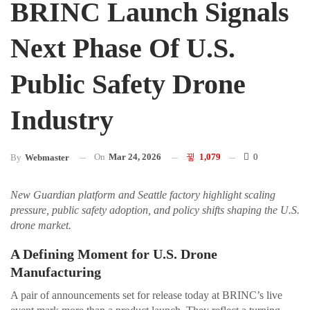
BRINC Launch Signals
Next Phase Of U.S.
Public Safety Drone
Industry
On
Mar 24, 2026
1,079
0
By
Webmaster
New Guardian platform and Seattle factory highlight scaling
pressure, public safety adoption, and policy shifts shaping the U.S.
drone market.
A Defining Moment for U.S. Drone
Manufacturing
A pair of announcements set for release today at BRINC’s live