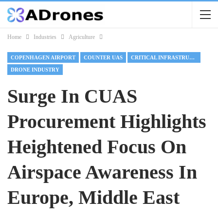
Home
Industries
Agriculture
COPENHAGEN AIRPORT
COUNTER UAS
CRITICAL INFRASTRUCTURE
DRONE INDUSTRY
Surge In CUAS
Procurement Highlights
Heightened Focus On
Airspace Awareness In
Europe, Middle East