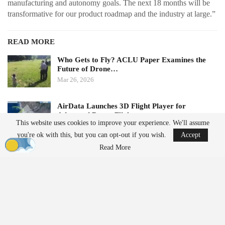
manufacturing and autonomy goals. The next 18 months will be
transformative for our product roadmap and the industry at large.”
READ MORE
Who Gets to Fly? ACLU Paper Examines the
Future of Drone…
Mar 26, 2026
AirData Launches 3D Flight Player for
Advanced Drone Flight…
This website uses cookies to improve your experience. We'll assume
Mar 25, 2026
you're ok with this, but you can opt-out if you wish.
Accept
Read More
Subscription Model Expands Access to Robotics
Lucid Bots’ new Lucid Refresh platform offers a subscription-
based approach to robotic cleaning. It allows operators to access
drones, ground robots, software, and support without upfront
capital investment.
The platform includes the Sherpa cleaning drone, the Lavo AI