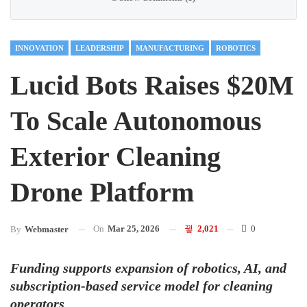
INNOVATION
LEADERSHIP
MANUFACTURING
ROBOTICS
Lucid Bots Raises $20M
To Scale Autonomous
Exterior Cleaning
Drone Platform
On
Mar 25, 2026
2,021
0
By
Webmaster
Funding supports expansion of robotics, AI, and
subscription-based service model for cleaning
operators