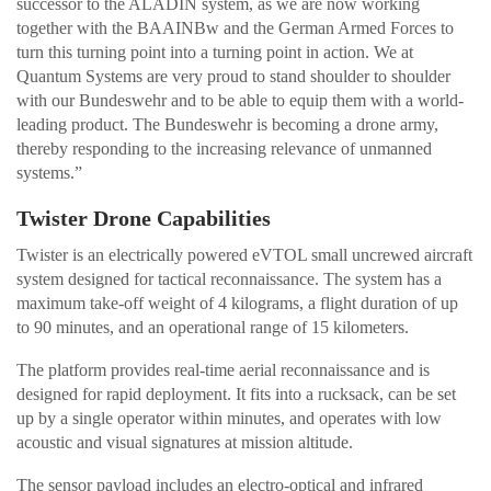
successor to the ALADIN system, as we are now working
together with the BAAINBw and the German Armed Forces to
turn this turning point into a turning point in action. We at
Quantum Systems are very proud to stand shoulder to shoulder
with our Bundeswehr and to be able to equip them with a world-
leading product. The Bundeswehr is becoming a drone army,
thereby responding to the increasing relevance of unmanned
systems.”
Twister Drone Capabilities
Twister is an electrically powered eVTOL small uncrewed aircraft
system designed for tactical reconnaissance. The system has a
maximum take-off weight of 4 kilograms, a flight duration of up
to 90 minutes, and an operational range of 15 kilometers.
The platform provides real-time aerial reconnaissance and is
designed for rapid deployment. It fits into a rucksack, can be set
up by a single operator within minutes, and operates with low
acoustic and visual signatures at mission altitude.
The sensor payload includes an electro-optical and infrared