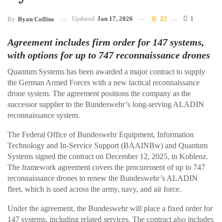
Updated
Jan 17, 2026
22
1
By
Ryan Collins
Agreement includes firm order for 147 systems,
with options for up to 747 reconnaissance drones
Quantum Systems has been awarded a major contract to supply
the German Armed Forces with a new tactical reconnaissance
drone system. The agreement positions the company as the
successor supplier to the Bundeswehr’s long-serving ALADIN
reconnaissance system.
The Federal Office of Bundeswehr Equipment, Information
Technology and In-Service Support (BAAINBw) and Quantum
Systems signed the contract on December 12, 2025, in Koblenz.
The framework agreement covers the procurement of up to 747
reconnaissance drones to renew the Bundeswehr’s ALADIN
fleet, which is used across the army, navy, and air force.
Under the agreement, the Bundeswehr will place a fixed order for
147 systems, including related services. The contract also includes