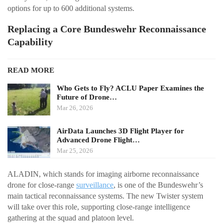
options for up to 600 additional systems.
Replacing a Core Bundeswehr Reconnaissance
Capability
READ MORE
Who Gets to Fly? ACLU Paper Examines the
Future of Drone…
Mar 26, 2026
AirData Launches 3D Flight Player for
Advanced Drone Flight…
Mar 25, 2026
ALADIN, which stands for imaging airborne reconnaissance
drone for close-range
surveillance
, is one of the Bundeswehr’s
main tactical reconnaissance systems. The new Twister system
will take over this role, supporting close-range intelligence
gathering at the squad and platoon level.