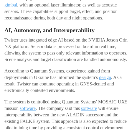
gimbal
, with an optional laser illuminator, as well as acoustic
sensors. These capabilities support target, effect, and position
reconnaissance during both day and night operations.
AI, Autonomy, and Interoperability
Twister uses integrated edge AI based on the NVIDIA Jetson Orin
NX platform. Sensor data is processed on board in real time,
allowing the system to pass only relevant information to operators.
Scene analysis and target classification are handled autonomously.
According to Quantum Systems, experience gained from
deployments in Ukraine has informed the system’s
design
. As a
result, Twister can continue operating in GNSS-denied and
electronically contested environments.
The system is controlled using Quantum Systems’ MOSAIC UXS
mission
software
. The company said this
software
will ensure
interoperability between the new ALADIN successor and the
existing FALKE system. This approach is also expected to reduce
pilot training time by providing a consistent control environment