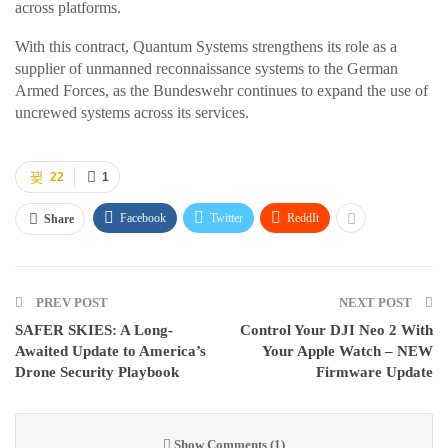
across platforms.
With this contract, Quantum Systems strengthens its role as a
supplier of unmanned reconnaissance systems to the German
Armed Forces, as the Bundeswehr continues to expand the use of
uncrewed systems across its services.
22
1
Facebook
Twitter
ReddIt
Share
PREV POST
NEXT POST
SAFER SKIES: A Long-
Control Your DJI Neo 2 With
Awaited Update to America’s
Your Apple Watch – NEW
Drone Security Playbook
Firmware Update
Show Comments (1)