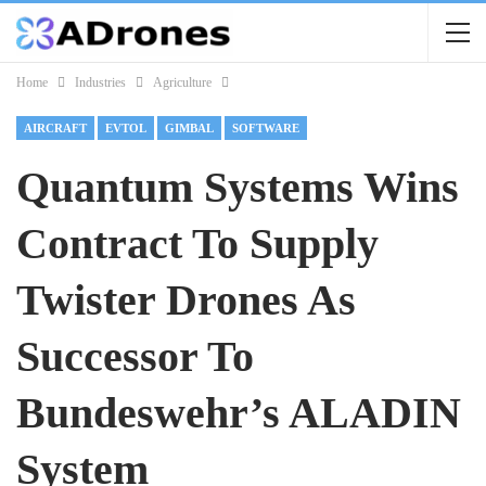
Home
Industries
Agriculture
AIRCRAFT
EVTOL
GIMBAL
SOFTWARE
Quantum Systems Wins
Contract To Supply
Twister Drones As
Successor To
Bundeswehr’s ALADIN
System