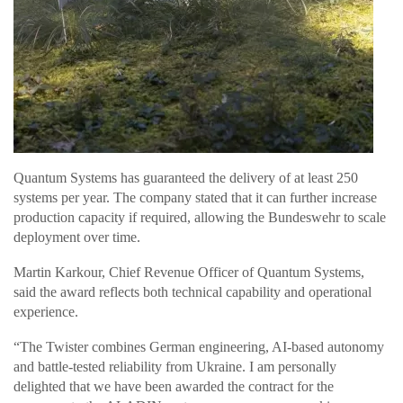
Quantum Systems has guaranteed the delivery of at least 250
systems per year. The company stated that it can further increase
production capacity if required, allowing the Bundeswehr to scale
deployment over time.
Martin Karkour, Chief Revenue Officer of Quantum Systems,
said the award reflects both technical capability and operational
experience.
“The Twister combines German engineering, AI-based autonomy
and battle-tested reliability from Ukraine. I am personally
delighted that we have been awarded the contract for the