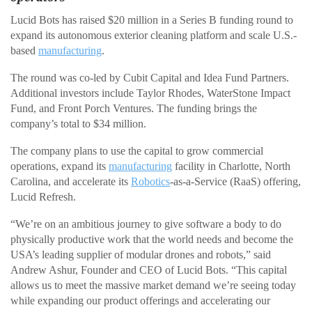
Lucid Bots has raised $20 million in a Series B funding round to
expand its autonomous exterior cleaning platform and scale U.S.-
based
manufacturing
.
The round was co-led by Cubit Capital and Idea Fund Partners.
Additional investors include Taylor Rhodes, WaterStone Impact
Fund, and Front Porch Ventures. The funding brings the
company’s total to $34 million.
The company plans to use the capital to grow commercial
operations, expand its
manufacturing
facility in Charlotte, North
Carolina, and accelerate its
Robotics
-as-a-Service (RaaS) offering,
Lucid Refresh.
“We’re on an ambitious journey to give software a body to do
physically productive work that the world needs and become the
USA’s leading supplier of modular drones and robots,” said
Andrew Ashur, Founder and CEO of Lucid Bots. “This capital
allows us to meet the massive market demand we’re seeing today
while expanding our product offerings and accelerating our