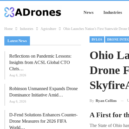
News
Industries
Home
Industries
Agriculture
Ohio Launches Nation’s First Statewide Drone 
BVLOS
DRONE INTE
Latest News
Ohio La
Reflections on Pandemic Lessons:
Insights from ACSL Global CTO
Drone F
Chris…
Aug 6, 2026
Skyfire
Robinson Unmanned Expands Drone
Dominance Initiative Amid…
U
By
Ryan Collins
Aug 6, 2026
A First for t
D-Fend Solutions Enhances Counter-
Drone Measures for 2026 FIFA
The State of Ohio has
World…