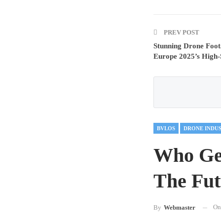
PREV POST
Stunning Drone Foo
Europe 2025’s High-
BVLOS
DRONE INDU
Who Ge
The Fut
O
By
Webmaster