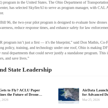
) program in the United States. The Ohio Department of Transportati
nter, has selected SkyfireAI to serve as program manager, with CAL An
or.
ill 96, the two-year pilot program is designed to evaluate how drones 
wareness, reduce response times, and enhance safety for law enforceme
 program isn’t just a first — it’s the blueprint,” said Don Mathis, C
ng policy, training, and technology under one roof, Ohio is making DF
 rural departments that could never justify a standalone program. This 
s, and save lives.”
and State Leadership
ets to Fly? ACLU Paper
AirData Launche
nes the Future of Drone…
for Advanced D
, 2026
Mar 25, 2026