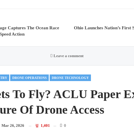
tage Captures The Ocean Race
Ohio Launches Nation’s First 
Speed Action
Leave a comment
STRY
DRONE OPERATIONS
DRONE TECHNOLOGY
ts To Fly? ACLU Paper E
ure Of Drone Access
n
Mar 26, 2026
1,401
0