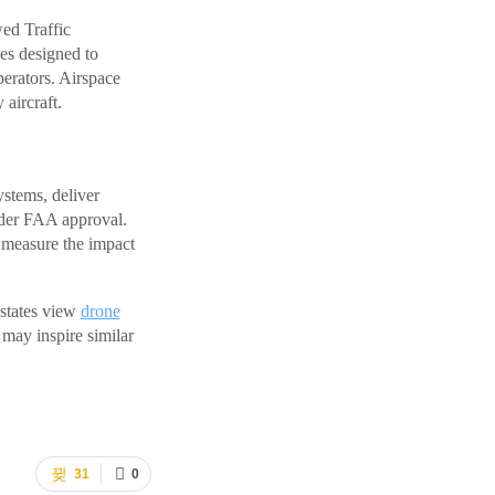
wed Traffic
es designed to
perators. Airspace
aircraft.
stems, deliver
nder FAA approval.
d measure the impact
 states view
drone
 may inspire similar
31
0