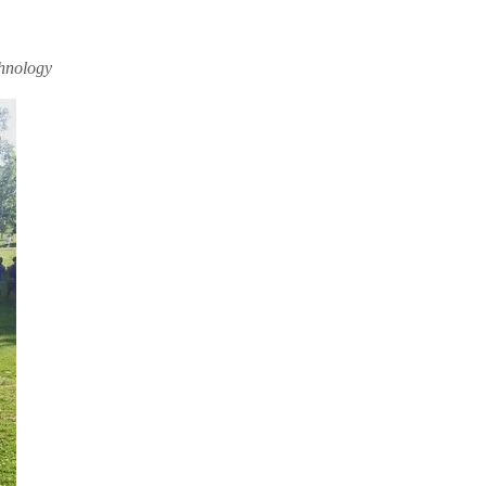
chnology