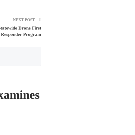
NEXT POST
Statewide Drone First
Responder Program
xamines