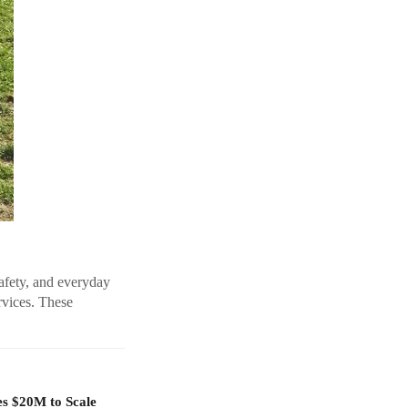
safety, and everyday
rvices. These
es $20M to Scale