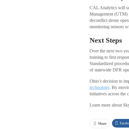
CAL Analytics will sup
Management (UTM) sys
deconflict drone oper
monitoring sensors wil
Next Steps
Over the next two yea
training to first resp
Standardized procedur
of statewide DFR ope
Ohio’s decision to im
technology
. By movin
initiatives across the 
Learn more about Sky
Faceb
Share