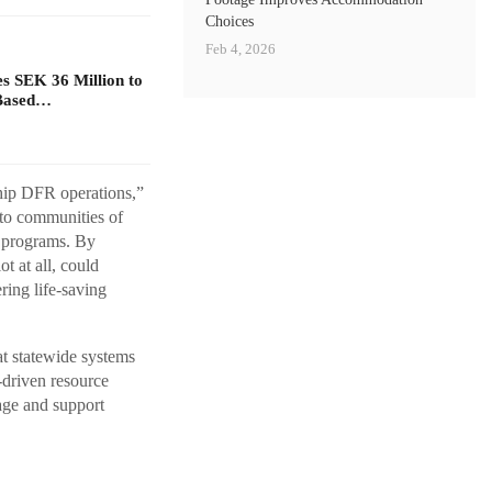
Choices
Feb 4, 2026
s SEK 36 Million to
Based…
ship DFR operations,”
 to communities of
e programs. By
t at all, could
ring life-saving
at statewide systems
-driven resource
age and support