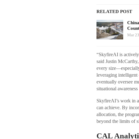
RELATED POST
China
Count
Mar 23
“SkyfireAI is activel
said Justin McCarthy,
every size—especially
leveraging intelligent
eventually oversee mu
situational awareness
SkyfireAI’s work in a
can achieve. By incor
allocation, the progr
beyond the limits of 
CAL Analyti