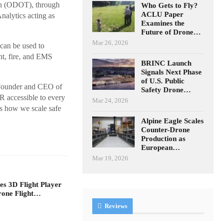
on (ODOT), through
Who Gets to Fly?
ACLU Paper
alytics acting as
Examines the
Future of Drone…
Mar 26, 2026
can be used to
nt, fire, and EMS
BRINC Launch
Signals Next Phase
of U.S. Public
o-Founder and CEO of
Safety Drone…
R accessible to every
Mar 24, 2026
is how we scale safe
Alpine Eagle Scales
Counter-Drone
Production as
European…
Mar 19, 2026
s 3D Flight Player
rone Flight…
Reviews