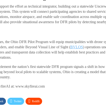
port the effort as technical integrator, building out a statewide Uncre
tem. This system will connect participating agencies to shared servic
ations, monitor airspace, and enable safe coordination across multiple o
l also provide situational awareness for DFR pilots by detecting nearby 
rs, the Ohio DFR Pilot Program will equip municipalities with drone sy
onders, and enable Beyond Visual Line of Sight (
BVLOS
) operations u
es and transparent data collection will help establish best practices an
rations.
plement the nation’s first statewide DFR program signals a shift in how
g beyond local pilots to scalable systems, Ohio is creating a model that
country.
fireAI at: www.skyfireai.com
ook
Twitter
ReddIt