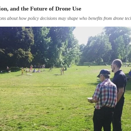
ion, and the Future of Drone Use
ions about how policy decisions may shape who benefits from drone te