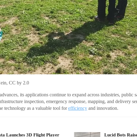
Hein, CC by 2.0
dvances, its applications continue to expand across industries, public 
infrastructure inspection, emergency response, mapping, and delivery se
the technology as a valuable tool for
efficiency
and innovation.
ta Launches 3D Flight Player
Lucid Bots Rais