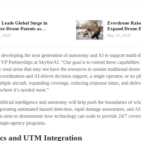
 Leads Global Surge in
Everdrone Raise
er-Drone Patents as…
Expand Drone-
, 2026
Mar 19, 2026
y developing the next generation of autonomy and AI to support multi-
 VP Partnerships at SkyfireAI. “Our goal is to extend these capabilities
 rural areas that may not have the resources to sustain traditional dron
 coordination and AI-driven decision support, a single operator, or no pilo
ltiple aircraft, expanding coverage, reducing response times, and delive
 where it’s needed most.”
rtificial intelligence and autonomy will help push the boundaries of wh
porating automated hazard detection, rapid damage assessment, and AI
am aims to demonstrate how technology can scale to provide 24/7 cover
single-agency programs.
cs and UTM Integration