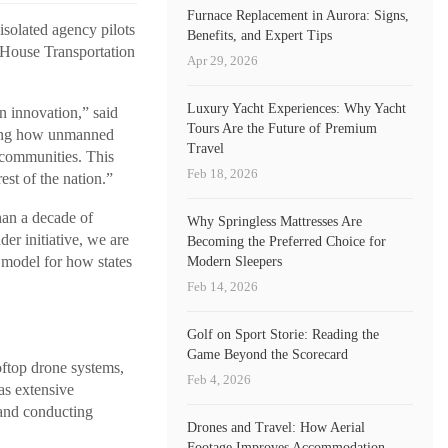
Furnace Replacement in Aurora: Signs,
solated agency pilots
Benefits, and Expert Tips
 House Transportation
Apr 29, 2026
Luxury Yacht Experiences: Why Yacht
n innovation,” said
Tours Are the Future of Premium
owing how unmanned
Travel
 communities. This
Feb 18, 2026
est of the nation.”
han a decade of
Why Springless Mattresses Are
er initiative, we are
Becoming the Preferred Choice for
a model for how states
Modern Sleepers
Feb 14, 2026
Golf on Sport Storie: Reading the
Game Beyond the Scorecard
oftop drone systems,
Feb 4, 2026
as extensive
 and conducting
Drones and Travel: How Aerial
Footage Improves Accommodation