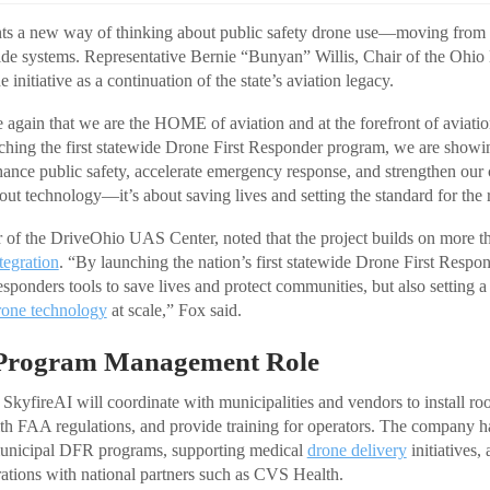
ts a new way of thinking about public safety drone use—moving from i
ide systems. Representative Bernie “Bunyan” Willis, Chair of the Ohio
 initiative as a continuation of the state’s aviation legacy.
 again that we are the HOME of aviation and at the forefront of aviatio
nching the first statewide Drone First Responder program, we are sh
hance public safety, accelerate emergency response, and strengthen our
out technology—it’s about saving lives and setting the standard for the r
 of the DriveOhio UAS Center, noted that the project builds on more t
tegration
. “By launching the nation’s first statewide Drone First Respond
responders tools to save lives and protect communities, but also setting 
rone technology
at scale,” Fox said.
 Program Management Role
kyfireAI will coordinate with municipalities and vendors to install ro
h FAA regulations, and provide training for operators. The company h
unicipal DFR programs, supporting medical
drone delivery
initiatives,
rations with national partners such as CVS Health.