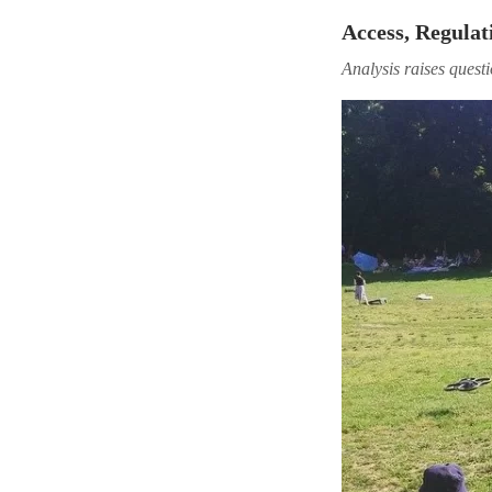
Access, Regulat
Analysis raises quest