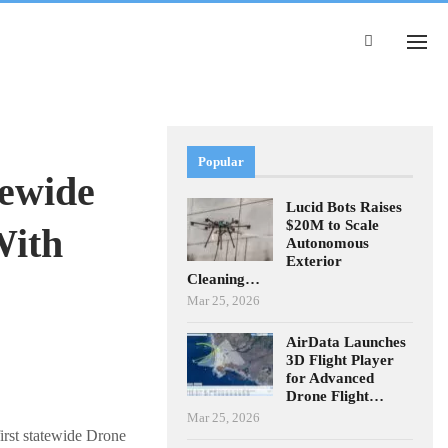
Popular
tewide
Lucid Bots Raises
$20M to Scale
With
Autonomous
Exterior
Cleaning…
Mar 25, 2026
AirData Launches
3D Flight Player
for Advanced
Drone Flight…
Mar 25, 2026
irst statewide Drone