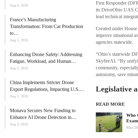
First Responder (DFR
Aug 6, 2026
its DriveOhio UAS Ce
lead technical integrat
France’s Manufacturing
Transformation: From Car Production
Created under House B
to…
improve situational a
Aug 5, 2026
agencies statewide.
“Ohio’s statewide DFR
Enhancing Drone Safety: Addressing
SkyfireAI. “By unifyi
Fatigue, Workload, and Human…
community, especially
Aug 5, 2026
autonomy, save minute
China Implements Stricter Drone
Legislative 
Export Regulations, Impacting U.S.…
Aug 5, 2026
READ MORE
Monava Secures New Funding to
Who G
Enhance AI Drone Detection in…
Exami
Aug 4, 2026
Mar 26