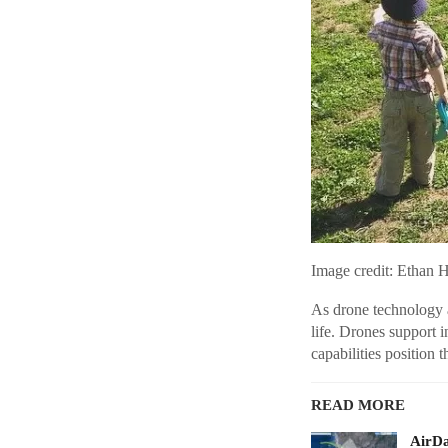
Image credit: Ethan 
As drone technology a
life. Drones support 
capabilities position 
READ MORE
AirDa