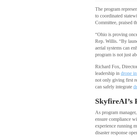
The program represen
to coordinated statew
Committee, praised the
“Ohio is proving once
Rep. Willis. “By lau
aerial systems can en
program is not just ab
Richard Fox, Director
leadership in
drone in
not only giving first 
can safely integrate
d
SkyfireAI’s
As program manager, S
ensure compliance wit
experience running m
disaster response ope