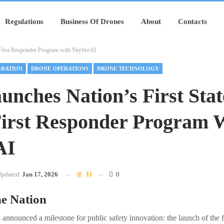
Regulations
Business Of Drones
About
Contacts
First Responder Program with SkyfireAI
GRATION
DRONE OPERATIONS
DRONE TECHNOLOGY
unches Nation’s First Sta
irst Responder Program 
AI
pdated
Jan 17, 2026
31
0
he Nation
 announced a milestone for public safety innovation: the launch of the f