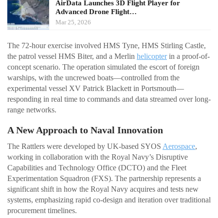
AirData Launches 3D Flight Player for
Advanced Drone Flight…
Mar 25, 2026
The 72-hour exercise involved HMS Tyne, HMS Stirling Castle,
the patrol vessel HMS Biter, and a Merlin
helicopter
in a proof-of-
concept scenario. The operation simulated the escort of foreign
warships, with the uncrewed boats—controlled from the
experimental vessel XV Patrick Blackett in Portsmouth—
responding in real time to commands and data streamed over long-
range networks.
A New Approach to Naval Innovation
The Rattlers were developed by UK-based SYOS
Aerospace
,
working in collaboration with the Royal Navy’s Disruptive
Capabilities and Technology Office (DCTO) and the Fleet
Experimentation Squadron (FXS). The partnership represents a
significant shift in how the Royal Navy acquires and tests new
systems, emphasizing rapid co-design and iteration over traditional
procurement timelines.