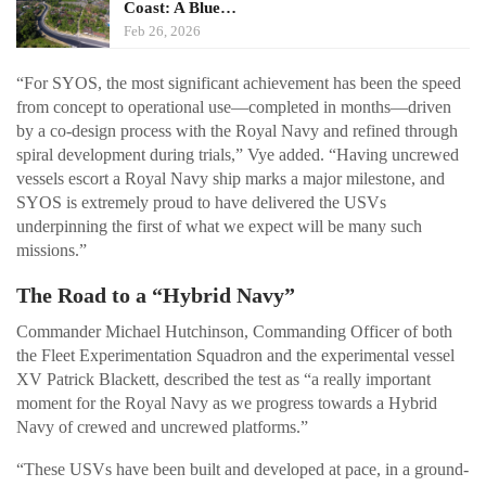
Coast: A Blue…
Feb 26, 2026
“For SYOS, the most significant achievement has been the speed
from concept to operational use—completed in months—driven
by a co-design process with the Royal Navy and refined through
spiral development during trials,” Vye added. “Having uncrewed
vessels escort a Royal Navy ship marks a major milestone, and
SYOS is extremely proud to have delivered the USVs
underpinning the first of what we expect will be many such
missions.”
The Road to a “Hybrid Navy”
Commander Michael Hutchinson, Commanding Officer of both
the Fleet Experimentation Squadron and the experimental vessel
XV Patrick Blackett, described the test as “a really important
moment for the Royal Navy as we progress towards a Hybrid
Navy of crewed and uncrewed platforms.”
“These USVs have been built and developed at pace, in a ground-