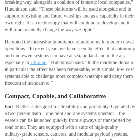
breaking way, alongside a coalition of fantastic local companies,”
Hutchinson said. “These platforms will be used alongside and in
support of existing and future warships and as a capability in their
own right. It is a technology that will continue to develop and it
will fundamentally change the way we fight.”
He noted the increasing importance of autonomy in modern naval
operations. “In recent years we have seen the effect that autonomy
and uncrewed systems can have at sea, on land and in the air,
especially in
Ukraine
,” Hutchinson said. “In the maritime domain
in particular the effect has been remarkable, with simple, low-cost
systems able to challenge more complex warships and deny them
freedom of manoeuvre.”
Compact, Capable, and Collaborative
Each Rattler is designed for flexibility and portability. Operated by
a two-person team—one pilot and one systems operator—the
vessels can be launched quickly from slipways or transported by
road or air. They are equipped with a suite of high-quality
military-grade sensors, cameras, and modular payload systems,