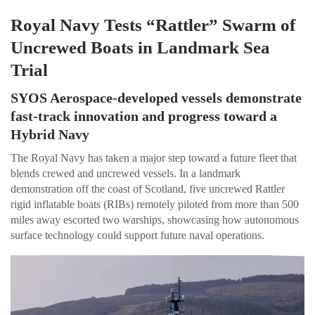
Royal Navy Tests “Rattler” Swarm of
Uncrewed Boats in Landmark Sea
Trial
SYOS Aerospace-developed vessels demonstrate
fast-track innovation and progress toward a
Hybrid Navy
The Royal Navy has taken a major step toward a future fleet that
blends crewed and uncrewed vessels. In a landmark
demonstration off the coast of Scotland, five uncrewed Rattler
rigid inflatable boats (RIBs) remotely piloted from more than 500
miles away escorted two warships, showcasing how autonomous
surface technology could support future naval operations.