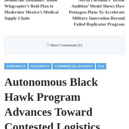
Wingcopter’s Bold Plan to
Audition’ Model Shows How
Modernize Mexico’s Medical
Pentagon Plans To Accelerate
Supply Chain
Military Innovation Beyond
Failed Replicator Program
Show Comments (1)
AEROSPACE
AUTOPILOT
COMMERCIAL AVIATION
FAA
Autonomous Black
Hawk Program
Advances Toward
Contested Logistics