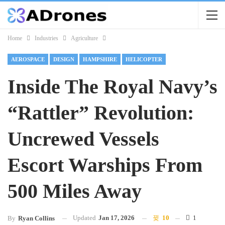
Home
Industries
Agriculture
AEROSPACE
DESIGN
HAMPSHIRE
HELICOPTER
Inside The Royal Navy’s
“Rattler” Revolution:
Uncrewed Vessels
Escort Warships From
500 Miles Away
Updated
Jan 17, 2026
10
1
By
Ryan Collins