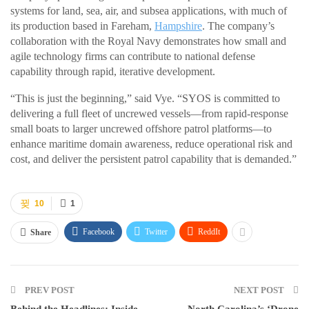
systems for land, sea, air, and subsea applications, with much of
its production based in Fareham,
Hampshire
. The company’s
collaboration with the Royal Navy demonstrates how small and
agile technology firms can contribute to national defense
capability through rapid, iterative development.
“This is just the beginning,” said Vye. “SYOS is committed to
delivering a full fleet of uncrewed vessels—from rapid-response
small boats to larger uncrewed offshore patrol platforms—to
enhance maritime domain awareness, reduce operational risk and
cost, and deliver the persistent patrol capability that is demanded.”
10
1
Facebook
Twitter
ReddIt
Share
PREV POST
NEXT POST
Behind the Headlines: Inside
North Carolina’s ‘Drone