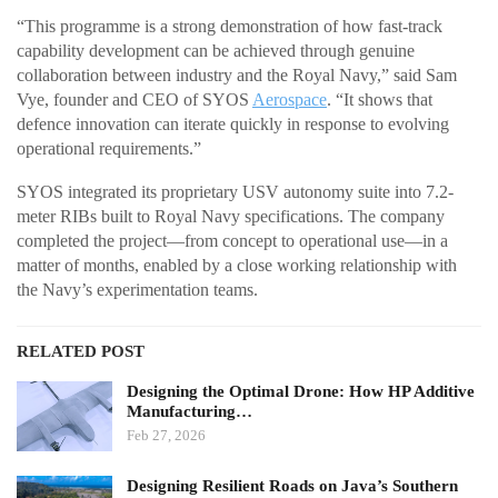
“This programme is a strong demonstration of how fast-track
capability development can be achieved through genuine
collaboration between industry and the Royal Navy,” said Sam
Vye, founder and CEO of SYOS
Aerospace
. “It shows that
defence innovation can iterate quickly in response to evolving
operational requirements.”
SYOS integrated its proprietary USV autonomy suite into 7.2-
meter RIBs built to Royal Navy specifications. The company
completed the project—from concept to operational use—in a
matter of months, enabled by a close working relationship with
the Navy’s experimentation teams.
RELATED POST
Designing the Optimal Drone: How HP Additive
Manufacturing…
Feb 27, 2026
Designing Resilient Roads on Java’s Southern