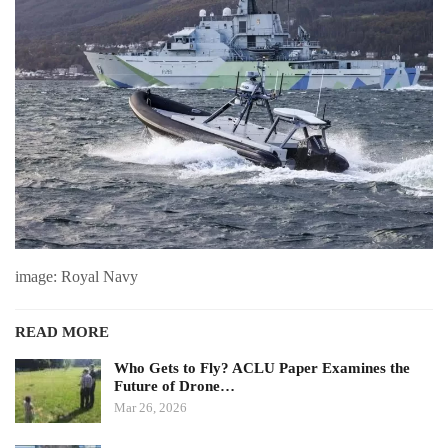
image: Royal Navy
READ MORE
Who Gets to Fly? ACLU Paper Examines the
Future of Drone…
Mar 26, 2026