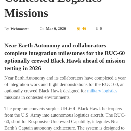
Missions
On
Mar 6, 2026
46
0
By
Webmaster
Near Earth Autonomy and collaborators
complete integration milestones for the RUC-60
optionally crewed Black Hawk ahead of mission
testing in 2026
Near Earth Autonomy and its collaborators have completed a year
of integration work and flight demonstrations for the RUC-60, an
optionally crewed Black Hawk designed for
military logistics
missions in contested environments.
The program converts surplus UH-60L Black Hawk helicopters
from the U.S. Army into autonomous logistics aircraft. The RUC-
60, short for Responsive Uncrewed Capability, integrates Near
Earth’s Captain autonomy architecture. The system is designed to