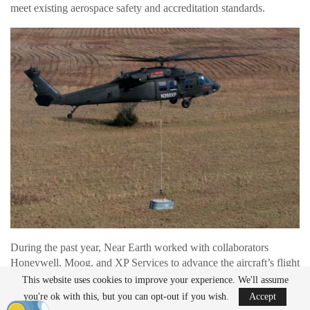
meet existing aerospace safety and accreditation standards.
During the past year, Near Earth worked with collaborators
Honeywell, Moog, and XP Services to advance the aircraft’s flight
systems and autonomy capabilities. The team also conducted
This website uses cookies to improve your experience. We'll assume
automated flight demonstrations and prepared for logistics mission
you're ok with this, but you can opt-out if you wish.
Accept
testing planned for 2026.