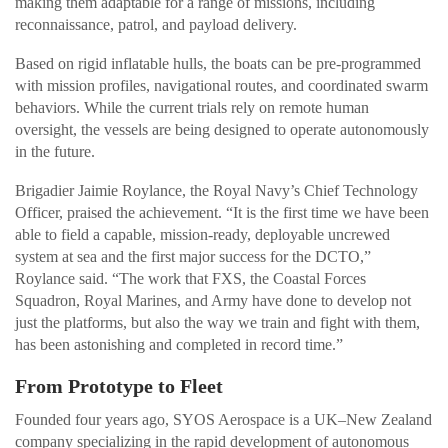
making them adaptable for a range of missions, including
reconnaissance, patrol, and payload delivery.
Based on rigid inflatable hulls, the boats can be pre-programmed
with mission profiles, navigational routes, and coordinated swarm
behaviors. While the current trials rely on remote human
oversight, the vessels are being designed to operate autonomously
in the future.
Brigadier Jaimie Roylance, the Royal Navy’s Chief Technology
Officer, praised the achievement. “It is the first time we have been
able to field a capable, mission-ready, deployable uncrewed
system at sea and the first major success for the DCTO,”
Roylance said. “The work that FXS, the Coastal Forces
Squadron, Royal Marines, and Army have done to develop not
just the platforms, but also the way we train and fight with them,
has been astonishing and completed in record time.”
From Prototype to Fleet
Founded four years ago, SYOS Aerospace is a UK–New Zealand
company specializing in the rapid development of autonomous