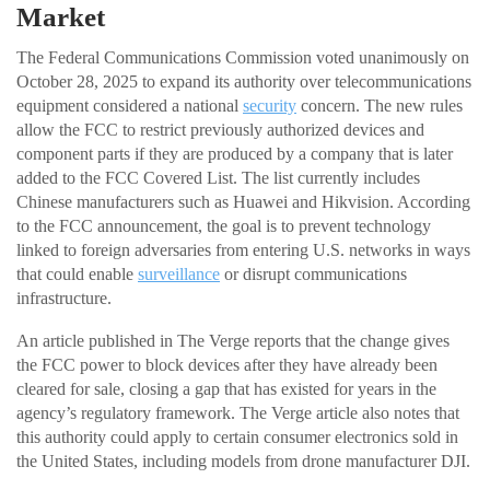
Market
The Federal Communications Commission voted unanimously on
October 28, 2025 to expand its authority over telecommunications
equipment considered a national
security
concern. The new rules
allow the FCC to restrict previously authorized devices and
component parts if they are produced by a company that is later
added to the FCC Covered List. The list currently includes
Chinese manufacturers such as Huawei and Hikvision. According
to the FCC announcement, the goal is to prevent technology
linked to foreign adversaries from entering U.S. networks in ways
that could enable
surveillance
or disrupt communications
infrastructure.
An article published in The Verge reports that the change gives
the FCC power to block devices after they have already been
cleared for sale, closing a gap that has existed for years in the
agency’s regulatory framework. The Verge article also notes that
this authority could apply to certain consumer electronics sold in
the United States, including models from drone manufacturer DJI.