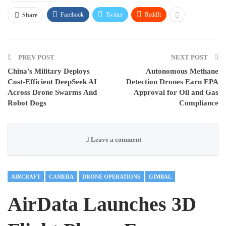
Facebook
Twitter
ReddIt
Share
PREV POST
NEXT POST
China’s Military Deploys
Autonomous Methane
Cost-Efficient DeepSeek AI
Detection Drones Earn EPA
Across Drone Swarms And
Approval for Oil and Gas
Robot Dogs
Compliance
Leave a comment
AIRCRAFT
CAMERA
DRONE OPERATIONS
GIMBAL
AirData Launches 3D