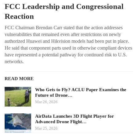
FCC Leadership and Congressional
Reaction
FCC Chairman Brendan Carr stated that the action addresses
vulnerabilities that remained even after restrictions on newly
authorized Huawei and Hikvision models had been put in place.
He said that component parts used in otherwise compliant devices
have represented a potential pathway for continued risk to U.S.
networks.
READ MORE
Who Gets to Fly? ACLU Paper Examines the
Future of Drone…
Mar 26, 2026
AirData Launches 3D Flight Player for
Advanced Drone Flight…
Mar 25, 2026