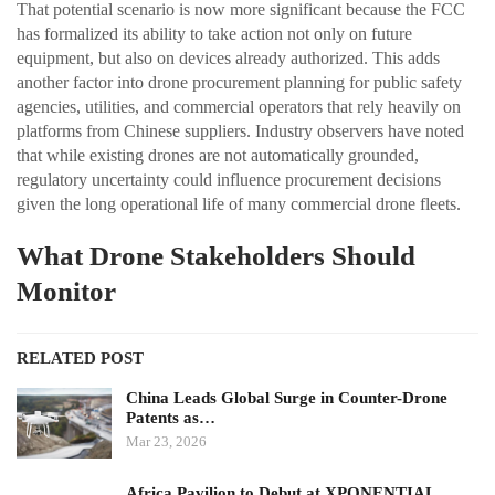
That potential scenario is now more significant because the FCC
has formalized its ability to take action not only on future
equipment, but also on devices already authorized. This adds
another factor into drone procurement planning for public safety
agencies, utilities, and commercial operators that rely heavily on
platforms from Chinese suppliers. Industry observers have noted
that while existing drones are not automatically grounded,
regulatory uncertainty could influence procurement decisions
given the long operational life of many commercial drone fleets.
What Drone Stakeholders Should
Monitor
RELATED POST
China Leads Global Surge in Counter-Drone
Patents as…
Mar 23, 2026
Africa Pavilion to Debut at XPONENTIAL