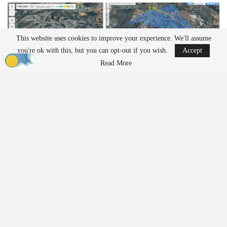
This website uses cookies to improve your experience. We'll assume
you're ok with this, but you can opt-out if you wish.
Accept
Read More
Operators can follow the drone’s exact perspective during a
mission. The playback shows
camera
angle and
gimbal
position in
real time. This level of detail can help teams review
inspection
work or identify issues during complex flights.
The platform also includes multiple viewing modes. Users can
switch between terrain,
satellite
, and dark mode views. These
options allow operators to match the display to their workflow or
environment.