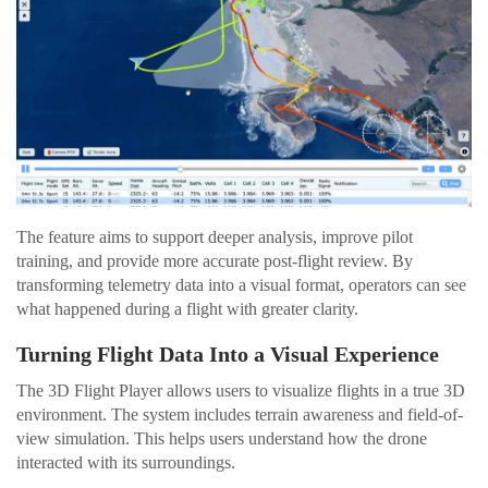
The feature aims to support deeper analysis, improve pilot
training, and provide more accurate post-flight review. By
transforming telemetry data into a visual format, operators can see
what happened during a flight with greater clarity.
Turning Flight Data Into a Visual Experience
The 3D Flight Player allows users to visualize flights in a true 3D
environment. The system includes terrain awareness and field-of-
view simulation. This helps users understand how the drone
interacted with its surroundings.