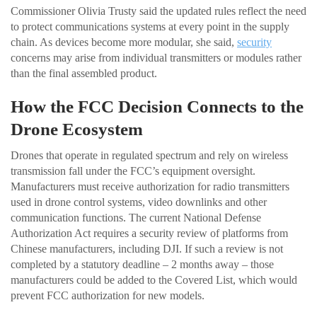
Commissioner Olivia Trusty said the updated rules reflect the need
to protect communications systems at every point in the supply
chain. As devices become more modular, she said,
security
concerns may arise from individual transmitters or modules rather
than the final assembled product.
How the FCC Decision Connects to the
Drone Ecosystem
Drones that operate in regulated spectrum and rely on wireless
transmission fall under the FCC’s equipment oversight.
Manufacturers must receive authorization for radio transmitters
used in drone control systems, video downlinks and other
communication functions. The current National Defense
Authorization Act requires a security review of platforms from
Chinese manufacturers, including DJI. If such a review is not
completed by a statutory deadline – 2 months away – those
manufacturers could be added to the Covered List, which would
prevent FCC authorization for new models.