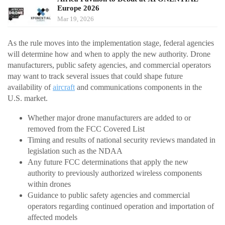
Europe 2026
Mar 19, 2026
As the rule moves into the implementation stage, federal agencies
will determine how and when to apply the new authority. Drone
manufacturers, public safety agencies, and commercial operators
may want to track several issues that could shape future
availability of
aircraft
and communications components in the
U.S. market.
Whether major drone manufacturers are added to or
removed from the FCC Covered List
Timing and results of national security reviews mandated in
legislation such as the NDAA
Any future FCC determinations that apply the new
authority to previously authorized wireless components
within drones
Guidance to public safety agencies and commercial
operators regarding continued operation and importation of
affected models