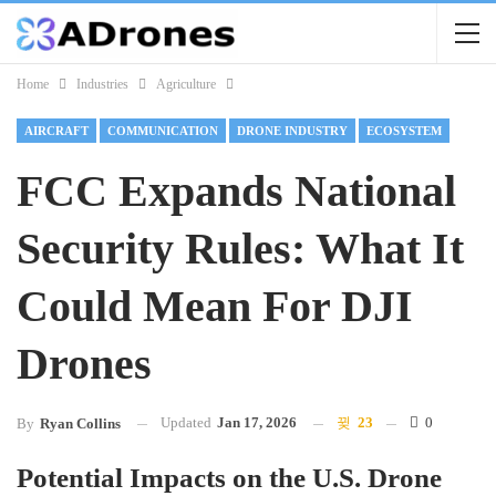
Home
Industries
Agriculture
AIRCRAFT
COMMUNICATION
DRONE INDUSTRY
ECOSYSTEM
FCC Expands National
Security Rules: What It
Could Mean For DJI
Drones
Updated
Jan 17, 2026
23
0
By
Ryan Collins
Potential Impacts on the U.S. Drone