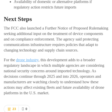
Availability of domestic or alternative platforms if
regulatory action restricts future imports
Next Steps
The FCC also launched a Further Notice of Proposed Rulemaking
seeking additional input on the treatment of device components
and on compliance enforcement. The agency said protecting
communications infrastructure requires policies that adapt to
changing technology and supply chain sources.
For the
drone industry
, this development adds to a broader
regulatory landscape in which multiple agencies are considering
national security concerns around imported technology. As
decisions continue through 2025 and into 2026, operators and
manufacturers are watching closely to understand how these
actions may affect existing fleets and future availability of drone
platforms in the U.S. market.
23
0