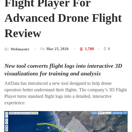
Flight Player For
Advanced Drone Flight
Review
On
Mar 25, 2026
1,788
0
By
Webmaster
New tool converts flight logs into interactive 3D
visualizations for training and analysis
AirData has introduced a new tool designed to help drone
operators better understand their flights. The company’s 3D Flight
Player turns standard flight logs into a detailed, interactive
experience.