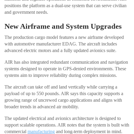
positions the platform as a dual-use system that can serve civilian
and government needs.
New Airframe and System Upgrades
The production cargo model features a new airframe developed
with automotive manufacturer EDAG. The aircraft includes
advanced electric motors and a fully updated avionics suite.
AIR has also integrated redundant communication and navigation
systems designed to operate in GPS-denied environments. These
systems aim to improve reliability during complex missions.
The aircraft can take off and land vertically while carrying a
payload of up to 550 pounds. AIR says this capacity supports a
growing range of uncrewed cargo applications and aligns with
broader trends in advanced air mobility.
The updated electrical and avionics architecture is designed to
support scalable operations. AIR notes that the system is built with
commercial
manufacturing
and long-term deployment in mind.