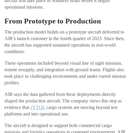
aircraft will take place in Southern Israel before it begins
operational missions.
From Prototype to Production
The production model builds on a prototype aircraft delivered to
AIR’s launch customer in the fourth quarter of 2023. Since then,
the aircraft has supported sustained operations in real-world
conditions.
These operations included beyond visual line of sight missions,
remote resupply, and integration with ground teams. Flights also
took place in challenging environments and under varied mission
profiles.
AIR says the data gathered from these deployments directly
shaped the production aircraft. The company views this step as
evidence that
eVTOL
cargo systems are moving beyond test
platforms and into operational use.
The aircraft is designed to support both commercial cargo
missions and logistics operations in contested environments. AIR