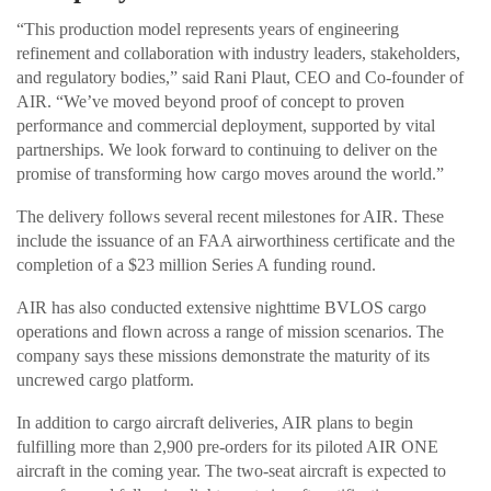
“This production model represents years of engineering
refinement and collaboration with industry leaders, stakeholders,
and regulatory bodies,” said Rani Plaut, CEO and Co-founder of
AIR. “We’ve moved beyond proof of concept to proven
performance and commercial deployment, supported by vital
partnerships. We look forward to continuing to deliver on the
promise of transforming how cargo moves around the world.”
The delivery follows several recent milestones for AIR. These
include the issuance of an FAA airworthiness certificate and the
completion of a $23 million Series A funding round.
AIR has also conducted extensive nighttime BVLOS cargo
operations and flown across a range of mission scenarios. The
company says these missions demonstrate the maturity of its
uncrewed cargo platform.
In addition to cargo aircraft deliveries, AIR plans to begin
fulfilling more than 2,900 pre-orders for its piloted AIR ONE
aircraft in the coming year. The two-seat aircraft is expected to