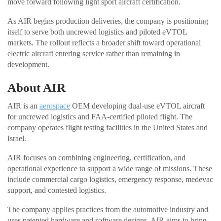
move forward following light sport aircraft certification.
As AIR begins production deliveries, the company is positioning
itself to serve both uncrewed logistics and piloted eVTOL
markets. The rollout reflects a broader shift toward operational
electric aircraft entering service rather than remaining in
development.
About AIR
AIR is an
aerospace
OEM developing dual-use eVTOL aircraft
for uncrewed logistics and FAA-certified piloted flight. The
company operates flight testing facilities in the United States and
Israel.
AIR focuses on combining engineering, certification, and
operational experience to support a wide range of missions. These
include commercial cargo logistics, emergency response, medevac
support, and contested logistics.
The company applies practices from the automotive industry and
uses patented hardware and software designs. AIR aims to bring