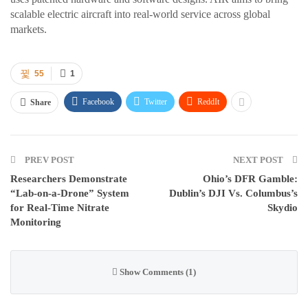
scalable electric aircraft into real-world service across global
markets.
55
1
Facebook
Twitter
ReddIt
Share
PREV POST
NEXT POST
Researchers Demonstrate
Ohio’s DFR Gamble:
“Lab-on-a-Drone” System
Dublin’s DJI Vs. Columbus’s
for Real-Time Nitrate
Skydio
Monitoring
Show Comments (1)