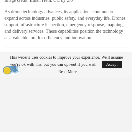
Image credit: Ethan Hein, CC by 2.0
As drone technology advances, its applications continue to
expand across industries, public safety, and everyday life. Drones
support infrastructure inspection, emergency response, mapping,
and delivery services. These capabilities position the technology
as a valuable tool for efficiency and innovation.
READ MORE
This website uses cookies to improve your experience. We'll assume
AirData Launches 3D Flight Player for
you're ok with this, but you can opt-out if you wish.
Accept
Advanced Drone Flight…
Read More
Mar 25, 2026
Lucid Bots Raises $20M to Scale Autonomous
Exterior Cleaning…
Mar 25, 2026
At the same time, their growing presence has prompted discussion
about how drones should be governed. Organizations such as the