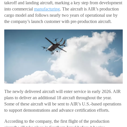
takeoff and landing aircraft, marking a key step from development
into commercial
manufacturing
. The aircraft is AIR’s production
cargo model and follows nearly two years of operational use by
the company’s launch customer with pre-production aircraft.
The newly delivered aircraft will enter service in early 2026. AIR
plans to deliver an additional 18 aircraft throughout the year.
Some of these aircraft will be sent to AIR’s U.S.-based operations
to support demonstrations and advance certification efforts.
According to the company, the first flight of the production