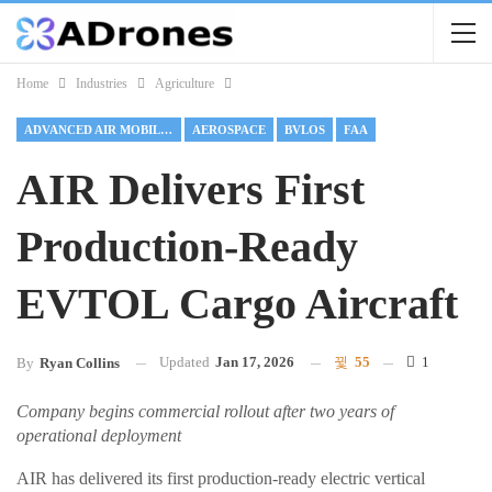
Home
Industries
Agriculture
ADVANCED AIR MOBILITY
AEROSPACE
BVLOS
FAA
AIR Delivers First
Production-Ready
EVTOL Cargo Aircraft
Updated
Jan 17, 2026
55
1
By
Ryan Collins
Company begins commercial rollout after two years of
operational deployment
AIR has delivered its first production-ready electric vertical