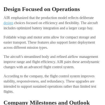
Design Focused on Operations
AIR emphasized that the production model reflects deliberate
design
choices focused on efficiency and flexibility. The aircraft
includes optimized battery integration and a larger cargo bay.
Foldable wings and motor arms allow for compact storage and
easier transport. These features also support faster deployment
across different mission types.
The aircraft’s streamlined body and refined airflow management
improve range and flight efficiency. AIR pairs these aerodynamic
changes with an advanced flight control system.
According to the company, the flight control system improves
stability, responsiveness, and redundancy. These upgrades are
intended to support sustained operations rather than limited test
flights.
Company Milestones and Outlook