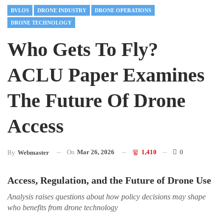
BVLOS
DRONE INDUSTRY
DRONE OPERATIONS
DRONE TECHNOLOGY
Who Gets To Fly?
ACLU Paper Examines
The Future Of Drone
Access
On
Mar 26, 2026
1,410
0
By
Webmaster
Access, Regulation, and the Future of Drone Use
Analysis raises questions about how policy decisions may shape
who benefits from drone technology