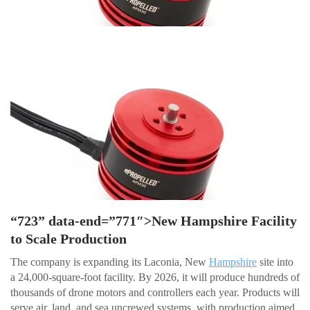
“723” data-end=”771″>New Hampshire Facility
to Scale Production
The company is expanding its Laconia, New
Hampshire
site into
a 24,000-square-foot facility. By 2026, it will produce hundreds of
thousands of drone motors and controllers each year. Products will
serve air, land, and sea uncrewed systems, with production aimed