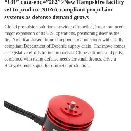
“181” data-end=”282″>New Hampshire facility
set to produce NDAA-compliant propulsion
systems as defense demand grows
Global propulsion solutions provider ePropelled, Inc. announced a
major expansion of its U.S. operations, positioning itself as the
first American-based drone component manufacturer with a fully
compliant Department of Defense supply chain. The move comes
as legislative efforts to limit imports of Chinese drones and parts,
combined with rising defense needs for small drones, drive a
strong demand signal for domestic production.