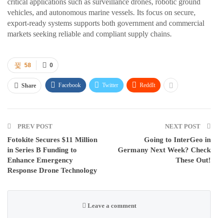
critical applications such as surveillance drones, robotic ground
vehicles, and autonomous marine vessels. Its focus on secure,
export-ready systems supports both government and commercial
markets seeking reliable and compliant supply chains.
58
0
Facebook
Twitter
ReddIt
Share
PREV POST
NEXT POST
Fotokite Secures $11 Million
Going to InterGeo in
in Series B Funding to
Germany Next Week? Check
Enhance Emergency
These Out!
Response Drone Technology
Leave a comment