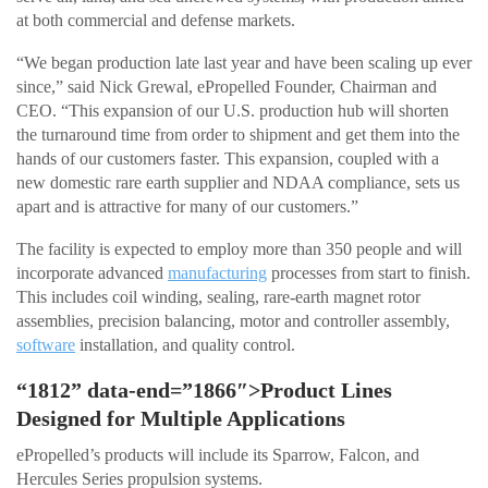
at both commercial and defense markets.
“We began production late last year and have been scaling up ever
since,” said Nick Grewal, ePropelled Founder, Chairman and
CEO. “This expansion of our U.S. production hub will shorten
the turnaround time from order to shipment and get them into the
hands of our customers faster. This expansion, coupled with a
new domestic rare earth supplier and NDAA compliance, sets us
apart and is attractive for many of our customers.”
The facility is expected to employ more than 350 people and will
incorporate advanced
manufacturing
processes from start to finish.
This includes coil winding, sealing, rare-earth magnet rotor
assemblies, precision balancing, motor and controller assembly,
software
installation, and quality control.
“1812” data-end=”1866″>Product Lines
Designed for Multiple Applications
ePropelled’s products will include its Sparrow, Falcon, and
Hercules Series propulsion systems.