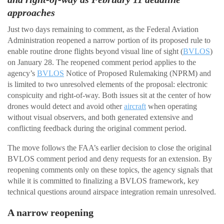
approaches
Just two days remaining to comment, as the Federal Aviation
Administration reopened a narrow portion of its proposed rule to
enable routine drone flights beyond visual line of sight (
BVLOS
)
on January 28. The reopened comment period applies to the
agency’s
BVLOS
Notice of Proposed Rulemaking (NPRM) and
is limited to two unresolved elements of the proposal: electronic
conspicuity and right-of-way. Both issues sit at the center of how
drones would detect and avoid other
aircraft
when operating
without visual observers, and both generated extensive and
conflicting feedback during the original comment period.
The move follows the FAA’s earlier decision to close the original
BVLOS comment period and deny requests for an extension. By
reopening comments only on these topics, the agency signals that
while it is committed to finalizing a BVLOS framework, key
technical questions around airspace integration remain unresolved.
A narrow reopening