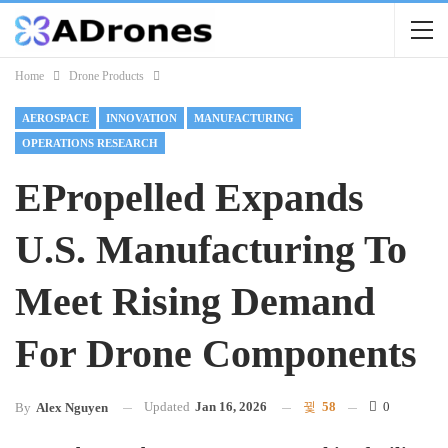
Home
Drone Products
AEROSPACE
INNOVATION
MANUFACTURING
OPERATIONS RESEARCH
EPropelled Expands
U.S. Manufacturing To
Meet Rising Demand
For Drone Components
Updated
Jan 16, 2026
58
0
By
Alex Nguyen