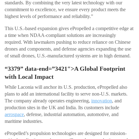
standards. By combining the very latest technology with our
commitment to excellence, we ensure every product meets the
highest levels of performance and reliability.”
This U.S.-based expansion gives ePropelled a competitive edge at
a time when NDAA-compliant solutions are increasingly
required. With lawmakers pushing to reduce reliance on Chinese
drones and components, and defense agencies expanding the use
of small drones, U.S.-manufactured systems are in high demand.
“3379” data-end=”3421″>A Global Footprint
with Local Impact
While Laconia will anchor its U.S. production, ePropelled also
plans to add an international facility to serve non-U.S. markets.
The company already operates engineering,
innovation
, and
production sites in the UK and India. Its customers include
aerospace
, defense, industrial automation, automotive, and
maritime industries.
ePropelled’s propulsion technologies are designed for mission-