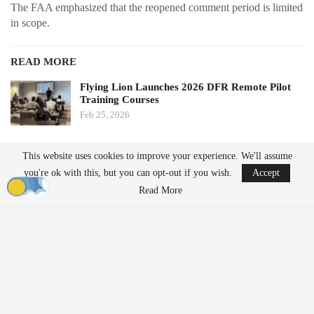
The FAA emphasized that the reopened comment period is limited
in scope.
READ MORE
Flying Lion Launches 2026 DFR Remote Pilot
Training Courses
Feb 25, 2026
Geo Week to Relocate to Salt Lake City in 2027
This website uses cookies to improve your experience. We'll assume
Feb 19, 2026
you're ok with this, but you can opt-out if you wish.
Accept
Read More
“The FAA is reopening the comment period to seek additional
public input on electronic conspicuity and the associated detect
and avoid requirements proposed in the NPRM.”
Electronic conspicuity refers to technologies that allow
aircraft
to
broadcast their position to others. The FAA underscored its
importance for operations conducted without visual observers.