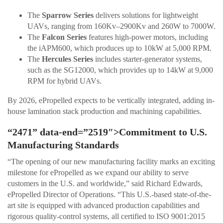
The
Sparrow Series
delivers solutions for lightweight
UAVs, ranging from 160Kv–2900Kv and 260W to 7000W.
The
Falcon Series
features high-power motors, including
the iAPM600, which produces up to 10kW at 5,000 RPM.
The
Hercules Series
includes starter-generator systems,
such as the SG12000, which provides up to 14kW at 9,000
RPM for hybrid UAVs.
By 2026, ePropelled expects to be vertically integrated, adding in-
house lamination stack production and machining capabilities.
“2471” data-end=”2519″>Commitment to U.S.
Manufacturing Standards
“The opening of our new manufacturing facility marks an exciting
milestone for ePropelled as we expand our ability to serve
customers in the U.S. and worldwide,” said Richard Edwards,
ePropelled Director of Operations. “This U.S.-based state-of-the-
art site is equipped with advanced production capabilities and
rigorous quality-control systems, all certified to ISO 9001:2015