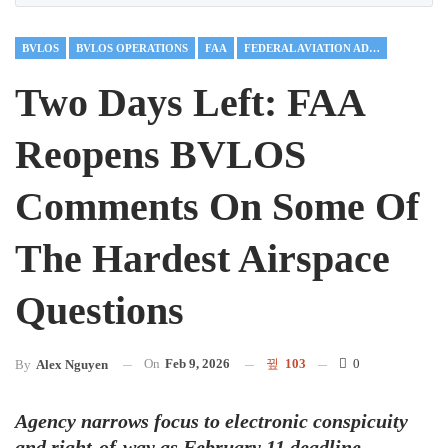
BVLOS
BVLOS OPERATIONS
FAA
FEDERAL AVIATION ADMINISTRATION
Two Days Left: FAA
Reopens BVLOS
Comments On Some Of
The Hardest Airspace
Questions
On
Feb 9, 2026
103
0
By
Alex Nguyen
Agency narrows focus to electronic conspicuity
and right-of-way as February 11 deadline