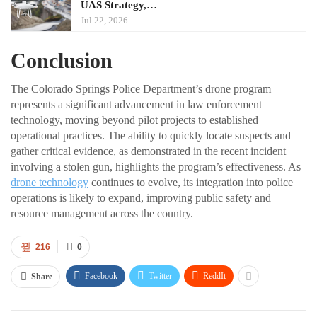
UAS Strategy,…
Jul 22, 2026
Conclusion
The Colorado Springs Police Department’s drone program
represents a significant advancement in law enforcement
technology, moving beyond pilot projects to established
operational practices. The ability to quickly locate suspects and
gather critical evidence, as demonstrated in the recent incident
involving a stolen gun, highlights the program’s effectiveness. As
drone technology
continues to evolve, its integration into police
operations is likely to expand, improving public safety and
resource management across the country.
216
0
Facebook
Twitter
ReddIt
Share