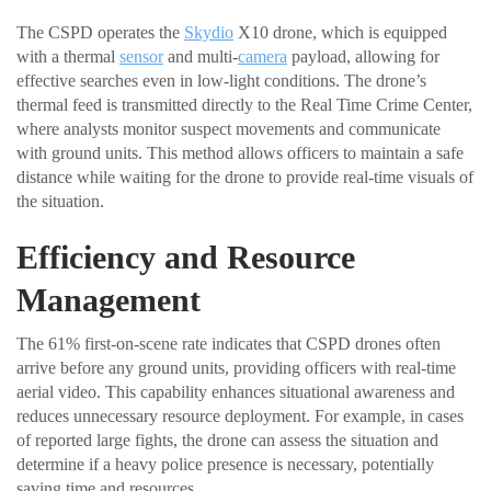
The CSPD operates the
Skydio
X10 drone, which is equipped
with a thermal
sensor
and multi-
camera
payload, allowing for
effective searches even in low-light conditions. The drone’s
thermal feed is transmitted directly to the Real Time Crime Center,
where analysts monitor suspect movements and communicate
with ground units. This method allows officers to maintain a safe
distance while waiting for the drone to provide real-time visuals of
the situation.
Efficiency and Resource
Management
The 61% first-on-scene rate indicates that CSPD drones often
arrive before any ground units, providing officers with real-time
aerial video. This capability enhances situational awareness and
reduces unnecessary resource deployment. For example, in cases
of reported large fights, the drone can assess the situation and
determine if a heavy police presence is necessary, potentially
saving time and resources.