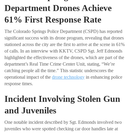
Department Drones Achieve
61% First Response Rate
The Colorado Springs Police Department (CSPD) has reported
significant success with its drone program, revealing that drones
stationed across the city are the first to arrive at the scene in 61%
of calls. In an interview with KKTV, CSPD Sgt. Jeff Edmonds
highlighted the effectiveness of the drones, which are part of the
department’s Real Time Crime Center Unit, stating, “We’re
catching people all the time.” This statistic underscores the
operational impact of the
drone technology
in enhancing police
response times.
Incident Involving Stolen Gun
and Juveniles
One notable incident described by Sgt. Edmonds involved two
juveniles who were spotted checking car door handles late at