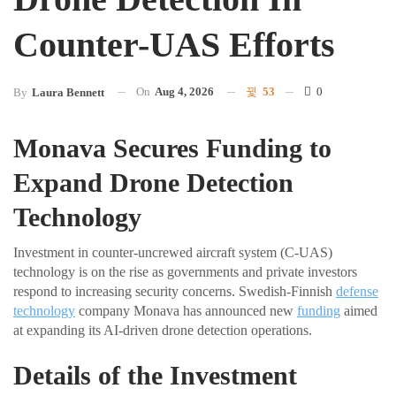
Counter-UAS Efforts
On
Aug 4, 2026
53
0
By
Laura Bennett
Monava Secures Funding to
Expand Drone Detection
Technology
Investment in counter-uncrewed aircraft system (C-UAS)
technology is on the rise as governments and private investors
respond to increasing security concerns. Swedish-Finnish
defense
technology
company Monava has announced new
funding
aimed
at expanding its AI-driven drone detection operations.
Details of the Investment