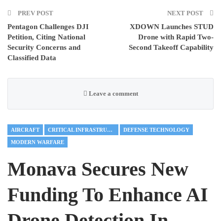
PREV POST
NEXT POST
Pentagon Challenges DJI
XDOWN Launches STUD
Petition, Citing National
Drone with Rapid Two-
Security Concerns and
Second Takeoff Capability
Classified Data
Leave a comment
AIRCRAFT
CRITICAL INFRASTRUCTURE
DEFENSE TECHNOLOGY
MODERN WARFARE
Monava Secures New
Funding To Enhance AI
Drone Detection In