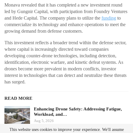
Monava revealed that it has completed a new investment round
led by Gungnir Capital, with participation from Foundry Ventures
and Hede Capital. The company plans to utilize the
funding
to
commercialize its technology and enhance operations to meet the
growing demand from defense customers.
This investment reflects a broader trend within the defense sector,
where capital is increasingly directed toward companies
developing counter-drone technologies, including detection,
identification, electronic warfare, and kinetic defeat systems. As
drones become more prevalent in modern conflicts, investor
interest in technologies that can detect and neutralize these threats
has surged.
READ MORE
Enhancing Drone Safety: Addressing Fatigue,
Workload, and…
Aug 5, 2026
This website uses cookies to improve your experience. We'll assume