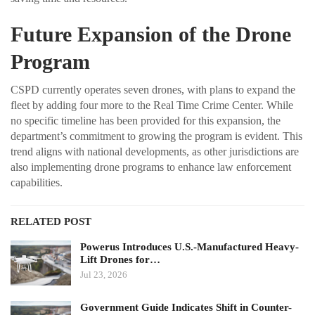
Future Expansion of the Drone
Program
CSPD currently operates seven drones, with plans to expand the
fleet by adding four more to the Real Time Crime Center. While
no specific timeline has been provided for this expansion, the
department’s commitment to growing the program is evident. This
trend aligns with national developments, as other jurisdictions are
also implementing drone programs to enhance law enforcement
capabilities.
RELATED POST
Powerus Introduces U.S.-Manufactured Heavy-
Lift Drones for…
Jul 23, 2026
Government Guide Indicates Shift in Counter-