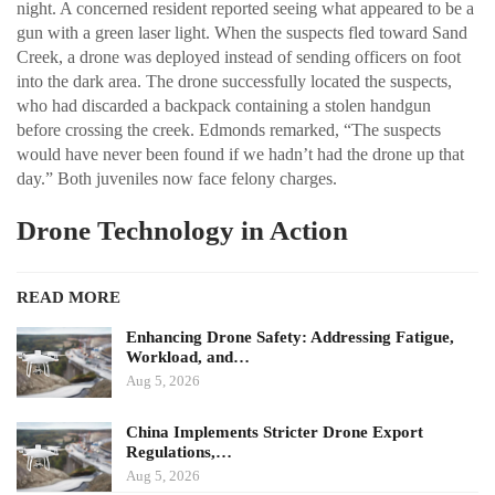
night. A concerned resident reported seeing what appeared to be a
gun with a green laser light. When the suspects fled toward Sand
Creek, a drone was deployed instead of sending officers on foot
into the dark area. The drone successfully located the suspects,
who had discarded a backpack containing a stolen handgun
before crossing the creek. Edmonds remarked, “The suspects
would have never been found if we hadn’t had the drone up that
day.” Both juveniles now face felony charges.
Drone Technology in Action
READ MORE
Enhancing Drone Safety: Addressing Fatigue,
Workload, and…
Aug 5, 2026
China Implements Stricter Drone Export
Regulations,…
Aug 5, 2026