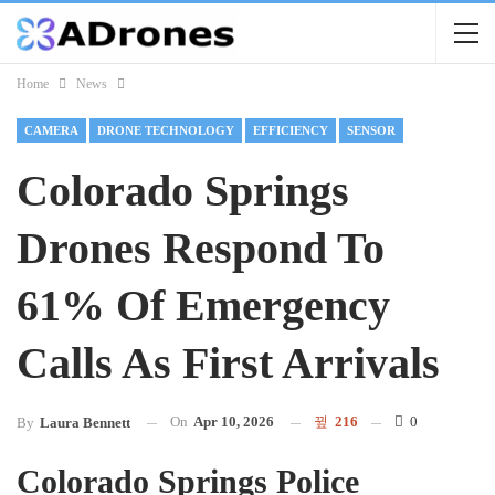
Home
News
CAMERA
DRONE TECHNOLOGY
EFFICIENCY
SENSOR
Colorado Springs
Drones Respond To
61% Of Emergency
Calls As First Arrivals
On
Apr 10, 2026
216
0
By
Laura Bennett
Colorado Springs Police