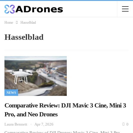
Home
Hasselblad
Hasselblad
NEWS
Comparative Review: DJI Mavic 3 Cine, Mini 3
Pro, and Neo Drones
Laura Bennett
Apr 7, 2026
0
Comparative Review of DJI Drones: Mavic 3 Cine, Mini 3 Pro,