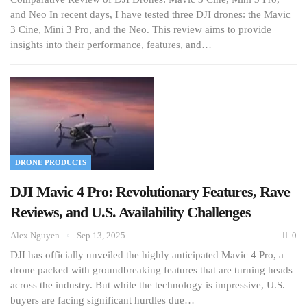
and Neo In recent days, I have tested three DJI drones: the Mavic
3 Cine, Mini 3 Pro, and the Neo. This review aims to provide
insights into their performance, features, and…
DRONE PRODUCTS
DJI Mavic 4 Pro: Revolutionary Features, Rave
Reviews, and U.S. Availability Challenges
Alex Nguyen
Sep 13, 2025
0
DJI has officially unveiled the highly anticipated Mavic 4 Pro, a
drone packed with groundbreaking features that are turning heads
across the industry. But while the technology is impressive, U.S.
buyers are facing significant hurdles due…