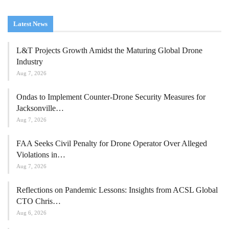
Latest News
L&T Projects Growth Amidst the Maturing Global Drone
Industry
Aug 7, 2026
Ondas to Implement Counter-Drone Security Measures for
Jacksonville…
Aug 7, 2026
FAA Seeks Civil Penalty for Drone Operator Over Alleged
Violations in…
Aug 7, 2026
Reflections on Pandemic Lessons: Insights from ACSL Global
CTO Chris…
Aug 6, 2026