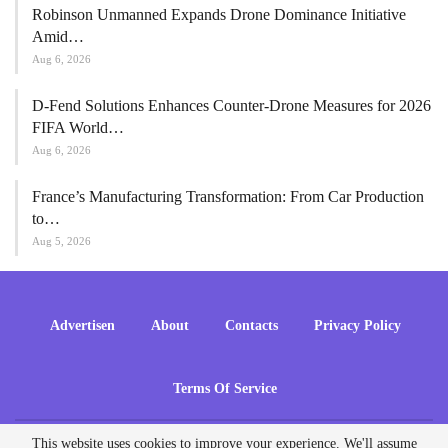
Robinson Unmanned Expands Drone Dominance Initiative
Amid…
Aug 6, 2026
D-Fend Solutions Enhances Counter-Drone Measures for 2026
FIFA World…
Aug 6, 2026
France’s Manufacturing Transformation: From Car Production
to…
Aug 5, 2026
Advertisen
About
Contacts
Privacy Policy
Terms Of Service
This website uses cookies to improve your experience. We'll assume