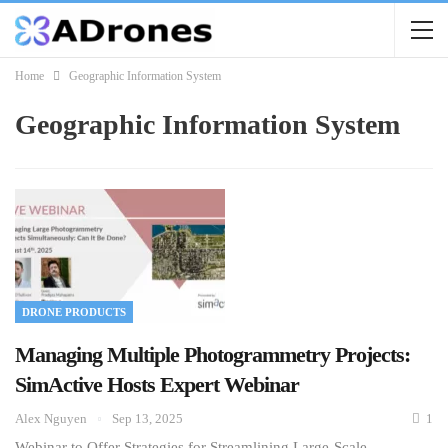
Home
Geographic Information System
Geographic Information System
DRONE PRODUCTS
Managing Multiple Photogrammetry Projects:
SimActive Hosts Expert Webinar
Alex Nguyen
Sep 13, 2025
1
Webinar to Offer Strategies for Streamlining Large-Scale