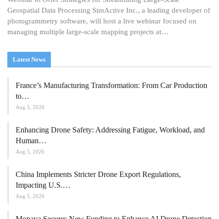
Geospatial Data Processing SimActive Inc., a leading developer of
photogrammetry software, will host a live webinar focused on
managing multiple large-scale mapping projects at…
Latest News
France’s Manufacturing Transformation: From Car Production
to…
Aug 5, 2026
Enhancing Drone Safety: Addressing Fatigue, Workload, and
Human…
Aug 5, 2026
China Implements Stricter Drone Export Regulations,
Impacting U.S.…
Aug 5, 2026
Monava Secures New Funding to Enhance AI Drone Detection