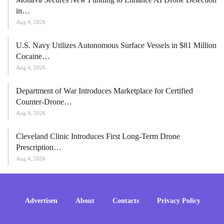
in…
Aug 4, 2026
U.S. Navy Utilizes Autonomous Surface Vessels in $81 Million
Cocaine…
Aug 4, 2026
Department of War Introduces Marketplace for Certified
Counter-Drone…
Aug 4, 2026
Cleveland Clinic Introduces First Long-Term Drone
Prescription…
Aug 4, 2026
Advertisen
About
Contacts
Privacy Policy