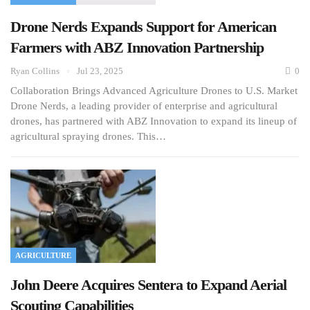
Drone Nerds Expands Support for American
Farmers with ABZ Innovation Partnership
Ryan Collins
Jul 23, 2025
0
Collaboration Brings Advanced Agriculture Drones to U.S. Market
Drone Nerds, a leading provider of enterprise and agricultural
drones, has partnered with ABZ Innovation to expand its lineup of
agricultural spraying drones. This…
AGRICULTURE
John Deere Acquires Sentera to Expand Aerial
Scouting Capabilities