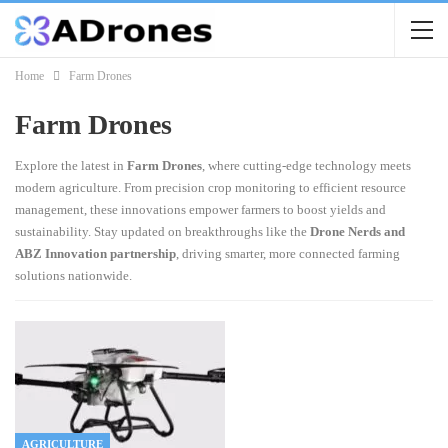
Home
Farm Drones
Farm Drones
Explore the latest in
Farm Drones
, where cutting-edge technology meets
modern agriculture. From precision crop monitoring to efficient resource
management, these innovations empower farmers to boost yields and
sustainability. Stay updated on breakthroughs like the
Drone Nerds and
ABZ Innovation partnership
, driving smarter, more connected farming
solutions nationwide.
AGRICULTURE