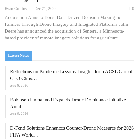
Ryan Collins
Dec 21, 2024
0
Acquisition Aims to Boost Data-Driven Decision Making for
Farmers Through Drone Imagery and Integrated Platforms John
Deere has announced the acquisition of Sentera, a Minnesota-
based provider of remote imagery solutions for agriculture.…
Latest News
Reflections on Pandemic Lessons: Insights from ACSL Global
CTO Chris…
Aug 6, 2026
Robinson Unmanned Expands Drone Dominance Initiative
Amid…
Aug 6, 2026
D-Fend Solutions Enhances Counter-Drone Measures for 2026
FIFA World…