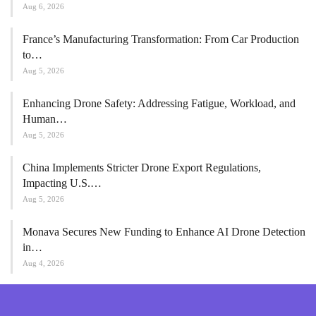
Aug 6, 2026
France’s Manufacturing Transformation: From Car Production
to…
Aug 5, 2026
Enhancing Drone Safety: Addressing Fatigue, Workload, and
Human…
Aug 5, 2026
China Implements Stricter Drone Export Regulations,
Impacting U.S.…
Aug 5, 2026
Monava Secures New Funding to Enhance AI Drone Detection
in…
Aug 4, 2026